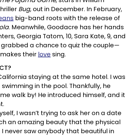
The Pajama Game
, stars in William
hriller
Bug
, out in December. In February,
eans
big-band roots with the release of
ola
. Meanwhile, Goodacre has her hands
ghters, Georgia Tatom, 10, Sara Kate, 9, and
o grabbed a chance to quiz the couple—
 makes their
love
sing.
ACT?
alifornia staying at the same hotel. I was
swimming in the pool. Thankfully, he
me walk by! He introduced himself, and it
t.
elf, I wasn’t trying to ask her on a date
such an amazing beauty that the physical
 I never saw anybody that beautiful in