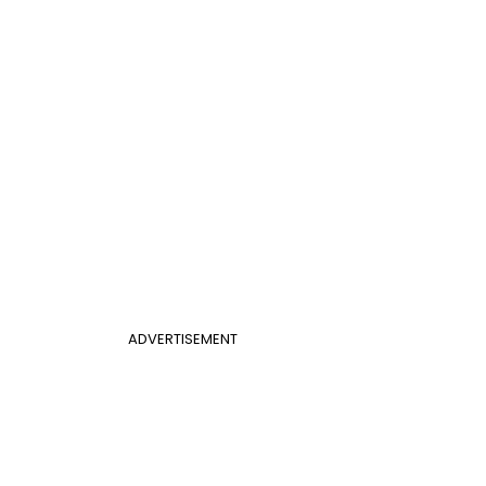
ADVERTISEMENT