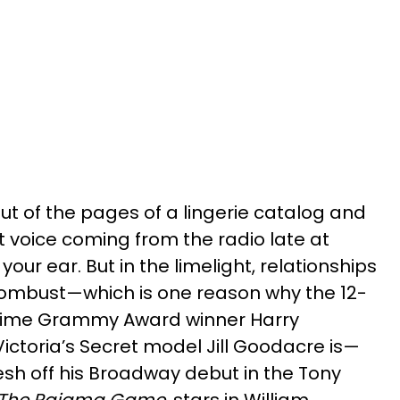
ut of the pages of a lingerie catalog and
t voice coming from the radio late at
 your ear. But in the limelight, relationships
ombust—which is one reason why the 12-
time Grammy Award winner Harry
Victoria’s Secret model Jill Goodacre is—
esh off his Broadway debut in the Tony