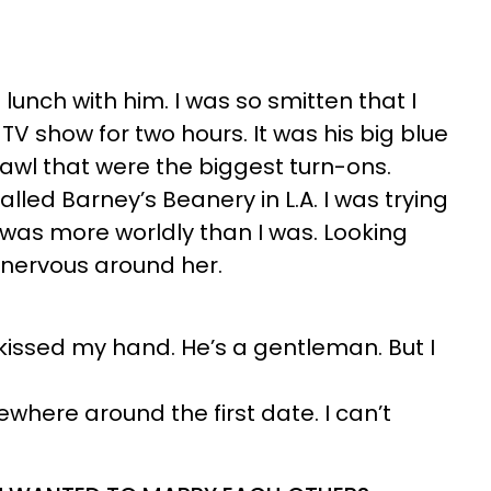
unch with him. I was so smitten that I
 TV show for two hours. It was his big blue
awl that were the biggest turn-ons.
lled Barney’s Beanery in L.A. I was trying
 was more worldly than I was. Looking
s nervous around her.
kissed my hand. He’s a gentleman. But I
where around the first date. I can’t