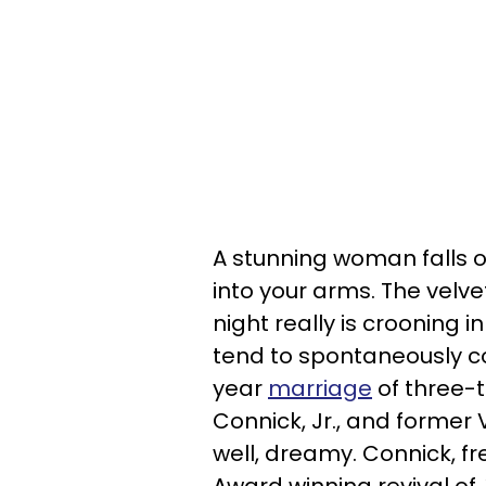
A stunning woman falls o
into your arms. The velve
night really is crooning in
tend to spontaneously c
year
marriage
of three-
Connick, Jr., and former 
well, dreamy. Connick, fr