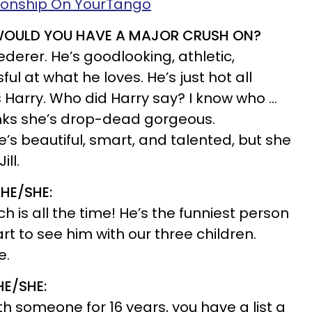
tionship On YourTango
 WOULD YOU HAVE A MAJOR CRUSH ON?
ederer. He’s goodlooking, athletic,
l at what he loves. He’s just hot all
s Harry. Who did Harry say? I know who …
inks she’s drop-dead gorgeous.
e’s beautiful, smart, and talented, but she
ll.
HE/SHE:
 is all the time! He’s the funniest person
rt to see him with our three children.
e.
HE/SHE:
h someone for 16 years, you have a list a