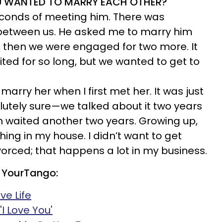
U WANTED TO MARRY EACH OTHER?
seconds of meeting him. There was
between us. He asked me to marry him
, then we were engaged for two more. It
ed for so long, but we wanted to get to
marry her when I first met her. It was just
lutely sure—we talked about it two years
en waited another two years. Growing up,
ing in my house. I didn’t want to get
orced; that happens a lot in my business.
 YourTango:
ve Life
I Love You'