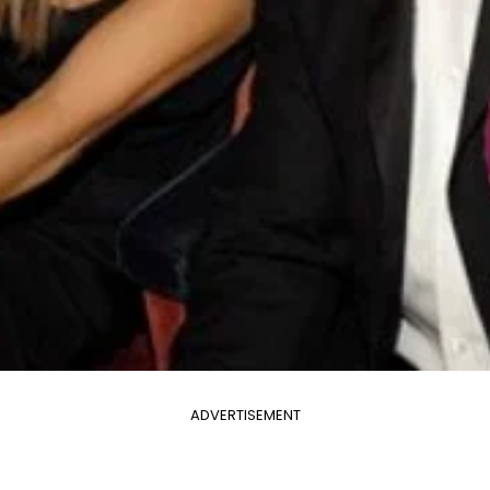
ADVERTISEMENT