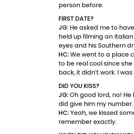
person before.
FIRST DATE?
JG:
He asked me to have l
held up filming an Italian
eyes and his Southern dr
HC:
We went to a place ca
to be real cool since she
back, it didn’t work. I wa
DID YOU KISS?
JG:
Oh good lord, no! He 
did give him my number.
HC:
Yeah, we kissed some
remember exactly.