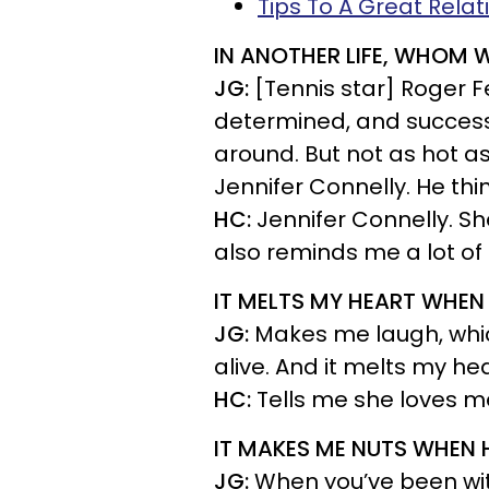
Tips To A Great Rela
IN ANOTHER LIFE, WHOM
JG:
[Tennis star] Roger F
determined, and successfu
around. But not as hot a
Jennifer Connelly. He th
HC:
Jennifer Connelly. Sh
also reminds me a lot of Ji
IT MELTS MY HEART WHEN 
JG:
Makes me laugh, which
alive. And it melts my hea
HC:
Tells me she loves m
IT MAKES ME NUTS WHEN 
JG:
When you’ve been wit