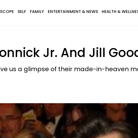
SCOPE
SELF
FAMILY
ENTERTAINMENT & NEWS
HEALTH & WELLNE
onnick Jr. And Jill Go
give us a glimpse of their made-in-heaven m