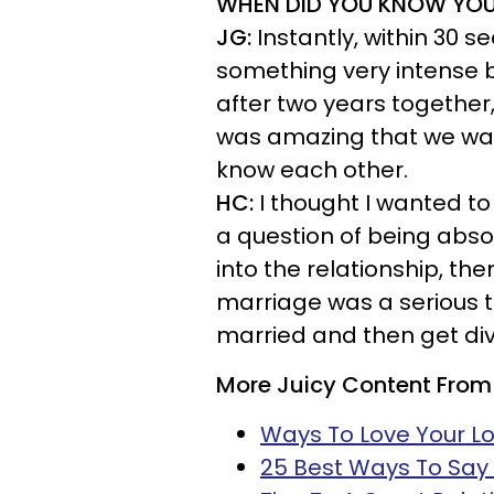
WHEN DID YOU KNOW YO
JG:
Instantly, within 30 
something very intense 
after two years together
was amazing that we wait
know each other.
HC:
I thought I wanted to 
a question of being abso
into the relationship, th
marriage was a serious th
married and then get div
More Juicy Content From
Ways To Love Your Lo
25 Best Ways To Say '