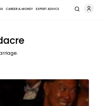
SS
CAREER & MONEY
EXPERT ADVICE
odacre
arriage.