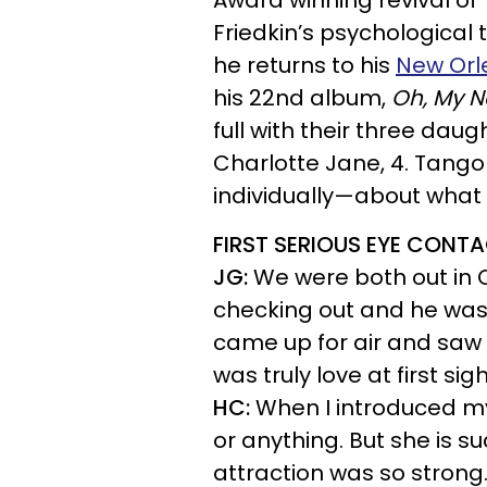
Award winning revival of
Friedkin’s psychological t
he returns to his
New Orl
his 22nd album,
Oh, My N
full with their three dau
Charlotte Jane, 4. Tang
individually—about what
FIRST SERIOUS EYE CONT
JG:
We were both out in C
checking out and he was 
came up for air and saw 
was truly love at first sigh
HC:
When I introduced mys
or anything. But she is 
attraction was so strong.