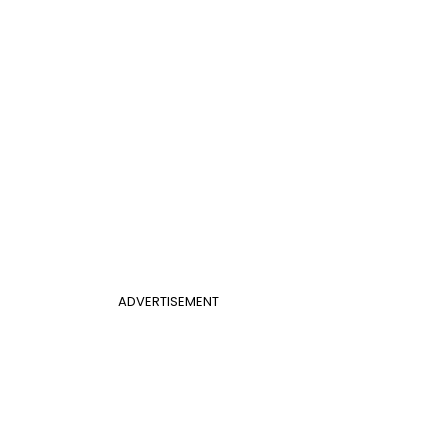
ADVERTISEMENT