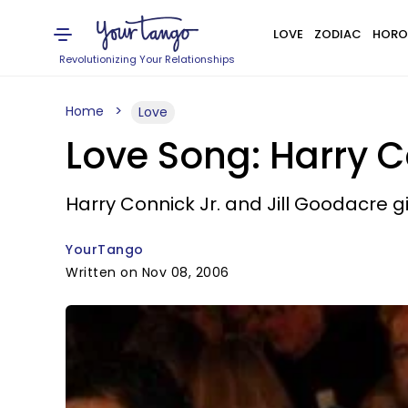
LOVE
ZODIAC
HORO
Revolutionizing Your Relationships
Home
Love
Love Song: Harry C
Harry Connick Jr. and Jill Goodacre 
YourTango
Written on Nov 08, 2006