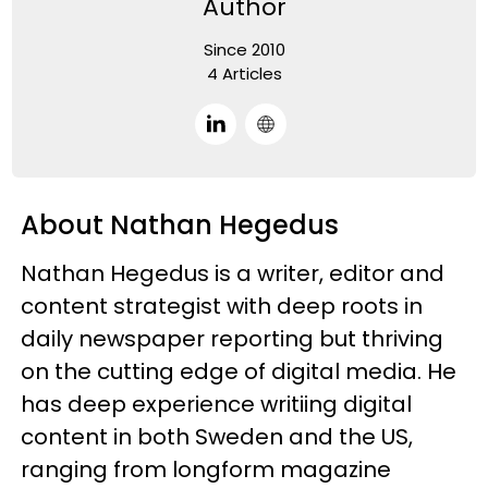
Author
Since 2010
4 Articles
About Nathan Hegedus
Nathan Hegedus is a writer, editor and
content strategist with deep roots in
daily newspaper reporting but thriving
on the cutting edge of digital media. He
has deep experience writiing digital
content in both Sweden and the US,
ranging from longform magazine