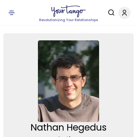
Revolutionizing Your Relationships
Nathan Hegedus