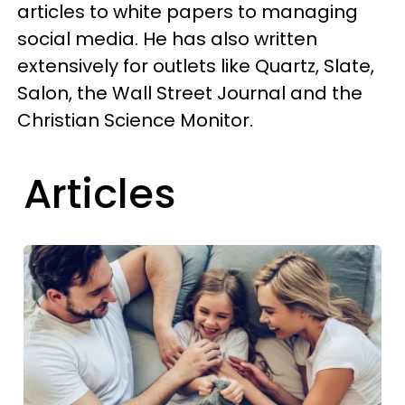
articles to white papers to managing
social media. He has also written
extensively for outlets like Quartz, Slate,
Salon, the Wall Street Journal and the
Christian Science Monitor.
Articles