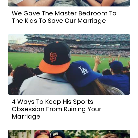
We Gave The Master Bedroom To
The Kids To Save Our Marriage
4 Ways To Keep His Sports
Obsession From Ruining Your
Marriage