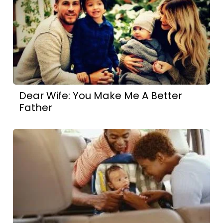
Dear Wife: You Make Me A Better
Father