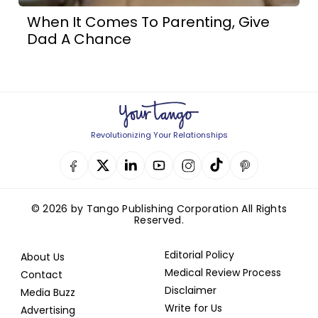
When It Comes To Parenting, Give
Dad A Chance
Revolutionizing Your Relationships
© 2026 by Tango Publishing Corporation All Rights
Reserved.
Editorial Policy
About Us
Medical Review Process
Contact
Disclaimer
Media Buzz
Write for Us
Advertising