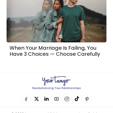
When Your Marriage Is Failing, You
Have 3 Choices — Choose Carefully
Revolutionizing Your Relationships