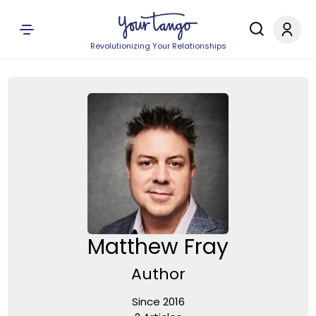
Revolutionizing Your Relationships
Matthew Fray
Author
Since 2016