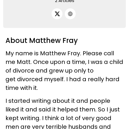
2 Articles
About Matthew Fray
My name is Matthew Fray. Please call
me Matt. Once upon a time, I was a child
of divorce and grew up only to
get divorced myself. I had a really hard
time with it.
I started writing about it and people
liked it and said it helped them. So I just
kept writing. I think a lot of very good
men are very terrible husbands and