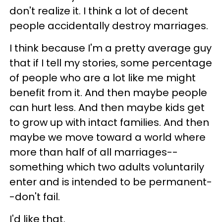
don't realize it. I think a lot of decent
people accidentally destroy marriages.
I think because I'm a pretty average guy
that if I tell my stories, some percentage
of people who are a lot like me might
benefit from it. And then maybe people
can hurt less. And then maybe kids get
to grow up with intact families. And then
maybe we move toward a world where
more than half of all marriages--
something which two adults voluntarily
enter and is intended to be permanent-
-don't fail.
I'd like that.