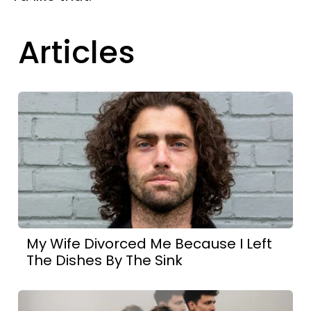
Articles
My Wife Divorced Me Because I Left
The Dishes By The Sink