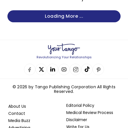
Loading More ...
Revolutionizing Your Relationships
© 2026 by Tango Publishing Corporation All Rights
Reserved.
Editorial Policy
About Us
Medical Review Process
Contact
Disclaimer
Media Buzz
Write for Us
Advertising