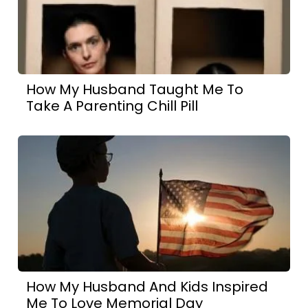
How My Husband Taught Me To
Take A Parenting Chill Pill
How My Husband And Kids Inspired
Me To Love Memorial Day