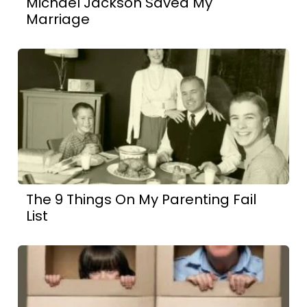
Michael Jackson Saved My
Marriage
The 9 Things On My Parenting Fail
List