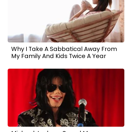
Why I Take A Sabbatical Away From
My Family And Kids Twice A Year