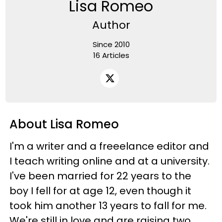
Lisa Romeo
Author
Since 2010
16 Articles
About Lisa Romeo
I'm a writer and a freeelance editor and
I teach writing online and at a university.
I've been married for 22 years to the
boy I fell for at age 12, even though it
took him another 13 years to fall for me.
We're still in love and are raising two