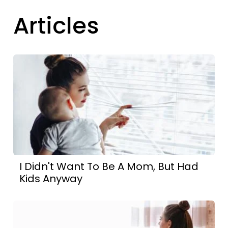
Articles
I Didn't Want To Be A Mom, But Had
Kids Anyway