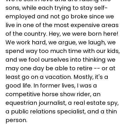
sons, while each trying to stay self-
employed and not go broke since we
live in one of the most expensive areas
of the country. Hey, we were born here!
We work hard, we argue, we laugh, we
spend way too much time with our kids,
and we fool ourselves into thinking we
may one day be able to retire -- or at
least go on a vacation. Mostly, it's a
good life. In former lives, I was a
competitive horse show rider, an
equestrian journalist, a real estate spy,
a public relations specialist, and a thin
person.