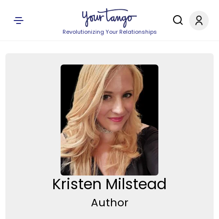
Revolutionizing Your Relationships
Kristen Milstead
Author