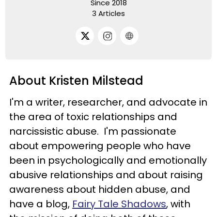
Since 2018
3 Articles
About Kristen Milstead
I'm a writer, researcher, and advocate in
the area of toxic relationships and
narcissistic abuse. I'm passionate
about empowering people who have
been in psychologically and emotionally
abusive relationships and about raising
awareness about hidden abuse, and
have a blog,
Fairy Tale Shadows
, with