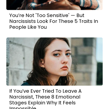
You’re Not 'Too Sensitive' — But
Narcissists Look For These 5 Traits In
People Like You
If You’ve Ever Tried To Leave A
Narcissist, These 8 Emotional
Stages Explain Why It Feels
Impossible