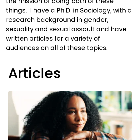
the mission of doing both of these
things. I have a Ph.D. in Sociology, with a
research background in gender,
sexuality and sexual assault and have
written articles for a variety of
audiences on all of these topics.
Articles