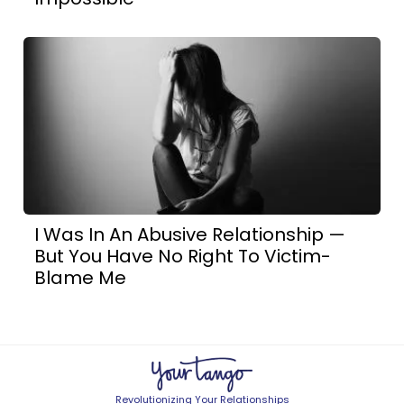
I Was In An Abusive Relationship —
But You Have No Right To Victim-
Blame Me
Revolutionizing Your Relationships