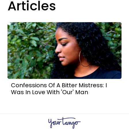
Articles
Confessions Of A Bitter Mistress: I
Was In Love With 'Our' Man