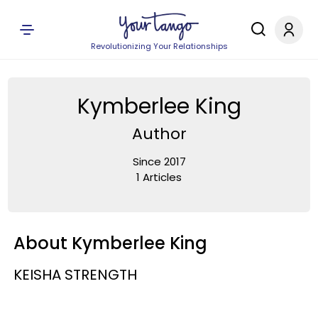
Revolutionizing Your Relationships
Kymberlee King
Author
Since 2017
1 Articles
About Kymberlee King
KEISHA STRENGTH