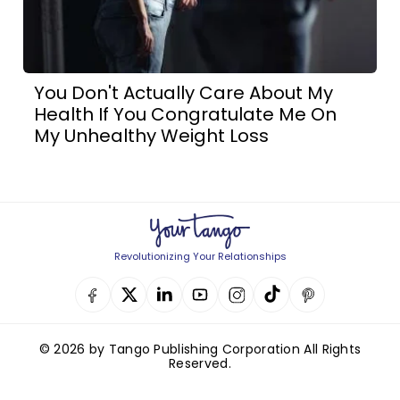
You Don't Actually Care About My
Health If You Congratulate Me On
My Unhealthy Weight Loss
Revolutionizing Your Relationships
© 2026 by Tango Publishing Corporation All Rights
Reserved.