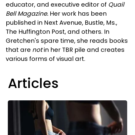
educator, and executive editor of
Quail
Bell Magazine.
Her work has been
published in Next Avenue, Bustle, Ms.,
The Huffington Post, and others. In
Gretchen's spare time, she reads books
that are
not
in her TBR pile and creates
various forms of visual art.
Articles