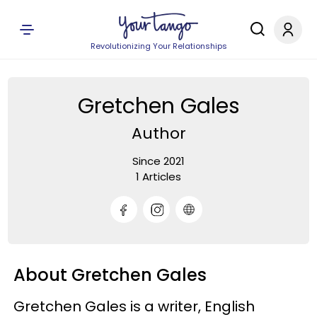
Revolutionizing Your Relationships
Gretchen Gales
Author
Since 2021
1 Articles
About Gretchen Gales
Gretchen Gales is a writer, English