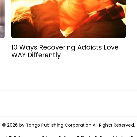
d
10 Ways Recovering Addicts Love
WAY Differently
© 2026 by Tango Publishing Corporation All Rights Reserved.