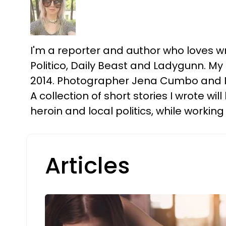
I'm a reporter and author who loves wri
Politico, Daily Beast and Ladygunn. M
2014. Photographer Jena Cumbo and I p
A collection of short stories I wrote wi
heroin and local politics, while working
Articles