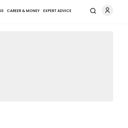
SS
CAREER & MONEY
EXPERT ADVICE