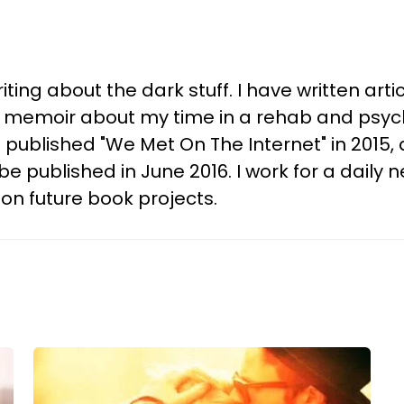
ting about the dark stuff. I have written arti
y memoir about my time in a rehab and psych
ublished "We Met On The Internet" in 2015,
ll be published in June 2016. I work for a dai
 on future book projects.