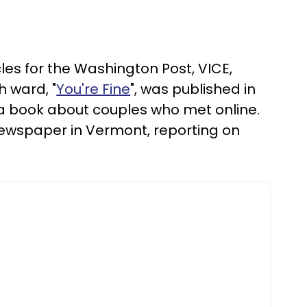
cles for the Washington Post, VICE,
 ward, "
You're Fine
", was published in
 a book about couples who met online.
ly newspaper in Vermont, reporting on