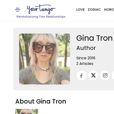
LOVE
ZODIAC
HORO
Revolutionizing Your Relationships
Gina Tron
Author
Since 2016
2 Articles
About Gina Tron