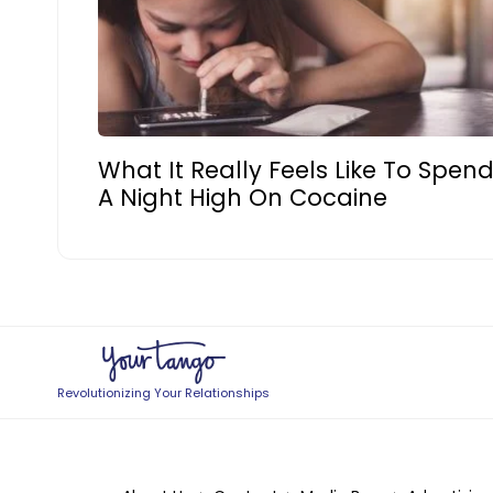
What It Really Feels Like To Spen
A Night High On Cocaine
Revolutionizing Your Relationships