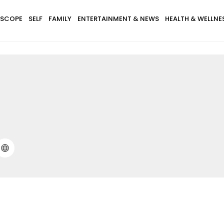
SCOPE
SELF
FAMILY
ENTERTAINMENT & NEWS
HEALTH & WELLNE