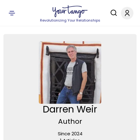
Revolutionizing Your Relationships
Darren Weir
Author
Since 2024