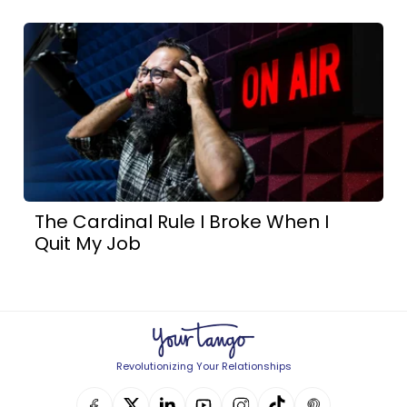
The Cardinal Rule I Broke When I
Quit My Job
Revolutionizing Your Relationships