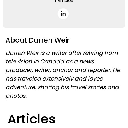
1 Articles
About Darren Weir
Darren Weir is a writer after retiring from
television in Canada as a news
producer, writer, anchor and reporter. He
has traveled extensively and loves
adventure, sharing his travel stories and
photos.
Articles