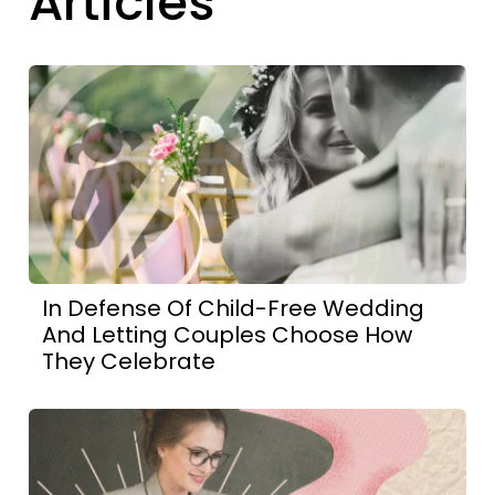
Articles
In Defense Of Child-Free Wedding
And Letting Couples Choose How
They Celebrate