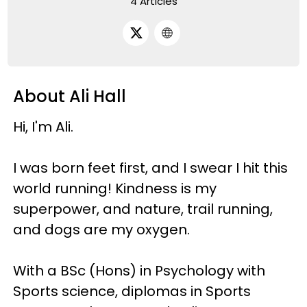
4 Articles
About Ali Hall
Hi, I'm Ali.
I was born feet first, and I swear I hit this
world running! Kindness is my
superpower, and nature, trail running,
and dogs are my oxygen.
With a BSc (Hons) in Psychology with
Sports science, diplomas in Sports