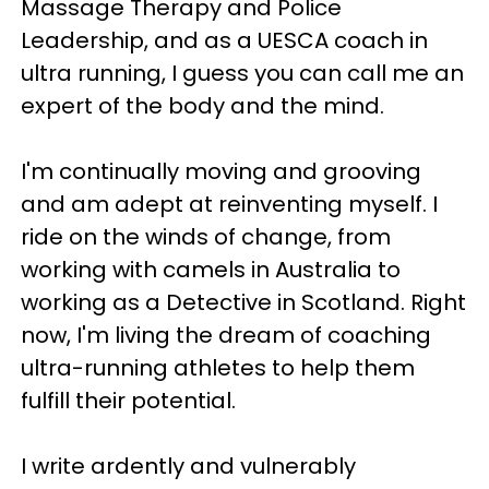
Massage Therapy and Police
Leadership, and as a UESCA coach in
ultra running, I guess you can call me an
expert of the body and the mind.
I'm continually moving and grooving
and am adept at reinventing myself. I
ride on the winds of change, from
working with camels in Australia to
working as a Detective in Scotland. Right
now, I'm living the dream of coaching
ultra-running athletes to help them
fulfill their potential.
I write ardently and vulnerably