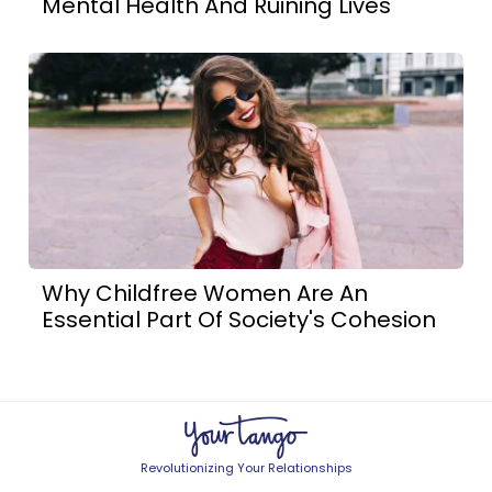
Mental Health And Ruining Lives
Why Childfree Women Are An
Essential Part Of Society's Cohesion
Revolutionizing Your Relationships