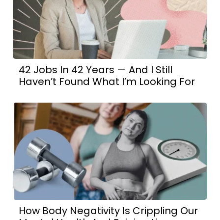
42 Jobs In 42 Years — And I Still
Haven’t Found What I’m Looking For
How Body Negativity Is Crippling Our