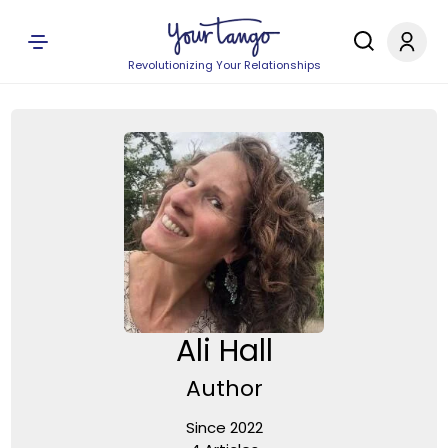
Revolutionizing Your Relationships
Ali Hall
Author
Since 2022