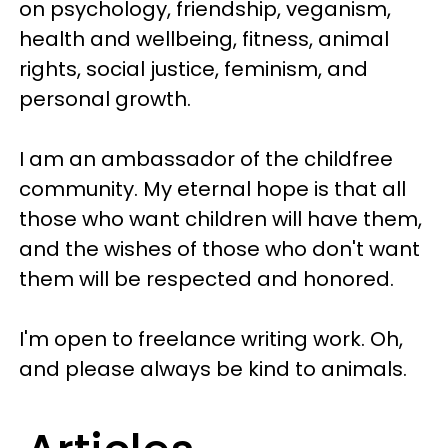
on psychology, friendship, veganism,
health and wellbeing, fitness, animal
rights, social justice, feminism, and
personal growth.
I am an ambassador of the childfree
community. My eternal hope is that all
those who want children will have them,
and the wishes of those who don't want
them will be respected and honored.
I'm open to freelance writing work. Oh,
and please always be kind to animals.