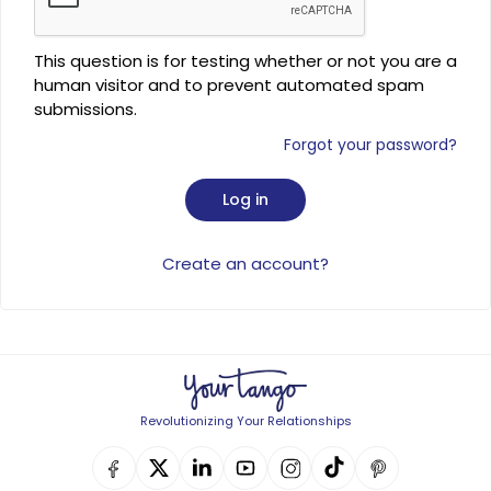
This question is for testing whether or not you are a
human visitor and to prevent automated spam
submissions.
Forgot your password?
Create an account?
Revolutionizing Your Relationships