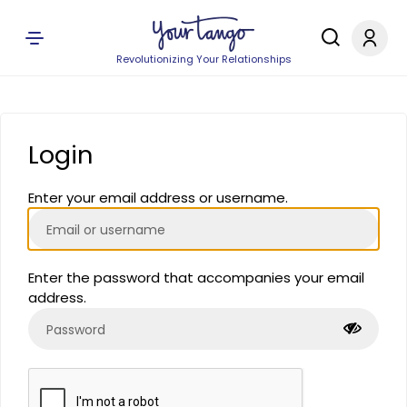
Revolutionizing Your Relationships
Login
Enter your email address or username.
Enter the password that accompanies your email
address.