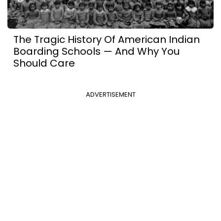
The Tragic History Of American Indian
Boarding Schools — And Why You
Should Care
ADVERTISEMENT