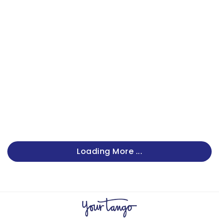
Loading More ...