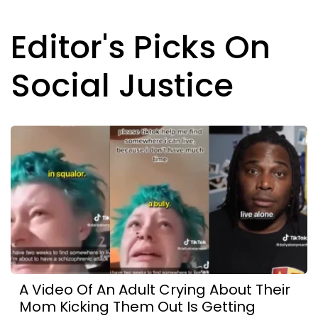
Editor's Picks On
Social Justice
A Video Of An Adult Crying About Their
Mom Kicking Them Out Is Getting