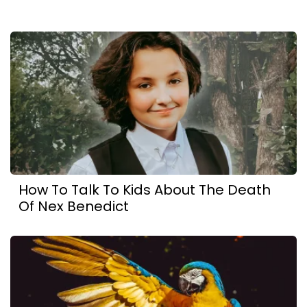
How To Talk To Kids About The Death
Of Nex Benedict