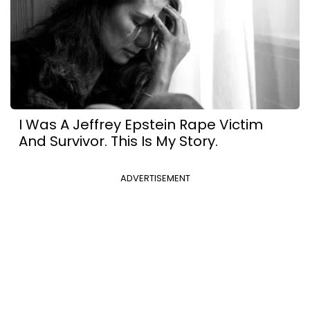
I Was A Jeffrey Epstein Rape Victim
And Survivor. This Is My Story.
ADVERTISEMENT