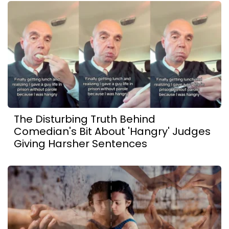
The Disturbing Truth Behind
Comedian's Bit About 'Hangry' Judges
Giving Harsher Sentences