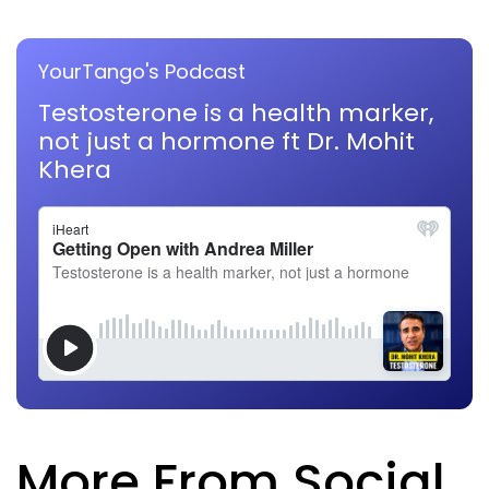
YourTango's Podcast
Testosterone is a health marker,
not just a hormone ft Dr. Mohit
Khera
More From Social