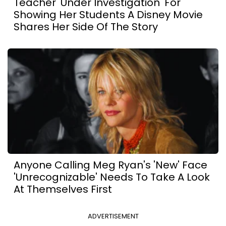
Teacher 'Under Investigation' For
Showing Her Students A Disney Movie
Shares Her Side Of The Story
Anyone Calling Meg Ryan's 'New' Face
'Unrecognizable' Needs To Take A Look
At Themselves First
ADVERTISEMENT