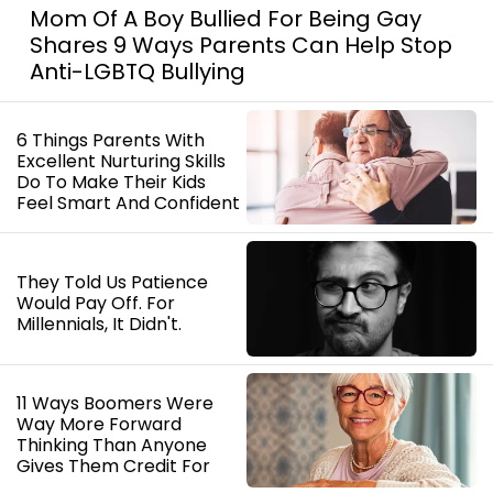
Mom Of A Boy Bullied For Being Gay
Shares 9 Ways Parents Can Help Stop
Anti-LGBTQ Bullying
6 Things Parents With
Excellent Nurturing Skills
Do To Make Their Kids
Feel Smart And Confident
They Told Us Patience
Would Pay Off. For
Millennials, It Didn't.
11 Ways Boomers Were
Way More Forward
Thinking Than Anyone
Gives Them Credit For