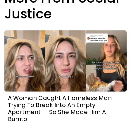
Justice
A Woman Caught A Homeless Man
Trying To Break Into An Empty
Apartment — So She Made Him A
Burrito