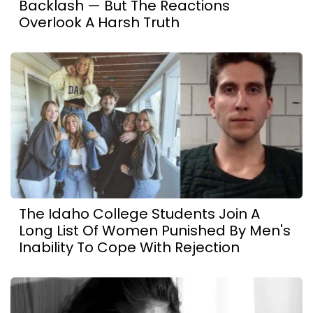
Backlash — But The Reactions
Overlook A Harsh Truth
The Idaho College Students Join A
Long List Of Women Punished By Men's
Inability To Cope With Rejection