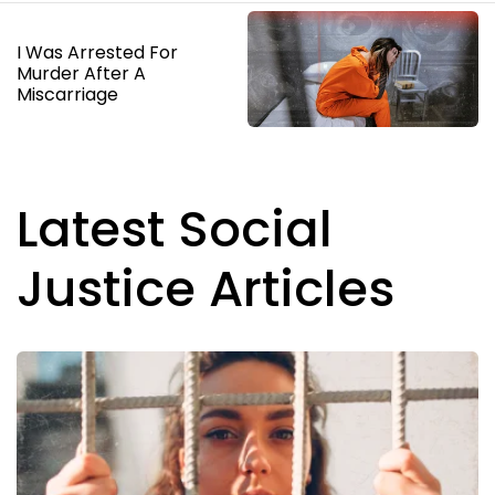
I Was Arrested For
Murder After A
Miscarriage
Latest Social
Justice Articles