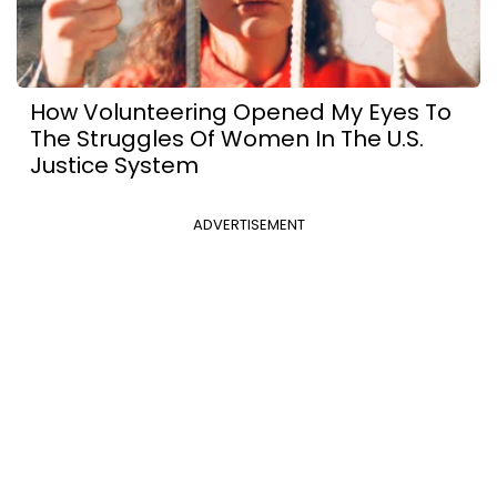
How Volunteering Opened My Eyes To
The Struggles Of Women In The U.S.
Justice System
ADVERTISEMENT