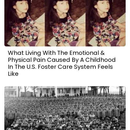
What Living With The Emotional &
Physical Pain Caused By A Childhood
In The U.S. Foster Care System Feels
Like