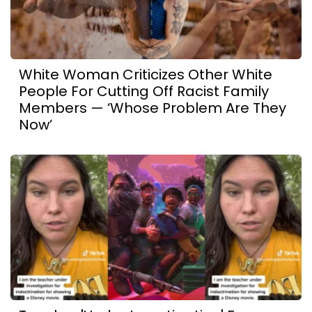
White Woman Criticizes Other White
People For Cutting Off Racist Family
Members — ‘Whose Problem Are They
Now’