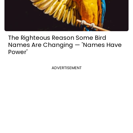
The Righteous Reason Some Bird
Names Are Changing — 'Names Have
Power'
ADVERTISEMENT