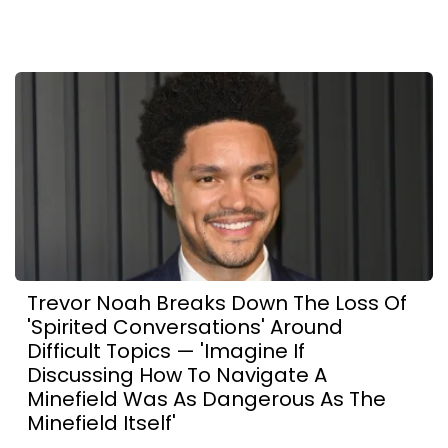
Trevor Noah Breaks Down The Loss Of
'Spirited Conversations' Around
Difficult Topics — 'Imagine If
Discussing How To Navigate A
Minefield Was As Dangerous As The
Minefield Itself'