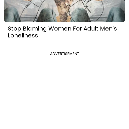
Stop Blaming Women For Adult Men's
Loneliness
ADVERTISEMENT