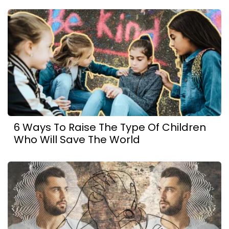
6 Ways To Raise The Type Of Children
Who Will Save The World