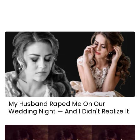
My Husband Raped Me On Our
Wedding Night — And I Didn't Realize It