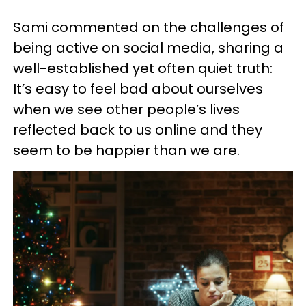
Sami commented on the challenges of
being active on social media, sharing a
well-established yet often quiet truth:
It’s easy to feel bad about ourselves
when we see other people’s lives
reflected back to us online and they
seem to be happier than we are.