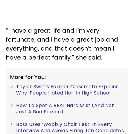
“I have a great life and I’m very
fortunate, and I have a great job and
everything, and that doesn’t mean I
have a perfect family,” she said.
More for You:
Taylor Swift's Former Classmate Explains
Why 'People Hated Her' In High School
How To Spot A REAL Narcissist (And Not
Just A Bad Person)
Boss Uses ‘Wobbly Chair Test’ In Every
Interview And Avoids Hiring Job Candidates