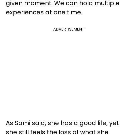
given moment. We can hold multiple
experiences at one time.
ADVERTISEMENT
As Sami said, she has a good life, yet
she still feels the loss of what she