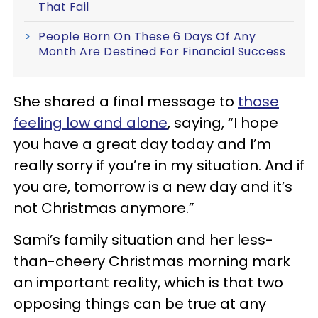
That Fail
People Born On These 6 Days Of Any
Month Are Destined For Financial Success
She shared a final message to
those
feeling low and alone
, saying, “I hope
you have a great day today and I’m
really sorry if you’re in my situation. And if
you are, tomorrow is a new day and it’s
not Christmas anymore.”
Sami’s family situation and her less-
than-cheery Christmas morning mark
an important reality, which is that two
opposing things can be true at any