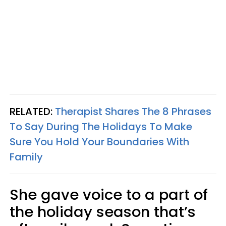
RELATED:
Therapist Shares The 8 Phrases
To Say During The Holidays To Make
Sure You Hold Your Boundaries With
Family
She gave voice to a part of
the holiday season that’s