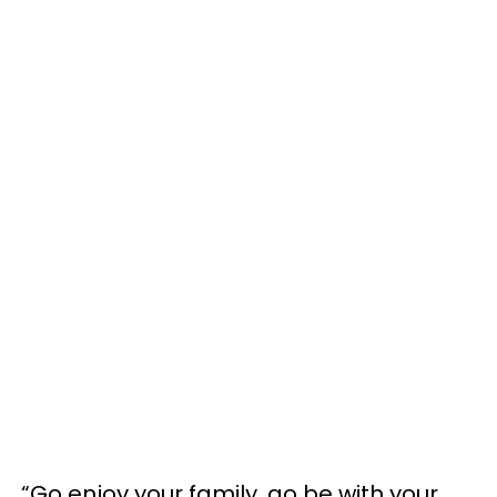
“Go enjoy your family, go be with your