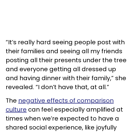
“It’s really hard seeing people post with
their families and seeing all my friends
posting all their presents under the tree
and everyone getting all dressed up
and having dinner with their family,” she
revealed. “I don’t have that, at all.”
The
negative effects of comparison
culture
can feel especially amplified at
times when we’re expected to have a
shared social experience, like joyfully