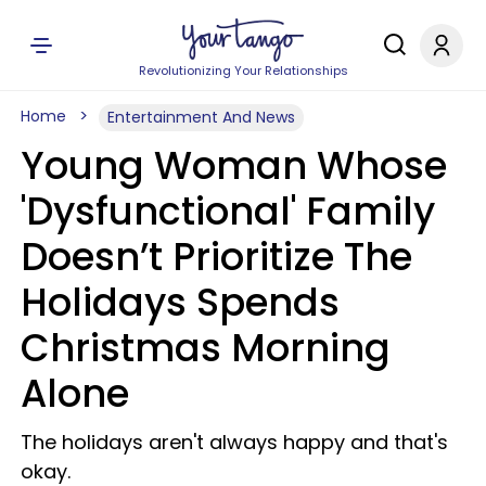
Revolutionizing Your Relationships
Home
Entertainment And News
Young Woman Whose
'Dysfunctional' Family
Doesn’t Prioritize The
Holidays Spends
Christmas Morning
Alone
The holidays aren't always happy and that's
okay.