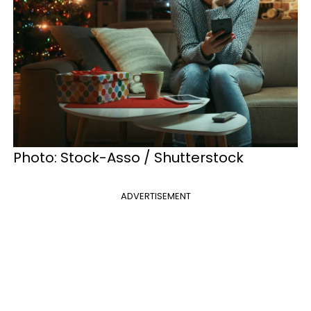
Photo: Stock-Asso / Shutterstock
ADVERTISEMENT