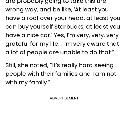
are probably going to take this the
wrong way, and be like, ‘At least you
have a roof over your head, at least you
can buy yourself Starbucks, at least you
have a nice car.’ Yes, I’m very, very, very
grateful for my life… I’m very aware that
a lot of people are unable to do that.”
Still, she noted, “It’s really hard seeing
people with their families and I am not
with my family.”
ADVERTISEMENT