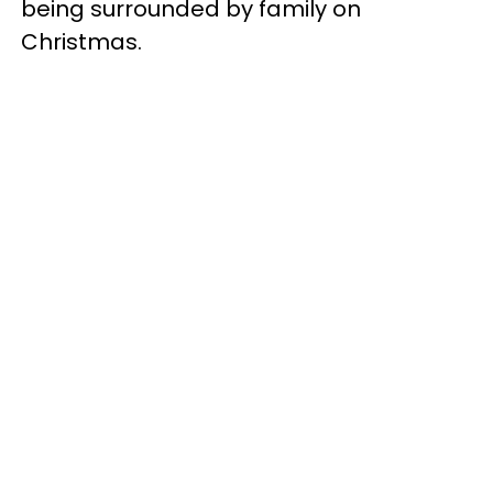
being surrounded by family on
Christmas.