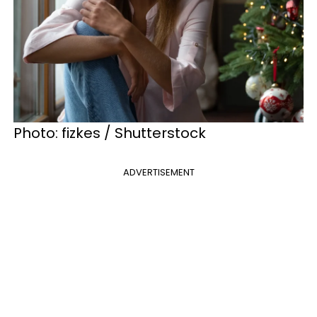
Photo: fizkes / Shutterstock
ADVERTISEMENT