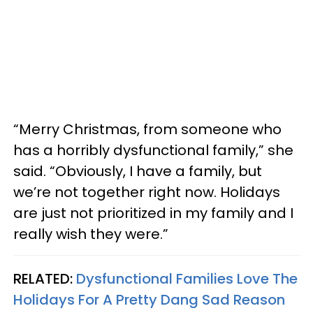
“Merry Christmas, from someone who
has a horribly dysfunctional family,” she
said. “Obviously, I have a family, but
we’re not together right now. Holidays
are just not prioritized in my family and I
really wish they were.”
RELATED:
Dysfunctional Families Love The
Holidays For A Pretty Dang Sad Reason