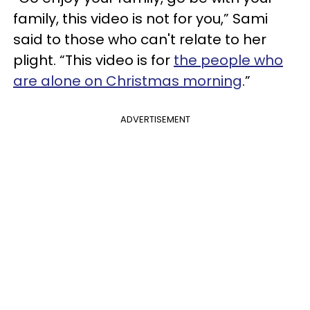
family, this video is not for you,” Sami
said to those who can't relate to her
plight. “This video is for
the people who
are alone on Christmas morning
.”
ADVERTISEMENT