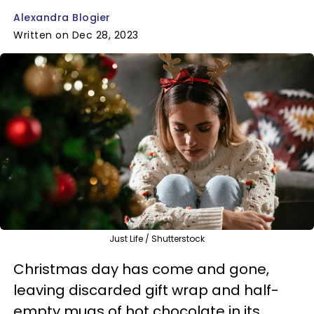
Alexandra Blogier
Written on Dec 28, 2023
Just Life / Shutterstock
Christmas day has come and gone,
leaving discarded gift wrap and half-
empty mugs of hot chocolate in its