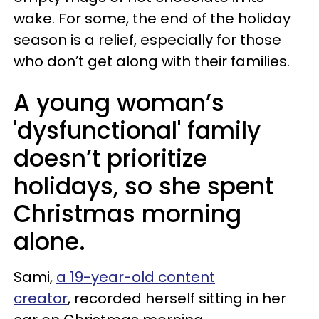
wake. For some, the end of the holiday
season is a relief, especially for those
who don’t get along with their families.
A young woman’s
'dysfunctional' family
doesn’t prioritize
holidays, so she spent
Christmas morning
alone.
Sami,
a 19-year-old content
creator
, recorded herself sitting in her