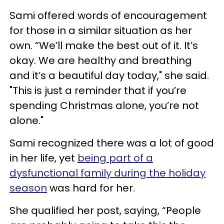
Sami offered words of encouragement
for those in a similar situation as her
own. “We’ll make the best out of it. It’s
okay. We are healthy and breathing
and it’s a beautiful day today," she said.
"This is just a reminder that if you’re
spending Christmas alone, you’re not
alone."
Sami recognized there was a lot of good
in her life, yet
being part of a
dysfunctional family during the holiday
season
was hard for her.
She qualified her post, saying, “People