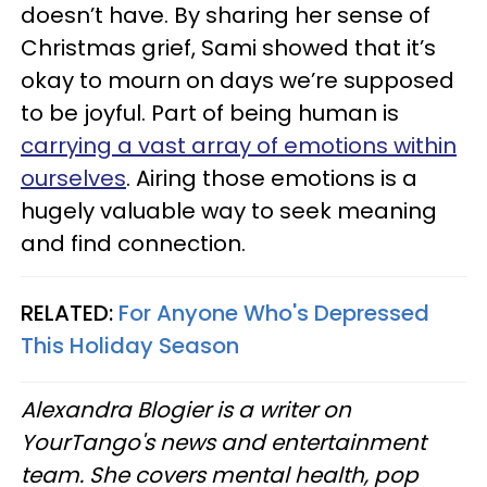
doesn’t have. By sharing her sense of
Christmas grief, Sami showed that it’s
okay to mourn on days we’re supposed
to be joyful. Part of being human is
carrying a vast array of emotions within
ourselves
. Airing those emotions is a
hugely valuable way to seek meaning
and find connection.
RELATED:
For Anyone Who's Depressed
This Holiday Season
Alexandra Blogier is a writer on
YourTango's news and entertainment
team. She covers mental health, pop