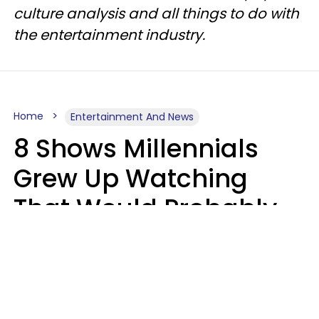
culture analysis and all things to do with
the entertainment industry.
Home
Entertainment And News
8 Shows Millennials
Grew Up Watching
That Would Probably
Never Be Made Today
Luke Aliga