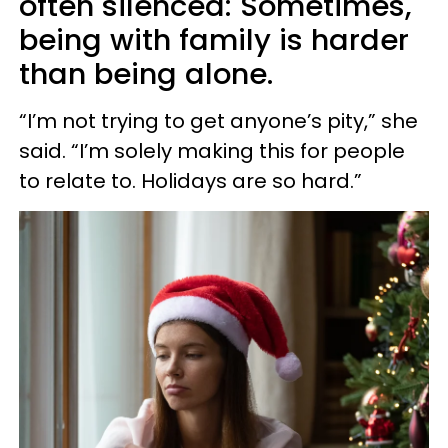
often silenced: Sometimes,
being with family is harder
than being alone.
“I’m not trying to get anyone’s pity,” she
said. “I’m solely making this for people
to relate to. Holidays are so hard.”