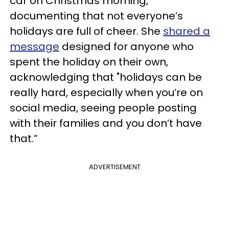
car on Christmas morning,
documenting that not everyone’s
holidays are full of cheer.
She
shared a
message
designed for anyone who
spent the holiday on their own,
acknowledging that "holidays can be
really hard, especially when you’re on
social media, seeing people posting
with their families and you don’t have
that.”
ADVERTISEMENT