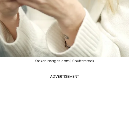
Krakenimages.com | Shutterstock
ADVERTISEMENT