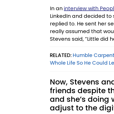
In an
interview with Peop
LinkedIn and decided to
replied to. He sent her s
really assumed that would
Stevens said, “Little did
RELATED:
Humble Carpente
Whole Life So He Could Le
Now, Stevens and 
friends despite t
and she’s doing 
adjust to the digi