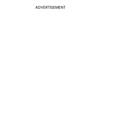
ADVERTISEMENT