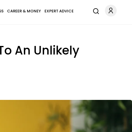
SS
CAREER & MONEY
EXPERT ADVICE
o An Unlikely