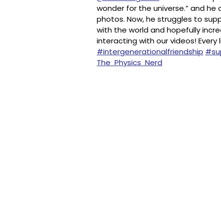
wonder for the universe.” and he d
photos. Now, he struggles to suppo
with the world and hopefully incr
interacting with our videos! Every
#intergenerationalfriendship
#sup
The Physics Nerd