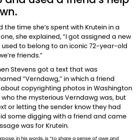
own.
he time she’s spent with Krutein in a
In one, she explained, “I got assigned a new
used to belong to an iconic 72-year-old
’re friends.”
n Stevens got a text that was
amed “Verndawg,” in which a friend
” about copyrighting photos in Washington
a who the mysterious Verndawg was, but
ext or letting the sender know they had
id some digging with a friend and came
ssage was for Krutein.
rpose, in his words, is “to share a sense of awe and