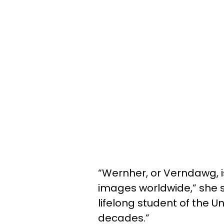
“Wernher, or Verndawg, 
images worldwide,” she sh
lifelong student of the U
decades.”