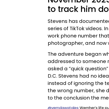
to track him d
Stevens has documented t
series of TikTok videos. 
work phone number that 
photographer, and now we
The adventure began whe
addressed to someone n
asked a “quick question
D.C. Stevens had no ide
instead of ignoring the t
the wrong number, she d
to the conclusion the me
@verndawgtales
Wernher’s life pu