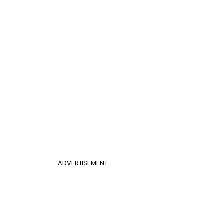
ADVERTISEMENT