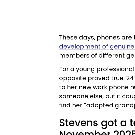
These days, phones are t
development of genuine 
members of different ge
For a young professional
opposite proved true. 24
to her new work phone n
someone else, but it caug
find her “adopted grandp
Stevens got a t
November 2025 