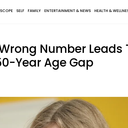
SCOPE
SELF
FAMILY
ENTERTAINMENT & NEWS
HEALTH & WELLNE
e Wrong Number Leads T
 50-Year Age Gap