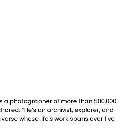
is a photographer of more than 500,000
ared. “He’s an archivist, explorer, and
niverse whose life's work spans over five