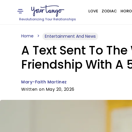
LOVE
ZODIAC
HORO
Revolutionizing Your Relationships
Home
Entertainment And News
A Text Sent To Th
Friendship With A
Mary-Faith Martinez
Written on May 20, 2026