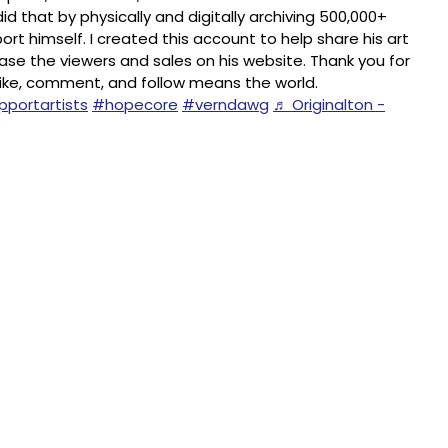
id that by physically and digitally archiving 500,000+
rt himself. I created this account to help share his art
ease the viewers and sales on his website. Thank you for
 like, comment, and follow means the world.
portartists
#hopecore
#verndawg
♬ Originalton -