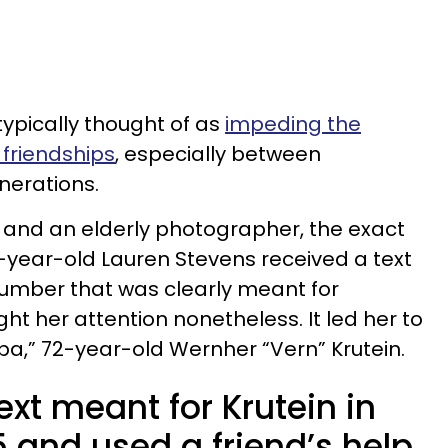
ypically thought of as
impeding the
friendships
, especially between
nerations.
 and an elderly photographer, the exact
-year-old Lauren Stevens received a text
umber that was clearly meant for
ht her attention nonetheless. It led her to
a,” 72-year-old Wernher “Vern” Krutein.
ext meant for Krutein in
and used a friend’s help