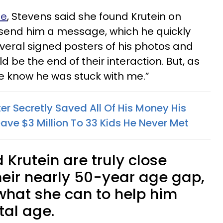
le
, Stevens said she found Krutein on
 send him a message, which he quickly
everal signed posters of his photos and
 be the end of their interaction. But, as
 he know he was stuck with me.”
r Secretly Saved All Of His Money His
ave $3 Million To 33 Kids He Never Met
Krutein are truly close
heir nearly 50-year age gap,
what she can to help him
tal age.