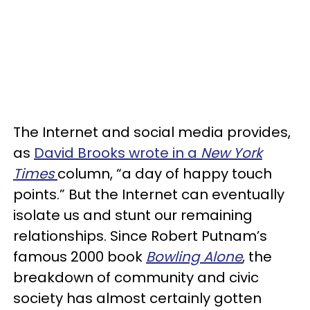
The Internet and social media provides,
as
David Brooks wrote in a
New York
Times
column, “a day of happy touch
points.” But the Internet can eventually
isolate us and stunt our remaining
relationships. Since Robert Putnam’s
famous 2000 book
Bowling Alone
, the
breakdown of community and civic
society has almost certainly gotten