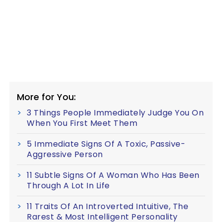
More for You:
3 Things People Immediately Judge You On
When You First Meet Them
5 Immediate Signs Of A Toxic, Passive-
Aggressive Person
11 Subtle Signs Of A Woman Who Has Been
Through A Lot In Life
11 Traits Of An Introverted Intuitive, The
Rarest & Most Intelligent Personality