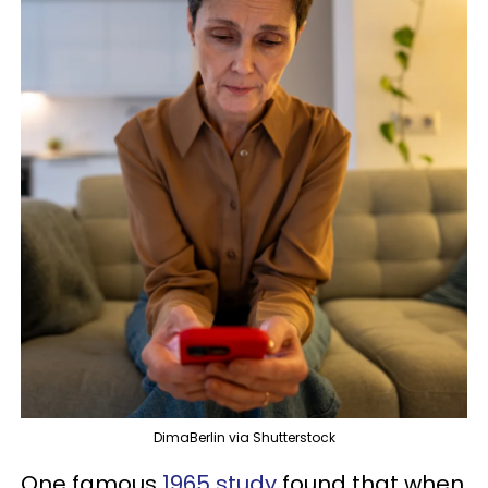
DimaBerlin via Shutterstock
One famous
1965 study
found that when