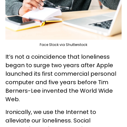
Face Stock via Shutterstock
It’s not a coincidence that loneliness
began to surge two years after Apple
launched its first commercial personal
computer and five years before Tim
Berners-Lee invented the World Wide
Web.
Ironically, we use the Internet to
alleviate our loneliness. Social