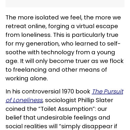
The more isolated we feel, the more we
retreat online, forging a virtual escape
from loneliness. This is particularly true
for my generation, who learned to self-
soothe with technology from a young
age. It will only become truer as we flock
to freelancing and other means of
working alone.
In his controversial 1970 book
The Pursuit
of Loneliness
, sociologist Phillip Slater
coined the “Toilet Assumption”: our
belief that undesirable feelings and
social realities will “simply disappear if