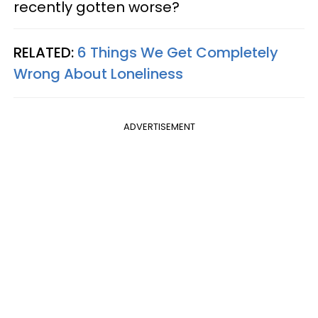
recently gotten worse?
RELATED:
6 Things We Get Completely
Wrong About Loneliness
ADVERTISEMENT