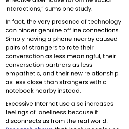
interactions,” sums one study.
In fact, the very presence of technology
can hinder genuine offline connections.
Simply having a phone nearby caused
pairs of strangers to rate their
conversation as less meaningful, their
conversation partners as less
empathetic, and their new relationship
as less close than strangers with a
notebook nearby instead.
Excessive Internet use also increases
feelings of loneliness because it
disconnects us from the real world.