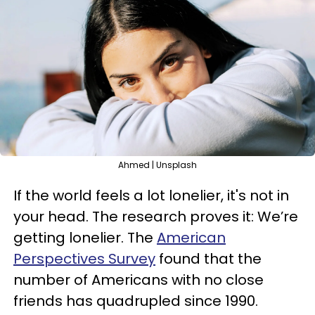
Ahmed | Unsplash
If the world feels a lot lonelier, it's not in
your head. The research proves it: We’re
getting lonelier. The
American
Perspectives Survey
found that the
number of Americans with no close
friends has quadrupled since 1990.