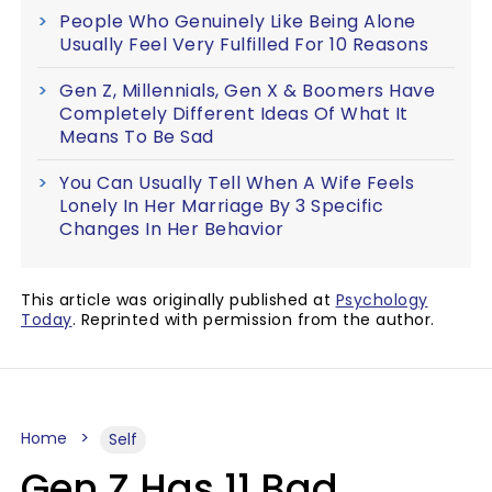
People Who Genuinely Like Being Alone
Usually Feel Very Fulfilled For 10 Reasons
Gen Z, Millennials, Gen X & Boomers Have
Completely Different Ideas Of What It
Means To Be Sad
You Can Usually Tell When A Wife Feels
Lonely In Her Marriage By 3 Specific
Changes In Her Behavior
This article was originally published at
Psychology
Today
. Reprinted with permission from the author.
Home
Self
Gen Z Has 11 Bad