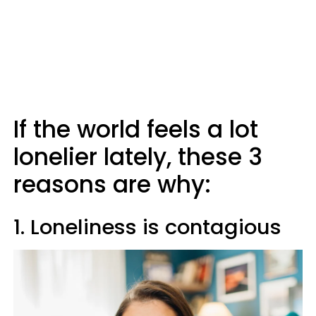
If the world feels a lot
lonelier lately, these 3
reasons are why:
1. Loneliness is contagious