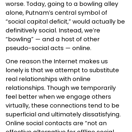
worse. Today, going to a bowling alley
alone, Putnam’s central symbol of
“social capital deficit,” would actually be
definitively social. Instead, we’re
“bowling” — and a host of other
pseudo-social acts — online.
One reason the Internet makes us
lonely is that we attempt to substitute
real relationships with online
relationships. Though we temporarily
feel better when we engage others
virtually, these connections tend to be
superficial and ultimately dissatisfying.
Online social contacts are “not an
effective alternative for offline social