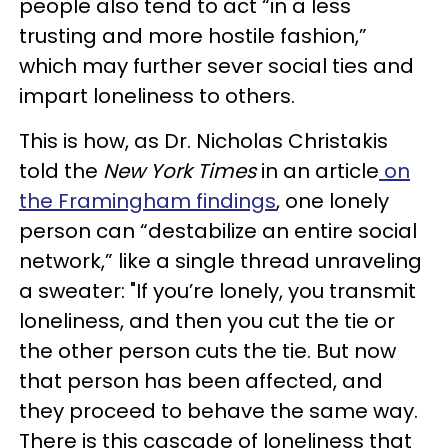
people also tend to act “in a less
trusting and more hostile fashion,”
which may further sever social ties and
impart loneliness to others.
This is how, as Dr. Nicholas Christakis
told the
New York Times
in an article
on
the Framingham findings
, one lonely
person can “destabilize an entire social
network,” like a single thread unraveling
a sweater: "If you’re lonely, you transmit
loneliness, and then you cut the tie or
the other person cuts the tie. But now
that person has been affected, and
they proceed to behave the same way.
There is this cascade of loneliness that