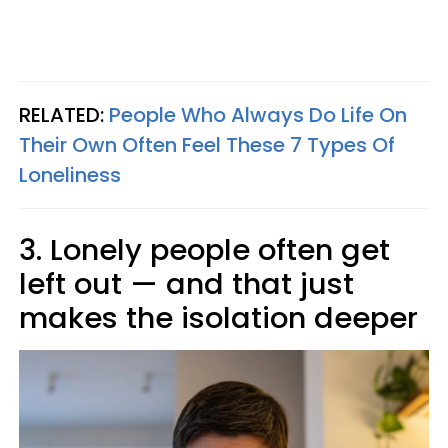
RELATED:
People Who Always Do Life On
Their Own Often Feel These 7 Types Of
Loneliness
3. Lonely people often get
left out — and that just
makes the isolation deeper