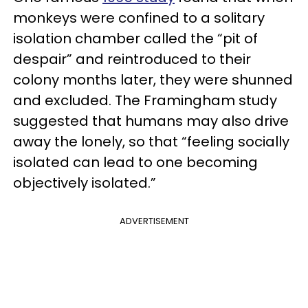
monkeys were confined to a solitary
isolation chamber called the “pit of
despair” and reintroduced to their
colony months later, they were shunned
and excluded. The Framingham study
suggested that humans may also drive
away the lonely, so that “feeling socially
isolated can lead to one becoming
objectively isolated.”
ADVERTISEMENT