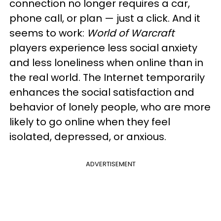
connection no longer requires a car,
phone call, or plan — just a click. And it
seems to work:
World of Warcraft
players experience less social anxiety
and less loneliness when online than in
the real world. The Internet temporarily
enhances the social satisfaction and
behavior of lonely people, who are more
likely to go online when they feel
isolated, depressed, or anxious.
ADVERTISEMENT