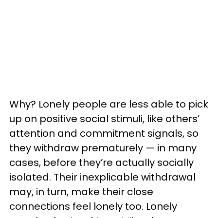
Why? Lonely people are less able to pick
up on positive social stimuli, like others’
attention and commitment signals, so
they withdraw prematurely — in many
cases, before they’re actually socially
isolated. Their inexplicable withdrawal
may, in turn, make their close
connections feel lonely too. Lonely