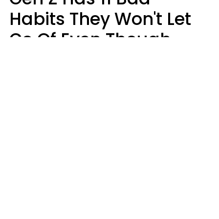
Habits They Won't Let
Go Of Even Though
They're A Serious
Problem
Zayda Slabbekoorn