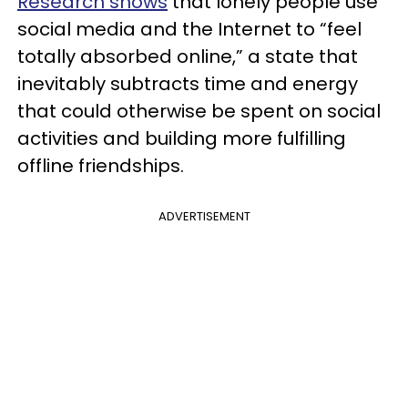
Research shows
that lonely people use
social media and the Internet to “feel
totally absorbed online,” a state that
inevitably subtracts time and energy
that could otherwise be spent on social
activities and building more fulfilling
offline friendships.
ADVERTISEMENT