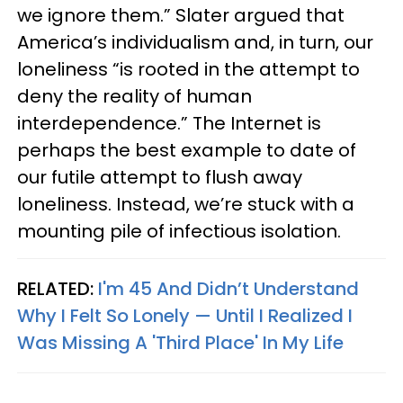
we ignore them.” Slater argued that
America’s individualism and, in turn, our
loneliness “is rooted in the attempt to
deny the reality of human
interdependence.” The Internet is
perhaps the best example to date of
our futile attempt to flush away
loneliness. Instead, we’re stuck with a
mounting pile of infectious isolation.
RELATED:
I'm 45 And Didn’t Understand
Why I Felt So Lonely — Until I Realized I
Was Missing A 'Third Place' In My Life