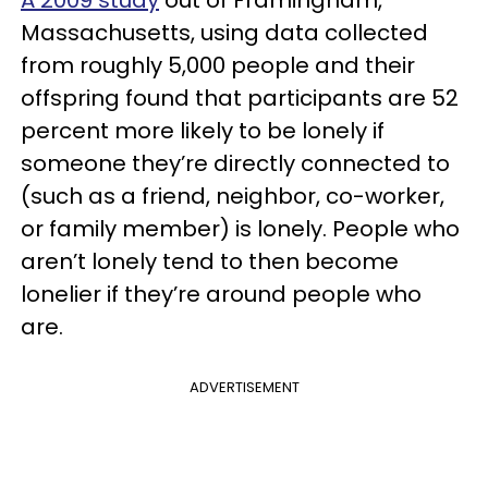
A 2009 study
out of Framingham,
Massachusetts, using data collected
from roughly 5,000 people and their
offspring found that participants are 52
percent more likely to be lonely if
someone they’re directly connected to
(such as a friend, neighbor, co-worker,
or family member) is lonely. People who
aren’t lonely tend to then become
lonelier if they’re around people who
are.
ADVERTISEMENT