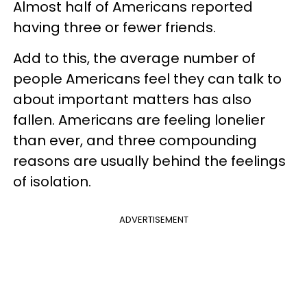
Almost half of Americans reported
having three or fewer friends.
Add to this, the average number of
people Americans feel they can talk to
about important matters has also
fallen. Americans are feeling lonelier
than ever, and three compounding
reasons are usually behind the feelings
of isolation.
ADVERTISEMENT