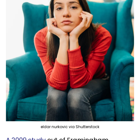
eldar nurkovic via Shutterstock