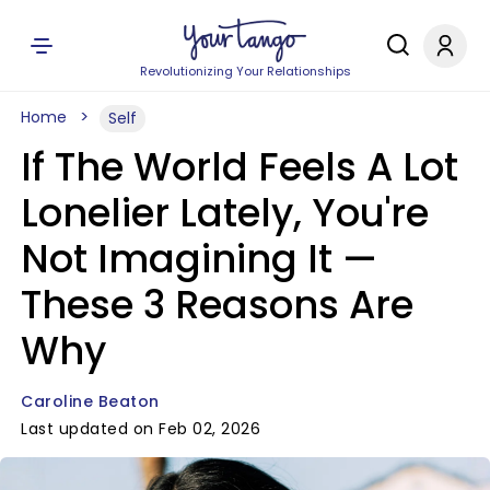
Revolutionizing Your Relationships
Home
Self
If The World Feels A Lot
Lonelier Lately, You're
Not Imagining It —
These 3 Reasons Are
Why
Caroline Beaton
Last updated on Feb 02, 2026