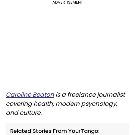
ADVERTISEMENT
Caroline Beaton
is a freelance journalist
covering health, modern psychology,
and culture.
Related Stories From YourTango: