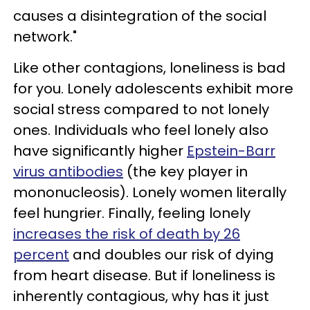
causes a disintegration of the social
network."
Like other contagions, loneliness is bad
for you. Lonely adolescents exhibit more
social stress compared to not lonely
ones. Individuals who feel lonely also
have significantly higher
Epstein-Barr
virus antibodies
(the key player in
mononucleosis). Lonely women literally
feel hungrier. Finally, feeling lonely
increases the risk of death by 26
percent
and doubles our risk of dying
from heart disease. But if loneliness is
inherently contagious, why has it just