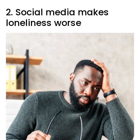
2. Social media makes
loneliness worse