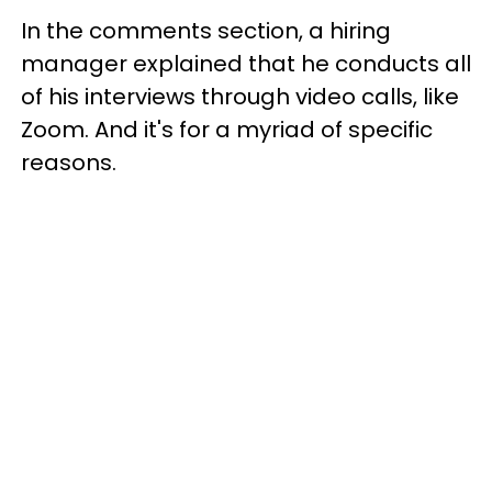
In the comments section, a hiring
manager explained that he conducts all
of his interviews through video calls, like
Zoom. And it's for a myriad of specific
reasons.