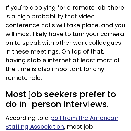
If you're applying for a remote job, there
is a high probability that video
conference calls will take place, and you
will most likely have to turn your camera
on to speak with other work colleagues
in these meetings. On top of that,
having stable internet at least most of
the time is also important for any
remote role.
Most job seekers prefer to
do in-person interviews.
According to a
poll from the American
Staffing Association
, most job