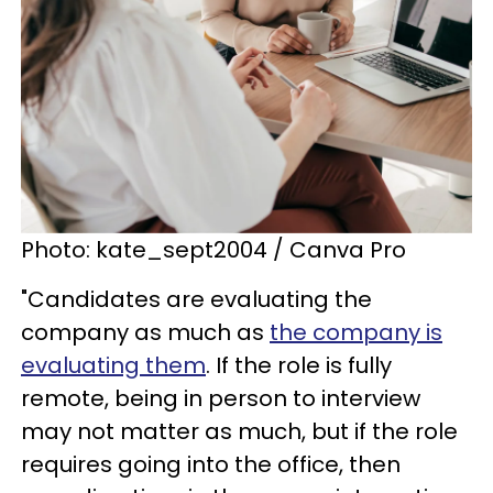
Photo: kate_sept2004 / Canva Pro
"Candidates are evaluating the
company as much as
the company is
evaluating them
. If the role is fully
remote, being in person to interview
may not matter as much, but if the role
requires going into the office, then