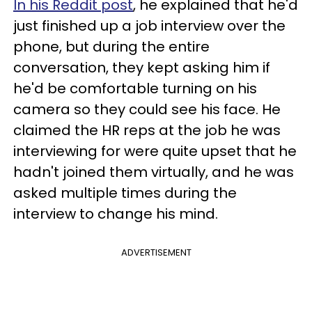
In his Reddit post
, he explained that he'd
just finished up a job interview over the
phone, but during the entire
conversation, they kept asking him if
he'd be comfortable turning on his
camera so they could see his face. He
claimed the HR reps at the job he was
interviewing for were quite upset that he
hadn't joined them virtually, and he was
asked multiple times during the
interview to change his mind.
ADVERTISEMENT