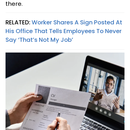
there.
RELATED:
Worker Shares A Sign Posted At
His Office That Tells Employees To Never
Say ‘That’s Not My Job’