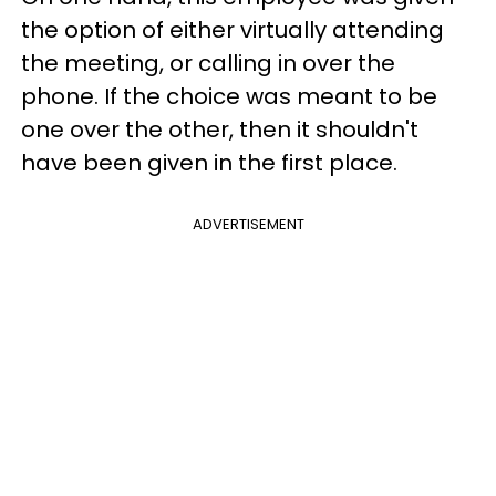
the option of either virtually attending
the meeting, or calling in over the
phone. If the choice was meant to be
one over the other, then it shouldn't
have been given in the first place.
ADVERTISEMENT