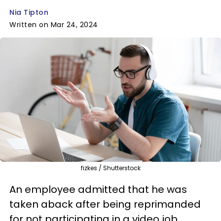
Nia Tipton
Written on Mar 24, 2024
fizkes / Shutterstock
An employee admitted that he was
taken aback after being reprimanded
for not participating in a video job