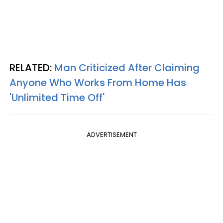
RELATED:
Man Criticized After Claiming
Anyone Who Works From Home Has
'Unlimited Time Off'
ADVERTISEMENT