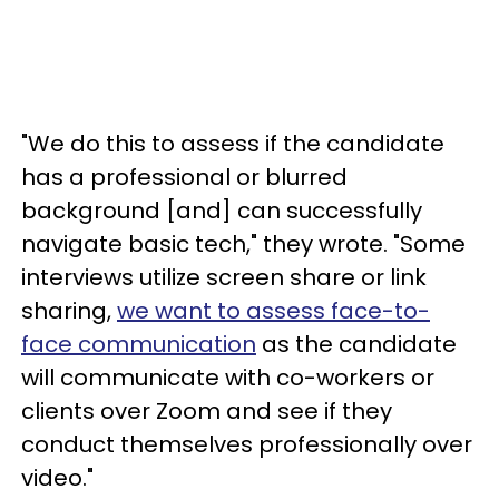
"We do this to assess if the candidate
has a professional or blurred
background [and] can successfully
navigate basic tech," they wrote. "Some
interviews utilize screen share or link
sharing,
we want to assess face-to-
face communication
as the candidate
will communicate with co-workers or
clients over Zoom and see if they
conduct themselves professionally over
video."