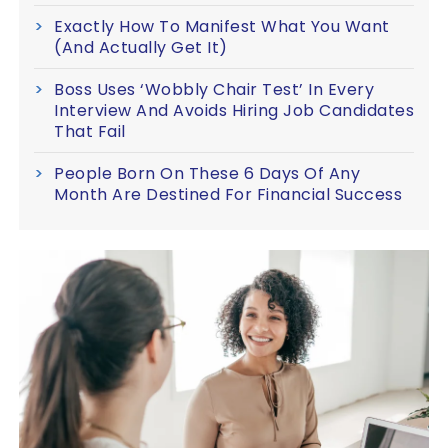
Exactly How To Manifest What You Want
(And Actually Get It)
Boss Uses ‘Wobbly Chair Test’ In Every
Interview And Avoids Hiring Job Candidates
That Fail
People Born On These 6 Days Of Any
Month Are Destined For Financial Success