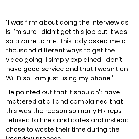
"I was firm about doing the interview as
is I’m sure I didn’t get this job but it was
so bizarre to me. This lady asked me a
thousand different ways to get the
video going. I simply explained I don’t
have good service and that I wasn’t on
Wi-Fi so I am just using my phone."
He pointed out that it shouldn't have
mattered at all and complained that
this was the reason so many HR reps
refused to hire candidates and instead
chose to waste their time during the
interview process.