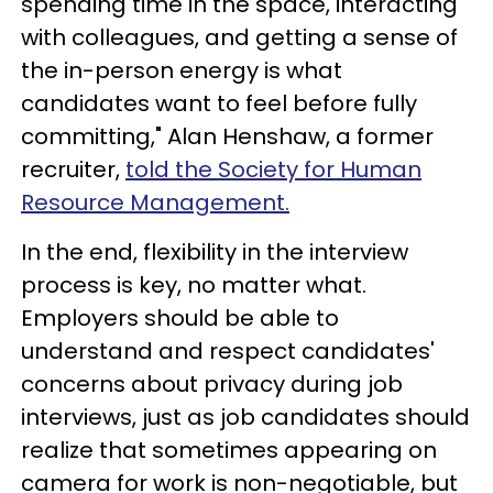
spending time in the space, interacting
with colleagues, and getting a sense of
the in-person energy is what
candidates want to feel before fully
committing," Alan Henshaw, a former
recruiter,
told the Society for Human
Resource Management.
In the end, flexibility in the interview
process is key, no matter what.
Employers should be able to
understand and respect candidates'
concerns about privacy during job
interviews, just as job candidates should
realize that sometimes appearing on
camera for work is non-negotiable, but