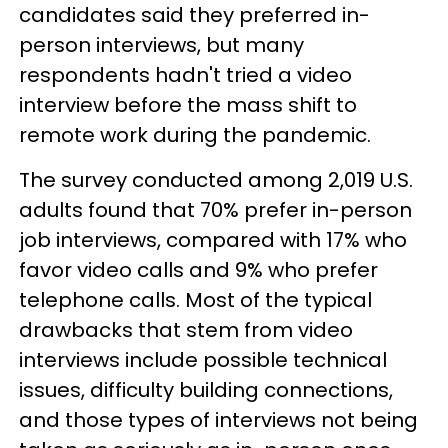
candidates said they preferred in-
person interviews, but many
respondents hadn't tried a video
interview before the mass shift to
remote work during the pandemic.
The survey conducted among 2,019 U.S.
adults found that 70% prefer in-person
job interviews, compared with 17% who
favor video calls and 9% who prefer
telephone calls. Most of the typical
drawbacks that stem from video
interviews include possible technical
issues, difficulty building connections,
and those types of interviews not being