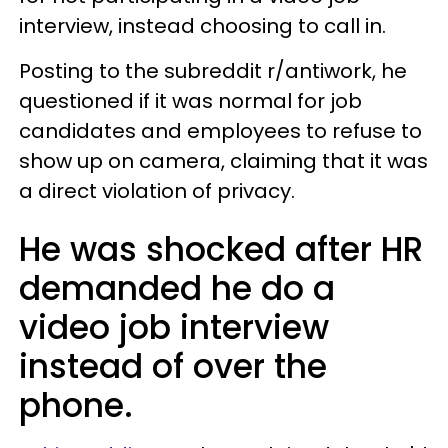
interview, instead choosing to call in.
Posting to the subreddit r/antiwork, he
questioned if it was normal for job
candidates and employees to refuse to
show up on camera, claiming that it was
a direct violation of privacy.
He was shocked after HR
demanded he do a
video job interview
instead of over the
phone.