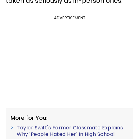
taken as seriously as in-person ones.
ADVERTISEMENT
More for You:
Taylor Swift's Former Classmate Explains
Why 'People Hated Her' In High School