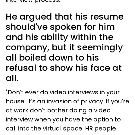
He argued that his resume
should've spoken for him
and his ability within the
company, but it seemingly
all boiled down to his
refusal to show his face at
all.
"Don’t ever do video interviews in your
house. It’s an invasion of privacy. If you’re
at work don’t bother doing a video
interview when you have the option to
call into the virtual space. HR people