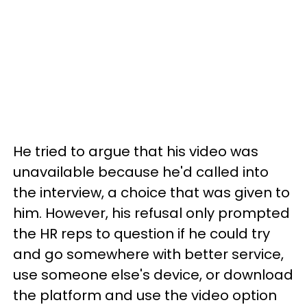
He tried to argue that his video was
unavailable because he'd called into
the interview, a choice that was given to
him. However, his refusal only prompted
the HR reps to question if he could try
and go somewhere with better service,
use someone else's device, or download
the platform and use the video option