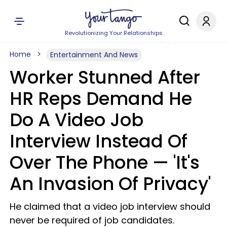
Revolutionizing Your Relationships
Home
Entertainment And News
Worker Stunned After
HR Reps Demand He
Do A Video Job
Interview Instead Of
Over The Phone — 'It's
An Invasion Of Privacy'
He claimed that a video job interview should
never be required of job candidates.