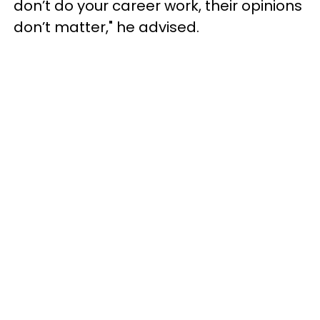
don’t do your career work, their opinions
don’t matter," he advised.