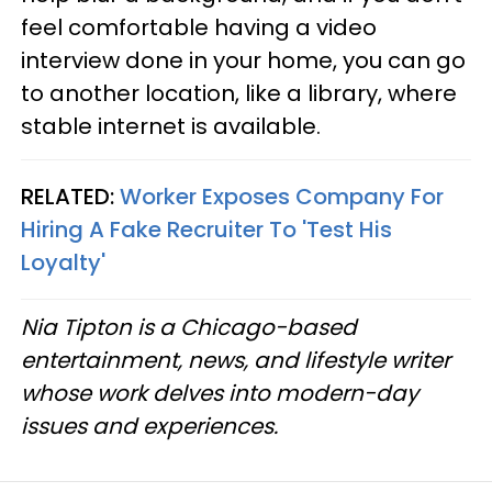
feel comfortable having a video
interview done in your home, you can go
to another location, like a library, where
stable internet is available.
RELATED:
Worker Exposes Company For
Hiring A Fake Recruiter To 'Test His
Loyalty'
Nia Tipton is a Chicago-based
entertainment, news, and lifestyle writer
whose work delves into modern-day
issues and experiences.