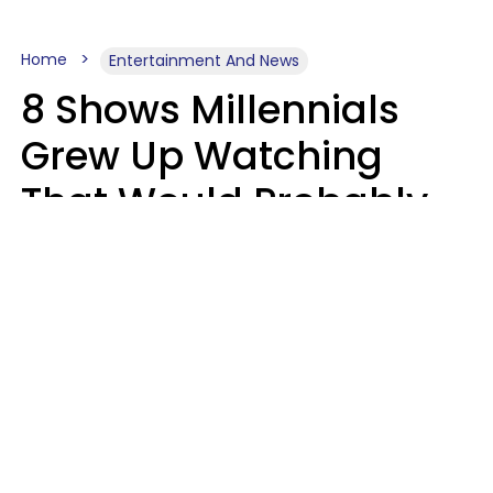
Home
Entertainment And News
8 Shows Millennials
Grew Up Watching
That Would Probably
Never Be Made Today
Luke Aliga