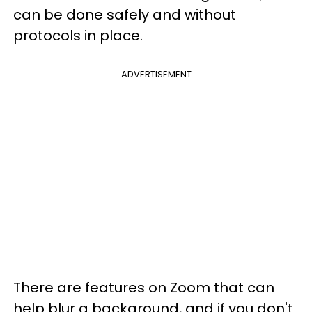
can be done safely and without
protocols in place.
ADVERTISEMENT
There are features on Zoom that can
help blur a background, and if you don't