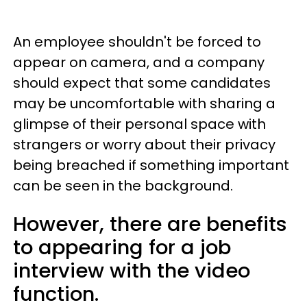
An employee shouldn't be forced to
appear on camera, and a company
should expect that some candidates
may be uncomfortable with sharing a
glimpse of their personal space with
strangers or worry about their privacy
being breached if something important
can be seen in the background.
However, there are benefits
to appearing for a job
interview with the video
function.