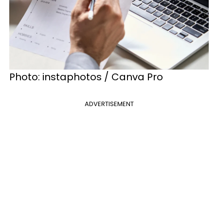
Photo: instaphotos / Canva Pro
ADVERTISEMENT