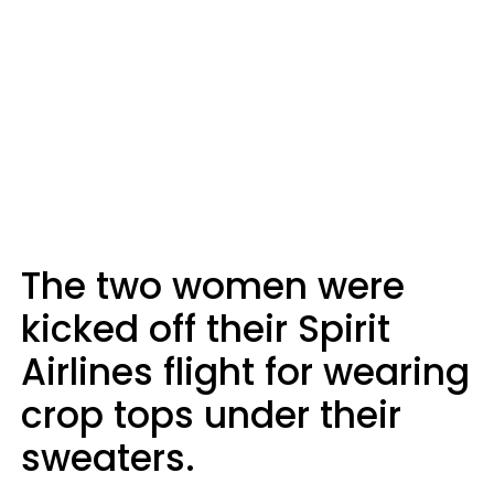
The two women were
kicked off their Spirit
Airlines flight for wearing
crop tops under their
sweaters.