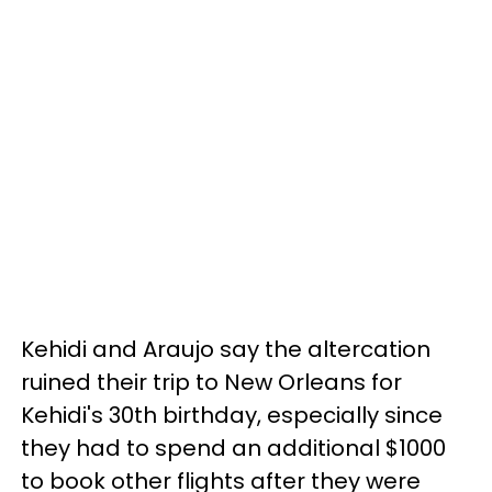
Kehidi and Araujo say the altercation
ruined their trip to New Orleans for
Kehidi's 30th birthday, especially since
they had to spend an additional $1000
to book other flights after they were