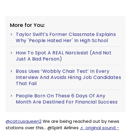
More for You:
Taylor Swift's Former Classmate Explains
Why 'People Hated Her' In High School
How To Spot A REAL Narcissist (And Not
Just A Bad Person)
Boss Uses ‘Wobbly Chair Test’ In Every
Interview And Avoids Hiring Job Candidates
That Fail
People Born On These 6 Days Of Any
Month Are Destined For Financial Success
@catcusqueen2
We are being reached out by news
stations over this… @Spirit Airlines
♬ original sound -