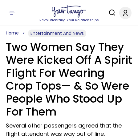
Revolutionizing Your Relationships
Home
Entertainment And News
Two Women Say They
Were Kicked Off A Spirit
Flight For Wearing
Crop Tops— & So Were
People Who Stood Up
For Them
Several other passengers agreed that the
flight attendant was way out of line.