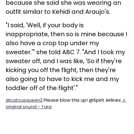
because she said she was wearing an
outfit similar to Kehidi and Araujo's.
"I said, 'Well, if your body is
inappropriate, then so is mine because I
also have a crop top under my
sweater.'" she told ABC 7. "And I took my
sweater off, and I was like, 'So if they're
kicking you off the flight, then they're
also going to have to kick me and my
toddler off of the flight'."
@catcusqueen2
Please blow this up! @Spirit Airlines
♬
original sound - Tara