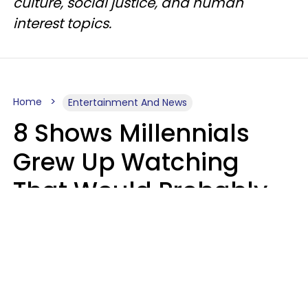
culture, social justice, and human
interest topics.
Home
Entertainment And News
8 Shows Millennials
Grew Up Watching
That Would Probably
Never Be Made Today
Luke Aliga