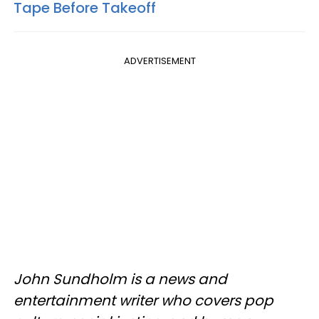
Tape Before Takeoff
ADVERTISEMENT
John Sundholm is a news and
entertainment writer who covers pop