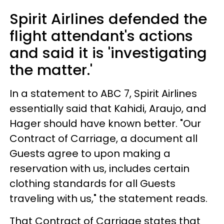
Spirit Airlines defended the
flight attendant's actions
and said it is 'investigating
the matter.'
In a statement to ABC 7, Spirit Airlines
essentially said that Kahidi, Araujo, and
Hager should have known better. "Our
Contract of Carriage, a document all
Guests agree to upon making a
reservation with us, includes certain
clothing standards for all Guests
traveling with us," the statement reads.
That Contract of Carriage states that