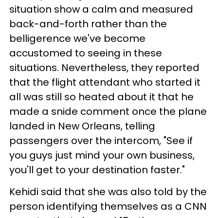
situation show a calm and measured
back-and-forth rather than the
belligerence we've become
accustomed to seeing in these
situations. Nevertheless, they reported
that the flight attendant who started it
all was still so heated about it that he
made a snide comment once the plane
landed in New Orleans, telling
passengers over the intercom, "See if
you guys just mind your own business,
you'll get to your destination faster."
Kehidi said that she was also told by the
person identifying themselves as a CNN