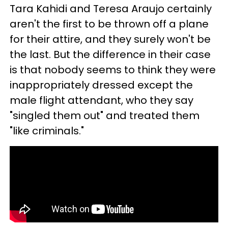
Tara Kahidi and Teresa Araujo certainly
aren't the first to be thrown off a plane
for their attire, and they surely won't be
the last. But the difference in their case
is that nobody seems to think they were
inappropriately dressed except the
male flight attendant, who they say
"singled them out" and treated them
"like criminals."