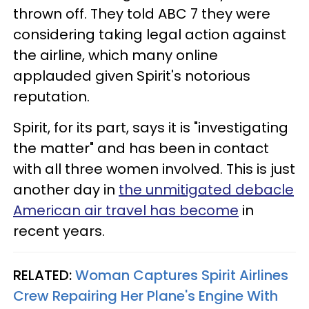
thrown off. They told ABC 7 they were
considering taking legal action against
the airline, which many online
applauded given Spirit's notorious
reputation.
Spirit, for its part, says it is "investigating
the matter" and has been in contact
with all three women involved. This is just
another day in
the unmitigated debacle
American air travel has become
in
recent years.
RELATED:
Woman Captures Spirit Airlines
Crew Repairing Her Plane's Engine With