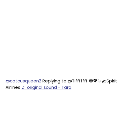
@catcusqueen2
Replying to @Tifffffff 🧿💖✨ @Spirit
Airlines
♬ original sound - Tara