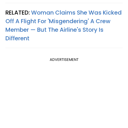
RELATED:
Woman Claims She Was Kicked
Off A Flight For 'Misgendering' A Crew
Member — But The Airline's Story Is
Different
ADVERTISEMENT