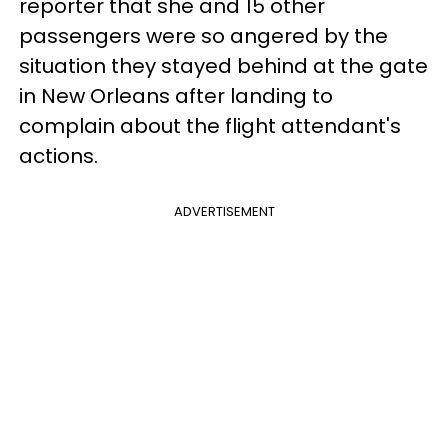
reporter that she and 15 other
passengers were so angered by the
situation they stayed behind at the gate
in New Orleans after landing to
complain about the flight attendant's
actions.
ADVERTISEMENT