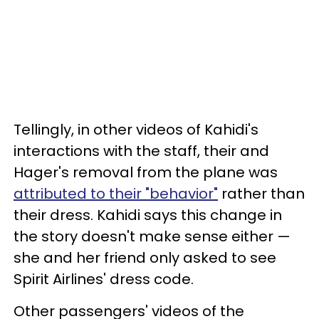
Tellingly, in other videos of Kahidi's
interactions with the staff, their and
Hager's removal from the plane was
attributed to their "behavior"
rather than
their dress. Kahidi says this change in
the story doesn't make sense either —
she and her friend only asked to see
Spirit Airlines' dress code.
Other passengers' videos of the