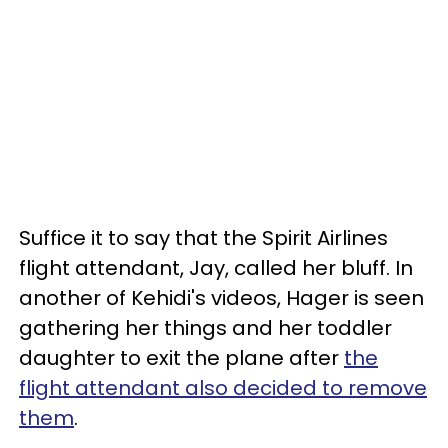
Suffice it to say that the Spirit Airlines
flight attendant, Jay, called her bluff. In
another of Kehidi's videos, Hager is seen
gathering her things and her toddler
daughter to exit the plane after
the
flight attendant also decided to remove
them
.