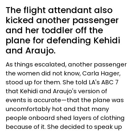
The flight attendant also
kicked another passenger
and her toddler off the
plane for defending Kehidi
and Araujo.
As things escalated, another passenger
the women did not know, Carla Hager,
stood up for them. She told LA's ABC 7
that Kehidi and Araujo's version of
events is accurate—that the plane was
uncomfortably hot and that many
people onboard shed layers of clothing
because of it. She decided to speak up