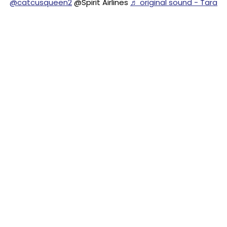
@catcusqueen2
@Spirit Airlines
♬ original sound - Tara