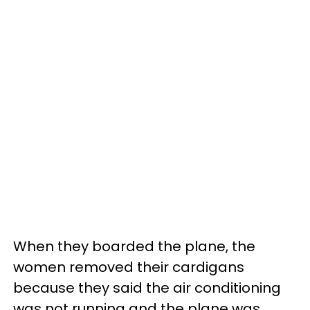
When they boarded the plane, the
women removed their cardigans
because they said the air conditioning
was not running and the plane was