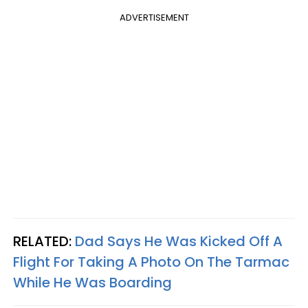
ADVERTISEMENT
RELATED:
Dad Says He Was Kicked Off A
Flight For Taking A Photo On The Tarmac
While He Was Boarding