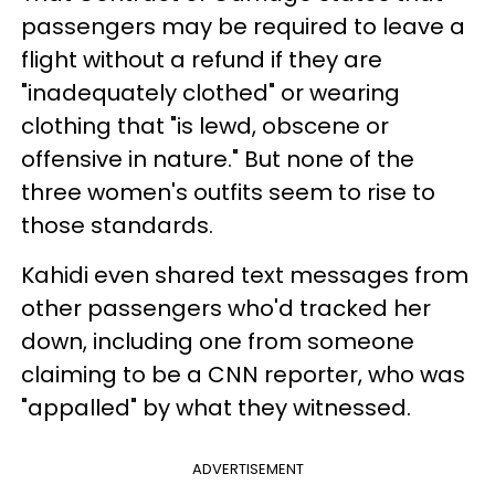
passengers may be required to leave a
flight without a refund if they are
"inadequately clothed" or wearing
clothing that "is lewd, obscene or
offensive in nature." But none of the
three women's outfits seem to rise to
those standards.
Kahidi even shared text messages from
other passengers who'd tracked her
down, including one from someone
claiming to be a CNN reporter, who was
"appalled" by what they witnessed.
ADVERTISEMENT