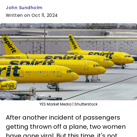
John Sundholm
Written on Oct 11, 2024
YES Market Media | Shutterstock
After another incident of passengers
getting thrown off a plane, two women
have gone viral. But this time, it's not