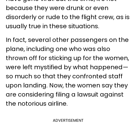
because they were drunk or even
disorderly or rude to the flight crew, as is
usually true in these situations.
In fact, several other passengers on the
plane, including one who was also
thrown off for sticking up for the women,
were left mystified by what happened—
so much so that they confronted staff
upon landing. Now, the women say they
are considering filing a lawsuit against
the notorious airline.
ADVERTISEMENT