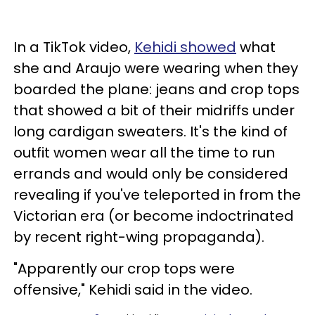
In a TikTok video,
Kehidi showed
what
she and Araujo were wearing when they
boarded the plane: jeans and crop tops
that showed a bit of their midriffs under
long cardigan sweaters. It's the kind of
outfit women wear all the time to run
errands and would only be considered
revealing if you've teleported in from the
Victorian era (or become indoctrinated
by recent right-wing propaganda).
"Apparently our crop tops were
offensive," Kehidi said in the video.