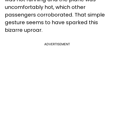
uncomfortably hot, which other
passengers corroborated. That simple
gesture seems to have sparked this
bizarre uproar.
ADVERTISEMENT