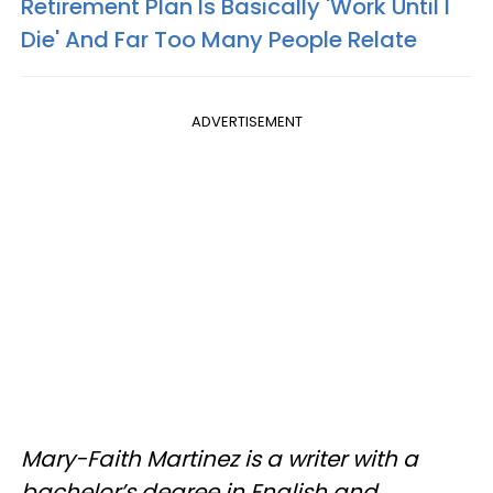
Retirement Plan Is Basically 'Work Until I
Die' And Far Too Many People Relate
ADVERTISEMENT
Mary-Faith Martinez is a writer with a
bachelor’s degree in English and