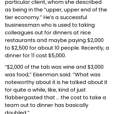
particular client, whom she described
as being in the “upper, upper end of the
tier economy.” He’s a successful
businessman who is used to taking
colleagues out for dinners at nice
restaurants and maybe paying $2,000
to $2,500 for about 10 people. Recently, a
dinner for 11 cost $5,000.
“$2,000 of the tab was wine and $3,000
was food,” Eisenman said. “What was
noteworthy about it is he talked about it
for quite a while, like, kind of just
flabbergasted that … the cost to take a
team out to dinner has basically
doubled.”