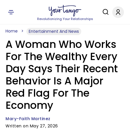
Revolutionizing Your Relationships
Home
Entertainment And News
A Woman Who Works
For The Wealthy Every
Day Says Their Recent
Behavior Is A Major
Red Flag For The
Economy
Mary-Faith Martinez
Written on May 27, 2026