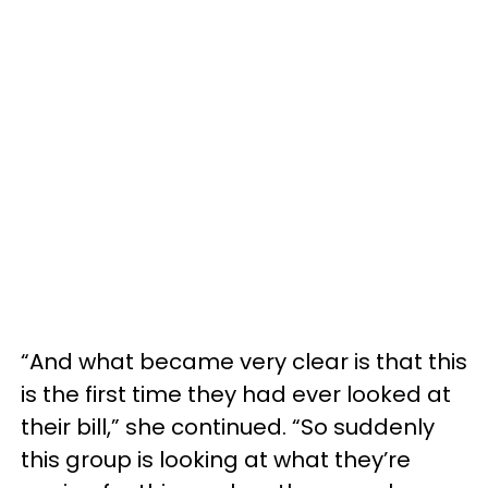
“And what became very clear is that this
is the first time they had ever looked at
their bill,” she continued. “So suddenly
this group is looking at what they’re