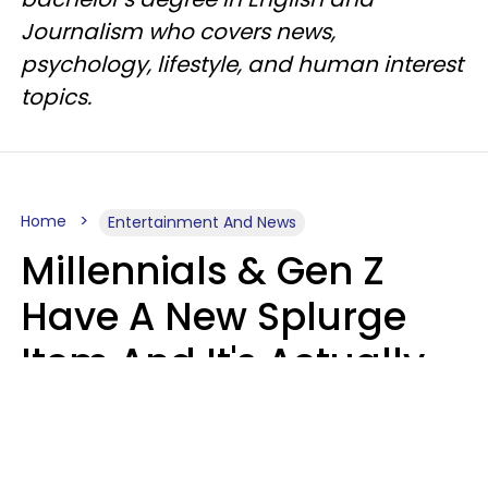
Journalism who covers news,
psychology, lifestyle, and human interest
topics.
Home
Entertainment And News
Millennials & Gen Z
Have A New Splurge
Item And It's Actually
Very Sad
Zayda Slabbekoorn