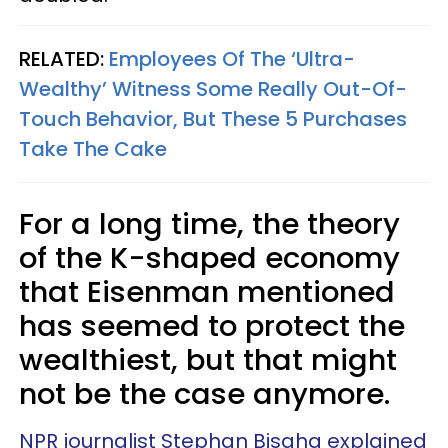
RELATED:
Employees Of The ‘Ultra-
Wealthy’ Witness Some Really Out-Of-
Touch Behavior, But These 5 Purchases
Take The Cake
For a long time, the theory
of the K-shaped economy
that Eisenman mentioned
has seemed to protect the
wealthiest, but that might
not be the case anymore.
NPR journalist Stephan Bisaha explained