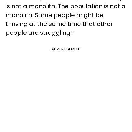
is not a monolith. The population is not a
monolith. Some people might be
thriving at the same time that other
people are struggling.”
ADVERTISEMENT