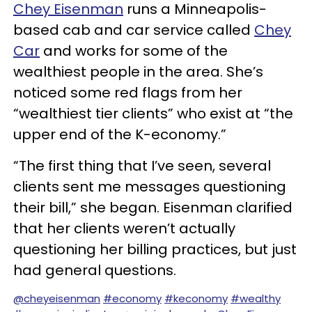
Chey Eisenman
runs a Minneapolis-
based cab and car service called
Chey
Car
and works for some of the
wealthiest people in the area. She’s
noticed some red flags from her
“wealthiest tier clients” who exist at “the
upper end of the K-economy.”
“The first thing that I’ve seen, several
clients sent me messages questioning
their bill,” she began. Eisenman clarified
that her clients weren’t actually
questioning her billing practices, but just
had general questions.
@cheyeisenman
#economy
#keconomy
#wealthy