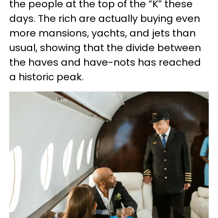
the people at the top of the “K” these
days. The rich are actually buying even
more mansions, yachts, and jets than
usual, showing that the divide between
the haves and have-nots has reached
a historic peak.