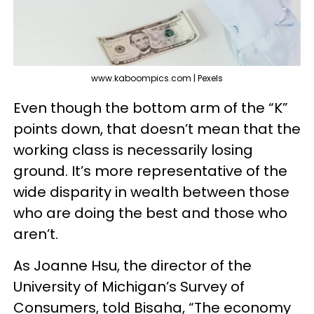
www.kaboompics.com | Pexels
Even though the bottom arm of the “K”
points down, that doesn’t mean that the
working class is necessarily losing
ground. It’s more representative of the
wide disparity in wealth between those
who are doing the best and those who
aren’t.
As Joanne Hsu, the director of the
University of Michigan’s Survey of
Consumers, told Bisaha, “The economy