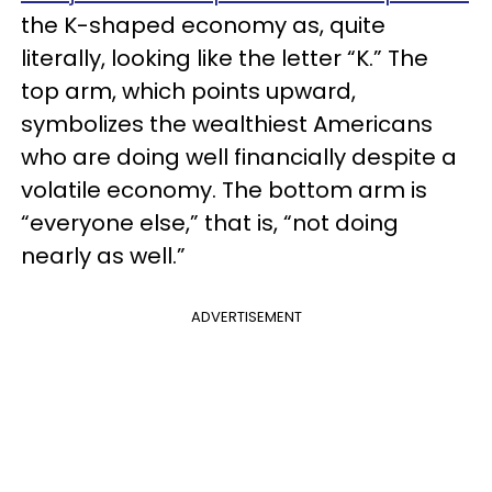
the K-shaped economy as, quite
literally, looking like the letter “K.” The
top arm, which points upward,
symbolizes the wealthiest Americans
who are doing well financially despite a
volatile economy. The bottom arm is
“everyone else,” that is, “not doing
nearly as well.”
ADVERTISEMENT