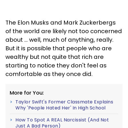
The Elon Musks and Mark Zuckerbergs
of the world are likely not too concerned
about … well, much of anything, really.
But it is possible that people who are
wealthy but not quite that rich are
starting to notice they don't feel as
comfortable as they once did.
More for You:
Taylor Swift's Former Classmate Explains
Why 'People Hated Her' In High School
How To Spot A REAL Narcissist (And Not
Just A Bad Person)