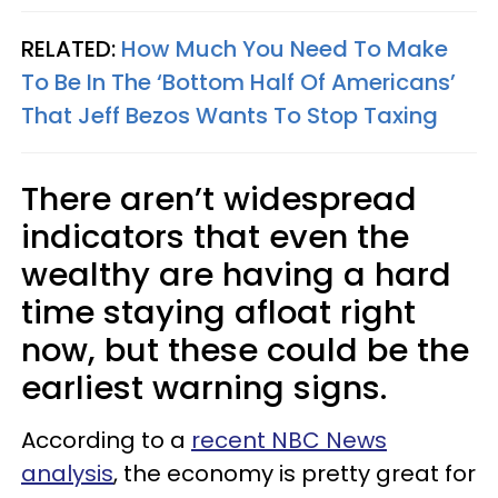
RELATED:
How Much You Need To Make
To Be In The ‘Bottom Half Of Americans’
That Jeff Bezos Wants To Stop Taxing
There aren’t widespread
indicators that even the
wealthy are having a hard
time staying afloat right
now, but these could be the
earliest warning signs.
According to a
recent NBC News
analysis
, the economy is pretty great for