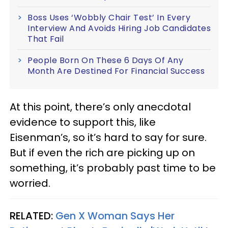
Boss Uses ‘Wobbly Chair Test’ In Every
Interview And Avoids Hiring Job Candidates
That Fail
People Born On These 6 Days Of Any
Month Are Destined For Financial Success
At this point, there’s only anecdotal
evidence to support this, like
Eisenman’s, so it’s hard to say for sure.
But if even the rich are picking up on
something, it’s probably past time to be
worried.
RELATED:
Gen X Woman Says Her