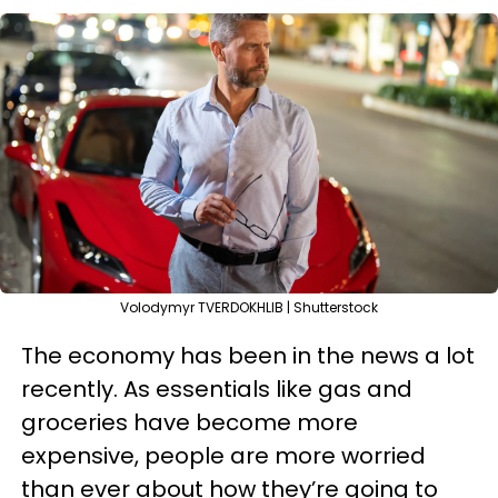
Volodymyr TVERDOKHLIB | Shutterstock
The economy has been in the news a lot
recently. As essentials like gas and
groceries have become more
expensive, people are more worried
than ever about how they’re going to