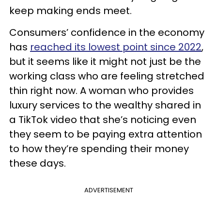
keep making ends meet.
Consumers’ confidence in the economy
has
reached its lowest point since 2022
,
but it seems like it might not just be the
working class who are feeling stretched
thin right now. A woman who provides
luxury services to the wealthy shared in
a TikTok video that she’s noticing even
they seem to be paying extra attention
to how they’re spending their money
these days.
ADVERTISEMENT