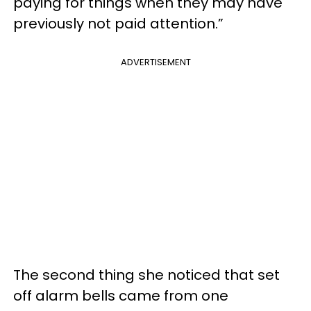
paying for things when they may have
previously not paid attention.”
ADVERTISEMENT
The second thing she noticed that set
off alarm bells came from one