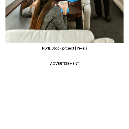
RDNE Stock project | Pexels
ADVERTISEMENT