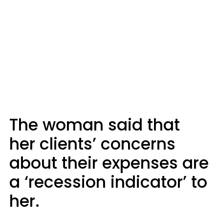
The woman said that
her clients’ concerns
about their expenses are
a ‘recession indicator’ to
her.