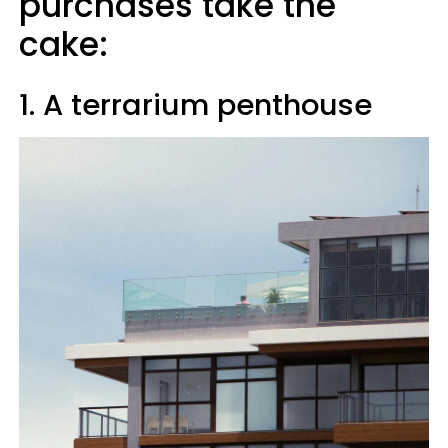
purchases take the
cake:
1. A terrarium penthouse