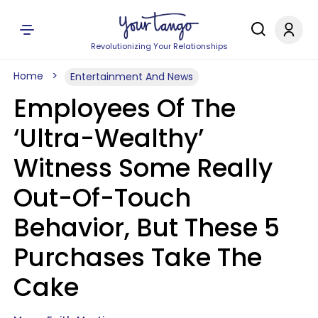
Revolutionizing Your Relationships
Home
Entertainment And News
Employees Of The
‘Ultra-Wealthy’
Witness Some Really
Out-Of-Touch
Behavior, But These 5
Purchases Take The
Cake