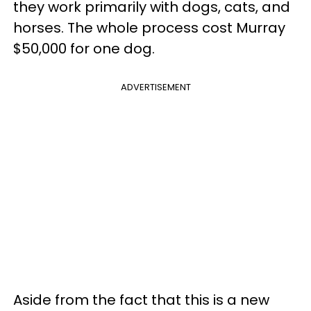
they work primarily with dogs, cats, and
horses. The whole process cost Murray
$50,000 for one dog.
ADVERTISEMENT
Aside from the fact that this is a new