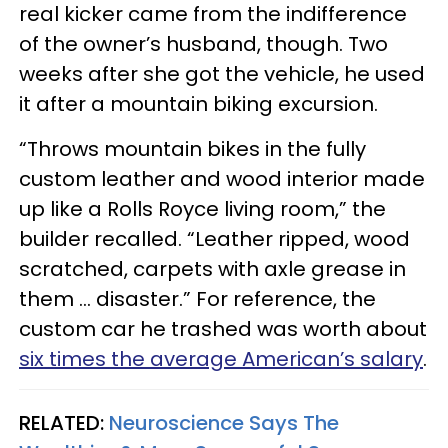
real kicker came from the indifference
of the owner’s husband, though. Two
weeks after she got the vehicle, he used
it after a mountain biking excursion.
“Throws mountain bikes in the fully
custom leather and wood interior made
up like a Rolls Royce living room,” the
builder recalled. “Leather ripped, wood
scratched, carpets with axle grease in
them … disaster.” For reference, the
custom car he trashed was worth about
six times the average American’s salary
.
RELATED:
Neuroscience Says The