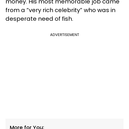
money. His most memorable job came
from a “very rich celebrity” who was in
desperate need of fish.
ADVERTISEMENT
More for You: