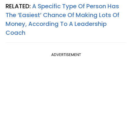
RELATED:
A Specific Type Of Person Has
The ‘Easiest’ Chance Of Making Lots Of
Money, According To A Leadership
Coach
ADVERTISEMENT