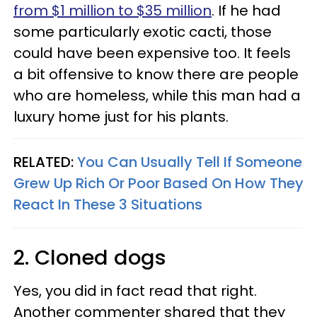
from $1 million to $35 million
. If he had
some particularly exotic cacti, those
could have been expensive too. It feels
a bit offensive to know there are people
who are homeless, while this man had a
luxury home just for his plants.
RELATED:
You Can Usually Tell If Someone
Grew Up Rich Or Poor Based On How They
React In These 3 Situations
2. Cloned dogs
Yes, you did in fact read that right.
Another commenter shared that they