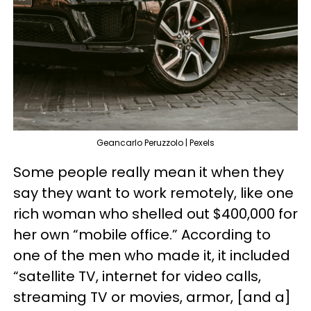
Geancarlo Peruzzolo | Pexels
Some people really mean it when they
say they want to work remotely, like one
rich woman who shelled out $400,000 for
her own “mobile office.” According to
one of the men who made it, it included
“satellite TV, internet for video calls,
streaming TV or movies, armor, [and a]