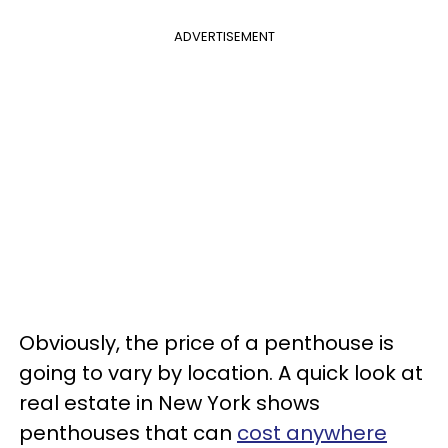
ADVERTISEMENT
Obviously, the price of a penthouse is
going to vary by location. A quick look at
real estate in New York shows
penthouses that can
cost anywhere