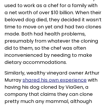
used to work as a chef for a family with
a net worth of over $10 billion. When their
beloved dog died, they decided it wasn’t
time to move on yet and had two clones
made. Both had health problems,
presumably from whatever the cloning
did to them, so the chef was often
inconvenienced by needing to make
dietary accommodations.
Similarly, wealthy vineyard owner Arthur
Murray
shared his own experience
with
having his dog cloned by ViaGen, a
company that claims they can clone
pretty much any mammal, although