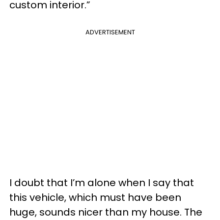
custom interior.”
ADVERTISEMENT
I doubt that I’m alone when I say that
this vehicle, which must have been
huge, sounds nicer than my house. The