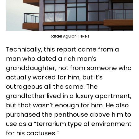
Rafael Aguiar | Pexels
Technically, this report came from a
man who dated a rich man’s
granddaughter, not from someone who
actually worked for him, but it’s
outrageous all the same. The
grandfather lived in a luxury apartment,
but that wasn’t enough for him. He also
purchased the penthouse above him to
use as a “terrarium type of environment
for his cactuses.”