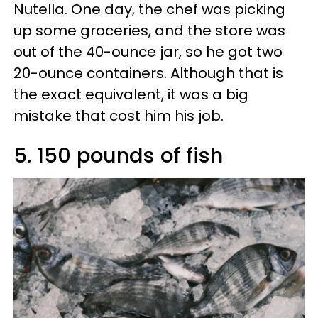
Nutella. One day, the chef was picking
up some groceries, and the store was
out of the 40-ounce jar, so he got two
20-ounce containers. Although that is
the exact equivalent, it was a big
mistake that cost him his job.
5. 150 pounds of fish