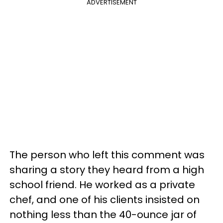
ADVERTISEMENT
The person who left this comment was
sharing a story they heard from a high
school friend. He worked as a private
chef, and one of his clients insisted on
nothing less than the 40-ounce jar of