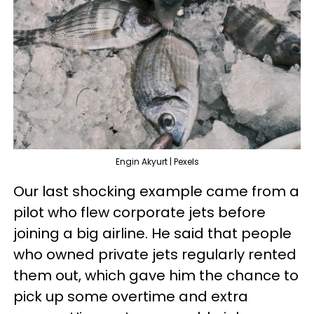
Engin Akyurt | Pexels
Our last shocking example came from a
pilot who flew corporate jets before
joining a big airline. He said that people
who owned private jets regularly rented
them out, which gave him the chance to
pick up some overtime and extra