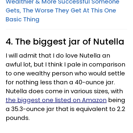
Wealthier & More Successful Someone
Gets, The Worse They Get At This One
Basic Thing
4. The biggest jar of Nutella
I will admit that I do love Nutella an
awful lot, but I think I pale in comparison
to one wealthy person who would settle
for nothing less than a 40-ounce jar.
Nutella does come in various sizes, with
the biggest one listed on Amazon
being
a 35.3-ounce jar that is equivalent to 2.2
pounds.