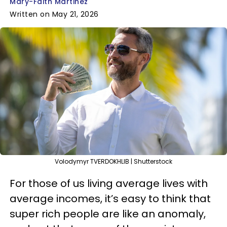
Mary-Faith Martinez
Written on May 21, 2026
Volodymyr TVERDOKHLIB | Shutterstock
For those of us living average lives with
average incomes, it’s easy to think that
super rich people are like an anomaly,