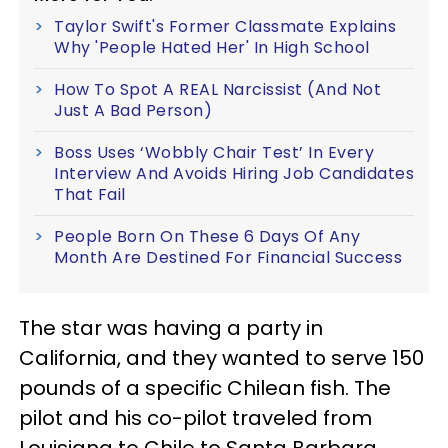
Taylor Swift's Former Classmate Explains
Why 'People Hated Her' In High School
How To Spot A REAL Narcissist (And Not
Just A Bad Person)
Boss Uses ‘Wobbly Chair Test’ In Every
Interview And Avoids Hiring Job Candidates
That Fail
People Born On These 6 Days Of Any
Month Are Destined For Financial Success
The star was having a party in
California, and they wanted to serve 150
pounds of a specific Chilean fish. The
pilot and his co-pilot traveled from