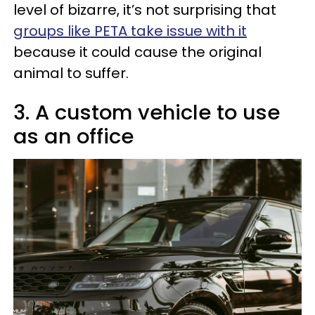
level of bizarre, it’s not surprising that
groups like PETA take issue with it
because it could cause the original
animal to suffer.
3. A custom vehicle to use
as an office