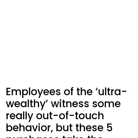
Employees of the ‘ultra-
wealthy’ witness some
really out-of-touch
behavior, but these 5