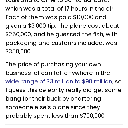
Louisiana to Chile to Santa Barbara,
which was a total of 17 hours in the air.
Each of them was paid $10,000 and
given a $3,000 tip. The plane cost about
$250,000, and he guessed the fish, with
packaging and customs included, was
$350,000.
The price of purchasing your own
business jet can fall anywhere in the
wide range of $3 million to $90 million
, so
I guess this celebrity really did get some
bang for their buck by chartering
someone else’s plane since they
probably spent less than $700,000.