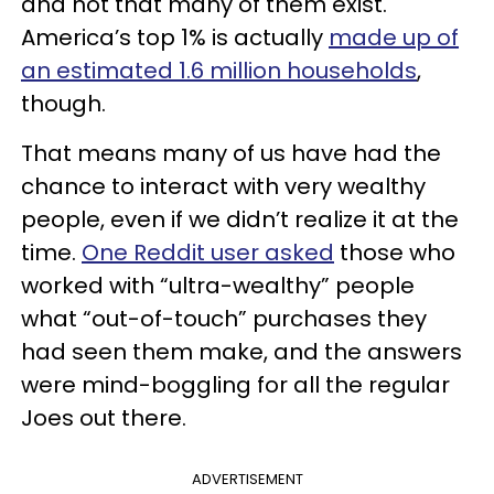
and not that many of them exist.
America’s top 1% is actually
made up of
an estimated 1.6 million households
,
though.
That means many of us have had the
chance to interact with very wealthy
people, even if we didn’t realize it at the
time.
One Reddit user asked
those who
worked with “ultra-wealthy” people
what “out-of-touch” purchases they
had seen them make, and the answers
were mind-boggling for all the regular
Joes out there.
ADVERTISEMENT