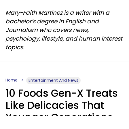
Mary-Faith Martinez is a writer with a
bachelor’s degree in English and
Journalism who covers news,
psychology, lifestyle, and human interest
topics.
Home
Entertainment And News
10 Foods Gen-X Treats
Like Delicacies That
Younger Generations