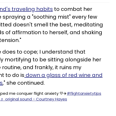
end's traveling habits
to combat her
ke spraying a "soothing mist" every few
ted doesn't smell the best, meditating
s of affirmation to herself, and shaking
tension."
e does to cope; I understand that
tly mortifying to be sitting alongside her
routine, and frankly, it ruins my
t to do is
down a glass of red wine and
ts
," she continued.
ped me conquer flight anxiety 💛✈️
#flightanxietytips
♬ original sound - Courtney Hayes