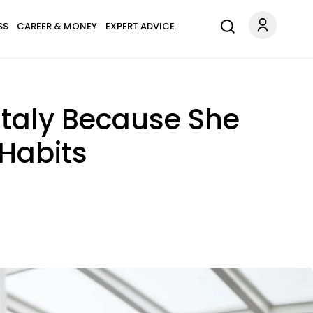
SS
CAREER & MONEY
EXPERT ADVICE
Italy Because She
 Habits