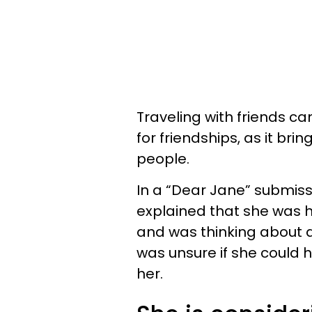
Traveling with friends 
for friendships, as it bri
people.
In a “Dear Jane” submiss
explained that she was hor
and was thinking about dr
was unsure if she could 
her.