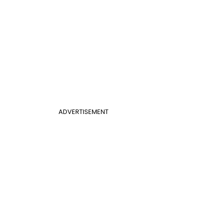
ADVERTISEMENT