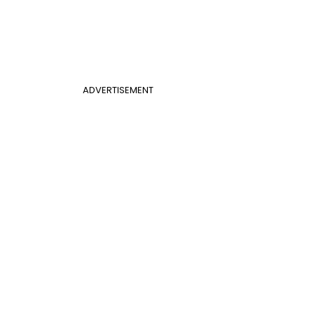
ADVERTISEMENT