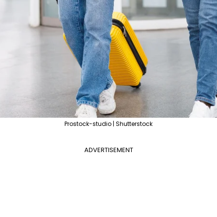
Prostock-studio | Shutterstock
ADVERTISEMENT