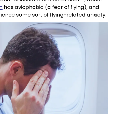
on
has aviophobia (a fear of flying), and
ience some sort of flying-related anxiety.