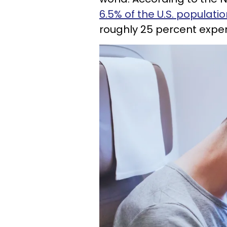
6.5% of the U.S. populati
roughly 25 percent exper