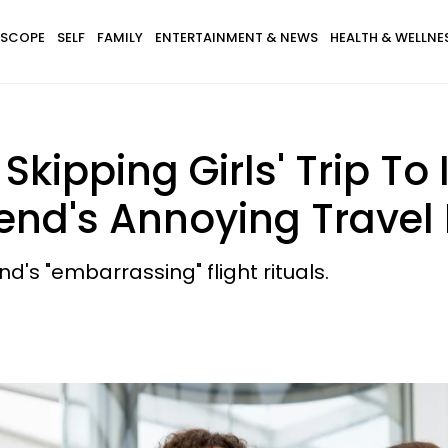
SCOPE
SELF
FAMILY
ENTERTAINMENT & NEWS
HEALTH & WELLNE
ipping Girls' Trip To 
iend's Annoying Travel
nd's "embarrassing" flight rituals.