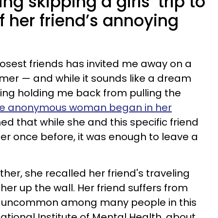
ng skipping a girls’ trip to
f her friend’s annoying
losest friends has invited me away on a
summer — and while it sounds like a dream
ing holding me back from pulling the
he anonymous woman began in her
ed that while she and this specific friend
er once before, it was enough to leave a
ether, she recalled her friend's traveling
her up the wall. Her friend suffers from
sn't uncommon among many people in this
ational Institute of Mental Health, about