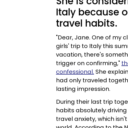
She is consideri
Italy because o
travel habits.
"Dear, Jane. One of my c
girls' trip to Italy this 
vacation, there's someth
trigger on confirming,"
t
confessional.
She explain
had only traveled togeth
lasting impression.
During their last trip tog
habits absolutely driving 
travel anxiety, which i
world. According to the N