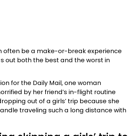
can often be a make-or-break experience
ngs out both the best and the worst in
ion for the Daily Mail, one woman
rified by her friend’s in-flight routine
opping out of a girls’ trip because she
handle traveling such a long distance with