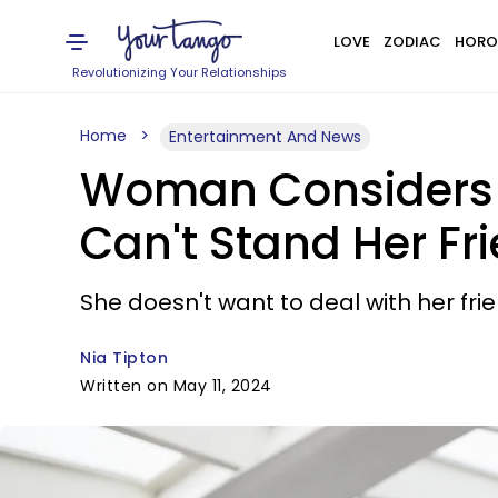
LOVE
ZODIAC
HORO
Revolutionizing Your Relationships
Home
Entertainment And News
Woman Considers Sk
Can't Stand Her Fr
She doesn't want to deal with her frie
Nia Tipton
Written on May 11, 2024