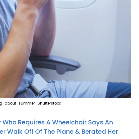
g_about_summer | Shutterstock
 Who Requires A Wheelchair Says An
r Walk Off Of The Plane & Berated Her