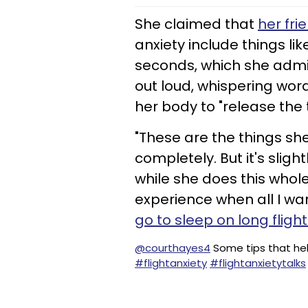
She claimed that
her fri
anxiety include things li
seconds, which she admit
out loud, whispering word
her body to "release the 
"These are the things sh
completely. But it's sligh
while she does this whole 
experience when all I wan
go to sleep on long fligh
@courthayes4
Some tips that hel
#flightanxiety
#flightanxietytalks