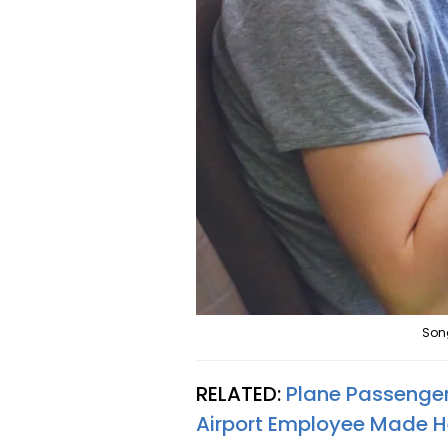
Son
RELATED:
Plane Passenger
Airport Employee Made He