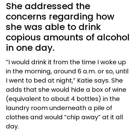
She addressed the
concerns regarding how
she was able to drink
copious amounts of alcohol
in one day.
“I would drink it from the time I woke up
in the morning, around 6 a.m. or so, until
I went to bed at night,” Katie says. She
adds that she would hide a box of wine
(equivalent to about 4 bottles) in the
laundry room underneath a pile of
clothes and would “chip away” at it all
day.