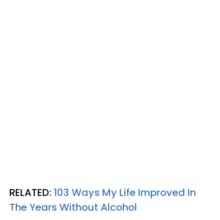
RELATED:
103 Ways My Life Improved In
The Years Without Alcohol