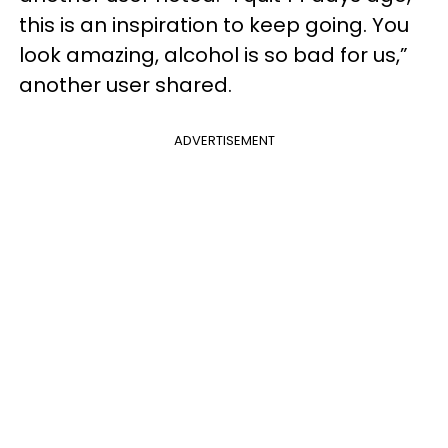
this is an inspiration to keep going. You
look amazing, alcohol is so bad for us,”
another user shared.
ADVERTISEMENT