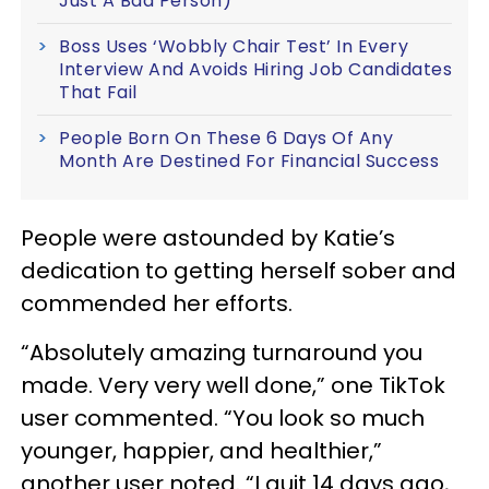
Just A Bad Person)
Boss Uses ‘Wobbly Chair Test’ In Every
Interview And Avoids Hiring Job Candidates
That Fail
People Born On These 6 Days Of Any
Month Are Destined For Financial Success
People were astounded by Katie’s
dedication to getting herself sober and
commended her efforts.
“Absolutely amazing turnaround you
made. Very very well done,” one TikTok
user commented. “You look so much
younger, happier, and healthier,”
another user noted. “I quit 14 days ago,