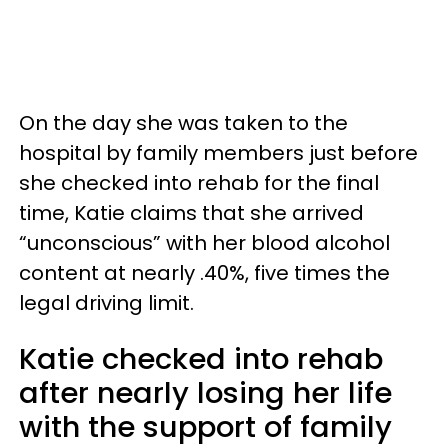
On the day she was taken to the
hospital by family members just before
she checked into rehab for the final
time, Katie claims that she arrived
“unconscious” with her blood alcohol
content at nearly .40%, five times the
legal driving limit.
Katie checked into rehab
after nearly losing her life
with the support of family