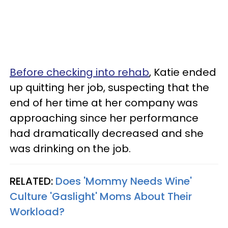
Before checking into rehab
, Katie ended
up quitting her job, suspecting that the
end of her time at her company was
approaching since her performance
had dramatically decreased and she
was drinking on the job.
RELATED:
Does 'Mommy Needs Wine'
Culture 'Gaslight' Moms About Their
Workload?