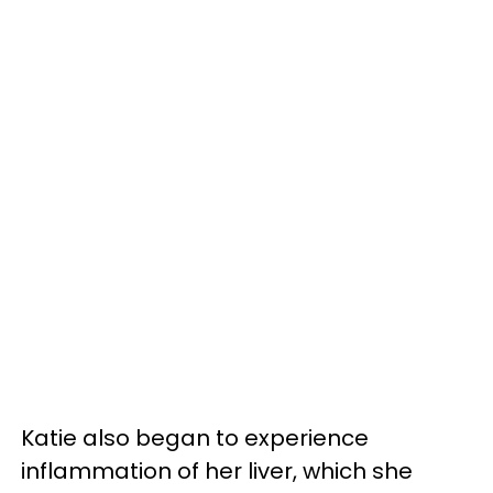
Katie also began to experience
inflammation of her liver, which she