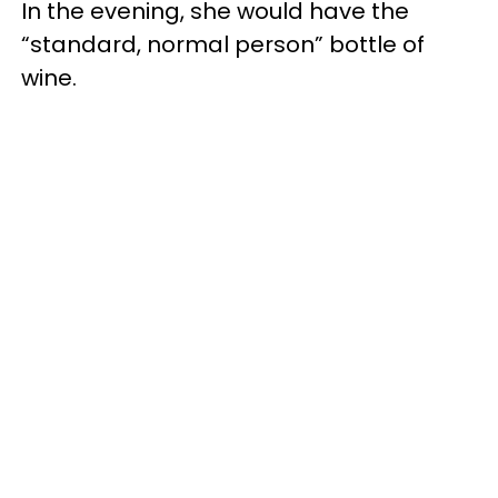
In the evening, she would have the
“standard, normal person” bottle of
wine.