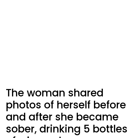
The woman shared
photos of herself before
and after she became
sober, drinking 5 bottles