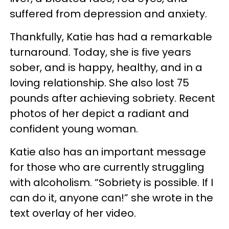
suffered from depression and anxiety.
Thankfully, Katie has had a remarkable
turnaround. Today, she is five years
sober, and is happy, healthy, and in a
loving relationship. She also lost 75
pounds after achieving sobriety. Recent
photos of her depict a radiant and
confident young woman.
Katie also has an important message
for those who are currently struggling
with alcoholism. “Sobriety is possible. If I
can do it, anyone can!” she wrote in the
text overlay of her video.