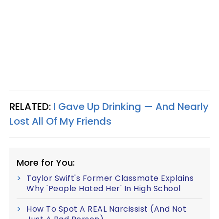
RELATED:
I Gave Up Drinking — And Nearly
Lost All Of My Friends
More for You:
Taylor Swift's Former Classmate Explains
Why 'People Hated Her' In High School
How To Spot A REAL Narcissist (And Not