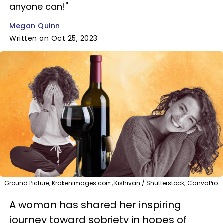
anyone can!"
Megan Quinn
Written on Oct 25, 2023
Ground Picture, Krakenimages.com, Kishivan / Shutterstock; CanvaPro
A woman has shared her inspiring
journey toward sobriety in hopes of