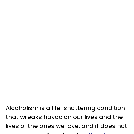
Alcoholism is a life-shattering condition
that wreaks havoc on our lives and the
lives of the ones we love, and it does not