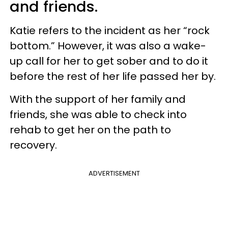
and friends.
Katie refers to the incident as her “rock
bottom.” However, it was also a wake-
up call for her to get sober and to do it
before the rest of her life passed her by.
With the support of her family and
friends, she was able to check into
rehab to get her on the path to
recovery.
ADVERTISEMENT