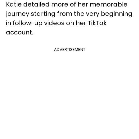
Katie detailed more of her memorable
journey starting from the very beginning
in follow-up videos on her TikTok
account.
ADVERTISEMENT