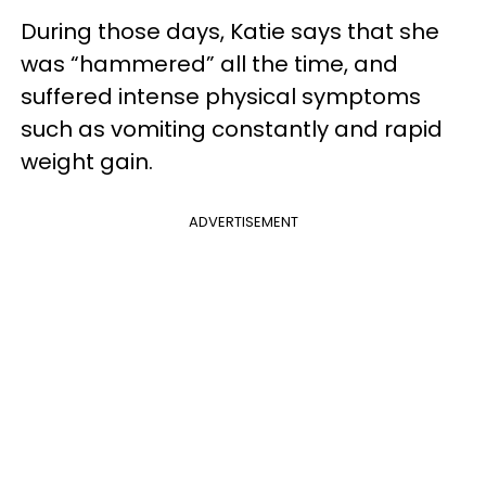
During those days, Katie says that she
was “hammered” all the time, and
suffered intense physical symptoms
such as vomiting constantly and rapid
weight gain.
ADVERTISEMENT