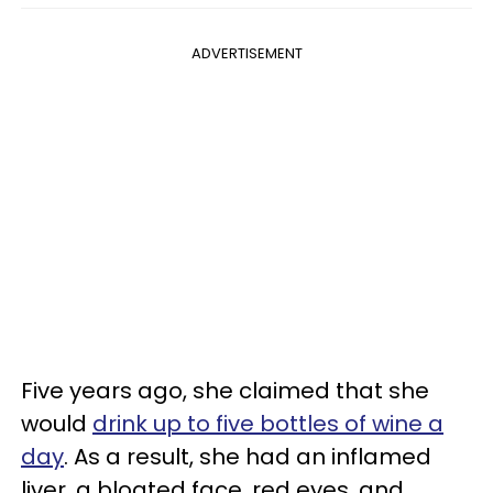
ADVERTISEMENT
Five years ago, she claimed that she
would
drink up to five bottles of wine a
day
. As a result, she had an inflamed
liver, a bloated face, red eyes, and