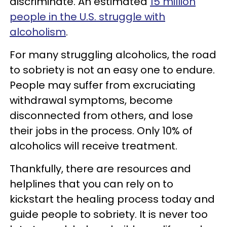
discriminate. An estimated
15 million
people in the U.S. struggle with
alcoholism
.
For many struggling alcoholics, the road
to sobriety is not an easy one to endure.
People may suffer from excruciating
withdrawal symptoms, become
disconnected from others, and lose
their jobs in the process. Only 10% of
alcoholics will receive treatment.
Thankfully, there are resources and
helplines that you can rely on to
kickstart the healing process today and
guide people to sobriety. It is never too