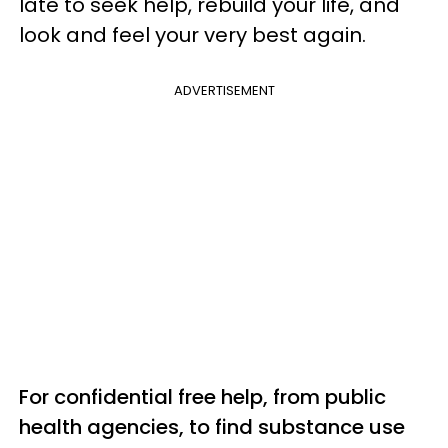
late to seek help, rebuild your life, and
look and feel your very best again.
ADVERTISEMENT
For confidential free help, from public
health agencies, to find substance use