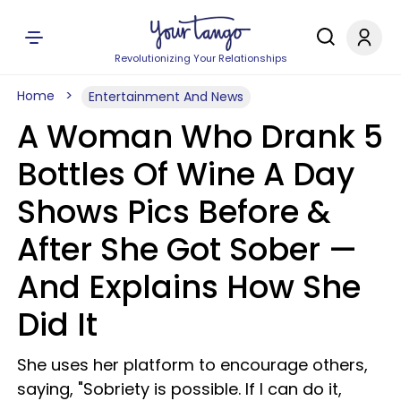
Revolutionizing Your Relationships
Home
Entertainment And News
A Woman Who Drank 5
Bottles Of Wine A Day
Shows Pics Before &
After She Got Sober —
And Explains How She
Did It
She uses her platform to encourage others,
saying, "Sobriety is possible. If I can do it,