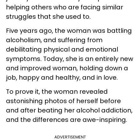
helping others who are facing similar
struggles that she used to.
Five years ago, the woman was battling
alcoholism, and suffering from
debilitating physical and emotional
symptoms. Today, she is an entirely new
and improved woman, holding down a
job, happy and healthy, and in love.
To prove it, the woman revealed
astonishing photos of herself before
and after beating her alcohol addiction,
and the differences are awe-inspiring.
ADVERTISEMENT