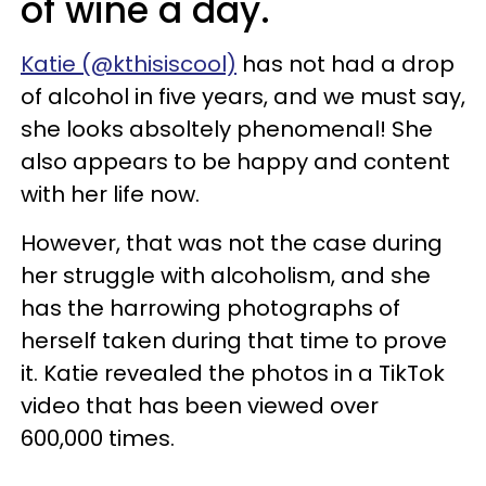
of wine a day.
Katie (@kthisiscool)
has not had a drop
of alcohol in five years, and we must say,
she looks absoltely phenomenal! She
also appears to be happy and content
with her life now.
However, that was not the case during
her struggle with alcoholism, and she
has the harrowing photographs of
herself taken during that time to prove
it. Katie revealed the photos in a TikTok
video that has been viewed over
600,000 times.