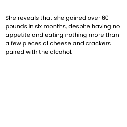
She reveals that she gained over 60
pounds in six months, despite having no
appetite and eating nothing more than
a few pieces of cheese and crackers
paired with the alcohol.