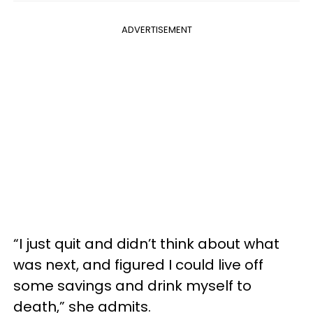
ADVERTISEMENT
“I just quit and didn’t think about what
was next, and figured I could live off
some savings and drink myself to
death,” she admits.