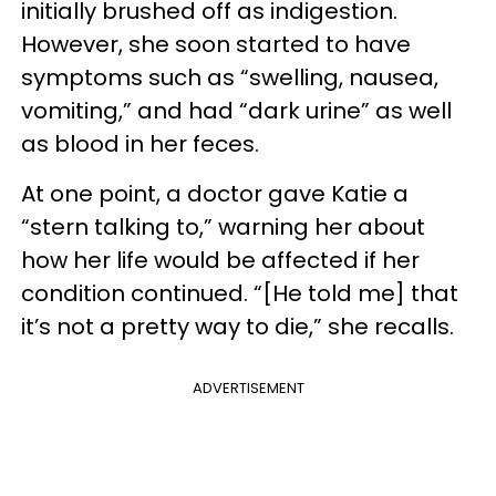
initially brushed off as indigestion.
However, she soon started to have
symptoms such as “swelling, nausea,
vomiting,” and had “dark urine” as well
as blood in her feces.
At one point, a doctor gave Katie a
“stern talking to,” warning her about
how her life would be affected if her
condition continued. “[He told me] that
it’s not a pretty way to die,” she recalls.
ADVERTISEMENT