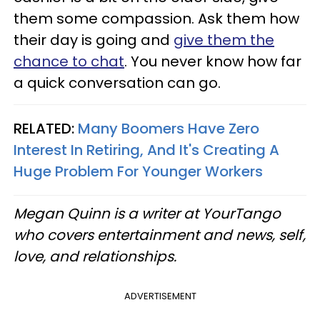
them some compassion. Ask them how
their day is going and
give them the
chance to chat
. You never know how far
a quick conversation can go.
RELATED:
Many Boomers Have Zero
Interest In Retiring, And It's Creating A
Huge Problem For Younger Workers
Megan Quinn is a writer at YourTango
who covers entertainment and news, self,
love, and relationships.
ADVERTISEMENT