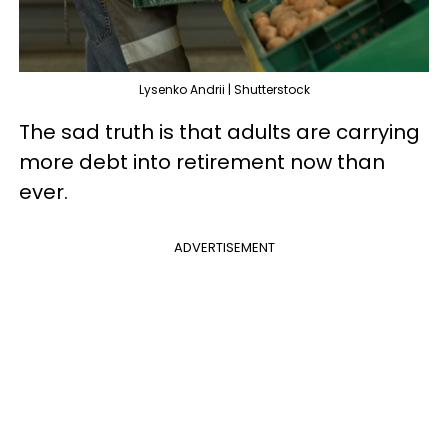
Lysenko Andrii | Shutterstock
The sad truth is that adults are carrying
more debt into retirement now than
ever.
ADVERTISEMENT