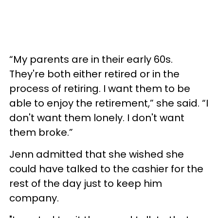
“My parents are in their early 60s.
They're both either retired or in the
process of retiring. I want them to be
able to enjoy the retirement,” she said. “I
don't want them lonely. I don't want
them broke.”
Jenn admitted that she wished she
could have talked to the cashier for the
rest of the day just to keep him
company.