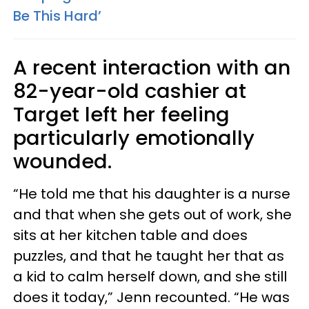
Be This Hard’
A recent interaction with an
82-year-old cashier at
Target left her feeling
particularly emotionally
wounded.
“He told me that his daughter is a nurse
and that when she gets out of work, she
sits at her kitchen table and does
puzzles, and that he taught her that as
a kid to calm herself down, and she still
does it today,” Jenn recounted. “He was