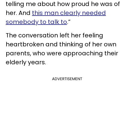
telling me about how proud he was of
her. And
this man clearly needed
somebody to talk to
.”
The conversation left her feeling
heartbroken and thinking of her own
parents, who were approaching their
elderly years.
ADVERTISEMENT