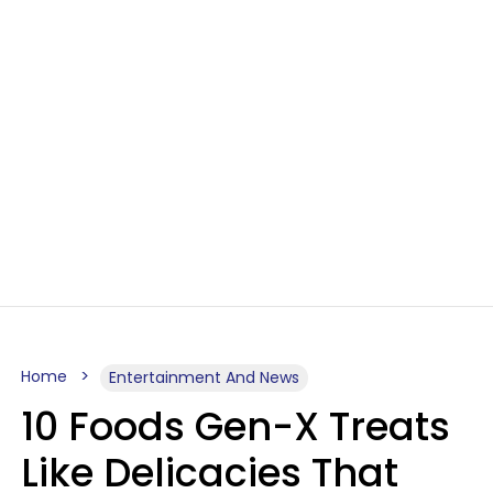
Home
Entertainment And News
10 Foods Gen-X Treats
Like Delicacies That