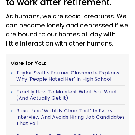
to work after retirement.
As humans, we are social creatures. We
can become lonely and depressed if we
are bound to our homes all day with
little interaction with other humans.
More for You:
Taylor Swift's Former Classmate Explains
Why 'People Hated Her' In High School
Exactly How To Manifest What You Want
(And Actually Get It)
Boss Uses ‘Wobbly Chair Test’ In Every
Interview And Avoids Hiring Job Candidates
That Fail