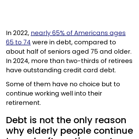
In 2022,
nearly 65% of Americans ages
65 to 74
were in debt, compared to
about half of seniors aged 75 and older.
In 2024, more than two-thirds of retirees
have outstanding credit card debt.
Some of them have no choice but to
continue working well into their
retirement.
Debt is not the only reason
why elderly people continue