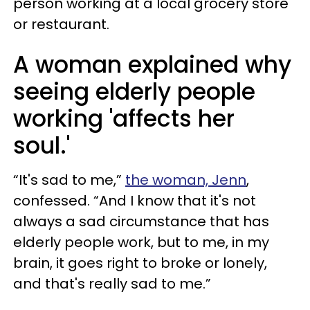
person working at a local grocery store
or restaurant.
A woman explained why
seeing elderly people
working 'affects her
soul.'
“It's sad to me,”
the woman, Jenn
,
confessed. “And I know that it's not
always a sad circumstance that has
elderly people work, but to me, in my
brain, it goes right to broke or lonely,
and that's really sad to me.”