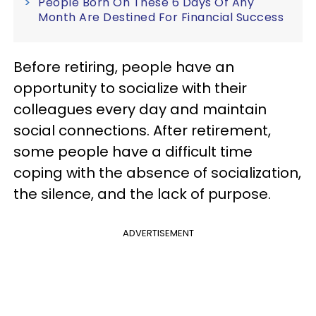
People Born On These 6 Days Of Any
Month Are Destined For Financial Success
Before retiring, people have an
opportunity to socialize with their
colleagues every day and maintain
social connections. After retirement,
some people have a difficult time
coping with the absence of socialization,
the silence, and the lack of purpose.
ADVERTISEMENT