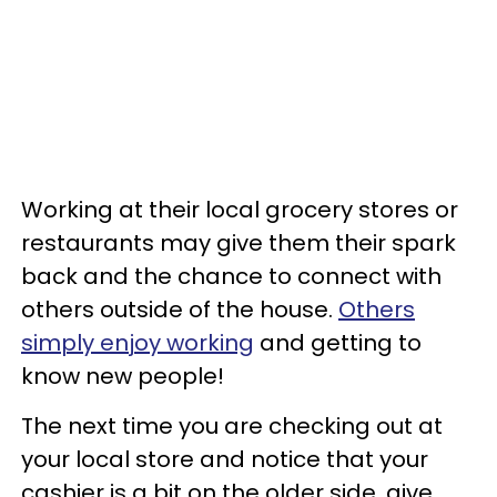
Working at their local grocery stores or
restaurants may give them their spark
back and the chance to connect with
others outside of the house.
Others
simply enjoy working
and getting to
know new people!
The next time you are checking out at
your local store and notice that your
cashier is a bit on the older side, give