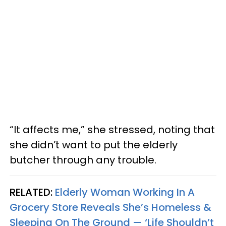
“It affects me,” she stressed, noting that
she didn’t want to put the elderly
butcher through any trouble.
RELATED:
Elderly Woman Working In A
Grocery Store Reveals She’s Homeless &
Sleeping On The Ground — ‘Life Shouldn’t