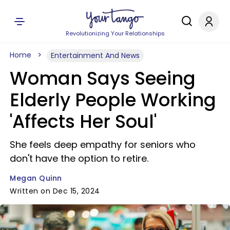
Revolutionizing Your Relationships
Home
Entertainment And News
Woman Says Seeing
Elderly People Working
'Affects Her Soul'
She feels deep empathy for seniors who
don't have the option to retire.
Megan Quinn
Written on Dec 15, 2024