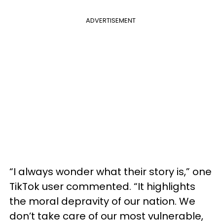
ADVERTISEMENT
“I always wonder what their story is,” one
TikTok user commented. “It highlights
the moral depravity of our nation. We
don’t take care of our most vulnerable,