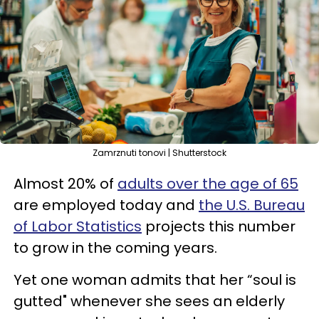
Zamrznuti tonovi | Shutterstock
Almost 20% of
adults over the age of 65
are employed today and
the U.S. Bureau
of Labor Statistics
projects this number
to grow in the coming years.
Yet one woman admits that her “soul is
gutted" whenever she sees an elderly