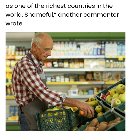
as one of the richest countries in the
world. Shameful,” another commenter
wrote.