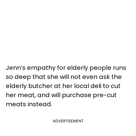
Jenn’s empathy for elderly people runs
so deep that she will not even ask the
elderly butcher at her local deli to cut
her meat, and will purchase pre-cut
meats instead.
ADVERTISEMENT