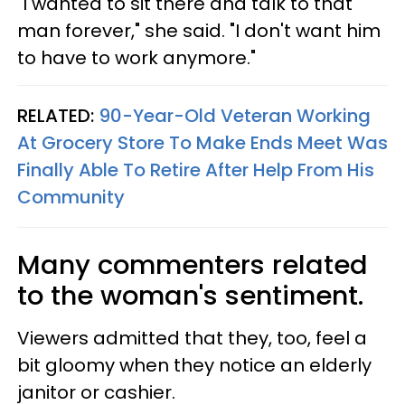
"I wanted to sit there and talk to that
man forever," she said. "I don't want him
to have to work anymore."
RELATED:
90-Year-Old Veteran Working
At Grocery Store To Make Ends Meet Was
Finally Able To Retire After Help From His
Community
Many commenters related
to the woman's sentiment.
Viewers admitted that they, too, feel a
bit gloomy when they notice an elderly
janitor or cashier.