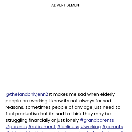
ADVERTISEMENT
@the1andonlyjenn2
It makes me sad when elderly
people are working. I know its not always for sad
reasons, sometimes people of any age just need to
feel productive but its sad to think they may be
struggling financially or just lonely
#grandparents
#parents
#retirement
#lonliness
#working
#parents