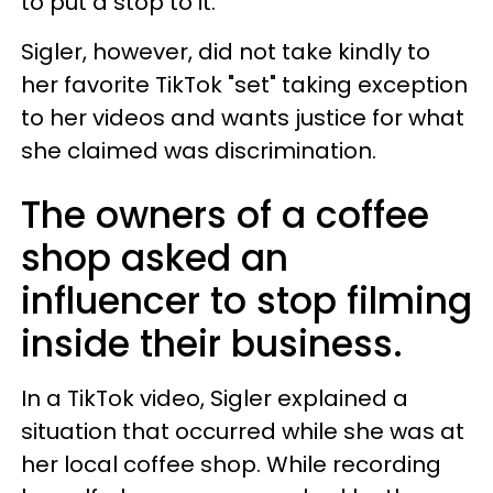
to put a stop to it.
Sigler, however, did not take kindly to
her favorite TikTok "set" taking exception
to her videos and wants justice for what
she claimed was discrimination.
The owners of a coffee
shop asked an
influencer to stop filming
inside their business.
In a TikTok video, Sigler explained a
situation that occurred while she was at
her local coffee shop. While recording