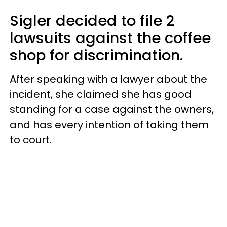
Sigler decided to file 2
lawsuits against the coffee
shop for discrimination.
After speaking with a lawyer about the
incident, she claimed she has good
standing for a case against the owners,
and has every intention of taking them
to court.