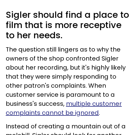
Sigler should find a place to
film that is more receptive
to her needs.
The question still lingers as to why the
owners of the shop confronted Sigler
about her recording, but it's highly likely
that they were simply responding to
other patron's complaints. When
customer service is paramount to a
business's success,
multiple customer
complaints cannot be ignored
.
Instead of creating a mountain out of a