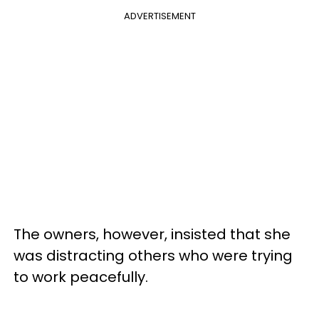
ADVERTISEMENT
The owners, however, insisted that she
was distracting others who were trying
to work peacefully.