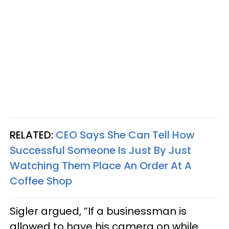
RELATED:
CEO Says She Can Tell How
Successful Someone Is Just By Just
Watching Them Place An Order At A
Coffee Shop
Sigler argued, “If a businessman is
allowed to have his camera on while