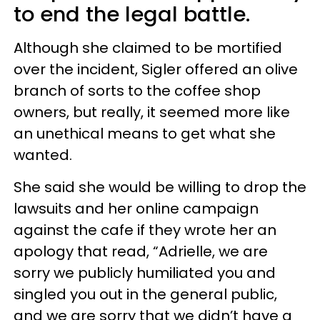
to end the legal battle.
Although she claimed to be mortified
over the incident, Sigler offered an olive
branch of sorts to the coffee shop
owners, but really, it seemed more like
an unethical means to get what she
wanted.
She said she would be willing to drop the
lawsuits and her online campaign
against the cafe if they wrote her an
apology that read, “Adrielle, we are
sorry we publicly humiliated you and
singled you out in the general public,
and we are sorry that we didn’t have a