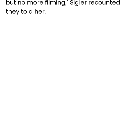
but no more filming," Sigler recounted
they told her.