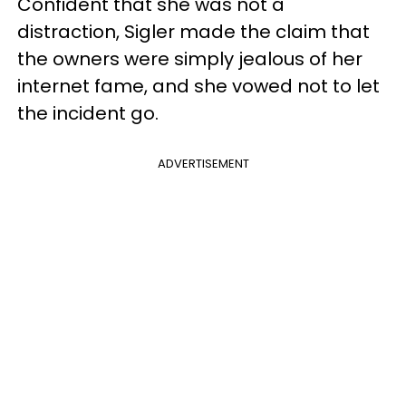
Confident that she was not a
distraction, Sigler made the claim that
the owners were simply jealous of her
internet fame, and she vowed not to let
the incident go.
ADVERTISEMENT