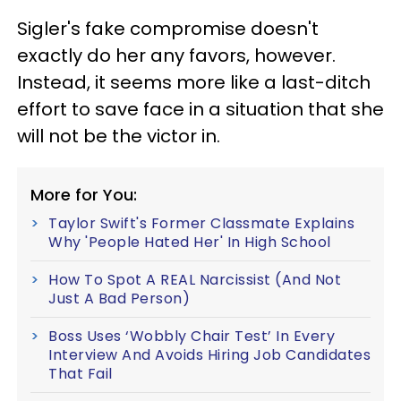
Sigler's fake compromise doesn't
exactly do her any favors, however.
Instead, it seems more like a last-ditch
effort to save face in a situation that she
will not be the victor in.
More for You:
Taylor Swift's Former Classmate Explains
Why 'People Hated Her' In High School
How To Spot A REAL Narcissist (And Not
Just A Bad Person)
Boss Uses ‘Wobbly Chair Test’ In Every
Interview And Avoids Hiring Job Candidates
That Fail