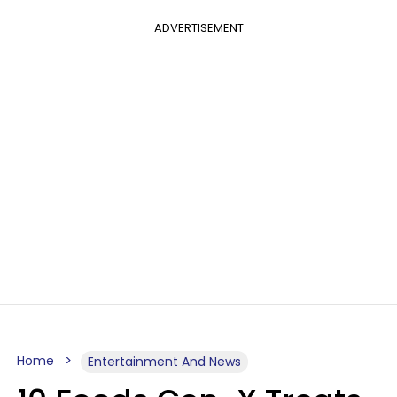
ADVERTISEMENT
Home
Entertainment And News