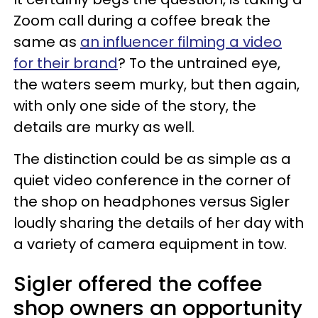
Zoom call during a coffee break the
same as
an influencer filming a video
for their brand
? To the untrained eye,
the waters seem murky, but then again,
with only one side of the story, the
details are murky as well.
The distinction could be as simple as a
quiet video conference in the corner of
the shop on headphones versus Sigler
loudly sharing the details of her day with
a variety of camera equipment in tow.
Sigler offered the coffee
shop owners an opportunity