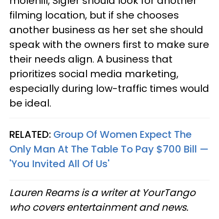
molehill, Sigler should look for another
filming location, but if she chooses
another business as her set she should
speak with the owners first to make sure
their needs align. A business that
prioritizes social media marketing,
especially during low-traffic times would
be ideal.
RELATED:
Group Of Women Expect The
Only Man At The Table To Pay $700 Bill —
'You Invited All Of Us'
Lauren Reams is a writer at YourTango
who covers entertainment and news.