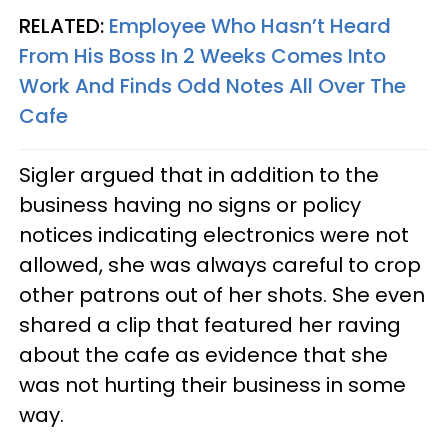
RELATED:
Employee Who Hasn’t Heard
From His Boss In 2 Weeks Comes Into
Work And Finds Odd Notes All Over The
Cafe
Sigler argued that in addition to the
business having no signs or policy
notices indicating electronics were not
allowed, she was always careful to crop
other patrons out of her shots. She even
shared a clip that featured her raving
about the cafe as evidence that she
was not hurting their business in some
way.