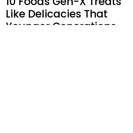
10 Foods Gen-X Treats
Like Delicacies That
Younger Generations
Think Belong In The
Trash
Kristen Crisp