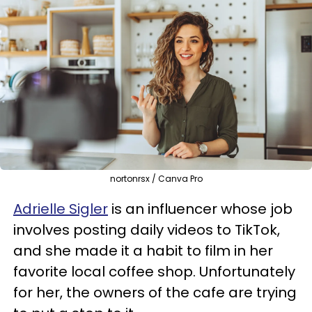
nortonrsx / Canva Pro
Adrielle Sigler
is an influencer whose job
involves posting daily videos to TikTok,
and she made it a habit to film in her
favorite local coffee shop. Unfortunately
for her, the owners of the cafe are trying