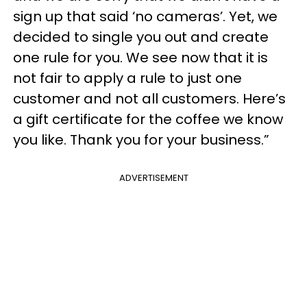
sign up that said ‘no cameras’. Yet, we
decided to single you out and create
one rule for you. We see now that it is
not fair to apply a rule to just one
customer and not all customers. Here’s
a gift certificate for the coffee we know
you like. Thank you for your business.”
ADVERTISEMENT