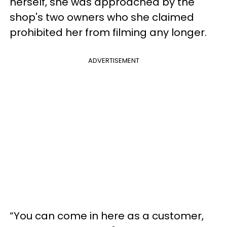
herself, she was approached by the
shop's two owners who she claimed
prohibited her from filming any longer.
ADVERTISEMENT
“You can come in here as a customer,