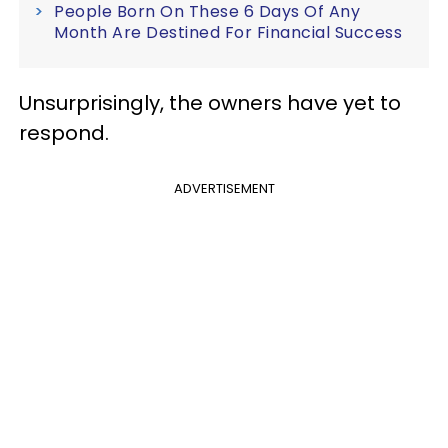
People Born On These 6 Days Of Any
Month Are Destined For Financial Success
Unsurprisingly, the owners have yet to
respond.
ADVERTISEMENT