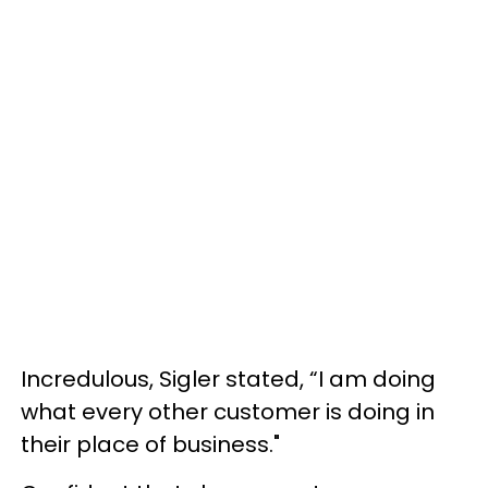
Incredulous, Sigler stated, “I am doing
what every other customer is doing in
their place of business."