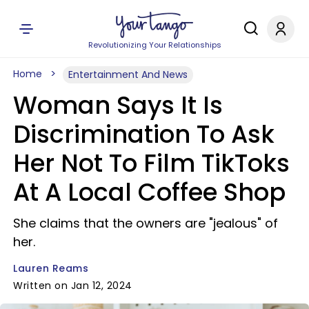
Revolutionizing Your Relationships
Home
Entertainment And News
Woman Says It Is
Discrimination To Ask
Her Not To Film TikToks
At A Local Coffee Shop
She claims that the owners are "jealous" of
her.
Lauren Reams
Written on Jan 12, 2024