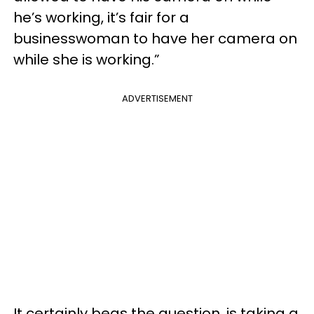
he’s working, it’s fair for a
businesswoman to have her camera on
while she is working.”
ADVERTISEMENT
It certainly begs the question, is taking a