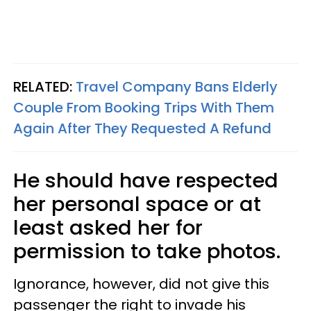
RELATED:
Travel Company Bans Elderly
Couple From Booking Trips With Them
Again After They Requested A Refund
He should have respected
her personal space or at
least asked her for
permission to take photos.
Ignorance, however, did not give this
passenger the right to invade his