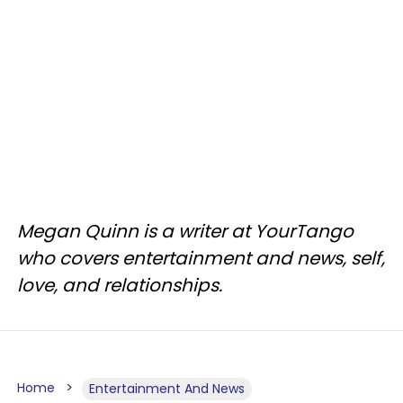
Megan Quinn is a writer at YourTango
who covers entertainment and news, self,
love, and relationships.
Home
Entertainment And News