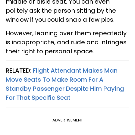
middle or aisle seat. You can even
politely ask the person sitting by the
window if you could snap a few pics.
However, leaning over them repeatedly
is inappropriate, and rude and infringes
their right to personal space.
RELATED:
Flight Attendant Makes Man
Move Seats To Make Room For A
Standby Passenger Despite Him Paying
For That Specific Seat
ADVERTISEMENT