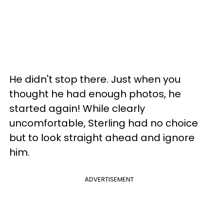
He didn't stop there. Just when you
thought he had enough photos, he
started again! While clearly
uncomfortable, Sterling had no choice
but to look straight ahead and ignore
him.
ADVERTISEMENT