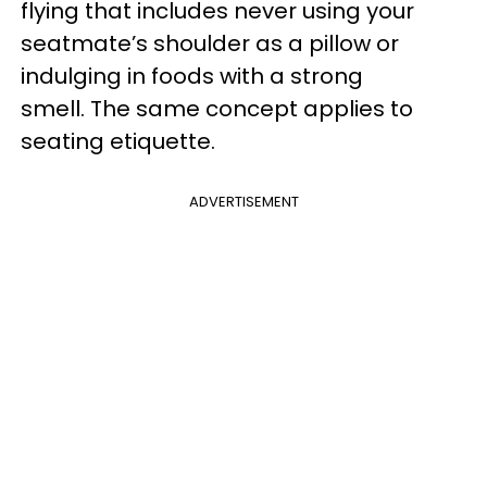
flying that includes never using your
seatmate’s shoulder as a pillow or
indulging in foods with a strong
smell. The same concept applies to
seating etiquette.
ADVERTISEMENT