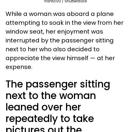
frantic00 / Shutterstock
While a woman was aboard a plane
attempting to soak in the view from her
window seat, her enjoyment was
interrupted by the passenger sitting
next to her who also decided to
appreciate the view himself — at her
expense.
The passenger sitting
next to the woman
leaned over her
repeatedly to take
pictures out the