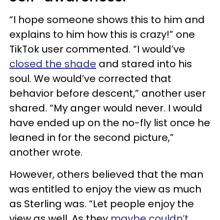
“I hope someone shows this to him and
explains to him how this is crazy!” one
TikTok user commented. “I would’ve
closed the shade
and stared into his
soul. We would’ve corrected that
behavior before descent,” another user
shared. “My anger would never. I would
have ended up on the no-fly list once he
leaned in for the second picture,”
another wrote.
However, others believed that the man
was entitled to enjoy the view as much
as Sterling was. “Let people enjoy the
view as well. As they
maybe couldn’t