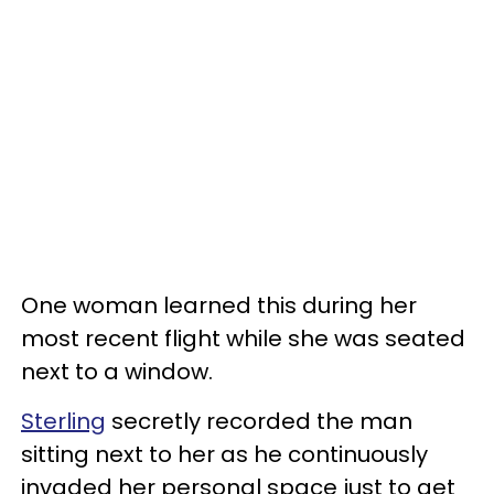
One woman learned this during her
most recent flight while she was seated
next to a window.
Sterling
secretly recorded the man
sitting next to her as he continuously
invaded her personal space just to get