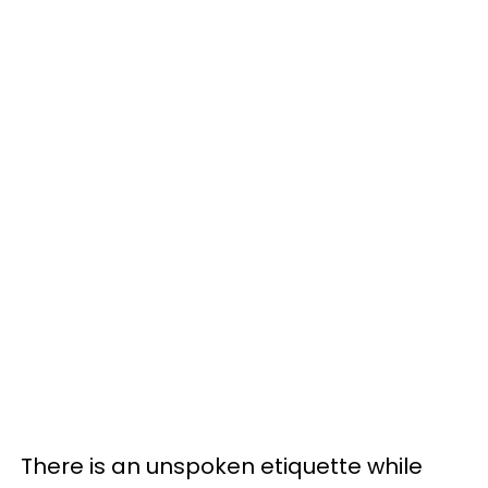
There is an unspoken etiquette while