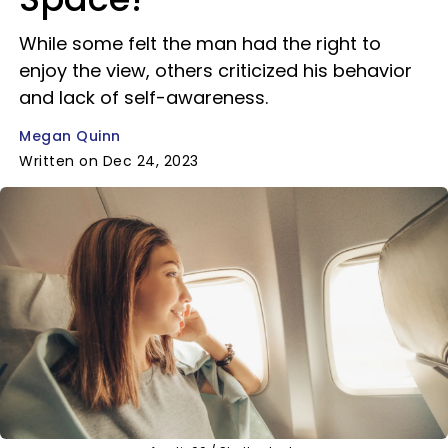
While some felt the man had the right to
enjoy the view, others criticized his behavior
and lack of self-awareness.
Megan Quinn
Written on Dec 24, 2023