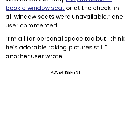
book a window seat
or at the check-in
all window seats were unavailable,” one
user commented.
“I’m all for personal space too but I think
he’s adorable taking pictures still,”
another user wrote.
ADVERTISEMENT