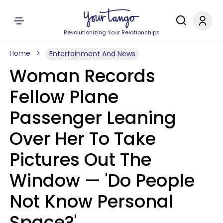
Revolutionizing Your Relationships
Home
Entertainment And News
Woman Records
Fellow Plane
Passenger Leaning
Over Her To Take
Pictures Out The
Window — 'Do People
Not Know Personal
Space?'