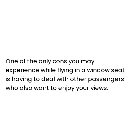
One of the only cons you may
experience while flying in a window seat
is having to deal with other passengers
who also want to enjoy your views.