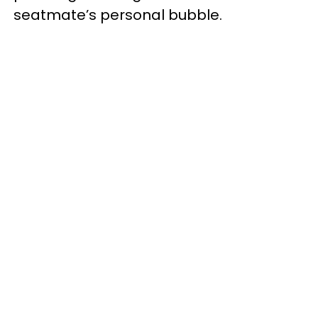
seatmate’s personal bubble.