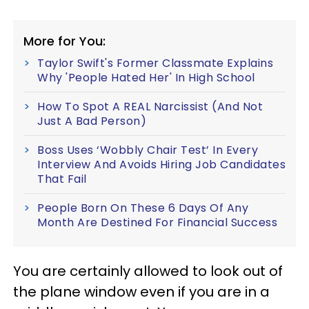
More for You:
Taylor Swift's Former Classmate Explains
Why 'People Hated Her' In High School
How To Spot A REAL Narcissist (And Not
Just A Bad Person)
Boss Uses ‘Wobbly Chair Test’ In Every
Interview And Avoids Hiring Job Candidates
That Fail
People Born On These 6 Days Of Any
Month Are Destined For Financial Success
You are certainly allowed to look out of
the plane window even if you are in a