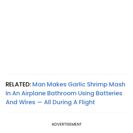
RELATED:
Man Makes Garlic Shrimp Mash
In An Airplane Bathroom Using Batteries
And Wires — All During A Flight
ADVERTISEMENT