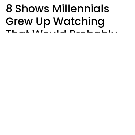
8 Shows Millennials
Grew Up Watching
That Would Probably
Never Be Made Today
Luke Aliga