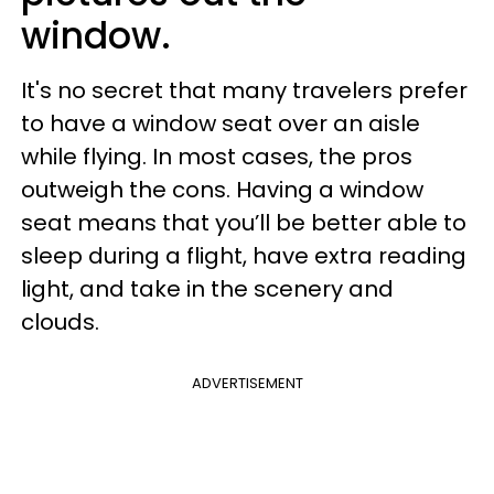
window.
It's no secret that many travelers prefer
to have a window seat over an aisle
while flying. In most cases, the pros
outweigh the cons. Having a window
seat means that you’ll be better able to
sleep during a flight, have extra reading
light, and take in the scenery and
clouds.
ADVERTISEMENT