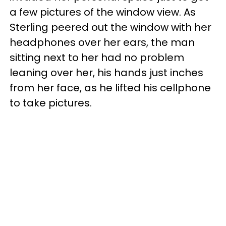
a few pictures of the window view. As
Sterling peered out the window with her
headphones over her ears, the man
sitting next to her had no problem
leaning over her, his hands just inches
from her face, as he lifted his cellphone
to take pictures.