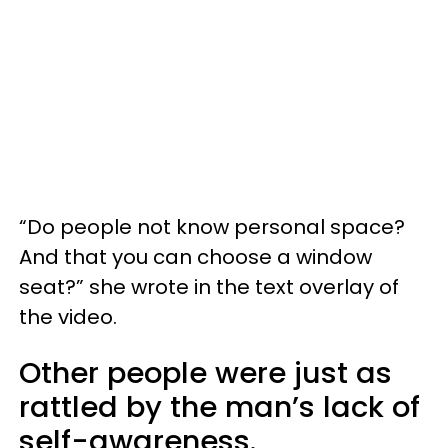
“Do people not know personal space?
And that you can choose a window
seat?” she wrote in the text overlay of
the video.
Other people were just as
rattled by the man’s lack of
self-awareness.