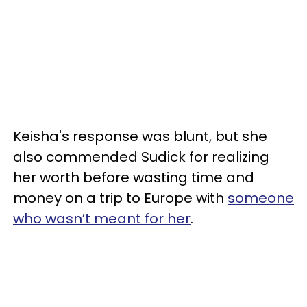
Keisha's response was blunt, but she
also commended Sudick for realizing
her worth before wasting time and
money on a trip to Europe with
someone
who wasn’t meant for her
.