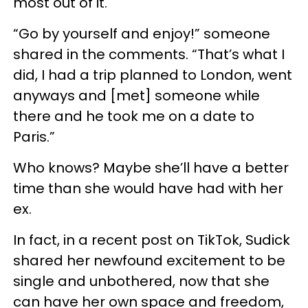
most out of it.
“Go by yourself and enjoy!” someone
shared in the comments. “That’s what I
did, I had a trip planned to London, went
anyways and [met] someone while
there and he took me on a date to
Paris.”
Who knows? Maybe she’ll have a better
time than she would have had with her
ex.
In fact, in a recent post on TikTok, Sudick
shared her newfound excitement to be
single and unbothered, now that she
can have her own space and freedom,