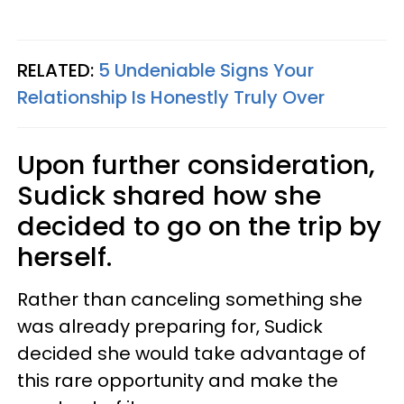
RELATED:
5 Undeniable Signs Your
Relationship Is Honestly Truly Over
Upon further consideration,
Sudick shared how she
decided to go on the trip by
herself.
Rather than canceling something she
was already preparing for, Sudick
decided she would take advantage of
this rare opportunity and make the