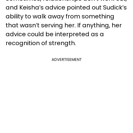
and Keisha’s advice pointed out Sudick’s
ability to walk away from something
that wasn’t serving her. If anything, her
advice could be interpreted as a
recognition of strength.
ADVERTISEMENT