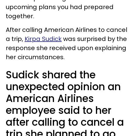
upcoming plans you had prepared
together.
After calling American Airlines to cancel
a trip,
Kirpa Sudick
was surprised by the
response she received upon explaining
her circumstances.
Sudick shared the
unexpected opinion an
American Airlines
employee said to her
after calling to cancel a
trip she planned to go