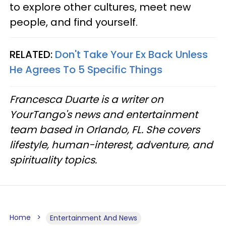
to explore other cultures, meet new
people, and find yourself.
RELATED:
Don't Take Your Ex Back Unless
He Agrees To 5 Specific Things
Francesca Duarte is a writer on
YourTango's news and entertainment
team based in Orlando, FL. She covers
lifestyle, human-interest, adventure, and
spirituality topics.
Home
Entertainment And News