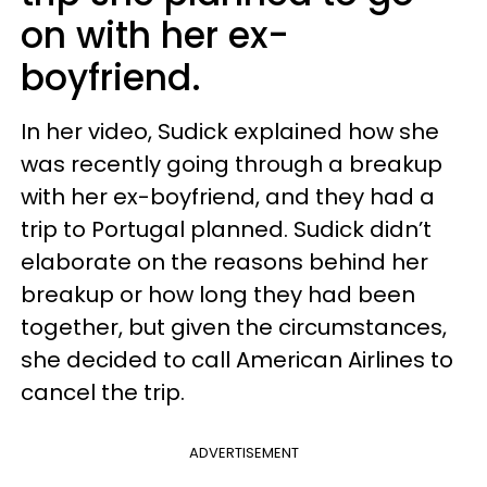
on with her ex-
boyfriend.
In her video, Sudick explained how she
was recently going through a breakup
with her ex-boyfriend, and they had a
trip to Portugal planned. Sudick didn’t
elaborate on the reasons behind her
breakup or how long they had been
together, but given the circumstances,
she decided to call American Airlines to
cancel the trip.
ADVERTISEMENT