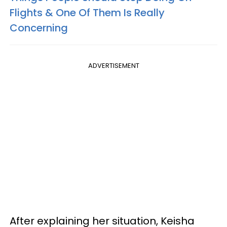
Flights & One Of Them Is Really
Concerning
ADVERTISEMENT
After explaining her situation, Keisha