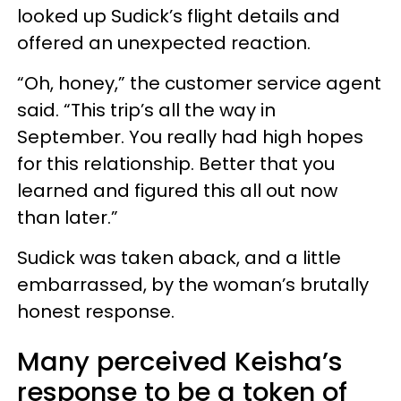
looked up Sudick’s flight details and
offered an unexpected reaction.
“Oh, honey,” the customer service agent
said. “This trip’s all the way in
September. You really had high hopes
for this relationship. Better that you
learned and figured this all out now
than later.”
Sudick was taken aback, and a little
embarrassed, by the woman’s brutally
honest response.
Many perceived Keisha’s
response to be a token of