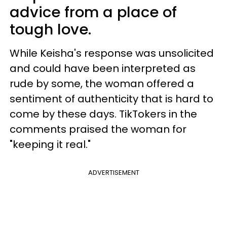
advice from a place of
tough love.
While Keisha's response was unsolicited
and could have been interpreted as
rude by some, the woman offered a
sentiment of authenticity that is hard to
come by these days. TikTokers in the
comments praised the woman for
"keeping it real."
ADVERTISEMENT