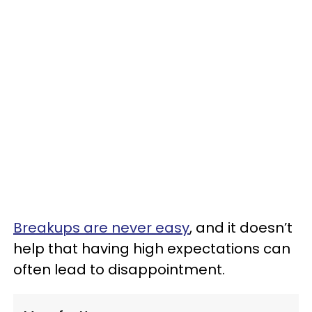
Breakups are never easy
, and it doesn’t
help that having high expectations can
often lead to disappointment.