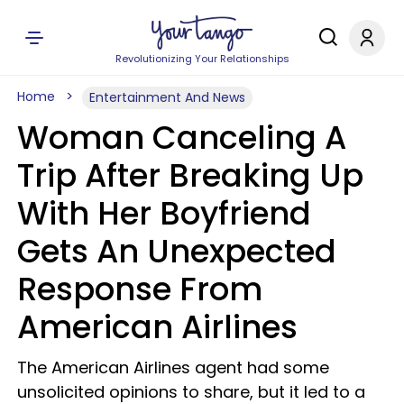
Revolutionizing Your Relationships
Home
Entertainment And News
Woman Canceling A
Trip After Breaking Up
With Her Boyfriend
Gets An Unexpected
Response From
American Airlines
The American Airlines agent had some
unsolicited opinions to share, but it led to a