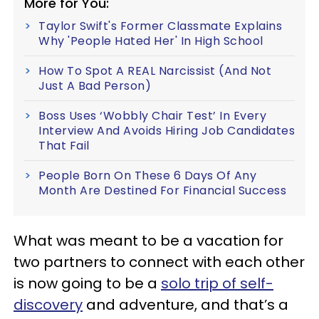
More for You:
Taylor Swift's Former Classmate Explains
Why 'People Hated Her' In High School
How To Spot A REAL Narcissist (And Not
Just A Bad Person)
Boss Uses ‘Wobbly Chair Test’ In Every
Interview And Avoids Hiring Job Candidates
That Fail
People Born On These 6 Days Of Any
Month Are Destined For Financial Success
What was meant to be a vacation for
two partners to connect with each other
is now going to be a
solo trip of self-
discovery
and adventure, and that’s a