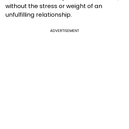
without the stress or weight of an
unfulfilling relationship.
ADVERTISEMENT