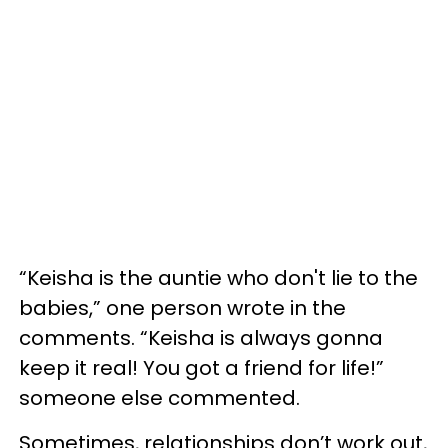
“Keisha is the auntie who don't lie to the
babies,” one person wrote in the
comments. “Keisha is always gonna
keep it real! You got a friend for life!”
someone else commented.
Sometimes, relationships don’t work out,