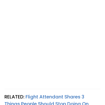
RELATED:
Flight Attendant Shares 3
Things People Should Stop Doing On