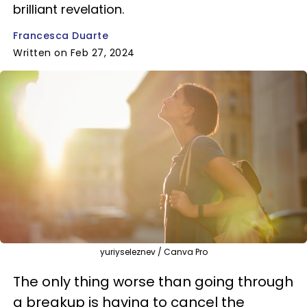
brilliant revelation.
Francesca Duarte
Written on Feb 27, 2024
yuriyseleznev / Canva Pro
The only thing worse than going through
a breakup is having to cancel the