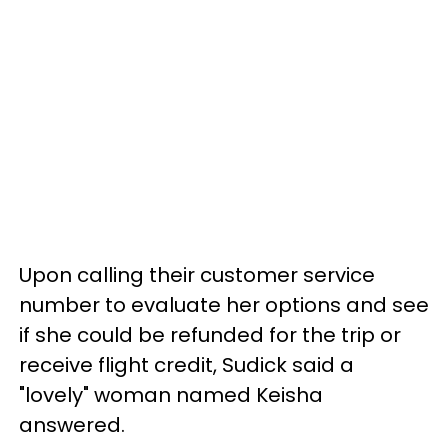
Upon calling their customer service
number to evaluate her options and see
if she could be refunded for the trip or
receive flight credit, Sudick said a
"lovely" woman named Keisha
answered.