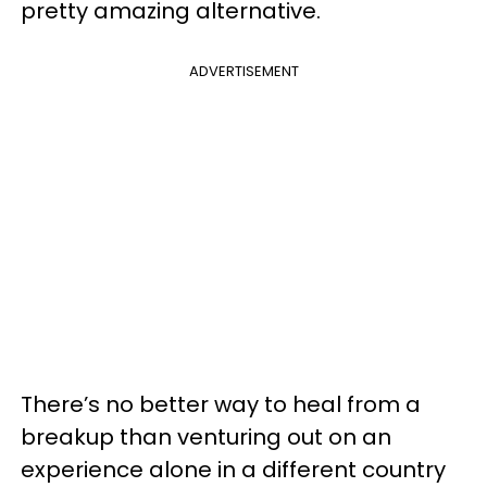
pretty amazing alternative.
ADVERTISEMENT
There’s no better way to heal from a
breakup than venturing out on an
experience alone in a different country