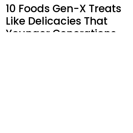
10 Foods Gen-X Treats
Like Delicacies That
Younger Generations
Think Belong In The
Trash
Kristen Crisp