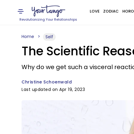
LOVE
ZODIAC
HORO
Revolutionizing Your Relationships
Home
Self
The Scientific Rea
Why do we get such a visceral reac
Christine Schoenwald
Last updated on Apr 19, 2023