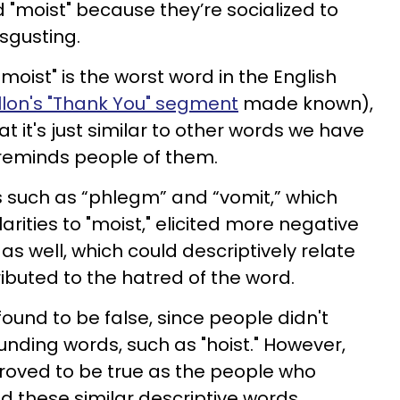
 "moist" because they’re socialized to
isgusting.
oist" is the worst word in the English
lon's "Thank You" segment
made known),
at it's just similar to other words we have
t reminds people of them.
s such as “phlegm” and “vomit,” which
ities to "moist," elicited more negative
s well, which could descriptively relate
ributed to the hatred of the word.
found to be false, since people didn't
nding words, such as "hoist." However,
roved to be true as the people who
ed these similar descriptive words.