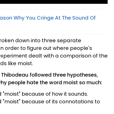
Reason Why You Cringe At The Sound Of
roken down into three separate
 order to figure out where people's
experiment dealt with a comparison of the
rds like moist.
, Thibodeau followed three hypotheses,
why people hate the word moist so much:
 "moist" because of how it sounds.
 "moist" because of its connotations to