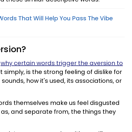
Words That Will Help You Pass The Vibe
rsion?
n
why certain words trigger the aversion to
 simply, is the strong feeling of dislike for
sounds, how it's used, its associations, or
words themselves make us feel disgusted
 as, and separate from, the things they