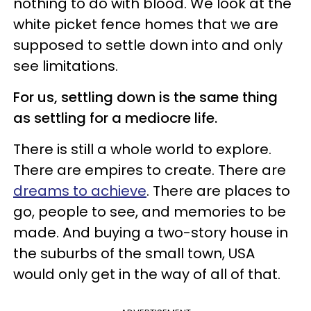
nothing to do with blood. We look at the
white picket fence homes that we are
supposed to settle down into and only
see limitations.
For us, settling down is the same thing
as settling for a mediocre life.
There is still a whole world to explore.
There are empires to create. There are
dreams to achieve
. There are places to
go, people to see, and memories to be
made. And buying a two-story house in
the suburbs of the small town, USA
would only get in the way of all of that.