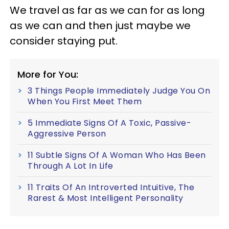
We travel as far as we can for as long
as we can and then just maybe we
consider staying put.
More for You:
3 Things People Immediately Judge You On
When You First Meet Them
5 Immediate Signs Of A Toxic, Passive-
Aggressive Person
11 Subtle Signs Of A Woman Who Has Been
Through A Lot In Life
11 Traits Of An Introverted Intuitive, The
Rarest & Most Intelligent Personality