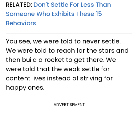
RELATED:
Don't Settle For Less Than
Someone Who Exhibits These 15
Behaviors
You see, we were told to never settle.
We were told to reach for the stars and
then build a rocket to get there. We
were told that the weak settle for
content lives instead of striving for
happy ones.
ADVERTISEMENT