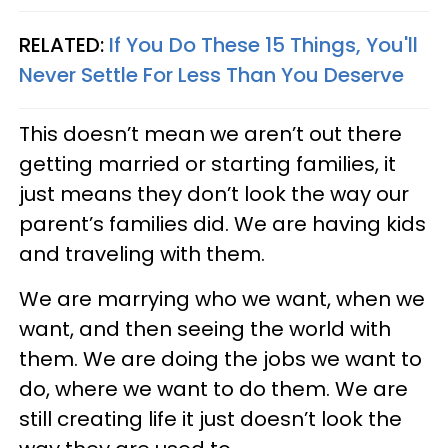
RELATED:
If You Do These 15 Things, You'll
Never Settle For Less Than You Deserve
This doesn’t mean we aren’t out there
getting married or starting families, it
just means they don’t look the way our
parent’s families did. We are having kids
and traveling with them.
We are marrying who we want, when we
want, and then seeing the world with
them. We are doing the jobs we want to
do, where we want to do them. We are
still creating life it just doesn’t look the