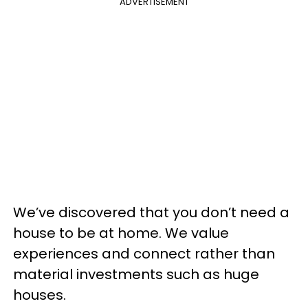
ADVERTISEMENT
We’ve discovered that you don’t need a
house to be at home. We value
experiences and connect rather than
material investments such as huge
houses.