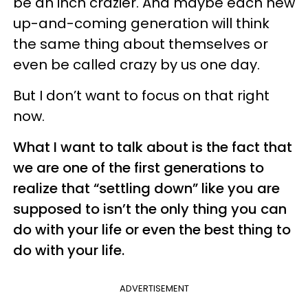
be an inch crazier. And maybe each new
up-and-coming generation will think
the same thing about themselves or
even be called crazy by us one day.
But I don’t want to focus on that right
now.
What I want to talk about is the fact that
we are one of the first generations to
realize that “settling down” like you are
supposed to isn’t the only thing you can
do with your life or even the best thing to
do with your life.
ADVERTISEMENT