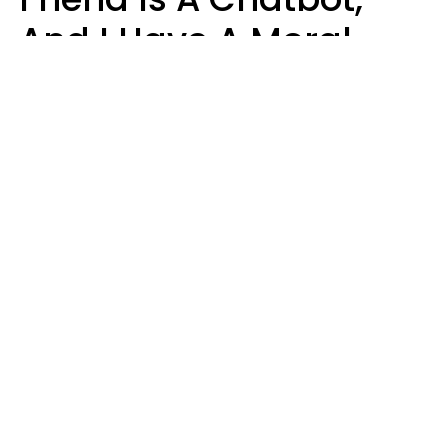
And I Have A Moral
Dilemma
Nanda Duarte
BrandFotos | Shutterstock