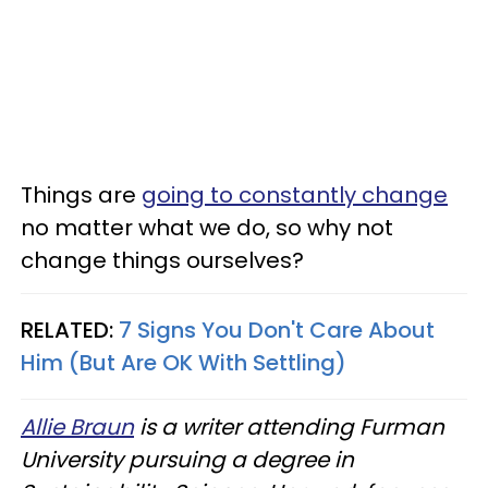
Things are
going to constantly change
no matter what we do, so why not
change things ourselves?
RELATED:
7 Signs You Don't Care About
Him (But Are OK With Settling)
Allie Braun
is a writer attending Furman
University pursuing a degree in