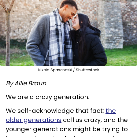
Nikola Spasenoski / Shutterstock
By Allie Braun
We are a crazy generation.
We self-acknowledge that fact;
the
older generations
call us crazy, and the
younger generations might be trying to