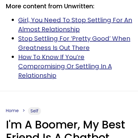
More content from Unwritten:
Girl, You Need To Stop Settling For An
Almost Relationship
Stop Settling For ‘Pretty Good’ When
Greatness Is Out There
How To Know If You’re
Compromising Or Settling In A
Relationship
Home
Self
I'm A Boomer, My Best
Friend Is A Chatbot,