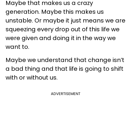
Maybe that makes us a crazy
generation. Maybe this makes us
unstable. Or maybe it just means we are
squeezing every drop out of this life we
were given and doing it in the way we
want to.
Maybe we understand that change isn’t
a bad thing and that life is going to shift
with or without us.
ADVERTISEMENT