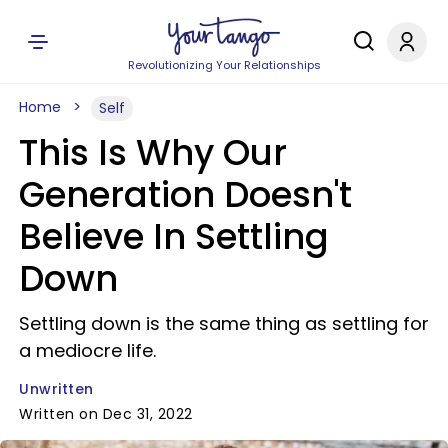
Revolutionizing Your Relationships
Home
Self
This Is Why Our
Generation Doesn't
Believe In Settling
Down
Settling down is the same thing as settling for
a mediocre life.
Unwritten
Written on Dec 31, 2022