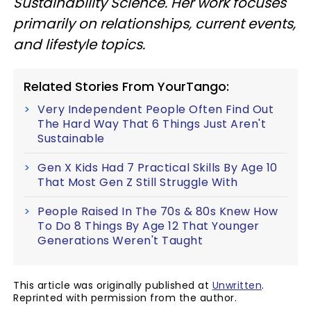
Sustainability Science. Her work focuses
primarily on relationships, current events,
and lifestyle topics.
Related Stories From YourTango:
Very Independent People Often Find Out
The Hard Way That 6 Things Just Aren't
Sustainable
Gen X Kids Had 7 Practical Skills By Age 10
That Most Gen Z Still Struggle With
People Raised In The 70s & 80s Knew How
To Do 8 Things By Age 12 That Younger
Generations Weren't Taught
This article was originally published at
Unwritten
.
Reprinted with permission from the author.