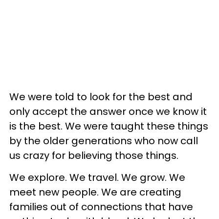
We were told to look for the best and
only accept the answer once we know it
is the best. We were taught these things
by the older generations who now call
us crazy for believing those things.
We explore. We travel. We grow. We
meet new people. We are creating
families out of connections that have