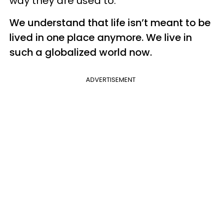
way they are used to.
We understand that life isn’t meant to be
lived in one place anymore. We live in
such a globalized world now.
ADVERTISEMENT