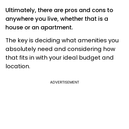
Ultimately, there are pros and cons to
anywhere you live, whether that is a
house or an apartment.
The key is deciding what amenities you
absolutely need and considering how
that fits in with your ideal budget and
location.
ADVERTISEMENT