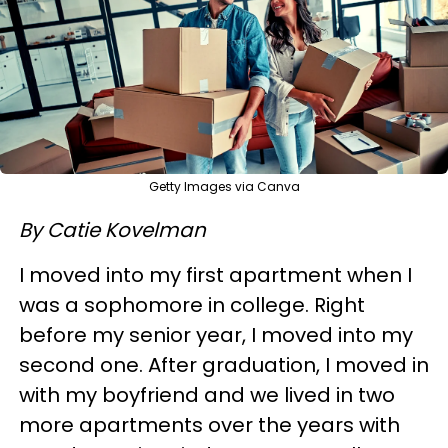
Getty Images via Canva
By Catie Kovelman
I moved into my first apartment when I
was a sophomore in college. Right
before my senior year, I moved into my
second one. After graduation, I moved in
with my boyfriend and we lived in two
more apartments over the years with