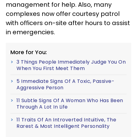
management for help. Also, many
complexes now offer courtesy patrol
with officers on-site after hours to assist
in emergencies.
More for You:
3 Things People Immediately Judge You On
When You First Meet Them
5 Immediate Signs Of A Toxic, Passive-
Aggressive Person
11 Subtle Signs Of A Woman Who Has Been
Through A Lot In Life
11 Traits Of An Introverted Intuitive, The
Rarest & Most Intelligent Personality