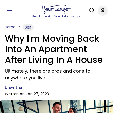
Revolutionizing Your Relationships
Home
Self
Why I'm Moving Back
Into An Apartment
After Living In A House
Ultimately, there are pros and cons to
anywhere you live.
Unwritten
Written on Jan 27, 2023