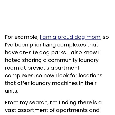
For example,
I am a proud dog mom
, so
I’ve been prioritizing complexes that
have on-site dog parks. I also know I
hated sharing a community laundry
room at previous apartment
complexes, so now I look for locations
that offer laundry machines in their
units.
From my search, I’m finding there is a
vast assortment of apartments and