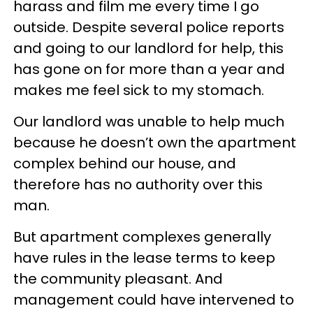
harass and film me every time I go
outside. Despite several police reports
and going to our landlord for help, this
has gone on for more than a year and
makes me feel sick to my stomach.
Our landlord was unable to help much
because he doesn’t own the apartment
complex behind our house, and
therefore has no authority over this
man.
But apartment complexes generally
have rules in the lease terms to keep
the community pleasant. And
management could have intervened to