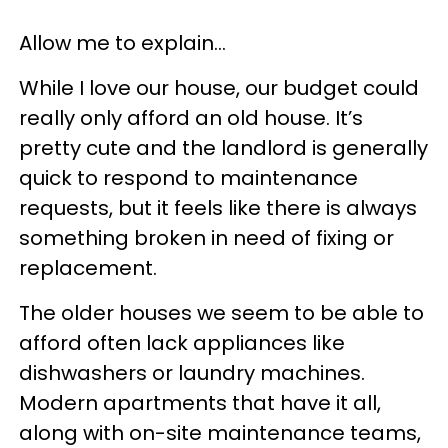
Allow me to explain…
While I love our house, our budget could
really only afford an old house. It’s
pretty cute and the landlord is generally
quick to respond to maintenance
requests, but it feels like there is always
something broken in need of fixing or
replacement.
The older houses we seem to be able to
afford often lack appliances like
dishwashers or laundry machines.
Modern apartments that have it all,
along with on-site maintenance teams,