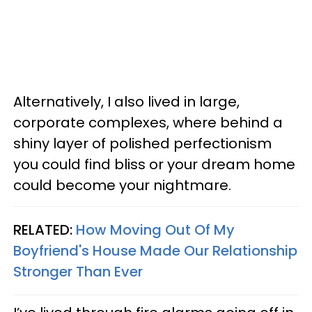
Alternatively, I also lived in large,
corporate complexes, where behind a
shiny layer of polished perfectionism
you could find bliss or your dream home
could become your nightmare.
RELATED:
How Moving Out Of My
Boyfriend's House Made Our Relationship
Stronger Than Ever