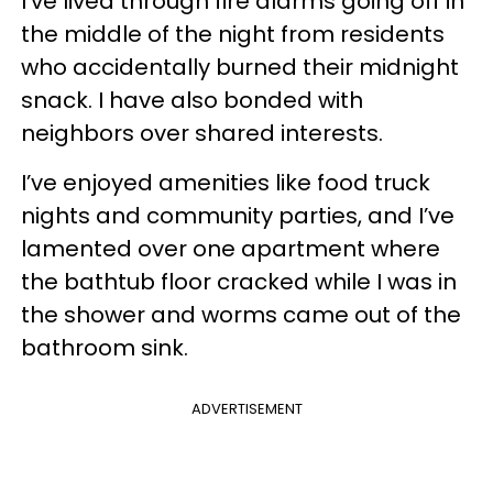
I’ve lived through fire alarms going off in
the middle of the night from residents
who accidentally burned their midnight
snack. I have also bonded with
neighbors over shared interests.
I’ve enjoyed amenities like food truck
nights and community parties, and I’ve
lamented over one apartment where
the bathtub floor cracked while I was in
the shower and worms came out of the
bathroom sink.
ADVERTISEMENT