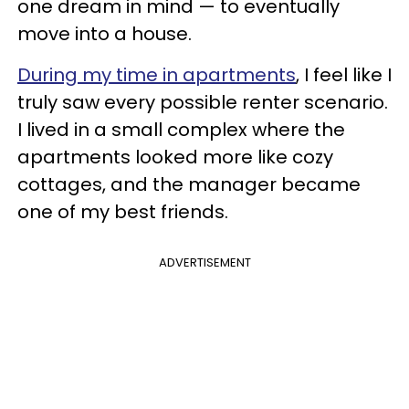
one dream in mind — to eventually
move into a house.
During my time in apartments
, I feel like I
truly saw every possible renter scenario.
I lived in a small complex where the
apartments looked more like cozy
cottages, and the manager became
one of my best friends.
ADVERTISEMENT