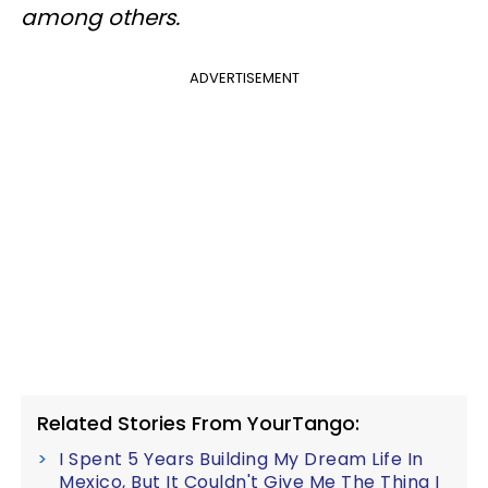
among others.
ADVERTISEMENT
Related Stories From YourTango:
I Spent 5 Years Building My Dream Life In
Mexico, But It Couldn't Give Me The Thing I