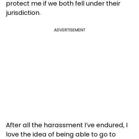
protect me if we both fell under their
jurisdiction.
ADVERTISEMENT
After all the harassment I’ve endured, I
love the idea of being able to go to