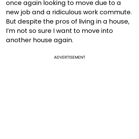
once again looking to move due to a
new job and a ridiculous work commute.
But despite the pros of living in a house,
I’m not so sure I want to move into
another house again.
ADVERTISEMENT