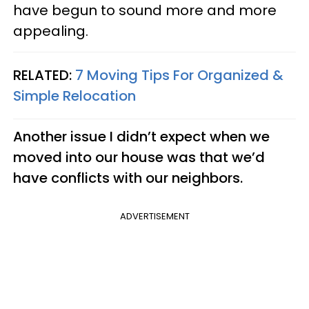
have begun to sound more and more
appealing.
RELATED:
7 Moving Tips For Organized &
Simple Relocation
Another issue I didn’t expect when we
moved into our house was that we’d
have conflicts with our neighbors.
ADVERTISEMENT