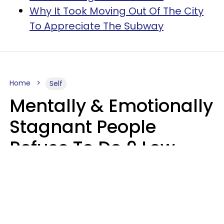
Why It Took Moving Out Of The City
To Appreciate The Subway
Home
Self
Mentally & Emotionally
Stagnant People
Refuse To Do 9 Low-
Effort Things That
Could Improve Their
Lives