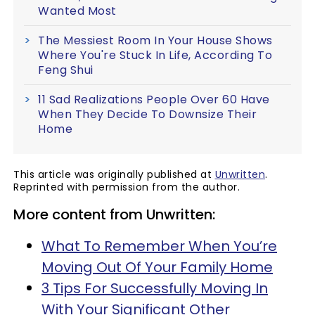
Wanted Most
The Messiest Room In Your House Shows
Where You're Stuck In Life, According To
Feng Shui
11 Sad Realizations People Over 60 Have
When They Decide To Downsize Their
Home
This article was originally published at
Unwritten
.
Reprinted with permission from the author.
More content from Unwritten:
What To Remember When You’re
Moving Out Of Your Family Home
3 Tips For Successfully Moving In
With Your Significant Other