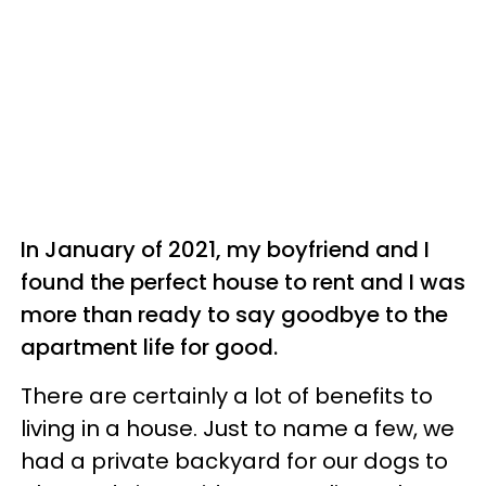
In January of 2021, my boyfriend and I
found the perfect house to rent and I was
more than ready to say goodbye to the
apartment life for good.
There are certainly a lot of benefits to
living in a house. Just to name a few, we
had a private backyard for our dogs to