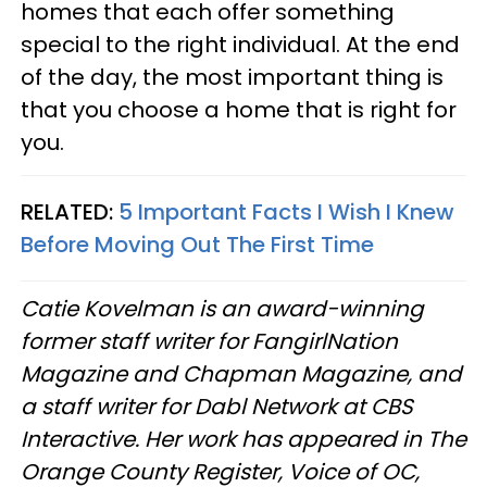
homes that each offer something
special to the right individual. At the end
of the day, the most important thing is
that you choose a home that is right for
you.
RELATED:
5 Important Facts I Wish I Knew
Before Moving Out The First Time
Catie Kovelman is an award-winning
former staff writer for FangirlNation
Magazine and Chapman Magazine, and
a staff writer for Dabl Network at CBS
Interactive. Her work has appeared in The
Orange County Register, Voice of OC,