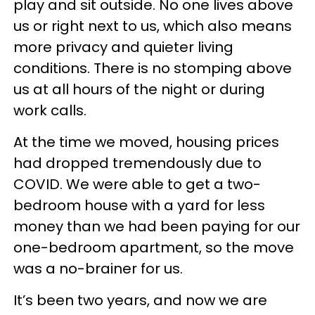
play and sit outside. No one lives above
us or right next to us, which also means
more privacy and quieter living
conditions. There is no stomping above
us at all hours of the night or during
work calls.
At the time we moved, housing prices
had dropped tremendously due to
COVID. We were able to get a two-
bedroom house with a yard for less
money than we had been paying for our
one-bedroom apartment, so the move
was a no-brainer for us.
It’s been two years, and now we are