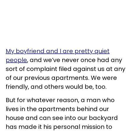
My boyfriend and I are pretty quiet
people
, and we’ve never once had any
sort of complaint filed against us at any
of our previous apartments. We were
friendly, and others would be, too.
But for whatever reason, a man who
lives in the apartments behind our
house and can see into our backyard
has made it his personal mission to