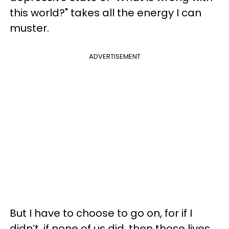
this world?" takes all the energy I can
muster.
ADVERTISEMENT
But I have to choose to go on, for if I
didn’t, if none of us did, then those lives