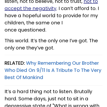
listen, not to believe, not to trust,
not to
accept the negativity
. I can’t afford to. I
have a hopeful world to provide for my
children, the same one I
once questioned.
This world. It’s the only one I’ve got. The
only one they’ve got.
RELATED:
Why Remembering Our Brother
Who Died On 9/11 Is A Tribute To The Very
Best Of Mankind
It’s a hard thing not to listen. Brutally
hard. Some days, just not to sit in a
depressive state of "What is wrong with