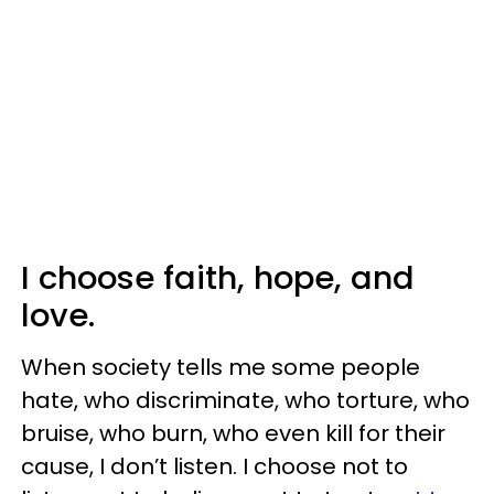
I choose faith, hope, and
love.
When society tells me some people
hate, who discriminate, who torture, who
bruise, who burn, who even kill for their
cause, I don’t listen. I choose not to