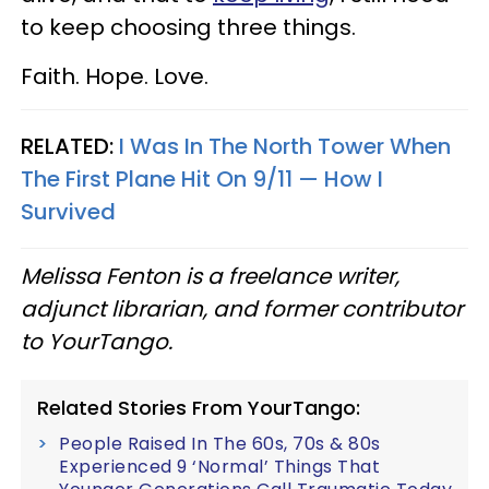
to keep choosing three things.
Faith. Hope. Love.
RELATED:
I Was In The North Tower When
The First Plane Hit On 9/11 — How I
Survived
Melissa Fenton is a freelance writer,
adjunct librarian, and former contributor
to YourTango.
Related Stories From YourTango:
People Raised In The 60s, 70s & 80s
Experienced 9 ‘Normal’ Things That