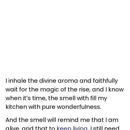
I inhale the divine aroma and faithfully
wait for the magic of the rise, and I know
when it’s time, the smell with fill my
kitchen with pure wonderfulness.
And the smell will remind me that I am
alive, and that to
keep living
, I still need