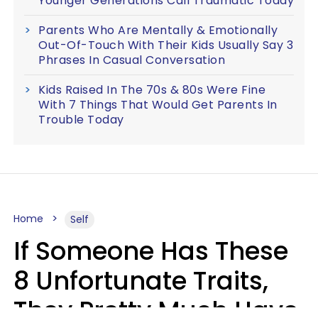
Younger Generations Call Traumatic Today
Parents Who Are Mentally & Emotionally
Out-Of-Touch With Their Kids Usually Say 3
Phrases In Casual Conversation
Kids Raised In The 70s & 80s Were Fine
With 7 Things That Would Get Parents In
Trouble Today
Home
Self
If Someone Has These
8 Unfortunate Traits,
They Pretty Much Have