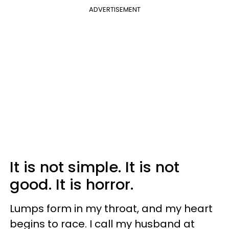
ADVERTISEMENT
It is not simple. It is not
good. It is horror.
Lumps form in my throat, and my heart
begins to race. I call my husband at