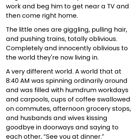
work and beg him to get near a TV and
then come right home.
The little ones are giggling, pulling hair,
and pushing trains, totally oblivious.
Completely and innocently oblivious to
the world they're now living in.
A very different world. A world that at
8:40 AM was spinning ordinarily around
and was filled with humdrum workdays
and carpools, cups of coffee swallowed
on commutes, afternoon grocery stops,
and husbands and wives kissing
goodbye in doorways and saying to
each other, “See you at dinner.”