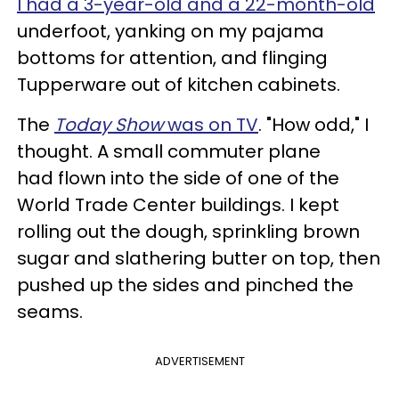
I had a 3-year-old and a 22-month-old
underfoot, yanking on my pajama
bottoms for attention, and flinging
Tupperware out of kitchen cabinets.
The
Today Show
was on TV
. "How odd," I
thought. A small commuter plane
had flown into the side of one of the
World Trade Center buildings. I kept
rolling out the dough, sprinkling brown
sugar and slathering butter on top, then
pushed up the sides and pinched the
seams.
ADVERTISEMENT