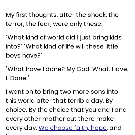
My first thoughts, after the shock, the
terror, the fear, were only these:
"What kind of world did I just bring kids
into?" "What kind of life will these little
boys have?"
"What have I done? My God. What. Have.
I. Done."
I went on to bring two more sons into
this world after that terrible day. By
choice. By the choice that you and I and
every other mother out there make
every day.
We choose faith, hope
, and