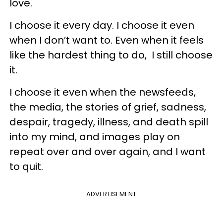
love.
I choose it every day. I choose it even
when I don’t want to. Even when it feels
like the hardest thing to do, I still choose
it.
I choose it even when the newsfeeds,
the media, the stories of grief, sadness,
despair, tragedy, illness, and death spill
into my mind, and images play on
repeat over and over again, and I want
to quit.
ADVERTISEMENT