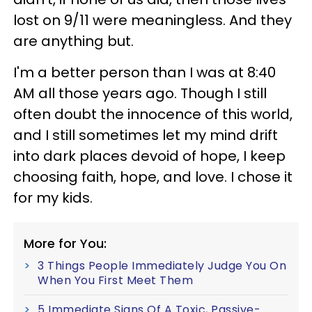
lost on 9/11 were meaningless. And they
are anything but.
I'm a better person than I was at 8:40
AM all those years ago. Though I still
often doubt the innocence of this world,
and I still sometimes let my mind drift
into dark places devoid of hope, I keep
choosing faith, hope, and love. I chose it
for my kids.
More for You:
3 Things People Immediately Judge You On
When You First Meet Them
5 Immediate Signs Of A Toxic, Passive-