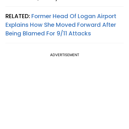
RELATED:
Former Head Of Logan Airport
Explains How She Moved Forward After
Being Blamed For 9/11 Attacks
ADVERTISEMENT