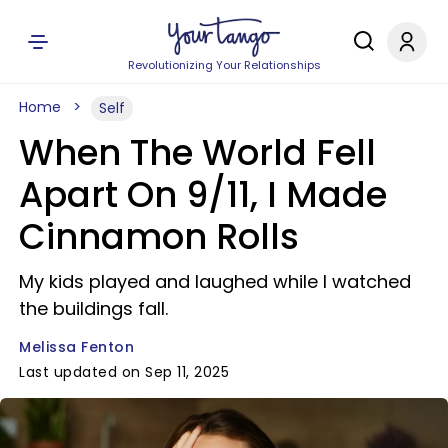
Revolutionizing Your Relationships
Home
Self
When The World Fell
Apart On 9/11, I Made
Cinnamon Rolls
My kids played and laughed while I watched
the buildings fall.
Melissa Fenton
Last updated on Sep 11, 2025