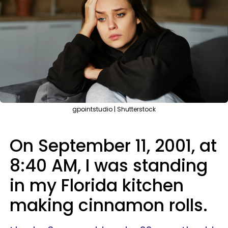
gpointstudio | Shutterstock
On September 11, 2001, at
8:40 AM, I was standing
in my Florida kitchen
making cinnamon rolls.