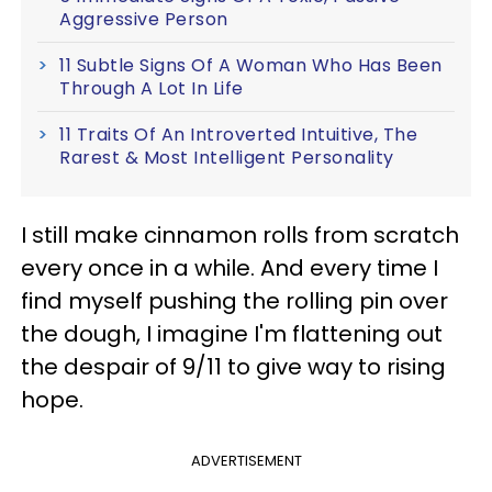
Aggressive Person
11 Subtle Signs Of A Woman Who Has Been
Through A Lot In Life
11 Traits Of An Introverted Intuitive, The
Rarest & Most Intelligent Personality
I still make cinnamon rolls from scratch
every once in a while. And every time I
find myself pushing the rolling pin over
the dough, I imagine I'm flattening out
the despair of 9/11 to give way to rising
hope.
ADVERTISEMENT