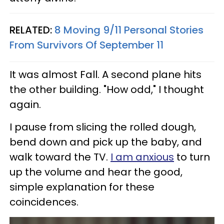
RELATED:
8 Moving 9/11 Personal Stories
From Survivors Of September 11
It was almost Fall. A second plane hits
the other building. "How odd," I thought
again.
I pause from slicing the rolled dough,
bend down and pick up the baby, and
walk toward the TV.
I am anxious
to turn
up the volume and hear the good,
simple explanation for these
coincidences.