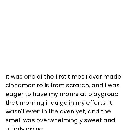
It was one of the first times I ever made
cinnamon rolls from scratch, and I was
eager to have my moms at playgroup
that morning indulge in my efforts. It
wasn't even in the oven yet, and the
smell was overwhelmingly sweet and
utterly divine.