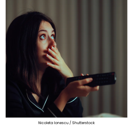
Nicoleta Ionescu / Shutterstock