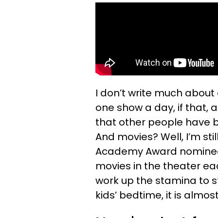
I don’t write much about
one show a day, if that,
that other people have b
And movies? Well, I’m s
Academy Award nominees
movies in the theater eac
work up the stamina to s
kids’ bedtime, it is almo