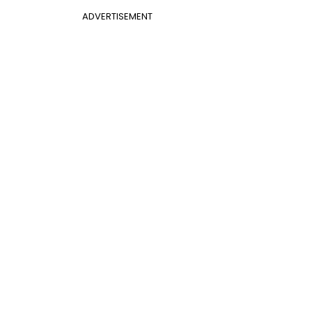
ADVERTISEMENT