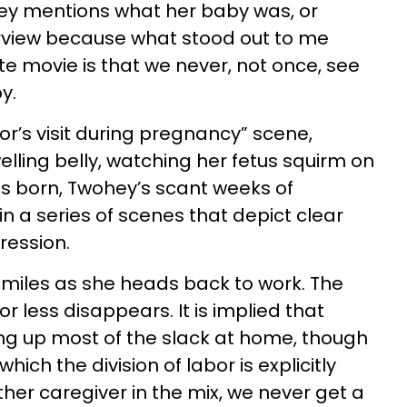
ohey mentions what her baby was, or
terview because what stood out to me
e movie is that we never, not once, see
by.
tor’s visit during pregnancy” scene,
lling belly, watching her fetus squirm on
 is born, Twohey’s scant weeks of
in a series of scenes that depict clear
ression.
miles as she heads back to work. The
or less disappears. It is implied that
ing up most of the slack at home, though
hich the division of labor is explicitly
other caregiver in the mix, we never get a