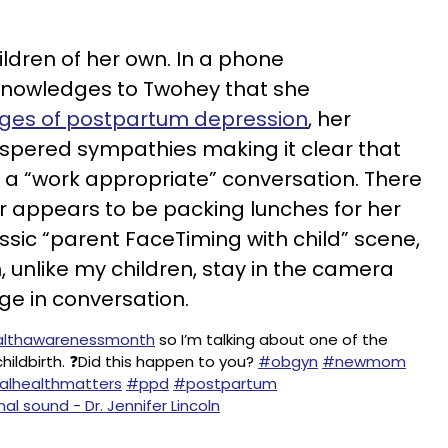
ldren of her own. In a phone
knowledges to Twohey that she
ges of postpartum depression
, her
ispered sympathies making it clear that
t a “work appropriate” conversation. There
or appears to be packing lunches for her
ssic “parent FaceTiming with child” scene,
, unlike my children, stay in the camera
ge in conversation.
lthawarenessmonth
so I’m talking about one of the
ldbirth. ❓Did this happen to you?
#obgyn
#newmom
lhealthmatters
#ppd
#postpartum
nal sound - Dr. Jennifer Lincoln