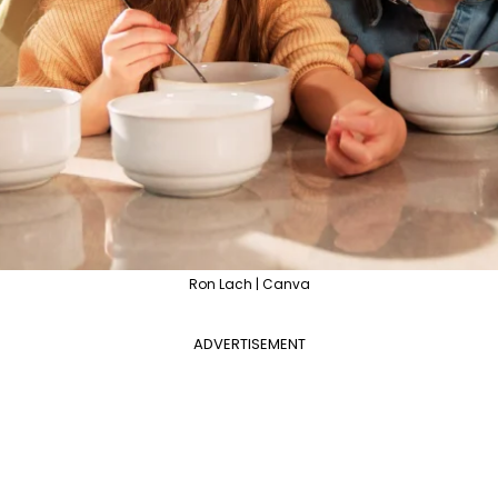
Ron Lach | Canva
ADVERTISEMENT