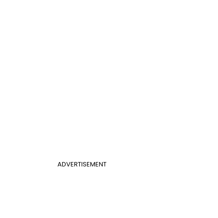
ADVERTISEMENT