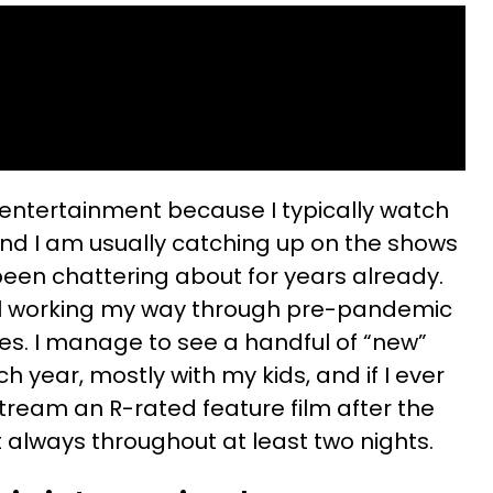
 entertainment because I typically watch
 and I am usually catching up on the shows
een chattering about for years already.
till working my way through pre-pandemic
. I manage to see a handful of “new”
h year, mostly with my kids, and if I ever
tream an R-rated feature film after the
st always throughout at least two nights.