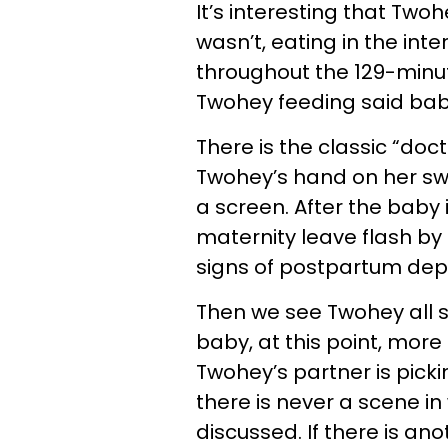
It’s interesting that Tw
wasn’t, eating in the in
throughout the 129-minut
Twohey feeding said ba
There is the classic “doc
Twohey’s hand on her swe
a screen. After the baby
maternity leave flash by 
signs of postpartum dep
Then we see Twohey all s
baby, at this point, more 
Twohey’s partner is pick
there is never a scene in w
discussed. If there is an