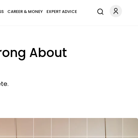
SS
CAREER & MONEY
EXPERT ADVICE
Wrong About
te.