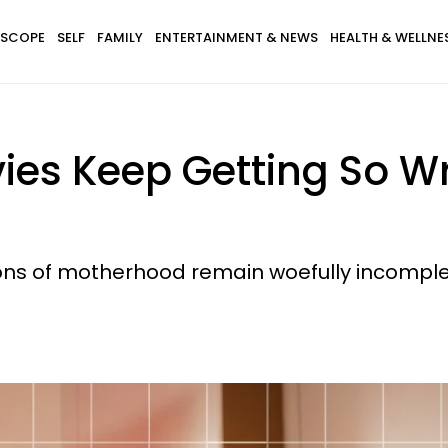
SCOPE
SELF
FAMILY
ENTERTAINMENT & NEWS
HEALTH & WELLNE
ies Keep Getting So 
ions of motherhood remain woefully incomple