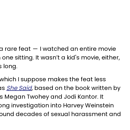
a rare feat — I watched an entire movie
one sitting. It wasn’t a kid's movie, either,
 long.
, which I suppose makes the feat less
was
She Said
, based on the book written by
ts Megan Twohey and Jodi Kantor. It
ong investigation into Harvey Weinstein
around decades of sexual harassment and