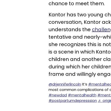
chance to meet them.
Kantor has two young chi
conversation, Kantor ac
understands the
challen
tentative and nearly-wh
she recognizes this is no
is a scene in which Kant
children and another cla
during which her children
frame and willingly enga
@drjenniferlincoln
It’s
#mentalhea
most common complications of chi
#newdad
#mentalhealth
#menta
#postpartumdepresssion
♬ origi