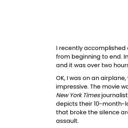
I recently accomplished 
from beginning to end. In 
and it was over two hours
OK, I was on an airplane
impressive. The movie 
New York Times
journalis
depicts their 10-month-l
that broke the silence 
assault.