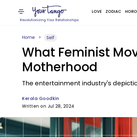
LOVE
ZODIAC
HORO
Revolutionizing Your Relationships
Home
Self
What Feminist Mov
Motherhood
The entertainment industry's depict
Kerala Goodkin
Written on Jul 28, 2024