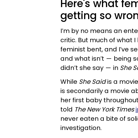
Here's what fe
getting so wro
I’m by no means an enter
critic. But much of what
feminist bent, and I’ve 
and what isn’t — being s
didn’t she say — in
She S
While
She Said
is a movie
is secondarily a movie 
her first baby throughout
told
The New York Times
never eaten a bite of so
investigation.