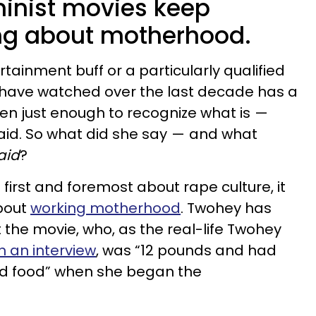
minist movies keep
ng about motherhood.
tainment buff or a particularly qualified
 I have watched over the last decade has a
seen just enough to recognize what is —
aid. So what did she say — and what
aid
?
 first and foremost about rape culture, it
about
working motherhood
. Twohey has
 the movie, who, as the real-life Twohey
in an interview
, was “12 pounds and had
lid food” when she began the