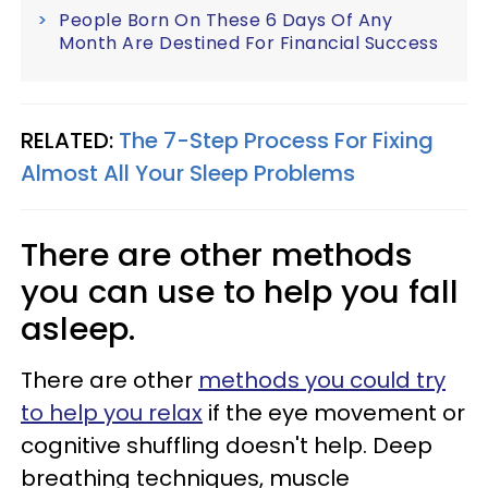
People Born On These 6 Days Of Any
Month Are Destined For Financial Success
RELATED:
The 7-Step Process For Fixing
Almost All Your Sleep Problems
There are other methods
you can use to help you fall
asleep.
There are other
methods you could try
to help you relax
if the eye movement or
cognitive shuffling doesn't help. Deep
breathing techniques, muscle