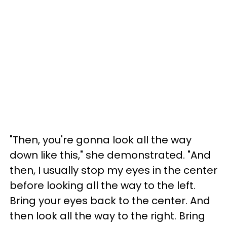
"Then, you're gonna look all the way
down like this," she demonstrated. "And
then, I usually stop my eyes in the center
before looking all the way to the left.
Bring your eyes back to the center. And
then look all the way to the right. Bring