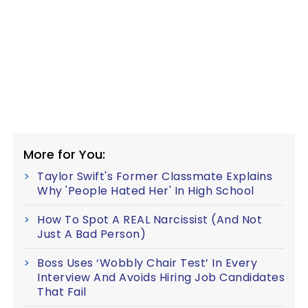
More for You:
Taylor Swift's Former Classmate Explains
Why 'People Hated Her' In High School
How To Spot A REAL Narcissist (And Not
Just A Bad Person)
Boss Uses ‘Wobbly Chair Test’ In Every
Interview And Avoids Hiring Job Candidates
That Fail