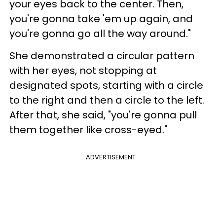
your eyes back to the center. Then,
you're gonna take 'em up again, and
you're gonna go all the way around."
She demonstrated a circular pattern
with her eyes, not stopping at
designated spots, starting with a circle
to the right and then a circle to the left.
After that, she said, "you're gonna pull
them together like cross-eyed."
ADVERTISEMENT