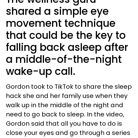
shared a simple eye
movement technique
that could be the key to
falling back asleep after
a middle-of-the-night
wake-up call.
Gordon took to TikTok to share the sleep
hack she and her family use when they
walk up in the middle of the night and
need to go back to sleep. In the video,
Gordon said that all you have to do is
close your eyes and go through a series