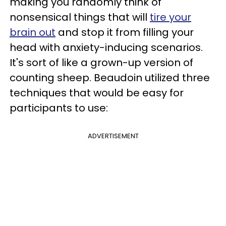
making you randomly think of
nonsensical things that will
tire your
brain out
and stop it from filling your
head with anxiety-inducing scenarios.
It's sort of like a grown-up version of
counting sheep. Beaudoin utilized three
techniques that would be easy for
participants to use:
ADVERTISEMENT