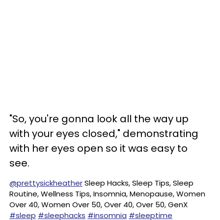
"So, you're gonna look all the way up
with your eyes closed," demonstrating
with her eyes open so it was easy to
see.
@prettysickheather
Sleep Hacks, Sleep Tips, Sleep
Routine, Wellness Tips, Insomnia, Menopause, Women
Over 40, Women Over 50, Over 40, Over 50, GenX
#sleep
#sleephacks
#insomnia
#sleeptime