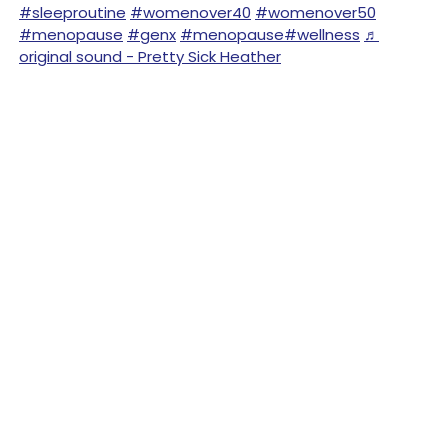
#sleeproutine
#womenover40
#womenover50
#menopause
#genx
#menopause
#wellness
♬
original sound - Pretty Sick Heather