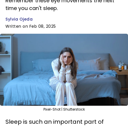
Remember these eye movements the next
time you can't sleep.
Sylvia Ojeda
Written on Feb 08, 2025
Pixel-Shot | Shutterstock
Sleep is such an important part of