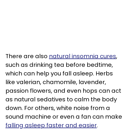
There are also
natural insomnia cures
,
such as drinking tea before bedtime,
which can help you fall asleep. Herbs
like valerian, chamomile, lavender,
passion flowers, and even hops can act
as natural sedatives to calm the body
down. For others, white noise from a
sound machine or even a fan can make
falling asleep faster and easier
.