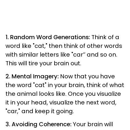
1. Random Word Generations:
Think of a
word like "cat," then think of other words
with similar letters like "car’’ and so on.
This will tire your brain out.
2. Mental Imagery:
Now that you have
the word "cat" in your brain, think of what
the animal looks like. Once you visualize
it in your head, visualize the next word,
"car," and keep it going.
3. Avoiding Coherence:
Your brain will