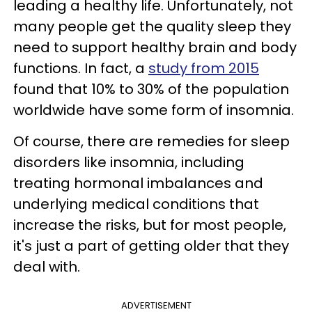
leading a healthy life. Unfortunately, not
many people get the quality sleep they
need to support healthy brain and body
functions. In fact, a
study from 2015
found that 10% to 30% of the population
worldwide have some form of insomnia.
Of course, there are remedies for sleep
disorders like insomnia, including
treating hormonal imbalances and
underlying medical conditions that
increase the risks, but for most people,
it's just a part of getting older that they
deal with.
ADVERTISEMENT