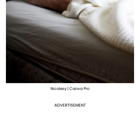
Nicolesy | Canva Pro
ADVERTISEMENT