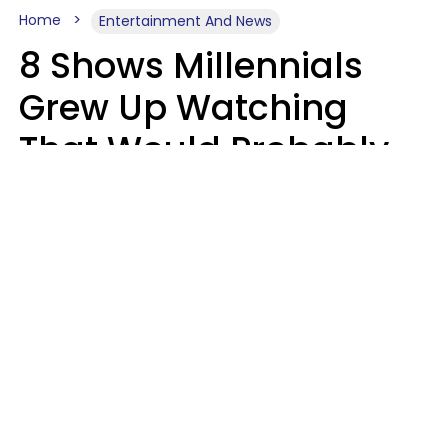
Home
Entertainment And News
8 Shows Millennials
Grew Up Watching
That Would Probably
Never Be Made Today
Luke Aliga