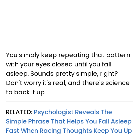
You simply keep repeating that pattern
with your eyes closed until you fall
asleep. Sounds pretty simple, right?
Don't worry it's real, and there's science
to back it up.
RELATED:
Psychologist Reveals The
Simple Phrase That Helps You Fall Asleep
Fast When Racing Thoughts Keep You Up