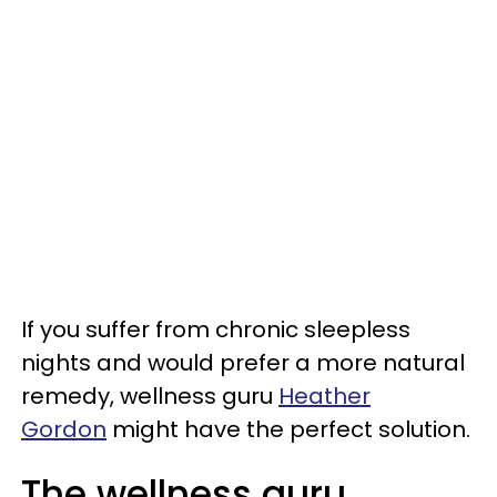
If you suffer from chronic sleepless
nights and would prefer a more natural
remedy, wellness guru
Heather
Gordon
might have the perfect solution.
The wellness guru