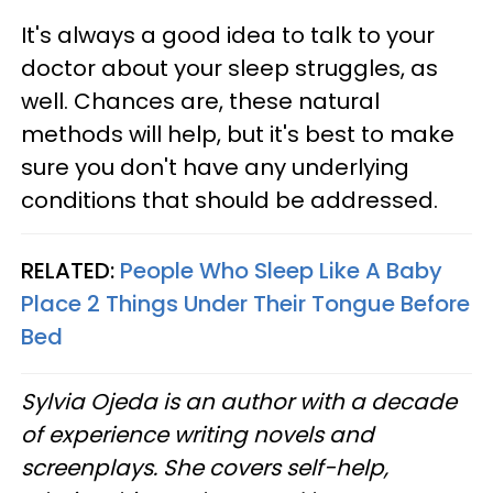
It's always a good idea to talk to your
doctor about your sleep struggles, as
well. Chances are, these natural
methods will help, but it's best to make
sure you don't have any underlying
conditions that should be addressed.
RELATED:
People Who Sleep Like A Baby
Place 2 Things Under Their Tongue Before
Bed
Sylvia Ojeda is an author with a decade
of experience writing novels and
screenplays. She covers self-help,