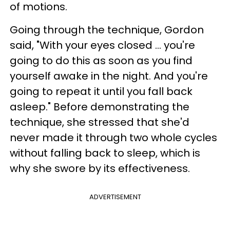
of motions.
Going through the technique, Gordon
said, "With your eyes closed ... you're
going to do this as soon as you find
yourself awake in the night. And you're
going to repeat it until you fall back
asleep." Before demonstrating the
technique, she stressed that she'd
never made it through two whole cycles
without falling back to sleep, which is
why she swore by its effectiveness.
ADVERTISEMENT