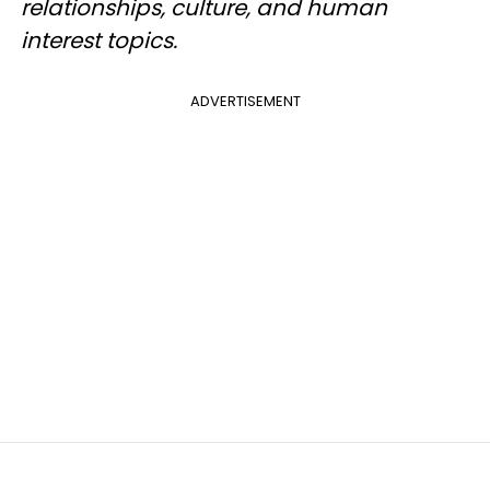
relationships, culture, and human
interest topics.
ADVERTISEMENT