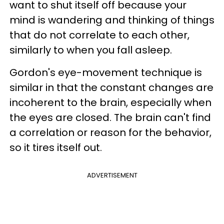
want to shut itself off because your
mind is wandering and thinking of things
that do not correlate to each other,
similarly to when you fall asleep.
Gordon's eye-movement technique is
similar in that the constant changes are
incoherent to the brain, especially when
the eyes are closed. The brain can't find
a correlation or reason for the behavior,
so it tires itself out.
ADVERTISEMENT