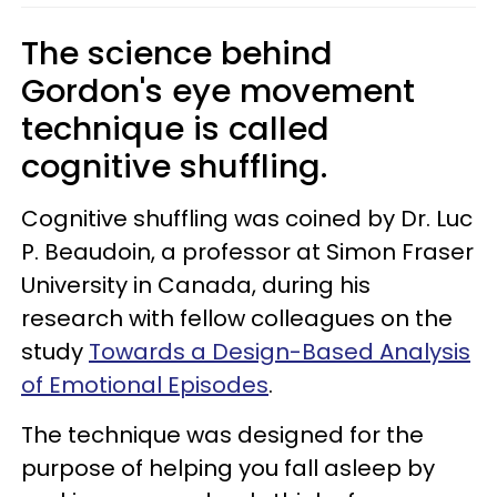
The science behind
Gordon's eye movement
technique is called
cognitive shuffling.
Cognitive shuffling was coined by Dr. Luc
P. Beaudoin, a professor at Simon Fraser
University in Canada, during his
research with fellow colleagues on the
study
Towards a Design-Based Analysis
of Emotional Episodes
.
The technique was designed for the
purpose of helping you fall asleep by