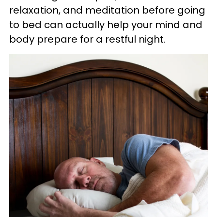
relaxation, and meditation before going
to bed can actually help your mind and
body prepare for a restful night.