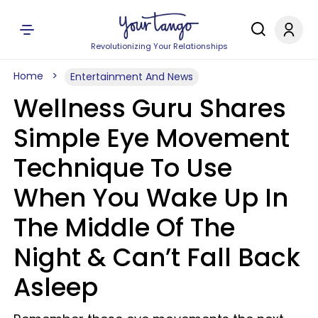
Revolutionizing Your Relationships
Home
Entertainment And News
Wellness Guru Shares
Simple Eye Movement
Technique To Use
When You Wake Up In
The Middle Of The
Night & Can’t Fall Back
Asleep