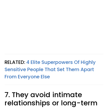
RELATED:
4 Elite Superpowers Of Highly
Sensitive People That Set Them Apart
From Everyone Else
7. They avoid intimate
relationships or long-term