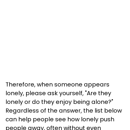
Therefore, when someone appears
lonely, please ask yourself, "Are they
lonely or do they enjoy being alone?"
Regardless of the answer, the list below
can help people see how lonely push
people away, often without even