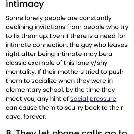
intimacy
Some lonely people are constantly
declining invitations from people who try
to fix them up. Even if there is a need for
intimate connection, the guy who leaves
right after being intimate may be a
classic example of this lonely/shy
mentality. If their mothers tried to push
them to socialize when they were in
elementary school, by the time they
meet you, any hint of
social pressure
can cause them to scurry back to their
cave, forever.
8. They let phone calls go to