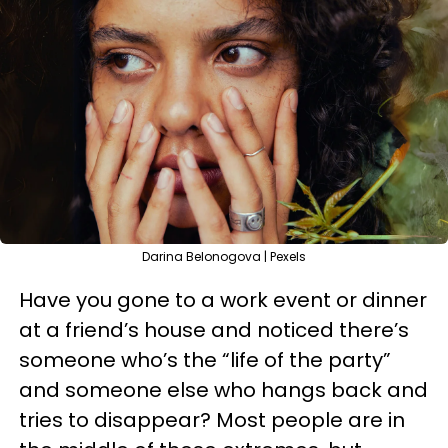
Darina Belonogova | Pexels
Have you gone to a work event or dinner
at a friend’s house and noticed there’s
someone who’s the “life of the party”
and someone else who hangs back and
tries to disappear? Most people are in