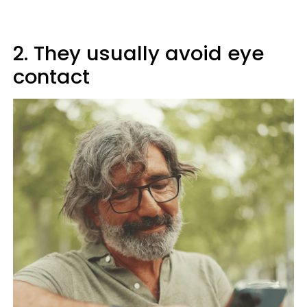
2. They usually avoid eye
contact