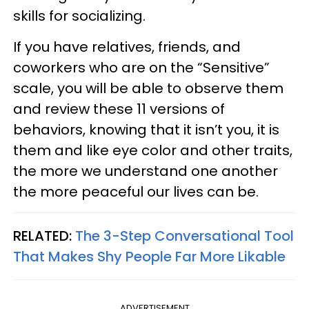
skills for socializing.
If you have relatives, friends, and
coworkers who are on the “Sensitive”
scale, you will be able to observe them
and review these 11 versions of
behaviors, knowing that it isn’t you, it is
them and like eye color and other traits,
the more we understand one another
the more peaceful our lives can be.
RELATED:
The 3-Step Conversational Tool
That Makes Shy People Far More Likable
ADVERTISEMENT