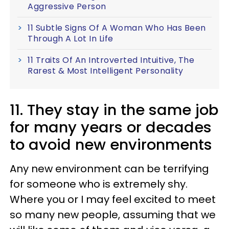
Aggressive Person
11 Subtle Signs Of A Woman Who Has Been
Through A Lot In Life
11 Traits Of An Introverted Intuitive, The
Rarest & Most Intelligent Personality
11. They stay in the same job
for many years or decades
to avoid new environments
Any new environment can be terrifying
for someone who is extremely shy.
Where you or I may feel excited to meet
so many new people, assuming that we