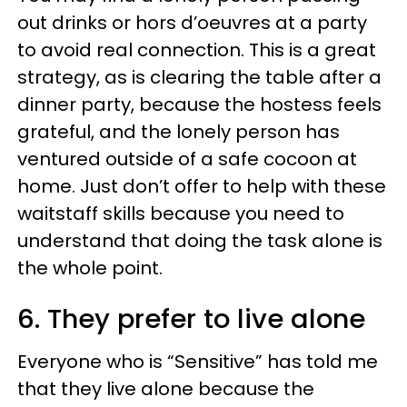
out drinks or hors d’oeuvres at a party
to avoid real connection. This is a great
strategy, as is clearing the table after a
dinner party, because the hostess feels
grateful, and the lonely person has
ventured outside of a safe cocoon at
home. Just don’t offer to help with these
waitstaff skills because you need to
understand that doing the task alone is
the whole point.
6. They prefer to live alone
Everyone who is “Sensitive” has told me
that they live alone because the