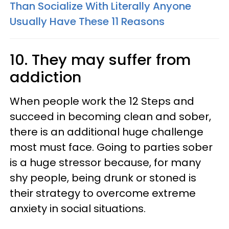
Than Socialize With Literally Anyone
Usually Have These 11 Reasons
10. They may suffer from
addiction
When people work the 12 Steps and
succeed in becoming clean and sober,
there is an additional huge challenge
most must face. Going to parties sober
is a huge stressor because, for many
shy people, being drunk or stoned is
their strategy to overcome extreme
anxiety in social situations.