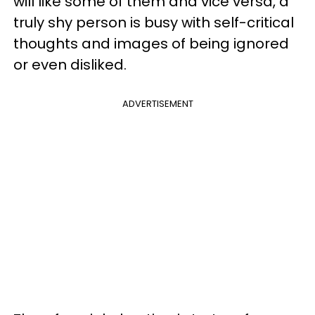
will like some of them and vice versa, a
truly shy person is busy with self-critical
thoughts and images of being ignored
or even disliked.
ADVERTISEMENT