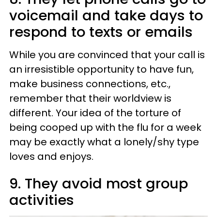
voicemail and take days to
respond to texts or emails
While you are convinced that your call is
an irresistible opportunity to have fun,
make business connections, etc.,
remember that their worldview is
different. Your idea of the torture of
being cooped up with the flu for a week
may be exactly what a lonely/shy type
loves and enjoys.
9. They avoid most group
activities