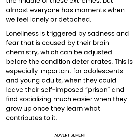
the middle of these extremes, but
almost everyone has moments when
we feel lonely or detached.
Loneliness is triggered by sadness and
fear that is caused by their brain
chemistry, which can be adjusted
before the condition deteriorates. This is
especially important for adolescents
and young adults, when they could
leave their self-imposed “prison” and
find socializing much easier when they
grow up once they learn what
contributes to it.
ADVERTISEMENT