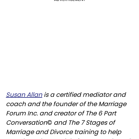
Susan Allan
is a certified mediator and
coach and the founder of the Marriage
Forum Inc. and creator of The 6 Part
Conversation
©
and The 7 Stages of
Marriage and Divorce training to help