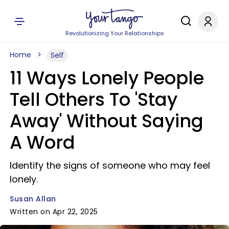
Revolutionizing Your Relationships
Home
Self
11 Ways Lonely People
Tell Others To 'Stay
Away' Without Saying
A Word
Identify the signs of someone who may feel
lonely.
Susan Allan
Written on Apr 22, 2025