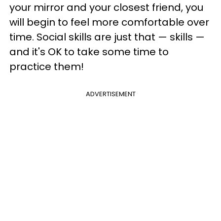
your mirror and your closest friend, you
will begin to feel more comfortable over
time. Social skills are just that — skills —
and it's OK to take some time to
practice them!
ADVERTISEMENT