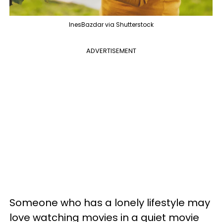
InesBazdar via Shutterstock
ADVERTISEMENT
Someone who has a lonely lifestyle may
love watching movies in a quiet movie