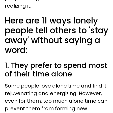
realizing it.
Here are 11 ways lonely
people tell others to 'stay
away' without saying a
word:
1. They prefer to spend most
of their time alone
Some people love alone time and find it
rejuvenating and energizing. However,
even for them, too much alone time can
prevent them from forming new