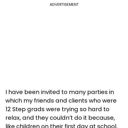
ADVERTISEMENT
I have been invited to many parties in
which my friends and clients who were
12 Step grads were trying so hard to
relax, and they couldn’t do it because,
like children on their first day at school,