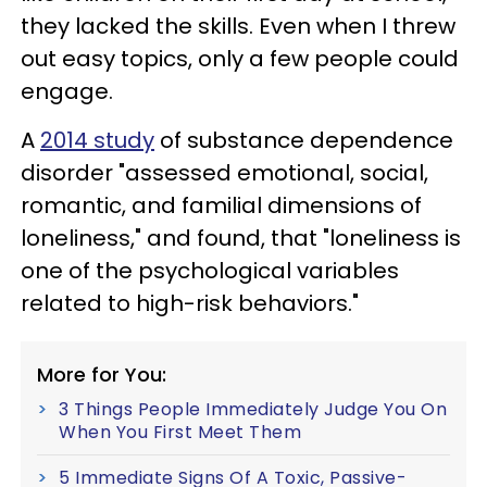
they lacked the skills. Even when I threw
out easy topics, only a few people could
engage.
A
2014 study
of substance dependence
disorder "assessed emotional, social,
romantic, and familial dimensions of
loneliness," and found, that "loneliness is
one of the psychological variables
related to high-risk behaviors."
More for You:
3 Things People Immediately Judge You On
When You First Meet Them
5 Immediate Signs Of A Toxic, Passive-