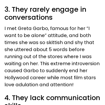
3. They rarely engage in
conversations
I met Greta Garbo, famous for her “I
want to be alone” attitude, and both
times she was so skittish and shy that
she uttered about 5 words before
running out of the stores where I was
waiting on her. This extreme introversion
caused Garbo to suddenly end her
Hollywood career while most film stars
love adulation and attention!
4. They lack communication