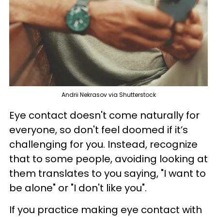
Andrii Nekrasov via Shutterstock
Eye contact doesn't come naturally for
everyone, so don't feel doomed if it’s
challenging for you. Instead, recognize
that to some people, avoiding looking at
them translates to you saying, "I want to
be alone" or "I don't like you".
If you practice making eye contact with