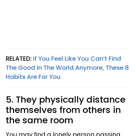
RELATED:
If You Feel Like You Can’t Find
The Good In The World Anymore, These 8
Habits Are For You
5. They physically distance
themselves from others in
the same room
You may find a lonely person passing