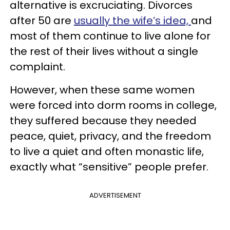
alternative is excruciating. Divorces
after 50 are
usually the wife’s idea,
and
most of them continue to live alone for
the rest of their lives without a single
complaint.
However, when these same women
were forced into dorm rooms in college,
they suffered because they needed
peace, quiet, privacy, and the freedom
to live a quiet and often monastic life,
exactly what “sensitive” people prefer.
ADVERTISEMENT