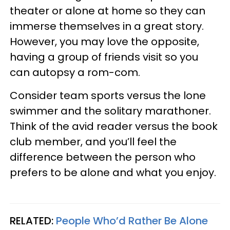
theater or alone at home so they can
immerse themselves in a great story.
However, you may love the opposite,
having a group of friends visit so you
can autopsy a rom-com.
Consider team sports versus the lone
swimmer and the solitary marathoner.
Think of the avid reader versus the book
club member, and you’ll feel the
difference between the person who
prefers to be alone and what you enjoy.
RELATED:
People Who’d Rather Be Alone