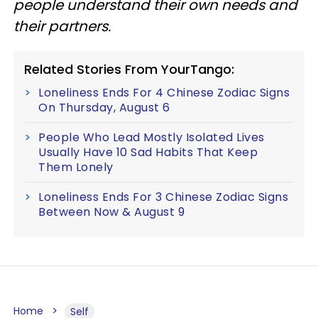
people understand their own needs and
their partners.
Related Stories From YourTango:
Loneliness Ends For 4 Chinese Zodiac Signs
On Thursday, August 6
People Who Lead Mostly Isolated Lives
Usually Have 10 Sad Habits That Keep
Them Lonely
Loneliness Ends For 3 Chinese Zodiac Signs
Between Now & August 9
Home
Self