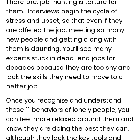
Therefore, job-hunting is torture for
them. Interviews begin the cycle of
stress and upset, so that even if they
are offered the job, meeting so many
new people and getting along with
them is daunting. You’ll see many
experts stuck in dead-end jobs for
decades because they are too shy and
lack the skills they need to move to a
better job.
Once you recognize and understand
these 11 behaviors of lonely people, you
can feel more relaxed around them and
know they are doing the best they can,
although they lack the key tools and