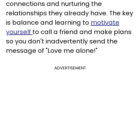
connections and nurturing the
relationships they already have. The key
is balance and learning to
motivate
yourself
to call a friend and make plans
so you don't inadvertently send the
message of "Love me alone!"
ADVERTISEMENT