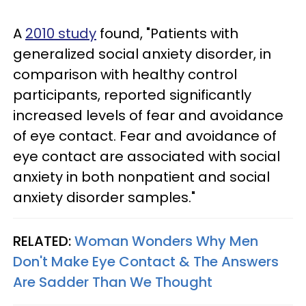
A
2010 study
found, "Patients with
generalized social anxiety disorder, in
comparison with healthy control
participants, reported significantly
increased levels of fear and avoidance
of eye contact. Fear and avoidance of
eye contact are associated with social
anxiety in both nonpatient and social
anxiety disorder samples."
RELATED:
Woman Wonders Why Men
Don't Make Eye Contact & The Answers
Are Sadder Than We Thought