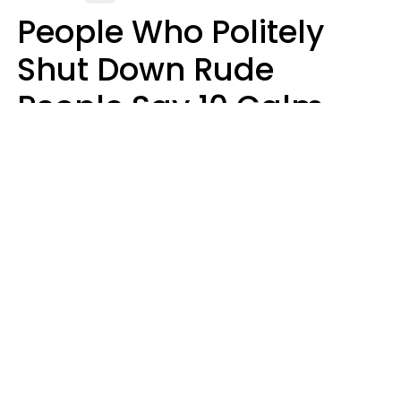
People Who Politely
Shut Down Rude
People Say 10 Calm
But Witty Phrases
Zayda Slabbekoorn