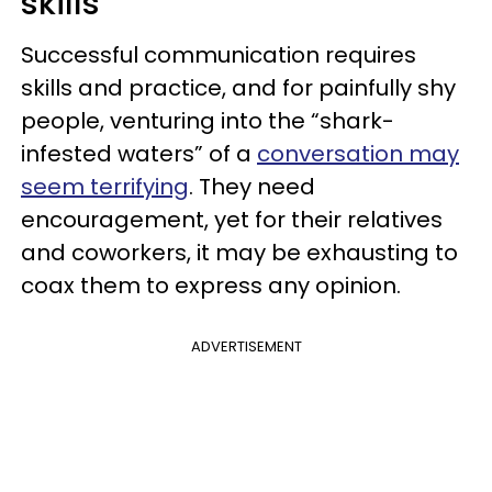
skills
Successful communication requires
skills and practice, and for painfully shy
people, venturing into the “shark-
infested waters” of a
conversation may
seem terrifying
. They need
encouragement, yet for their relatives
and coworkers, it may be exhausting to
coax them to express any opinion.
ADVERTISEMENT