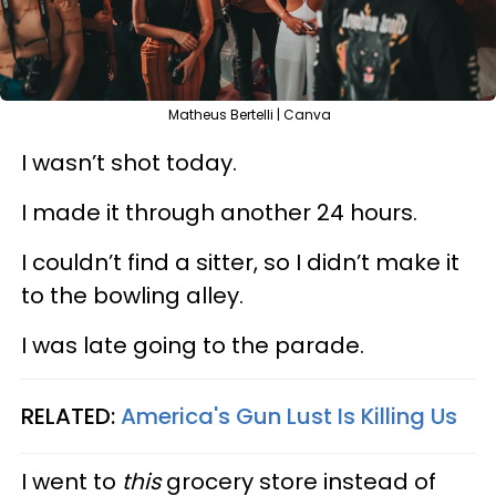
Matheus Bertelli | Canva
I wasn’t shot today.
I made it through another 24 hours.
I couldn’t find a sitter, so I didn’t make it
to the bowling alley.
I was late going to the parade.
RELATED:
America's Gun Lust Is Killing Us
I went to
this
grocery store instead of