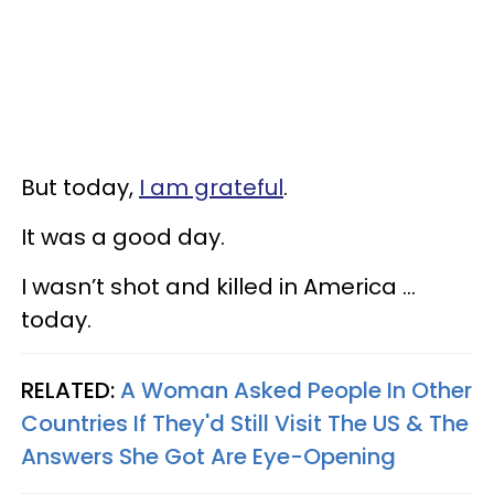
But today,
I am grateful
.
It was a good day.
I wasn’t shot and killed in America …
today.
RELATED:
A Woman Asked People In Other
Countries If They'd Still Visit The US & The
Answers She Got Are Eye-Opening