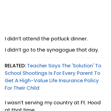
I didn’t attend the potluck dinner.
I didn’t go to the synagogue that day.
RELATED:
Teacher Says The 'Solution' To
School Shootings Is For Every Parent To
Get A High-Value Life Insurance Policy
For Their Child
I wasn’t serving my country at Ft. Hood
at that time.