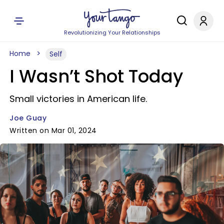
Revolutionizing Your Relationships
Home
Self
I Wasn’t Shot Today
Small victories in American life.
Joe Guay
Written on Mar 01, 2024