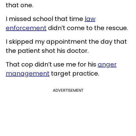
that one.
I missed school that time
law
enforcement
didn’t come to the rescue.
I skipped my appointment the day that
the patient shot his doctor.
That cop didn’t use me for his
anger
management
target practice.
ADVERTISEMENT