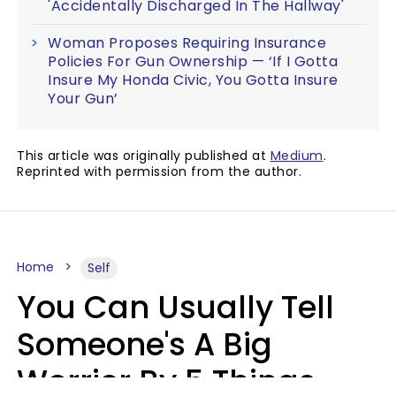
'Accidentally Discharged In The Hallway'
Woman Proposes Requiring Insurance
Policies For Gun Ownership — ‘If I Gotta
Insure My Honda Civic, You Gotta Insure
Your Gun’
This article was originally published at
Medium
.
Reprinted with permission from the author.
Home
Self
You Can Usually Tell
Someone's A Big
Worrier By 5 Things