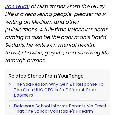
Joe Guay
of Dispatches From the Guay
Life is a recovering people-pleaser now
writing on Medium and other
publications. A full-time voiceover actor
aiming to also be the poor man’s David
Sedaris, he writes on mental health,
travel, showbiz, gay life, and surviving life
through humor.
Related Stories From YourTango:
The Sad Reason Why Gen Z's Response To
The Slain UHC CEO Is So Different From
Boomers
Delaware School Informs Parents Via Email
That The School Constable's Firearm