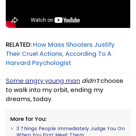
RELATED:
How Mass Shooters Justify
Their Cruel Actions, According To A
Harvard Psychologist
Some angry young man
didn’t
choose
to walk into my orbit, ending my
dreams, today.
More for You:
3 Things People Immediately Judge You On
When You First Meet Them