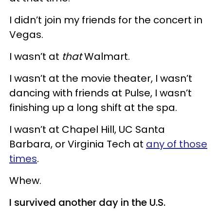
I didn’t join my friends for the concert in
Vegas.
I wasn’t at
that
Walmart.
I wasn’t at the movie theater, I wasn’t
dancing with friends at Pulse, I wasn’t
finishing up a long shift at the spa.
I wasn’t at Chapel Hill, UC Santa
Barbara, or Virginia Tech at
any of those
times
.
Whew.
I survived another day in the U.S.