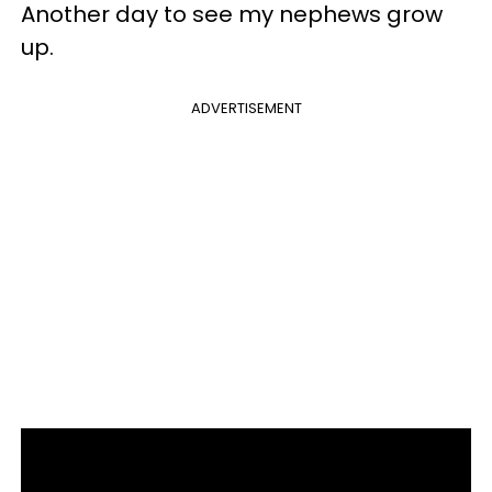
Another day to see my nephews grow
up.
ADVERTISEMENT