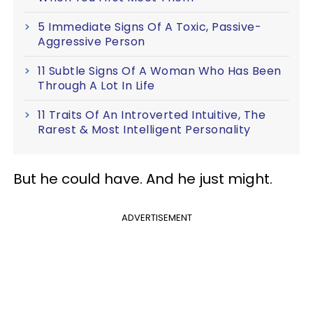
5 Immediate Signs Of A Toxic, Passive-
Aggressive Person
11 Subtle Signs Of A Woman Who Has Been
Through A Lot In Life
11 Traits Of An Introverted Intuitive, The
Rarest & Most Intelligent Personality
But he could have. And he just might.
ADVERTISEMENT