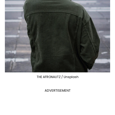
THE AFRONAUTZ / Unsplash
ADVERTISEMENT