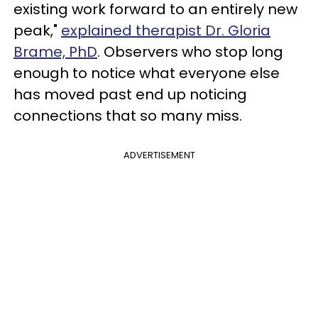
existing work forward to an entirely new
peak,"
explained therapist Dr. Gloria
Brame, PhD
. Observers who stop long
enough to notice what everyone else
has moved past end up noticing
connections that so many miss.
ADVERTISEMENT