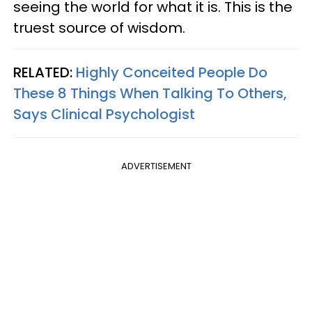
seeing the world for what it is. This is the
truest source of wisdom.
RELATED:
Highly Conceited People Do
These 8 Things When Talking To Others,
Says Clinical Psychologist
ADVERTISEMENT