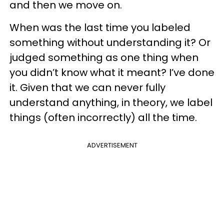
and then we move on.
When was the last time you labeled
something without understanding it? Or
judged something as one thing when
you didn’t know what it meant? I’ve done
it. Given that we can never fully
understand anything, in theory, we label
things (often incorrectly) all the time.
ADVERTISEMENT