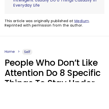
Intelligent Usually Do 6 Things Casually In
Everyday Life
This article was originally published at
Medium
.
Reprinted with permission from the author.
Home
Self
People Who Don’t Like
Attention Do 8 Specific
Things To Stay Under
The Radar
Lily Bell