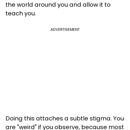
the world around you and allow it to
teach you.
ADVERTISEMENT
Doing this attaches a subtle stigma. You
are "weird" if you observe, because most