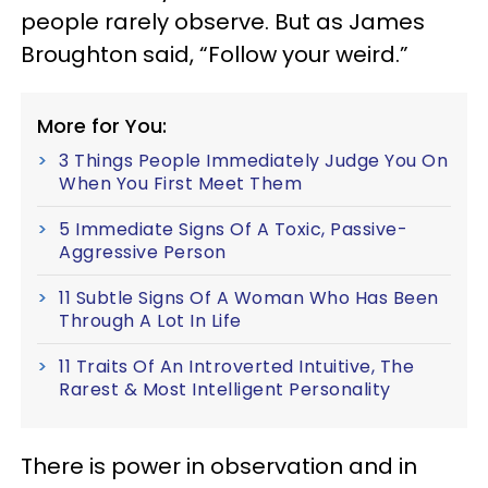
people rarely observe. But as James
Broughton said, “Follow your weird.”
More for You:
3 Things People Immediately Judge You On
When You First Meet Them
5 Immediate Signs Of A Toxic, Passive-
Aggressive Person
11 Subtle Signs Of A Woman Who Has Been
Through A Lot In Life
11 Traits Of An Introverted Intuitive, The
Rarest & Most Intelligent Personality
There is power in observation and in