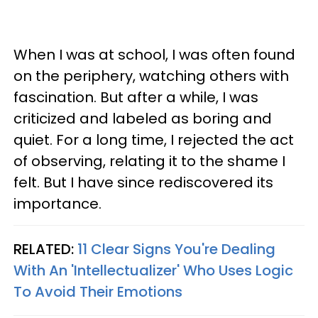
When I was at school, I was often found
on the periphery, watching others with
fascination. But after a while, I was
criticized and labeled as boring and
quiet. For a long time, I rejected the act
of observing, relating it to the shame I
felt. But I have since rediscovered its
importance.
RELATED:
11 Clear Signs You're Dealing
With An 'Intellectualizer' Who Uses Logic
To Avoid Their Emotions