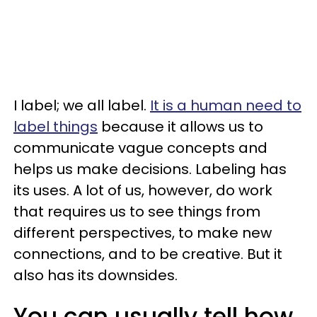
I label; we all label.
It is a human need to
label things
because it allows us to
communicate vague concepts and
helps us make decisions. Labeling has
its uses. A lot of us, however, do work
that requires us to see things from
different perspectives, to make new
connections, and to be creative. But it
also has its downsides.
You can usually tell how