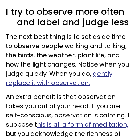
I try to observe more often
— and label and judge less
The next best thing is to set aside time
to observe people walking and talking,
the birds, the weather, plant life, and
how the light changes. Notice when you
judge quickly. When you do,
gently
replace it with observation.
An extra benefit is that observation
takes you out of your head. If you are
self-conscious, observation is calming. I
suppose t
his is all a form of meditation,
but you acknowledge the richness of