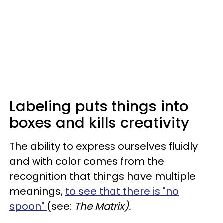
Labeling puts things into
boxes and kills creativity
The ability to express ourselves fluidly
and with color comes from the
recognition that things have multiple
meanings,
to see that there is "no
spoon"
(see:
The Matrix).