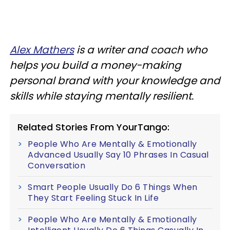
Alex Mathers
is a writer and coach who
helps you build a money-making
personal brand with your knowledge and
skills while staying mentally resilient.
Related Stories From YourTango:
People Who Are Mentally & Emotionally
Advanced Usually Say 10 Phrases In Casual
Conversation
Smart People Usually Do 6 Things When
They Start Feeling Stuck In Life
People Who Are Mentally & Emotionally