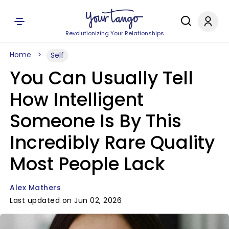
Revolutionizing Your Relationships
Home
Self
You Can Usually Tell
How Intelligent
Someone Is By This
Incredibly Rare Quality
Most People Lack
Alex Mathers
Last updated on Jun 02, 2026