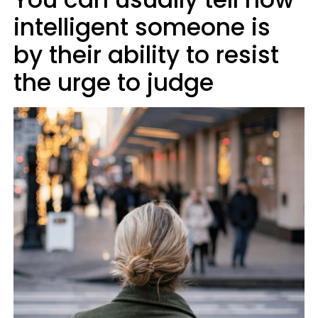
intelligent someone is
by their ability to resist
the urge to judge