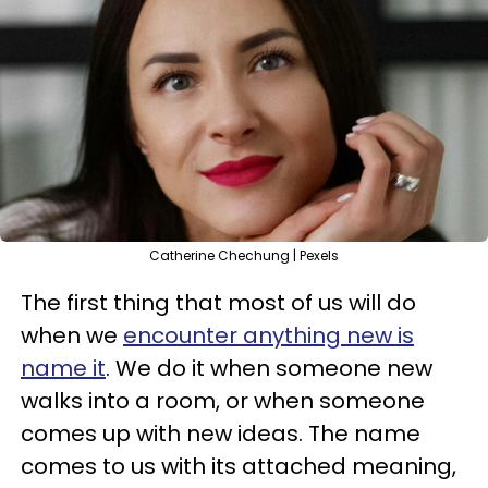
Catherine Chechung | Pexels
The first thing that most of us will do
when we
encounter anything new is
name it
. We do it when someone new
walks into a room, or when someone
comes up with new ideas. The name
comes to us with its attached meaning,