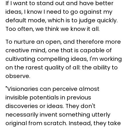
If I want to stand out and have better
ideas, I know I need to go against my
default mode, which is to judge quickly.
Too often, we think we know it all.
To nurture an open, and therefore more
creative mind, one that is capable of
cultivating compelling ideas, I'm working
on the rarest quality of all: the ability to
observe.
"Visionaries can perceive almost
invisible potentials in previous
discoveries or ideas. They don't
necessarily invent something utterly
original from scratch. Instead, they take