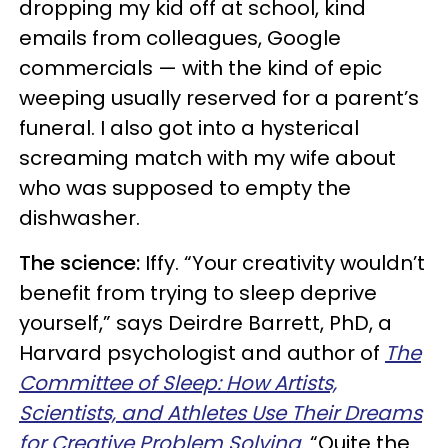
dropping my kid off at school, kind
emails from colleagues, Google
commercials — with the kind of epic
weeping usually reserved for a parent’s
funeral. I also got into a hysterical
screaming match with my wife about
who was supposed to empty the
dishwasher.
The science:
Iffy. “Your creativity wouldn’t
benefit from trying to sleep deprive
yourself,” says Deirdre Barrett, PhD, a
Harvard psychologist and author of
The
Committee of Sleep: How Artists,
Scientists, and Athletes Use Their Dreams
for Creative Problem Solving
. “Quite the