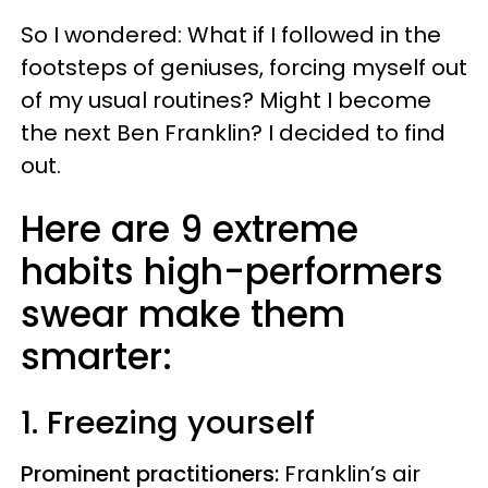
So I wondered: What if I followed in the
footsteps of geniuses, forcing myself out
of my usual routines? Might I become
the next Ben Franklin? I decided to find
out.
Here are 9 extreme
habits high-performers
swear make them
smarter:
1. Freezing yourself
Prominent practitioners:
Franklin’s air