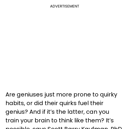
ADVERTISEMENT
Are geniuses just more prone to quirky
habits, or did their quirks fuel their
genius? And if it’s the latter, can you
train your brain to think like them? It’s