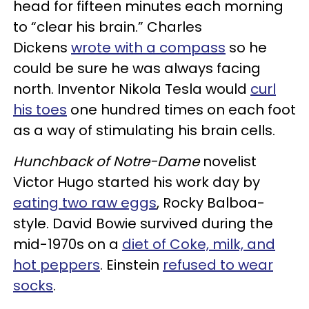
head for fifteen minutes each morning
to “clear his brain.” Charles
Dickens
wrote with a compass
so he
could be sure he was always facing
north. Inventor Nikola Tesla would
curl
his toes
one hundred times on each foot
as a way of stimulating his brain cells.
Hunchback of Notre-Dame
novelist
Victor Hugo started his work day by
eating two raw eggs
, Rocky Balboa-
style. David Bowie survived during the
mid-1970s on a
diet of Coke, milk, and
hot peppers
. Einstein
refused to wear
socks
.