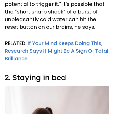
potential to trigger it.” It’s possible that
the “short sharp shock” of a burst of
unpleasantly cold water can hit the
reset button on our brains, he says.
RELATED:
If Your Mind Keeps Doing This,
Research Says It Might Be A Sign Of Total
Brilliance
2. Staying in bed