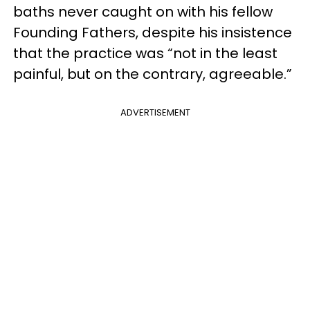
baths never caught on with his fellow
Founding Fathers, despite his insistence
that the practice was “not in the least
painful, but on the contrary, agreeable.”
ADVERTISEMENT