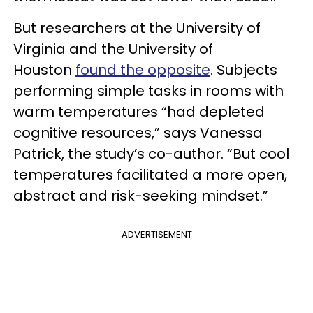
But researchers at the University of
Virginia and the University of
Houston
found the opposite
. Subjects
performing simple tasks in rooms with
warm temperatures “had depleted
cognitive resources,” says Vanessa
Patrick, the study’s co-author. “But cool
temperatures facilitated a more open,
abstract and risk-seeking mindset.”
ADVERTISEMENT