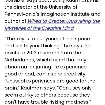
possible, says Scott Barry Kaufman, PhD,
the director at the University of
Pennsylvania’s Imagination Institute and
author of
Wired to Create: Unraveling the
Mysteries of the Creative Mind
.
“The key is to put yourself in a space
that shifts your thinking,” he says. He
points to 2012 research from the
Netherlands, which found that any
abnormal or jarring life experience,
good or bad, can inspire creativity.
“Unusual experiences are good for the
brain,” Kaufman says. “Geniuses only
seem quirky to others because they
don’t have trouble risking madness.”