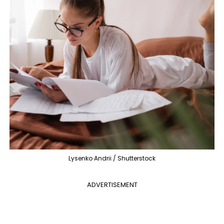
Lysenko Andrii / Shutterstock
ADVERTISEMENT