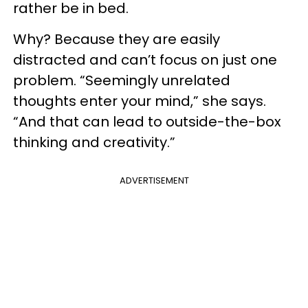
rather be in bed.
Why? Because they are easily
distracted and can’t focus on just one
problem. “Seemingly unrelated
thoughts enter your mind,” she says.
“And that can lead to outside-the-box
thinking and creativity.”
ADVERTISEMENT