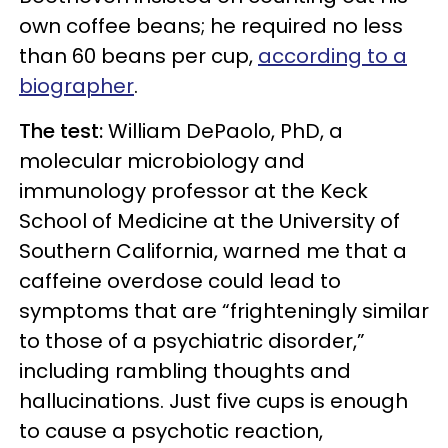
own coffee beans; he required no less
than 60 beans per cup,
according to a
biographer
.
The test:
William DePaolo, PhD, a
molecular microbiology and
immunology professor at the Keck
School of Medicine at the University of
Southern California, warned me that a
caffeine overdose could lead to
symptoms that are “frighteningly similar
to those of a psychiatric disorder,”
including rambling thoughts and
hallucinations. Just five cups is enough
to cause a psychotic reaction,