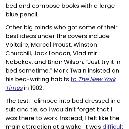
bed and compose books with a large
blue pencil.
Other big minds who got some of their
best ideas under the covers include
Voltaire, Marcel Proust, Winston
Churchill, Jack London, Vladimir
Nabokov, and Brian Wilson. “Just try it in
bed sometime,” Mark Twain insisted on
his bed-writing habits
to
The New York
Times
in 1902.
The test:
I climbed into bed dressed in a
suit and tie, so I wouldn’t forget that I
was there to work. Instead, I felt like the
main attraction at a wake. It was
difficult