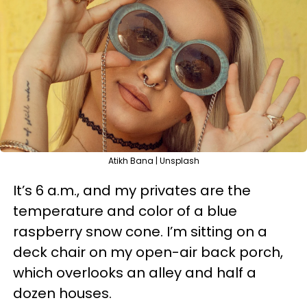
Atikh Bana | Unsplash
It’s 6 a.m., and my privates are the
temperature and color of a blue
raspberry snow cone. I’m sitting on a
deck chair on my open-air back porch,
which overlooks an alley and half a
dozen houses.