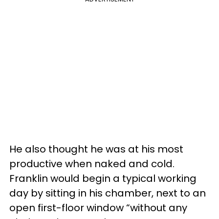
He also thought he was at his most
productive when naked and cold.
Franklin would begin a typical working
day by sitting in his chamber, next to an
open first-floor window “without any