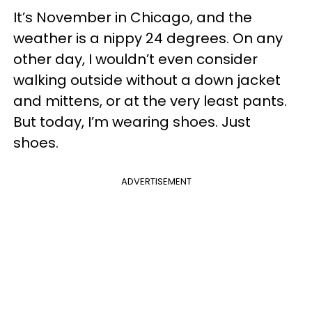
It’s November in Chicago, and the
weather is a nippy 24 degrees. On any
other day, I wouldn’t even consider
walking outside without a down jacket
and mittens, or at the very least pants.
But today, I’m wearing shoes. Just
shoes.
ADVERTISEMENT