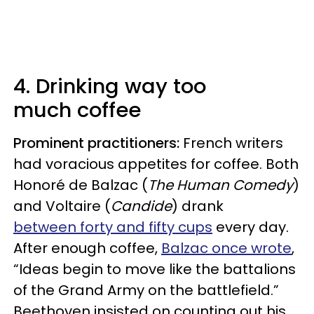
4. Drinking way too
much coffee
Prominent practitioners:
French writers
had voracious appetites for coffee. Both
Honoré de Balzac (
The Human Comedy
)
and Voltaire (
Candide
) drank
between forty and fifty cups
every day.
After enough coffee,
Balzac once wrote
,
“Ideas begin to move like the battalions
of the Grand Army on the battlefield.”
Beethoven insisted on counting out his