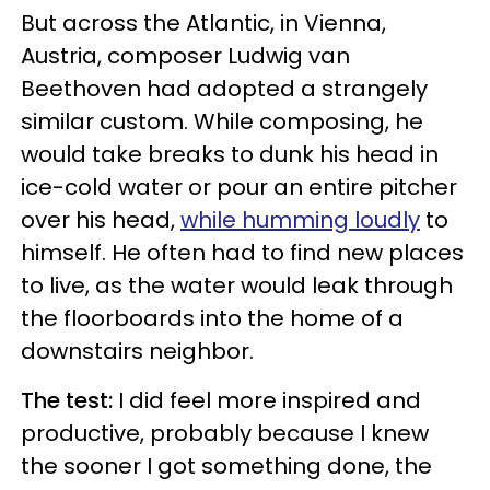
But across the Atlantic, in Vienna,
Austria, composer Ludwig van
Beethoven had adopted a strangely
similar custom. While composing, he
would take breaks to dunk his head in
ice-cold water or pour an entire pitcher
over his head,
while humming loudly
to
himself. He often had to find new places
to live, as the water would leak through
the floorboards into the home of a
downstairs neighbor.
The test:
I did feel more inspired and
productive, probably because I knew
the sooner I got something done, the