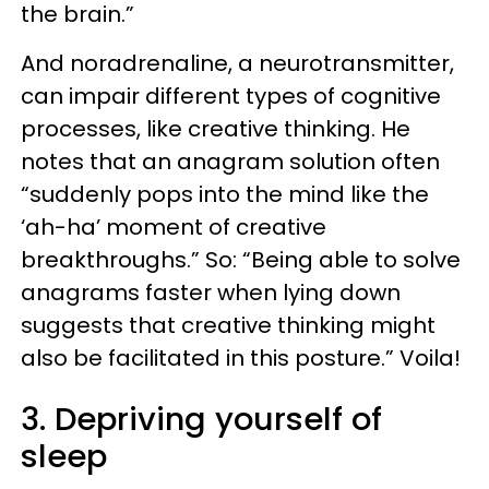
the brain.”
And noradrenaline, a neurotransmitter,
can impair different types of cognitive
processes, like creative thinking. He
notes that an anagram solution often
“suddenly pops into the mind like the
‘ah-ha’ moment of creative
breakthroughs.” So: “Being able to solve
anagrams faster when lying down
suggests that creative thinking might
also be facilitated in this posture.” Voila!
3. Depriving yourself of
sleep