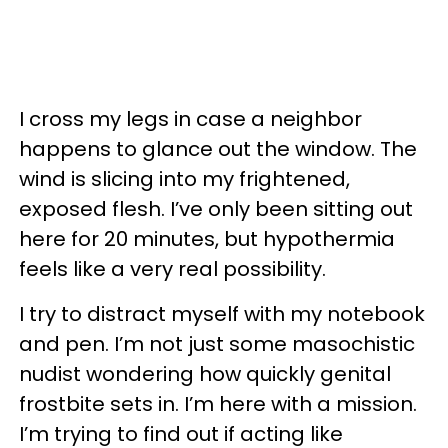
I cross my legs in case a neighbor
happens to glance out the window. The
wind is slicing into my frightened,
exposed flesh. I’ve only been sitting out
here for 20 minutes, but hypothermia
feels like a very real possibility.
I try to distract myself with my notebook
and pen. I’m not just some masochistic
nudist wondering how quickly genital
frostbite sets in. I’m here with a mission.
I’m trying to find out if acting like