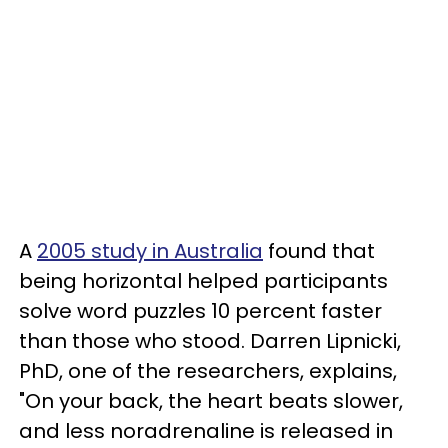
A
2005 study in Australia
found that
being horizontal helped participants
solve word puzzles 10 percent faster
than those who stood. Darren Lipnicki,
PhD, one of the researchers, explains,
"On your back, the heart beats slower,
and less noradrenaline is released in