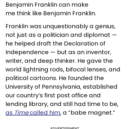
Benjamin Franklin can make
me think like Benjamin Franklin.
Franklin was unquestionably a genius,
not just as a politician and diplomat —
he helped draft the Declaration of
Independence — but as an inventor,
writer, and deep thinker. He gave the
world lightning rods, bifocal lenses, and
political cartoons. He founded the
University of Pennsylvania, established
our country’s first post office and
lending library, and still had time to be,
as
Time
called him
, a “babe magnet.”
ADVERTISEMENT