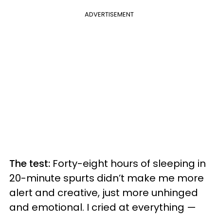
ADVERTISEMENT
The test:
Forty-eight hours of sleeping in
20-minute spurts didn’t make me more
alert and creative, just more unhinged
and emotional. I cried at everything —