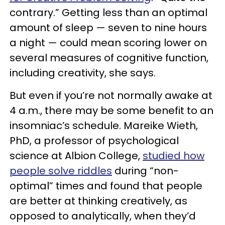
contrary.” Getting less than an optimal
amount of sleep — seven to nine hours
a night — could mean scoring lower on
several measures of cognitive function,
including creativity, she says.
But even if you’re not normally awake at
4 a.m., there may be some benefit to an
insomniac’s schedule. Mareike Wieth,
PhD, a professor of psychological
science at Albion College,
studied how
people solve riddles
during “non-
optimal” times and found that people
are better at thinking creatively, as
opposed to analytically, when they’d