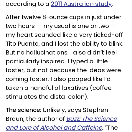
according to a
2011 Australian study
.
After twelve 8-ounce cups in just under
two hours — my usual is one or two —
my heart sounded like a very ticked-off
Tito Puente, and I lost the ability to blink.
But no hallucinations. I also didn’t feel
particularly inspired. I typed a little
faster, but not because the ideas were
coming faster. I also pooped like I’d
taken a handful of laxatives (coffee
stimulates the distal colon).
The science:
Unlikely, says Stephen
Braun, the author of
Buzz: The Science
and Lore of Alcohol and Caffeine
. “The