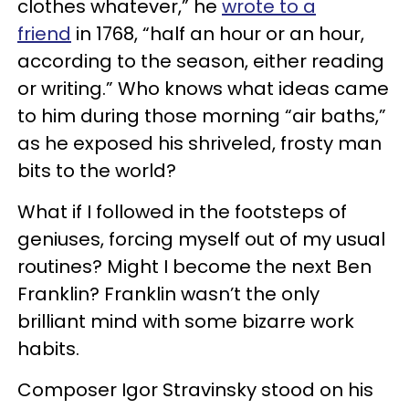
clothes whatever,” he
wrote to a
friend
in 1768, “half an hour or an hour,
according to the season, either reading
or writing.” Who knows what ideas came
to him during those morning “air baths,”
as he exposed his shriveled, frosty man
bits to the world?
What if I followed in the footsteps of
geniuses, forcing myself out of my usual
routines? Might I become the next Ben
Franklin? Franklin wasn’t the only
brilliant mind with some bizarre work
habits.
Composer Igor Stravinsky stood on his