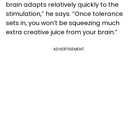
brain adapts relatively quickly to the
stimulation,” he says. “Once tolerance
sets in, you won’t be squeezing much
extra creative juice from your brain.”
ADVERTISEMENT