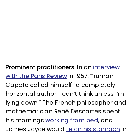
Prominent practitioners:
In an
interview
with the Paris Review
in 1957, Truman
Capote called himself “a completely
horizontal author. I can’t think unless I’m
lying down.” The French philosopher and
mathematician René Descartes spent
his mornings
working from bed
, and
James Joyce would
lie on his stomach
in