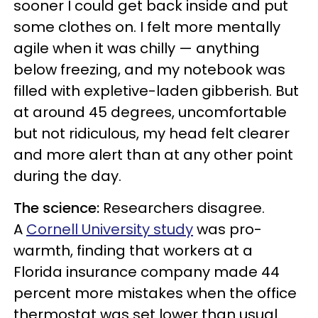
sooner I could get back inside and put
some clothes on. I felt more mentally
agile when it was chilly — anything
below freezing, and my notebook was
filled with expletive-laden gibberish. But
at around 45 degrees, uncomfortable
but not ridiculous, my head felt clearer
and more alert than at any other point
during the day.
The science:
Researchers disagree.
A
Cornell University study
was pro-
warmth, finding that workers at a
Florida insurance company made 44
percent more mistakes when the office
thermostat was set lower than usual.