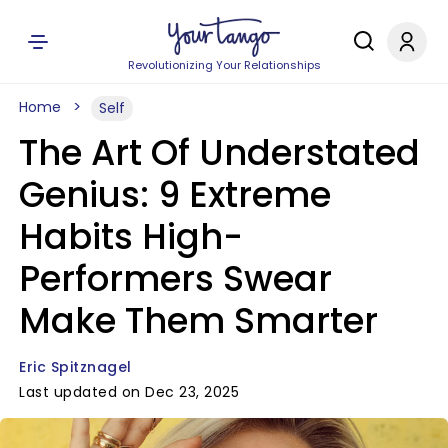
Revolutionizing Your Relationships
Home
Self
The Art Of Understated
Genius: 9 Extreme
Habits High-
Performers Swear
Make Them Smarter
Eric Spitznagel
Last updated on Dec 23, 2025