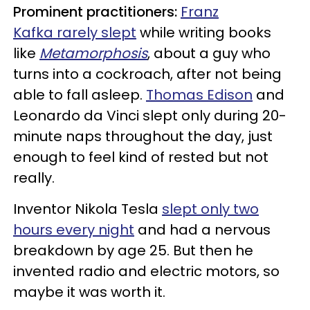
Prominent practitioners:
Franz
Kafka rarely slept
while writing books
like
Metamorphosis
, about a guy who
turns into a cockroach, after not being
able to fall asleep.
Thomas Edison
and
Leonardo da Vinci slept only during 20-
minute naps throughout the day, just
enough to feel kind of rested but not
really.
Inventor Nikola Tesla
slept only two
hours every night
and had a nervous
breakdown by age 25. But then he
invented radio and electric motors, so
maybe it was worth it.