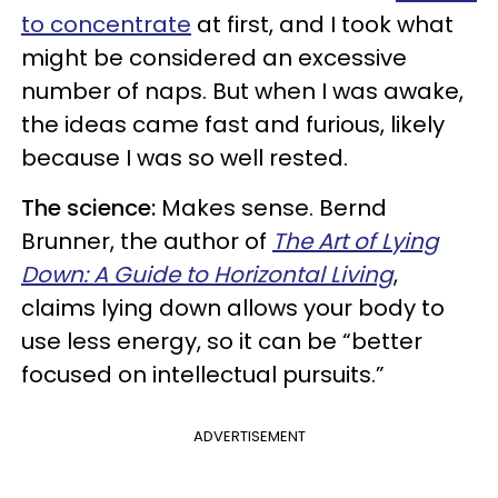
to concentrate
at first, and I took what
might be considered an excessive
number of naps. But when I was awake,
the ideas came fast and furious, likely
because I was so well rested.
The science:
Makes sense. Bernd
Brunner, the author of
The Art of Lying
Down: A Guide to Horizontal Living
,
claims lying down allows your body to
use less energy, so it can be “better
focused on intellectual pursuits.”
ADVERTISEMENT