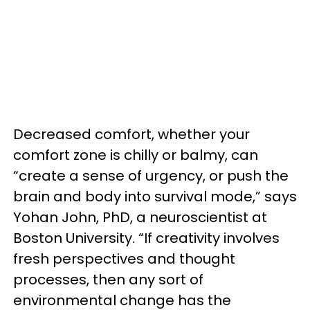
Decreased comfort, whether your
comfort zone is chilly or balmy, can
“create a sense of urgency, or push the
brain and body into survival mode,” says
Yohan John, PhD, a neuroscientist at
Boston University. “If creativity involves
fresh perspectives and thought
processes, then any sort of
environmental change has the