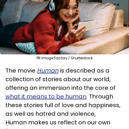
PR Image Factory / Shutterstock
The movie
Human
is described as a
collection of stories about our world,
offering an immersion into the core of
what it means to be human
. Through
these stories full of love and happiness,
as well as hatred and violence,
Human makes us reflect on our own