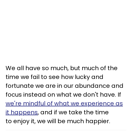
We all have so much, but much of the
time we fail to see how lucky and
fortunate we are in our abundance and
focus instead on what we don't have. If
we're mindful of what we experience as
it happens
, and if we take the time
to enjoy it, we will be much happier.