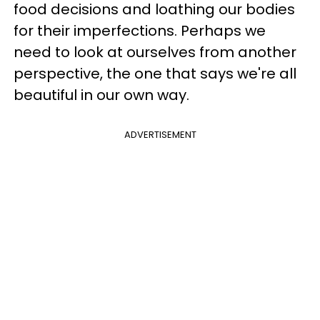
food decisions and loathing our bodies
for their imperfections. Perhaps we
need to look at ourselves from another
perspective, the one that says we're all
beautiful in our own way.
ADVERTISEMENT