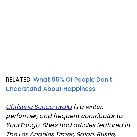
RELATED:
What 95% Of People Don’t
Understand About Happiness
Christine Schoenwald
is a writer,
performer, and frequent contributor to
YourTango. She's had articles featured in
The Los Angeles Times, Salon, Bustle,