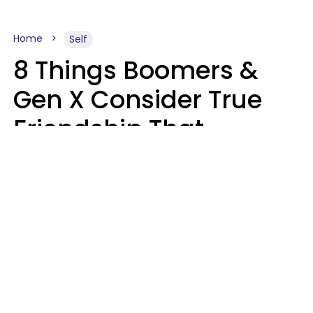
Home
Self
8 Things Boomers &
Gen X Consider True
Friendship That
Younger Generations
Often See As
Inconvenience
Mary-Faith Martinez