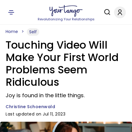
Revolutionizing Your Relationships
Home
Self
Touching Video Will
Make Your First World
Problems Seem
Ridiculous
Joy is found in the little things.
Christine Schoenwald
Last updated on Jul 11, 2023