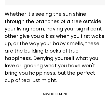
Whether it's seeing the sun shine
through the branches of a tree outside
your living room, having your significant
other give you a kiss when you first wake
up, or the way your baby smells, these
are the building blocks of true
happiness. Denying yourself what you
love or ignoring what you have won't
bring you happiness, but the perfect
cup of tea just might.
ADVERTISEMENT