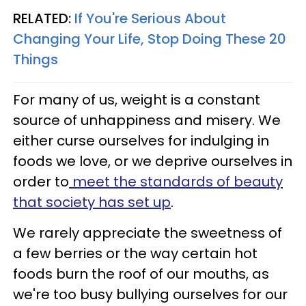
RELATED:
If You're Serious About
Changing Your Life, Stop Doing These 20
Things
For many of us, weight is a constant
source of unhappiness and misery. We
either curse ourselves for indulging in
foods we love, or we deprive ourselves in
order to
meet the standards of beauty
that society has set up
.
We rarely appreciate the sweetness of
a few berries or the way certain hot
foods burn the roof of our mouths, as
we're too busy bullying ourselves for our