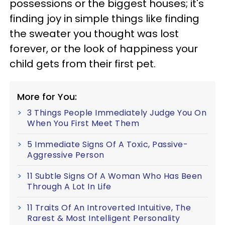
possessions or the biggest houses; it's
finding joy in simple things like finding
the sweater you thought was lost
forever, or the look of happiness your
child gets from their first pet.
More for You:
3 Things People Immediately Judge You On
When You First Meet Them
5 Immediate Signs Of A Toxic, Passive-
Aggressive Person
11 Subtle Signs Of A Woman Who Has Been
Through A Lot In Life
11 Traits Of An Introverted Intuitive, The
Rarest & Most Intelligent Personality