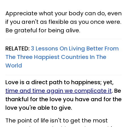
Appreciate what your body can do, even
if you aren't as flexible as you once were.
Be grateful for being alive.
RELATED:
3 Lessons On Living Better From
The Three Happiest Countries In The
World
Love is a direct path to happiness; yet,
time and time again we complicate it
. Be
thankful for the love you have and for the
love you're able to give.
The point of life isn't to get the most