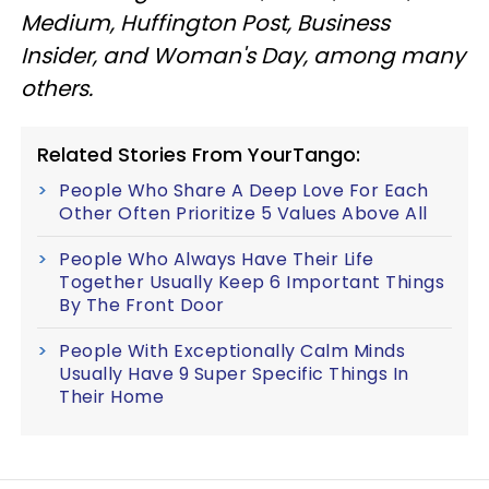
Medium, Huffington Post, Business
Insider, and Woman's Day, among many
others.
Related Stories From YourTango:
People Who Share A Deep Love For Each
Other Often Prioritize 5 Values Above All
People Who Always Have Their Life
Together Usually Keep 6 Important Things
By The Front Door
People With Exceptionally Calm Minds
Usually Have 9 Super Specific Things In
Their Home