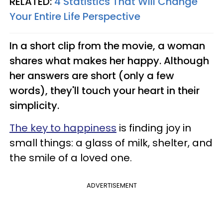
RELATED:
4 Statistics That Will Change
Your Entire Life Perspective
In a short clip from the movie, a woman
shares what makes her happy. Although
her answers are short (only a few
words), they'll touch your heart in their
simplicity.
The key to happiness
is finding joy in
small things: a glass of milk, shelter, and
the smile of a loved one.
ADVERTISEMENT