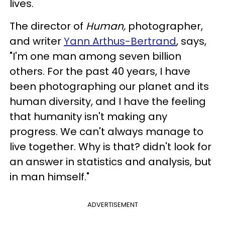
lives.
The director of
Human,
photographer,
and writer
Yann Arthus-Bertrand
, says,
"I'm one man among seven billion
others. For the past 40 years, I have
been photographing our planet and its
human diversity, and I have the feeling
that humanity isn't making any
progress. We can't always manage to
live together. Why is that? didn't look for
an answer in statistics and analysis, but
in man himself."
ADVERTISEMENT