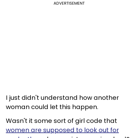
ADVERTISEMENT
I just didn't understand how another
woman could let this happen.
Wasn't it some sort of girl code that
women are supposed to look out for