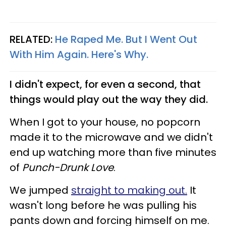
RELATED:
He Raped Me. But I Went Out
With Him Again. Here's Why
.
I didn't expect, for even a second, that
things would play out the way they did.
When I got to your house, no popcorn
made it to the microwave and we didn't
end up watching more than five minutes
of
Punch-Drunk Love
.
We jumped
straight to making out.
It
wasn't long before he was pulling his
pants down and forcing himself on me.