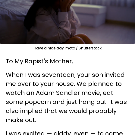
Have a nice day Photo / Shutterstock
To My Rapist's Mother,
When I was seventeen, your son invited
me over to your house. We planned to
watch an Adam Sandler movie, eat
some popcorn and just hang out. It was
also implied that we would probably
make out.
I was excited
—
giddy, even
—
to come