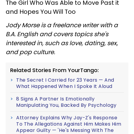
The Girl Who Was Able to Move Past it
and Hopes You Will Too
Jody Morse is a freelance writer with a
B.A. English and covers topics she's
interested in, such as love, dating, sex,
and pop culture.
Related Stories From YourTango:
The Secret I Carried for 23 Years — And
What Happened When I Spoke It Aloud
8 Signs A Partner Is Emotionally
Manipulating You, Backed By Psychology
Attorney Explains Why Jay-Z's Response
To The Allegations Against Him Makes Him
Appear Guilty — 'He's Messing With The