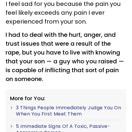
I feel sad for you because the pain you
feel likely exceeds any pain I ever
experienced from your son.
I had to deal with the hurt, anger, and
trust issues that were a result of the
rape, but you have to live with knowing
that your son
—
a guy who you raised
—
is capable of inflicting that sort of pain
on someone.
More for You:
3 Things People Immediately Judge You On
When You First Meet Them
5 Immediate Signs Of A Toxic, Passive-