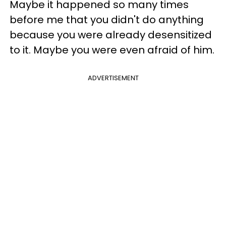
Maybe it happened so many times
before me that you didn't do anything
because you were already desensitized
to it. Maybe you were even afraid of him.
ADVERTISEMENT