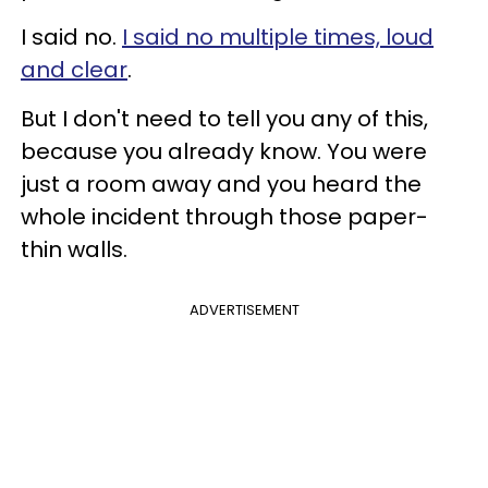
I said no.
I said no multiple times, loud
and clear
.
But I don't need to tell you any of this,
because you already know. You were
just a room away and you heard the
whole incident through those paper-
thin walls.
ADVERTISEMENT