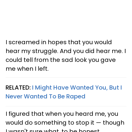
I screamed in hopes that you would
hear my struggle. And you did hear me. I
could tell from the sad look you gave
me when I left.
RELATED:
I Might Have Wanted You, But I
Never Wanted To Be Raped
I figured that when you heard me, you
would do something to stop it
—
though
I wasn't sure what, to be honest.