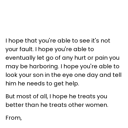
I hope that you're able to see it's not
your fault. I hope you're able to
eventually let go of any hurt or pain you
may be harboring. I hope you're able to
look your son in the eye one day and tell
him he needs to get help.
But most of all, I hope he treats you
better than he treats other women.
From,