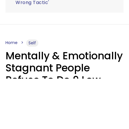
Wrong Tactic'
Home
Self
Mentally & Emotionally
Stagnant People
Refuse To Do 9 Low-
Effort Things That
Could Improve Their
Lives