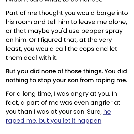
Part of me thought you would barge into
his room and tell him to leave me alone,
or that maybe you'd use pepper spray
on him. Or I figured that, at the very
least, you would call the cops and let
them deal with it.
But you did none of those things.
You did
nothing to stop your son from raping me.
For a long time, I was angry at you. In
fact, a part of me was even angrier at
you than I was at your son. Sure,
he
raped me, but you let it happen
.