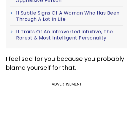
Aggressive Person
11 Subtle Signs Of A Woman Who Has Been
Through A Lot In Life
11 Traits Of An Introverted Intuitive, The
Rarest & Most Intelligent Personality
I feel sad for you because you probably
blame yourself for that.
ADVERTISEMENT