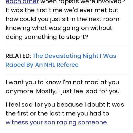
each other
when rapists were involved?
It was the first time we'd ever met but
how could you just sit in the next room
knowing what was going on without
doing something to stop it?
RELATED:
The Devastating Night I Was
Raped By An NHL Referee
I want you to know I'm not mad at you
anymore. Mostly, I just feel sad for you.
I feel sad for you because I doubt it was
the first or the last time you had to
witness your son raping someone
.