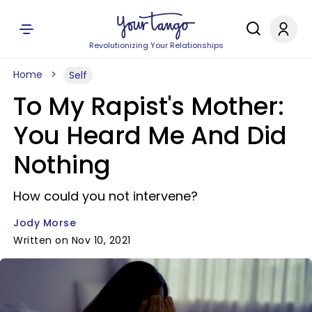
Revolutionizing Your Relationships
Home
Self
To My Rapist's Mother:
You Heard Me And Did
Nothing
How could you not intervene?
Jody Morse
Written on Nov 10, 2021