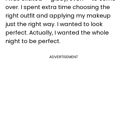
over. I spent extra time choosing the
right outfit and applying my makeup
just the right way. I wanted to look
perfect. Actually, I wanted the whole
night to be perfect.
ADVERTISEMENT