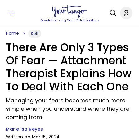
Revolutionizing Your Relationships
Home
Self
There Are Only 3 Types
Of Fear — Attachment
Therapist Explains How
To Deal With Each One
Managing your fears becomes much more
simple when you understand where they are
coming from.
Marielisa Reyes
Written on Mar 15, 2024