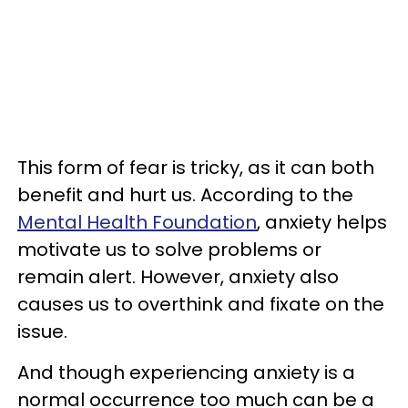
This form of fear is tricky, as it can both
benefit and hurt us. According to the
Mental Health Foundation
, anxiety helps
motivate us to solve problems or
remain alert. However, anxiety also
causes us to overthink and fixate on the
issue.
And though experiencing anxiety is a
normal occurrence too much can be a