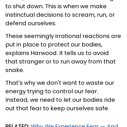
to shut down. This is when we make
instinctual decisions to scream, run, or
defend ourselves.
These seemingly irrational reactions are
put in place to protect our bodies,
explains Harwood. It tells us to avoid
that stranger or to run away from that
snake.
That's why we don't want to waste our
energy trying to control our fear.
Instead, we need to let our bodies ride
out that fear to keep ourselves safe.
RELATED:
Why We Experience Fear — And