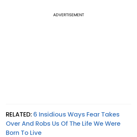
ADVERTISEMENT
RELATED:
6 Insidious Ways Fear Takes
Over And Robs Us Of The Life We Were
Born To Live