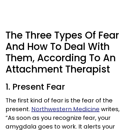
The Three Types Of Fear
And How To Deal With
Them, According To An
Attachment Therapist
1. Present Fear
The first kind of fear is the fear of the
present.
Northwestern Medicine
writes,
“As soon as you recognize fear, your
amygdala goes to work. It alerts your