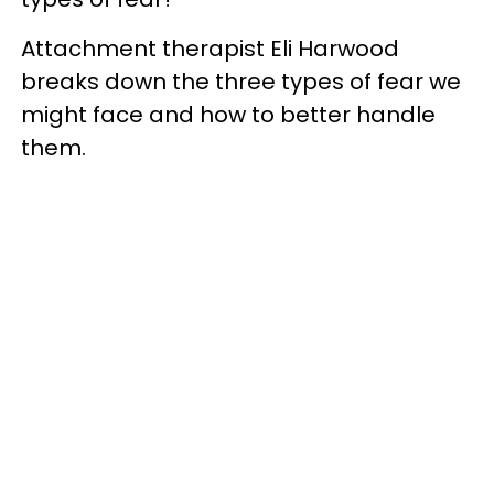
Attachment therapist Eli Harwood
breaks down the three types of fear we
might face and how to better handle
them.