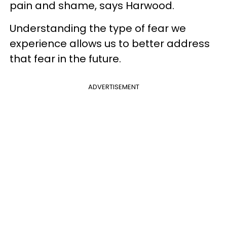
pain and shame, says Harwood.
Understanding the type of fear we
experience allows us to better address
that fear in the future.
ADVERTISEMENT