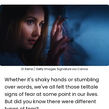
D-Keine / Getty Images Signature via Canva
Whether it's shaky hands or stumbling
over words, we've all felt those telltale
signs of fear at some point in our lives.
But did you know there were different
types of fear?