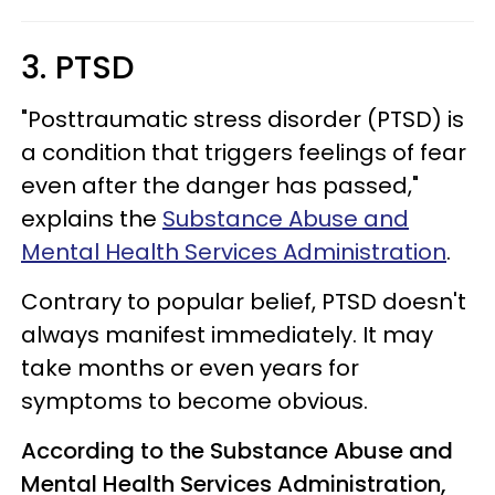
3. PTSD
"Posttraumatic stress disorder (PTSD) is
a condition that triggers feelings of fear
even after the danger has passed,"
explains the
Substance Abuse and
Mental Health Services Administration
.
Contrary to popular belief, PTSD doesn't
always manifest immediately. It may
take months or even years for
symptoms to become obvious.
According to the Substance Abuse and
Mental Health Services Administration,