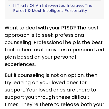
11 Traits Of An Introverted Intuitive, The
Rarest & Most Intelligent Personality
Want to deal with your PTSD? The best
approach is to seek professional
counseling. Professional help is the best
tool to heal as it provides a personalized
plan based on your personal
experiences.
But if counseling is not an option, then
try leaning on your loved ones for
support. Your loved ones are there to
support you through these difficult
times. They're there to release both your