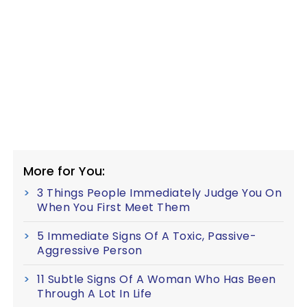
More for You:
3 Things People Immediately Judge You On
When You First Meet Them
5 Immediate Signs Of A Toxic, Passive-
Aggressive Person
11 Subtle Signs Of A Woman Who Has Been
Through A Lot In Life