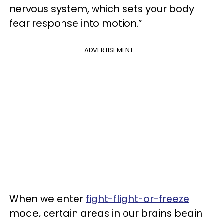
nervous system, which sets your body
fear response into motion.”
ADVERTISEMENT
When we enter
fight-flight-or-freeze
mode, certain areas in our brains begin