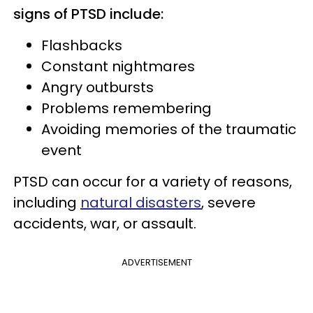
signs of PTSD include:
Flashbacks
Constant nightmares
Angry outbursts
Problems remembering
Avoiding memories of the traumatic
event
PTSD can occur for a variety of reasons,
including
natural disasters
, severe
accidents, war, or assault.
ADVERTISEMENT