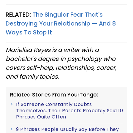
RELATED:
The Singular Fear That's
Destroying Your Relationship — And 8
Ways To Stop It
Marielisa Reyes is a writer with a
bachelor's degree in psychology who
covers self-help, relationships, career,
and family topics.
Related Stories From YourTango:
If Someone Constantly Doubts
Themselves, Their Parents Probably Said 10
Phrases Quite Often
9 Phrases People Usually Say Before They