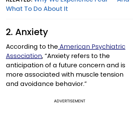
What To Do About It
2. Anxiety
According to the
American Psychiatric
Association
, “Anxiety refers to the
anticipation of a future concern and is
more associated with muscle tension
and avoidance behavior.”
ADVERTISEMENT