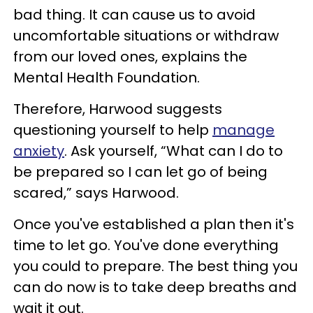
bad thing. It can cause us to avoid
uncomfortable situations or withdraw
from our loved ones, explains the
Mental Health Foundation.
Therefore, Harwood suggests
questioning yourself to help
manage
anxiety
. Ask yourself, “What can I do to
be prepared so I can let go of being
scared,” says Harwood.
Once you've established a plan then it's
time to let go. You've done everything
you could to prepare. The best thing you
can do now is to take deep breaths and
wait it out.