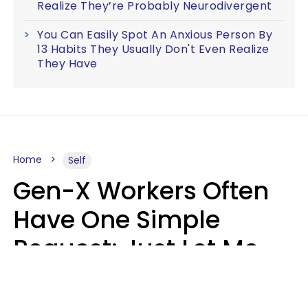
Realize They’re Probably Neurodivergent
You Can Easily Spot An Anxious Person By
13 Habits They Usually Don't Even Realize
They Have
Home
Self
Gen-X Workers Often
Have One Simple
Request: Just Let Me
Do My Job, Please