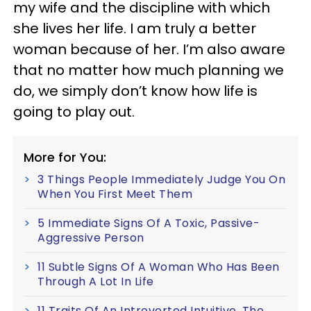
my wife and the discipline with which
she lives her life. I am truly a better
woman because of her. I’m also aware
that no matter how much planning we
do, we simply don’t know how life is
going to play out.
More for You:
3 Things People Immediately Judge You On
When You First Meet Them
5 Immediate Signs Of A Toxic, Passive-
Aggressive Person
11 Subtle Signs Of A Woman Who Has Been
Through A Lot In Life
11 Traits Of An Introverted Intuitive, The