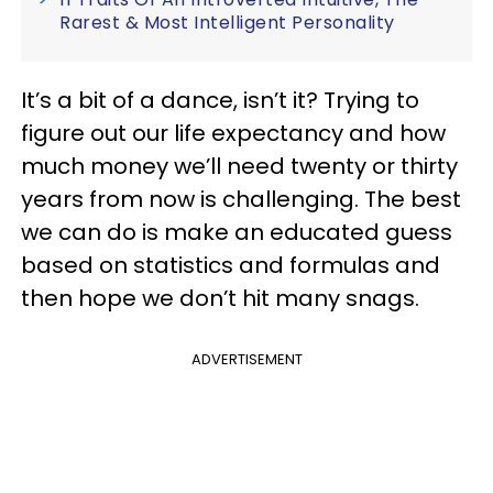
Rarest & Most Intelligent Personality
It’s a bit of a dance, isn’t it? Trying to
figure out our life expectancy and how
much money we’ll need twenty or thirty
years from now is challenging. The best
we can do is make an educated guess
based on statistics and formulas and
then hope we don’t hit many snags.
ADVERTISEMENT