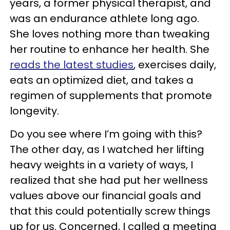
years, a former physical therapist, and
was an endurance athlete long ago.
She loves nothing more than tweaking
her routine to enhance her health. She
reads the latest studies
, exercises daily,
eats an optimized diet, and takes a
regimen of supplements that promote
longevity.
Do you see where I’m going with this?
The other day, as I watched her lifting
heavy weights in a variety of ways, I
realized that she had put her wellness
values above our financial goals and
that this could potentially screw things
up for us. Concerned, I called a meeting