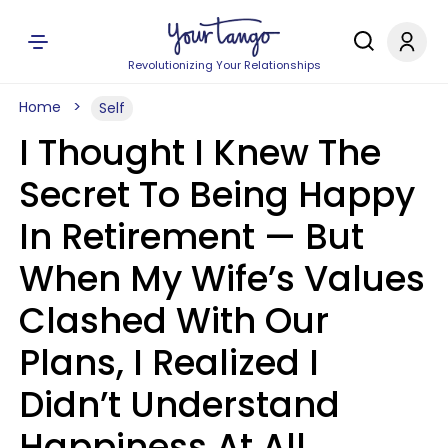
Revolutionizing Your Relationships
Home
Self
I Thought I Knew The
Secret To Being Happy
In Retirement — But
When My Wife’s Values
Clashed With Our
Plans, I Realized I
Didn’t Understand
Happiness At All