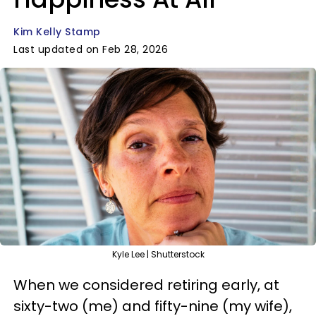
Kim Kelly Stamp
Last updated on Feb 28, 2026
Kyle Lee | Shutterstock
When we considered retiring early, at
sixty-two (me) and fifty-nine (my wife),