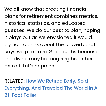
We all know that creating financial
plans for retirement combines metrics,
historical statistics, and educated
guesses. We do our best to plan, hoping
it plays out as we envisioned it would. I
try not to think about the proverb that
says we plan, and God laughs because
the divine may be laughing his or her
ass off. Let’s hope not.
RELATED:
How We Retired Early, Sold
Everything, And Traveled The World In A
21-Foot Tailer