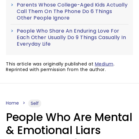
Parents Whose College-Aged Kids Actually
Call Them On The Phone Do 6 Things
Other People Ignore
People Who Share An Enduring Love For
Each Other Usually Do 9 Things Casually In
Everyday Life
This article was originally published at
Medium
.
Reprinted with permission from the author.
Home
Self
People Who Are Mental
& Emotional Liars