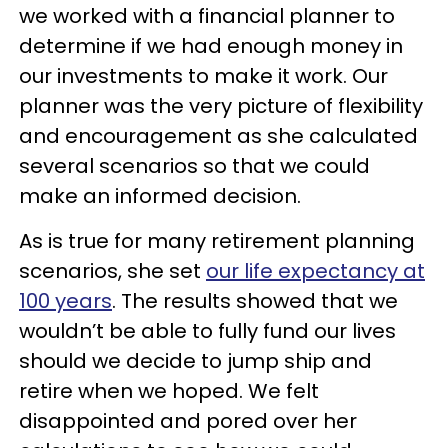
we worked with a financial planner to
determine if we had enough money in
our investments to make it work. Our
planner was the very picture of flexibility
and encouragement as she calculated
several scenarios so that we could
make an informed decision.
As is true for many retirement planning
scenarios, she set
our life expectancy at
100 years
. The results showed that we
wouldn’t be able to fully fund our lives
should we decide to jump ship and
retire when we hoped. We felt
disappointed and pored over her