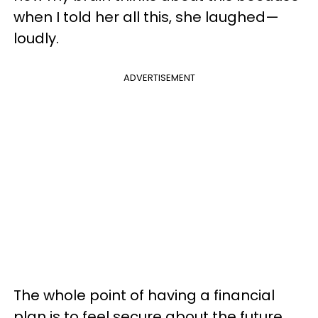
when I told her all this, she laughed—
loudly.
ADVERTISEMENT
The whole point of having a financial
plan is to feel secure about the future