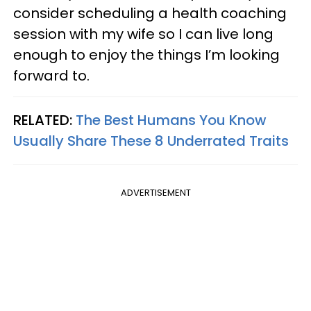
consider scheduling a health coaching
session with my wife so I can live long
enough to enjoy the things I’m looking
forward to.
RELATED:
The Best Humans You Know
Usually Share These 8 Underrated Traits
ADVERTISEMENT