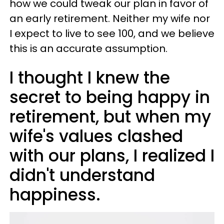
how we could tweak our plan in favor of
an early retirement. Neither my wife nor
I expect to live to see 100, and we believe
this is an accurate assumption.
I thought I knew the
secret to being happy in
retirement, but when my
wife's values clashed
with our plans, I realized I
didn't understand
happiness.