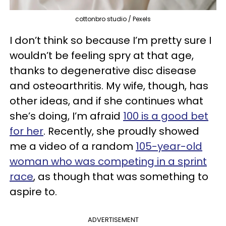
cottonbro studio / Pexels
I don’t think so because I’m pretty sure I
wouldn’t be feeling spry at that age,
thanks to degenerative disc disease
and osteoarthritis. My wife, though, has
other ideas, and if she continues what
she’s doing, I’m afraid
100 is a good bet
for her
. Recently, she proudly showed
me a video of a random
105-year-old
woman who was competing in a sprint
race
, as though that was something to
aspire to.
ADVERTISEMENT