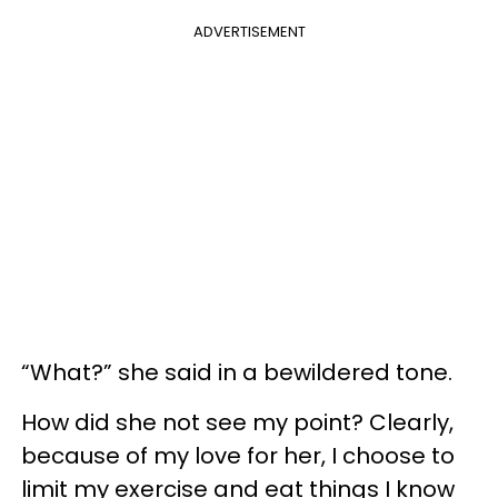
ADVERTISEMENT
“What?” she said in a bewildered tone.
How did she not see my point? Clearly,
because of my love for her, I choose to
limit my exercise and eat things I know