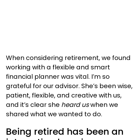
When considering retirement, we found
working with a flexible and smart
financial planner was vital. I’m so
grateful for our advisor. She’s been wise,
patient, flexible, and creative with us,
and it’s clear she
heard us
when we
shared what we wanted to do.
Being retired has been an