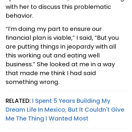
with her to discuss this problematic
behavior.
“I’m doing my part to ensure our
financial plan is viable,” I said, “But you
are putting things in jeopardy with all
this working out and eating well
business.” She looked at me in a way
that made me think I had said
something wrong.
RELATED:
I Spent 5 Years Building My
Dream Life In Mexico, But It Couldn't Give
Me The Thing I Wanted Most