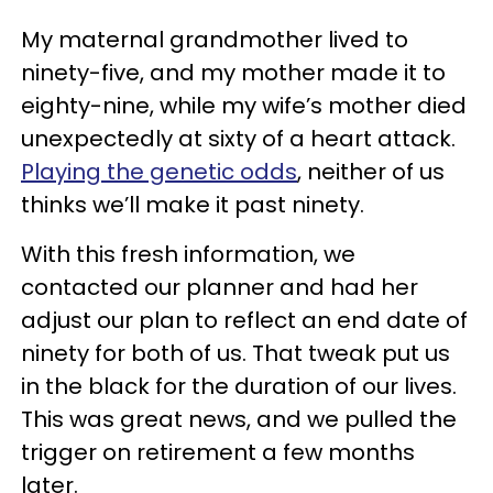
My maternal grandmother lived to
ninety-five, and my mother made it to
eighty-nine, while my wife’s mother died
unexpectedly at sixty of a heart attack.
Playing the genetic odds
, neither of us
thinks we’ll make it past ninety.
With this fresh information, we
contacted our planner and had her
adjust our plan to reflect an end date of
ninety for both of us. That tweak put us
in the black for the duration of our lives.
This was great news, and we pulled the
trigger on retirement a few months
later.