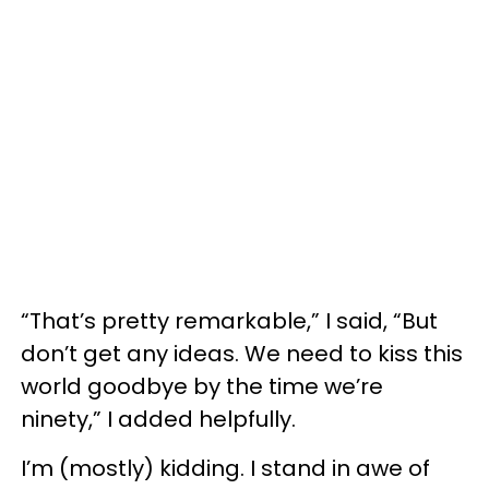
“That’s pretty remarkable,” I said, “But
don’t get any ideas. We need to kiss this
world goodbye by the time we’re
ninety,” I added helpfully.
I’m (mostly) kidding. I stand in awe of