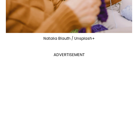
Natalia Blauth / Unsplash+
ADVERTISEMENT