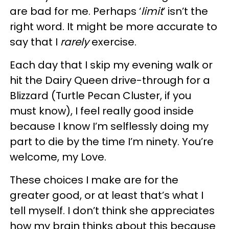
are bad for me. Perhaps ‘
limit
’ isn’t the
right word. It might be more accurate to
say that I
rarely
exercise.
Each day that I skip my evening walk or
hit the Dairy Queen drive-through for a
Blizzard (Turtle Pecan Cluster, if you
must know), I feel really good inside
because I know I’m selflessly doing my
part to die by the time I’m ninety. You’re
welcome, my Love.
These choices I make are for the
greater good, or at least that’s what I
tell myself. I don’t think she appreciates
how my brain thinks about this because