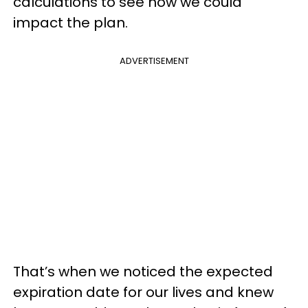
calculations to see how we could
impact the plan.
ADVERTISEMENT
That’s when we noticed the expected
expiration date for our lives and knew