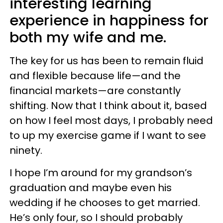
interesting learning
experience in happiness for
both my wife and me.
The key for us has been to remain fluid
and flexible because life—and the
financial markets—are constantly
shifting. Now that I think about it, based
on how I feel most days, I probably need
to up my exercise game if I want to see
ninety.
I hope I’m around for my grandson’s
graduation and maybe even his
wedding if he chooses to get married.
He’s only four, so I should probably