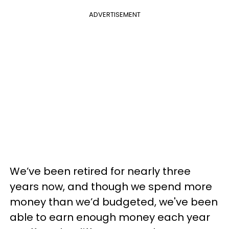
ADVERTISEMENT
We’ve been retired for nearly three
years now, and though we spend more
money than we’d budgeted, we've been
able to earn enough money each year