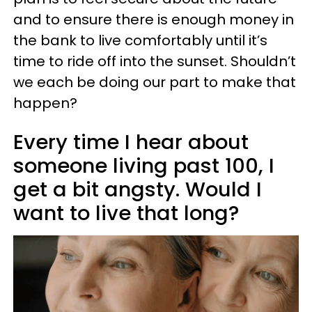
and to ensure there is enough money in
the bank to live comfortably until it’s
time to ride off into the sunset. Shouldn’t
we each be doing our part to make that
happen?
Every time I hear about
someone living past 100, I
get a bit angsty. Would I
want to live that long?