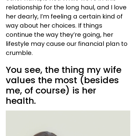
relationship for the long haul, and I love
her dearly, I’m feeling a certain kind of
way about her choices. If things
continue the way they’re going, her
lifestyle may cause our financial plan to
crumble.
You see, the thing my wife
values the most (besides
me, of course) is her
health.