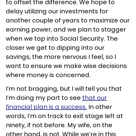
to offset the difference. We hope to
delay utilizing our investments for
another couple of years to maximize our
earning power, and we plan to stagger
when we tap into Social Security. The
closer we get to dipping into our
savings, the more nervous I feel, so I
want to ensure we make wise decisions
where money is concerned.
I’m not bragging, but I will tell you that
I’m doing my part to see
that our
financial plan is a success.
In other
words, I’m on track to exit stage left at
ninety, if not before. My wife, on the
other hand, is not. While we’re in this