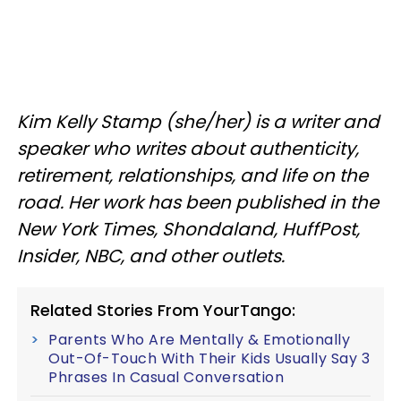
Kim Kelly Stamp (she/her) is a writer and
speaker who writes about authenticity,
retirement, relationships, and life on the
road. Her work has been published in the
New York Times, Shondaland, HuffPost,
Insider, NBC, and other outlets.
Related Stories From YourTango:
Parents Who Are Mentally & Emotionally
Out-Of-Touch With Their Kids Usually Say 3
Phrases In Casual Conversation