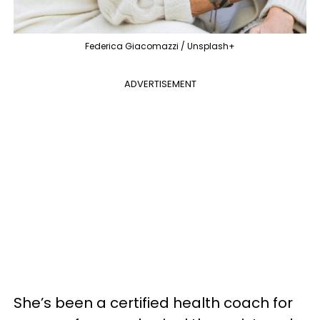
Federica Giacomazzi / Unsplash+
ADVERTISEMENT
She’s been a certified health coach for