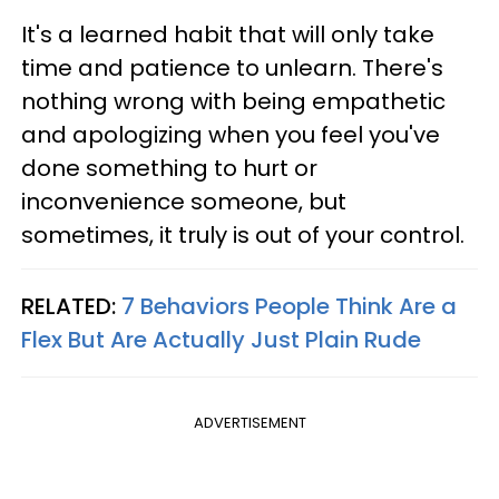
It's a learned habit that will only take
time and patience to unlearn. There's
nothing wrong with being empathetic
and apologizing when you feel you've
done something to hurt or
inconvenience someone, but
sometimes, it truly is out of your control.
RELATED:
7 Behaviors People Think Are a
Flex But Are Actually Just Plain Rude
ADVERTISEMENT