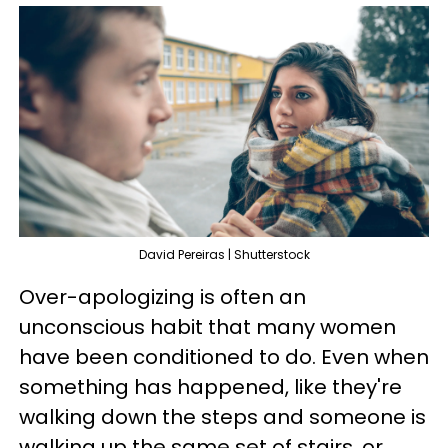
David Pereiras | Shutterstock
Over-apologizing is often an
unconscious habit that many women
have been conditioned to do. Even when
something has happened, like they're
walking down the steps and someone is
walking up the same set of stairs, or