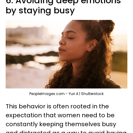
6. Avoiding deep emotions
by staying busy
PeopleImages.com - Yuri A | Shutterstock
This behavior is often rooted in the
expectation that women need to be
constantly keeping themselves busy
and distracted as a way to avoid having