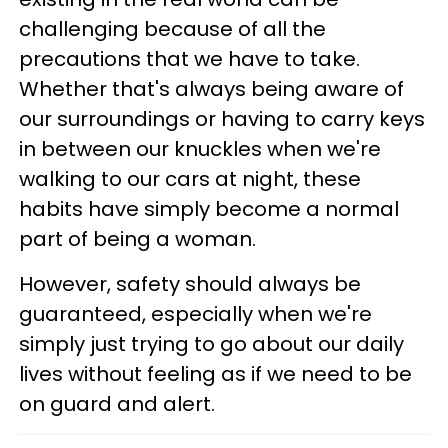
challenging because of all the
precautions that we have to take.
Whether that's always being aware of
our surroundings or having to carry keys
in between our knuckles when we're
walking to our cars at night, these
habits have simply become a normal
part of being a woman.
However, safety should always be
guaranteed, especially when we're
simply just trying to go about our daily
lives without feeling as if we need to be
on guard and alert.