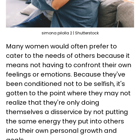
simona pilolla 2 | Shutterstock
Many women would often prefer to
cater to the needs of others because it
means not having to confront their own
feelings or emotions. Because they've
been conditioned not to be selfish, it's
gotten to the point where they may not
realize that they're only doing
themselves a disservice by not putting
the same energy they put into others
into their own personal growth and