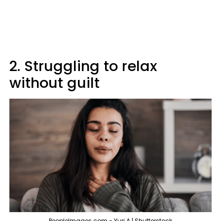
2. Struggling to relax
without guilt
PeopleImages.com - Yuri A | Shutterstock