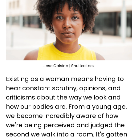
Jose Calsina | Shutterstock
Existing as a woman means having to
hear constant scrutiny, opinions, and
criticisms about the way we look and
how our bodies are. From a young age,
we become incredibly aware of how
we're being perceived and judged the
second we walk into a room. It's gotten