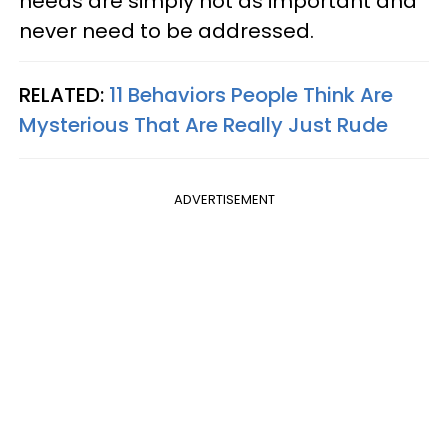
needs are simply not as important and
never need to be addressed.
RELATED:
11 Behaviors People Think Are
Mysterious That Are Really Just Rude
ADVERTISEMENT