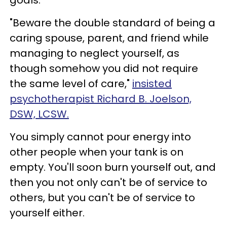
goals.
"Beware the double standard of being a
caring spouse, parent, and friend while
managing to neglect yourself, as
though somehow you did not require
the same level of care,"
insisted
psychotherapist Richard B. Joelson,
DSW, LCSW.
You simply cannot pour energy into
other people when your tank is on
empty. You'll soon burn yourself out, and
then you not only can't be of service to
others, but you can't be of service to
yourself either.