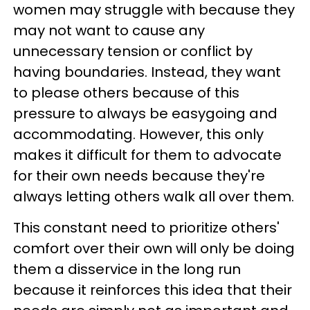
women may struggle with because they
may not want to cause any
unnecessary tension or conflict by
having boundaries. Instead, they want
to please others because of this
pressure to always be easygoing and
accommodating. However, this only
makes it difficult for them to advocate
for their own needs because they're
always letting others walk all over them.
This constant need to prioritize others'
comfort over their own will only be doing
them a disservice in the long run
because it reinforces this idea that their