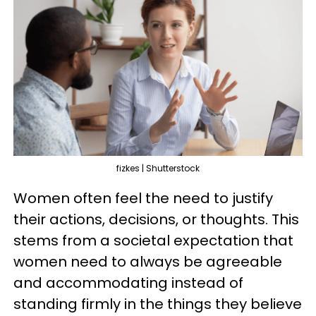
fizkes | Shutterstock
Women often feel the need to justify
their actions, decisions, or thoughts. This
stems from a societal expectation that
women need to always be agreeable
and accommodating instead of
standing firmly in the things they believe