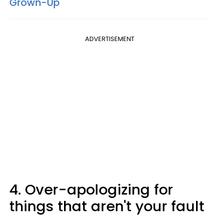
Grown-Up
ADVERTISEMENT
4. Over-apologizing for
things that aren't your fault