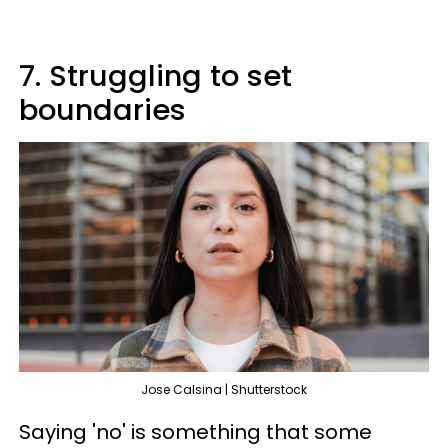
7. Struggling to set
boundaries
Jose Calsina | Shutterstock
Saying 'no' is something that some