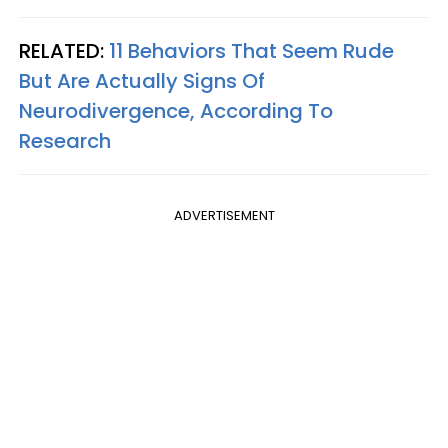
RELATED:
11 Behaviors That Seem Rude
But Are Actually Signs Of
Neurodivergence, According To
Research
ADVERTISEMENT