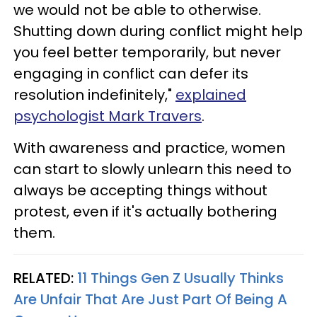
we would not be able to otherwise.
Shutting down during conflict might help
you feel better temporarily, but never
engaging in conflict can defer its
resolution indefinitely,"
explained
psychologist Mark Travers
.
With awareness and practice, women
can start to slowly unlearn this need to
always be accepting things without
protest, even if it's actually bothering
them.
RELATED:
11 Things Gen Z Usually Thinks
Are Unfair That Are Just Part Of Being A