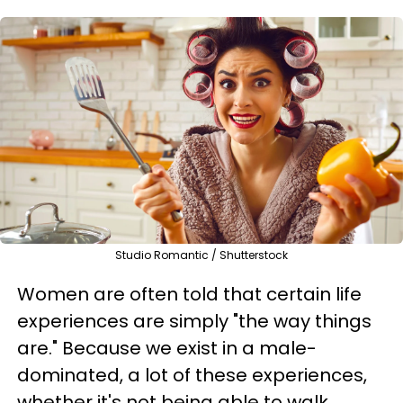
Studio Romantic / Shutterstock
Women are often told that certain life
experiences are simply "the way things
are." Because we exist in a male-
dominated, a lot of these experiences,
whether it's not being able to walk