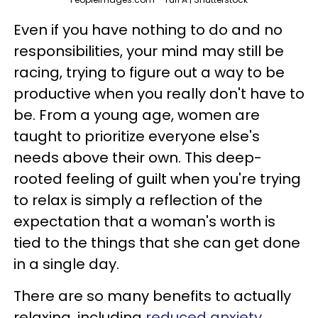
Even if you have nothing to do and no
responsibilities, your mind may still be
racing, trying to figure out a way to be
productive when you really don't have to
be. From a young age, women are
taught to prioritize everyone else's
needs above their own. This deep-
rooted feeling of guilt when you're trying
to relax is simply a reflection of the
expectation that a woman's worth is
tied to the things that she can get done
in a single day.
There are so many benefits to actually
relaxing, including
reduced anxiety