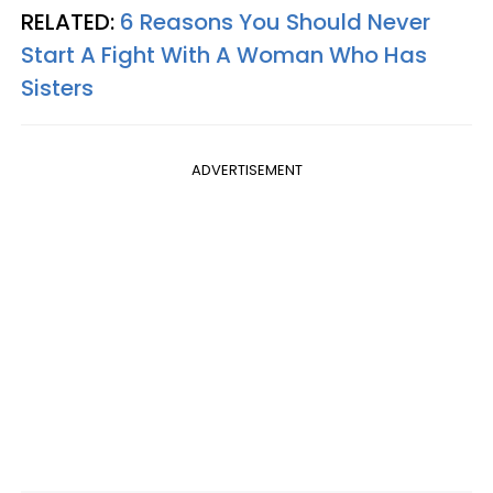
RELATED:
6 Reasons You Should Never
Start A Fight With A Woman Who Has
Sisters
ADVERTISEMENT