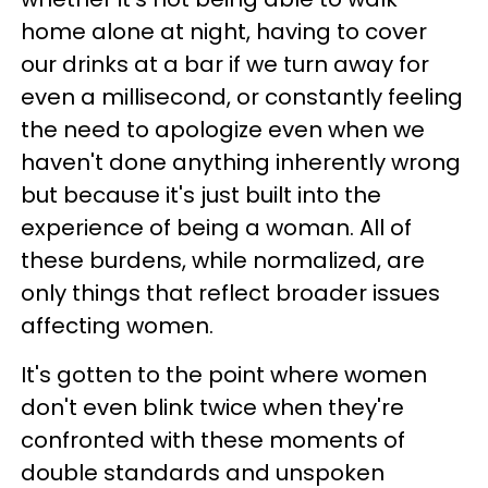
home alone at night, having to cover
our drinks at a bar if we turn away for
even a millisecond, or constantly feeling
the need to apologize even when we
haven't done anything inherently wrong
but because it's just built into the
experience of being a woman. All of
these burdens, while normalized, are
only things that reflect broader issues
affecting women.
It's gotten to the point where women
don't even blink twice when they're
confronted with these moments of
double standards and unspoken