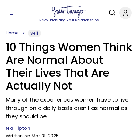
Revolutionizing Your Relationships
Home
Self
10 Things Women Think
Are Normal About
Their Lives That Are
Actually Not
Many of the experiences women have to live
through on a daily basis aren't as normal as
they should be.
Nia Tipton
Written on Mar 31, 2025