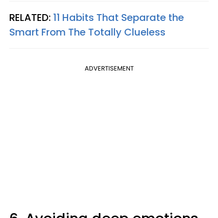
RELATED:
11 Habits That Separate the
Smart From The Totally Clueless
ADVERTISEMENT