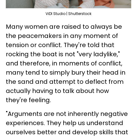
ViDI Studio | Shutterstock
Many women are raised to always be
the peacemakers in any moment of
tension or conflict. They're told that
rocking the boat is not "very ladylike,"
and therefore, in moments of conflict,
many tend to simply bury their head in
the sand and attempt to deflect from
actually having to talk about how
they're feeling.
"Arguments are not inherently negative
experiences. They help us understand
ourselves better and develop skills that