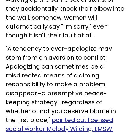
they accidentally knock their elbow into
the wall, somehow, women will
automatically say "I'm sorry," even
though it isn't their fault at all.
"A tendency to over-apologize may
stem from an aversion to conflict.
Apologizing can sometimes be a
misdirected means of claiming
responsibility to make a problem
disappear–a preemptive peace-
keeping strategy–regardless of
whether or not you deserve blame in
the first place,"
pointed out licensed
social worker Melody Wilding, LMSW.