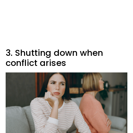
3. Shutting down when
conflict arises