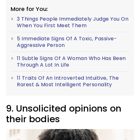
More for You:
3 Things People Immediately Judge You On
When You First Meet Them
5 Immediate Signs Of A Toxic, Passive-
Aggressive Person
11 Subtle Signs Of A Woman Who Has Been
Through A Lot In Life
11 Traits Of An Introverted Intuitive, The
Rarest & Most Intelligent Personality
9. Unsolicited opinions on
their bodies