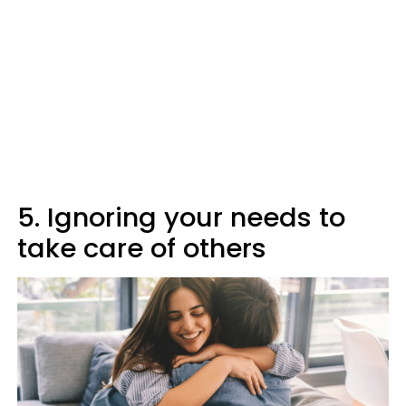
5. Ignoring your needs to
take care of others