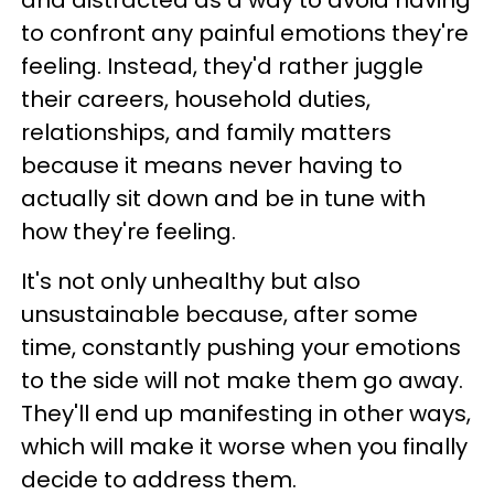
to confront any painful emotions they're
feeling. Instead, they'd rather juggle
their careers, household duties,
relationships, and family matters
because it means never having to
actually sit down and be in tune with
how they're feeling.
It's not only unhealthy but also
unsustainable because, after some
time, constantly pushing your emotions
to the side will not make them go away.
They'll end up manifesting in other ways,
which will make it worse when you finally
decide to address them.