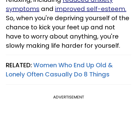
symptoms
and
improved self-esteem.
So, when you're depriving yourself of the
chance to kick your feet up and not
have to worry about anything, you're
slowly making life harder for yourself.
RELATED:
Women Who End Up Old &
Lonely Often Casually Do 8 Things
ADVERTISEMENT