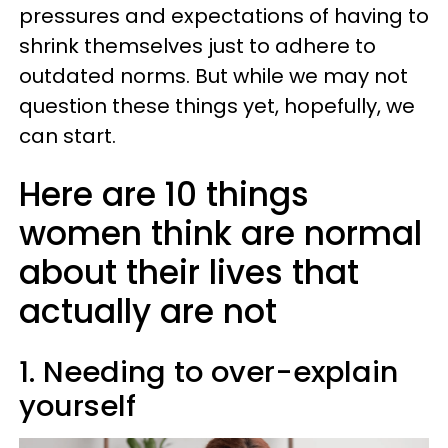
pressures and expectations of having to
shrink themselves just to adhere to
outdated norms. But while we may not
question these things yet, hopefully, we
can start.
Here are 10 things
women think are normal
about their lives that
actually are not
1. Needing to over-explain
yourself