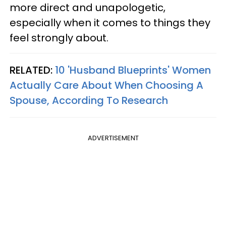
more direct and unapologetic,
especially when it comes to things they
feel strongly about.
RELATED:
10 'Husband Blueprints' Women
Actually Care About When Choosing A
Spouse, According To Research
ADVERTISEMENT