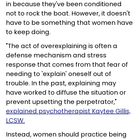
in because they've been conditioned
not to rock the boat. However, it doesn't
have to be something that women have
to keep doing.
"The act of overexplaining is often a
defense mechanism and stress
response that comes from that fear of
needing to 'explain' oneself out of
trouble. In the past, explaining may
have worked to diffuse the situation or
prevent upsetting the perpetrator,"
explained psychotherapist Kaytee Gillis,
LCSW.
Instead, women should practice being