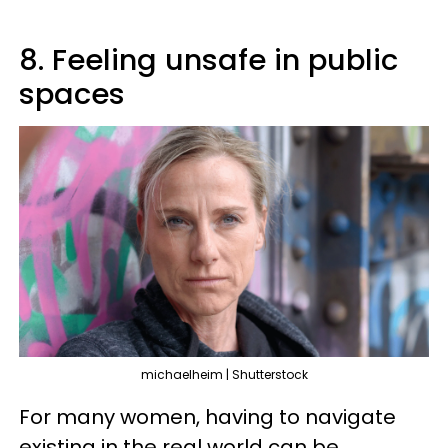
8. Feeling unsafe in public
spaces
michaelheim | Shutterstock
For many women, having to navigate
existing in the real world can be