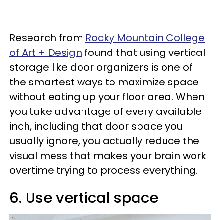
Research from
Rocky Mountain College
of Art + Design
found that using vertical
storage like door organizers is one of
the smartest ways to maximize space
without eating up your floor area. When
you take advantage of every available
inch, including that door space you
usually ignore, you actually reduce the
visual mess that makes your brain work
overtime trying to process everything.
6. Use vertical space