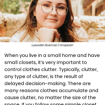
Luwadlin Bosman | Unsplash
When you live in a small home and have
small closets, it’s very important to
control clothes clutter. Typically, clutter,
any type of clutter, is the result of
delayed decision-making. There are
many reasons clothes accumulate and
cause clutter, no matter the size of the
space. If you follow some simple closet