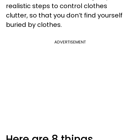
realistic steps to control clothes
clutter, so that you don’t find yourself
buried by clothes.
ADVERTISEMENT
Here are 8 things