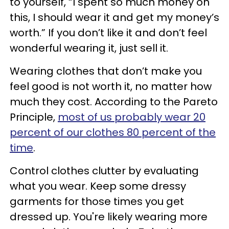
to yourself, “I spent so much money on
this, I should wear it and get my money’s
worth.” If you don’t like it and don’t feel
wonderful wearing it, just sell it.
Wearing clothes that don’t make you
feel good is not worth it, no matter how
much they cost. According to the Pareto
Principle,
most of us probably wear 20
percent of our clothes 80 percent of the
time
.
Control clothes clutter by evaluating
what you wear. Keep some dressy
garments for those times you get
dressed up. You're likely wearing more