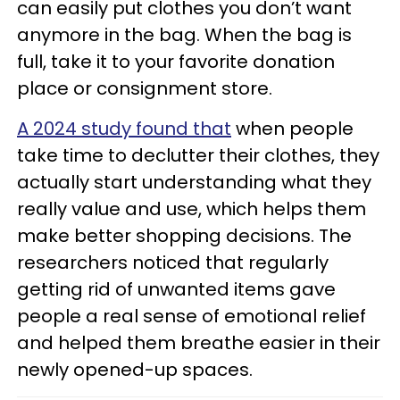
can easily put clothes you don’t want
anymore in the bag. When the bag is
full, take it to your favorite donation
place or consignment store.
A 2024 study found that
when people
take time to declutter their clothes, they
actually start understanding what they
really value and use, which helps them
make better shopping decisions. The
researchers noticed that regularly
getting rid of unwanted items gave
people a real sense of emotional relief
and helped them breathe easier in their
newly opened-up spaces.