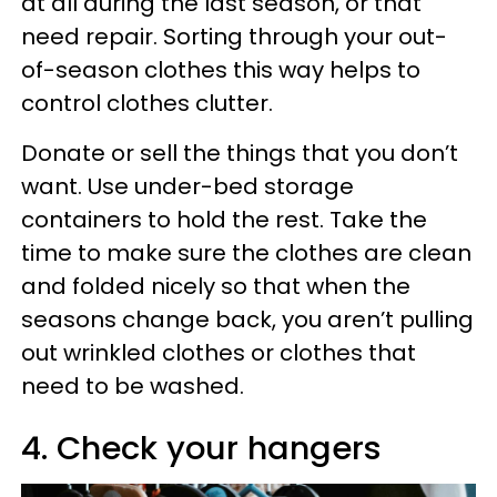
at all during the last season, or that
need repair. Sorting through your out-
of-season clothes this way helps to
control clothes clutter.
Donate or sell the things that you don’t
want. Use under-bed storage
containers to hold the rest. Take the
time to make sure the clothes are clean
and folded nicely so that when the
seasons change back, you aren’t pulling
out wrinkled clothes or clothes that
need to be washed.
4. Check your hangers