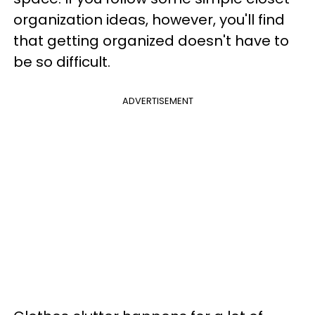
organization ideas, however, you'll find
that getting organized doesn't have to
be so difficult.
ADVERTISEMENT