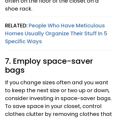
often on the floor of the closet on a
shoe rack.
RELATED:
People Who Have Meticulous
Homes Usually Organize Their Stuff In 5
Specific Ways
7. Employ space-saver
bags
If you change sizes often and you want
to keep the next size or two up or down,
consider investing in space-saver bags.
To save space in your closet, control
clothes clutter by removing clothes that