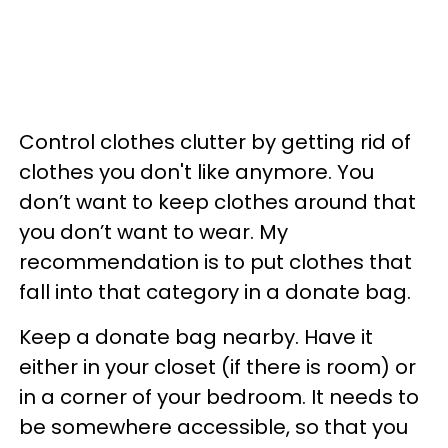
Control clothes clutter by getting rid of
clothes you don't like anymore. You
don’t want to keep clothes around that
you don’t want to wear. My
recommendation is to put clothes that
fall into that category in a donate bag.
Keep a donate bag nearby. Have it
either in your closet (if there is room) or
in a corner of your bedroom. It needs to
be somewhere accessible, so that you