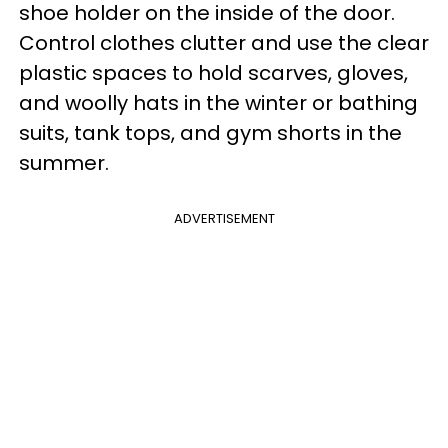
shoe holder on the inside of the door.
Control clothes clutter and use the clear
plastic spaces to hold scarves, gloves,
and woolly hats in the winter or bathing
suits, tank tops, and gym shorts in the
summer.
ADVERTISEMENT