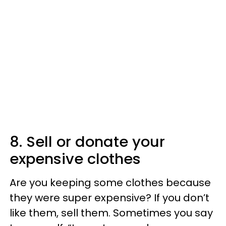
8. Sell or donate your
expensive clothes
Are you keeping some clothes because
they were super expensive? If you don’t
like them, sell them. Sometimes you say