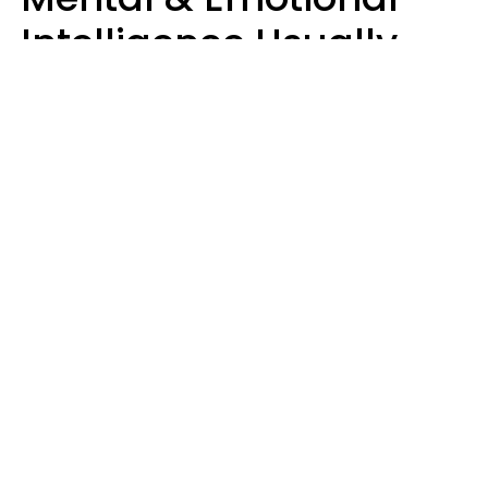
Intelligence Usually
Say 10 Phrases In
Casual Conversation
Marielisa Reyes