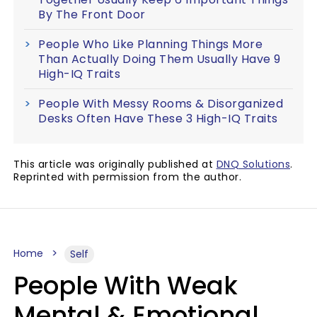
By The Front Door
People Who Like Planning Things More
Than Actually Doing Them Usually Have 9
High-IQ Traits
People With Messy Rooms & Disorganized
Desks Often Have These 3 High-IQ Traits
This article was originally published at
DNQ Solutions
.
Reprinted with permission from the author.
Home
Self
People With Weak
Mental & Emotional