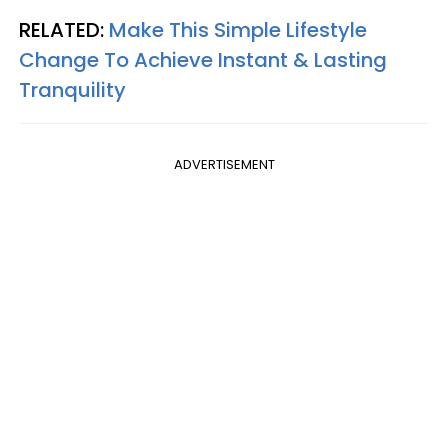
RELATED:
Make This Simple Lifestyle
Change To Achieve Instant & Lasting
Tranquility
ADVERTISEMENT