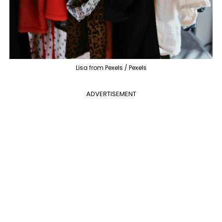
Lisa from Pexels / Pexels
ADVERTISEMENT