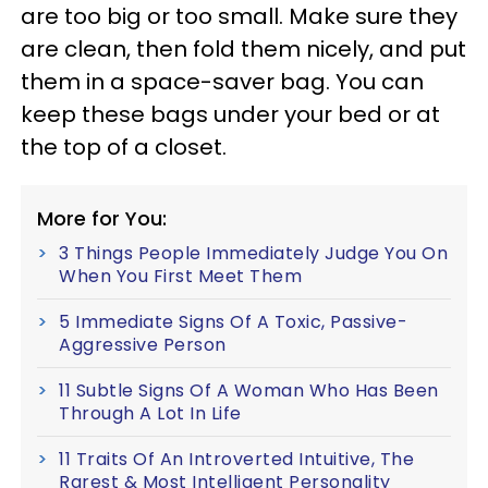
are too big or too small. Make sure they
are clean, then fold them nicely, and put
them in a space-saver bag. You can
keep these bags under your bed or at
the top of a closet.
More for You:
3 Things People Immediately Judge You On
When You First Meet Them
5 Immediate Signs Of A Toxic, Passive-
Aggressive Person
11 Subtle Signs Of A Woman Who Has Been
Through A Lot In Life
11 Traits Of An Introverted Intuitive, The
Rarest & Most Intelligent Personality