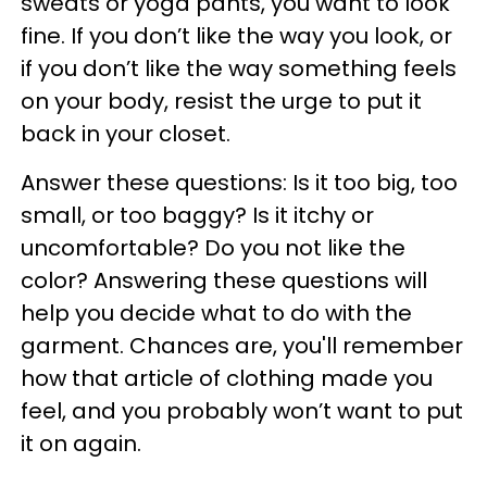
sweats or yoga pants, you want to look
fine. If you don’t like the way you look, or
if you don’t like the way something feels
on your body, resist the urge to put it
back in your closet.
Answer these questions: Is it too big, too
small, or too baggy? Is it itchy or
uncomfortable? Do you not like the
color? Answering these questions will
help you decide what to do with the
garment. Chances are, you'll remember
how that article of clothing made you
feel, and you probably won’t want to put
it on again.