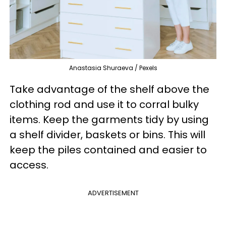
Anastasia Shuraeva / Pexels
Take advantage of the shelf above the
clothing rod and use it to corral bulky
items. Keep the garments tidy by using
a shelf divider, baskets or bins. This will
keep the piles contained and easier to
access.
ADVERTISEMENT