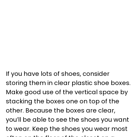
If you have lots of shoes, consider
storing them in clear plastic shoe boxes.
Make good use of the vertical space by
stacking the boxes one on top of the
other. Because the boxes are clear,
you’ll be able to see the shoes you want
to wear. Keep the shoes you wear most