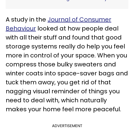
A study in the
Journal of Consumer
Behaviour
looked at how people deal
with all their stuff and found that good
storage systems really do help you feel
more in control of your space. When you
compress those bulky sweaters and
winter coats into space-saver bags and
tuck them away, you get rid of that
nagging visual reminder of things you
need to deal with, which naturally
makes your home feel more peaceful.
ADVERTISEMENT