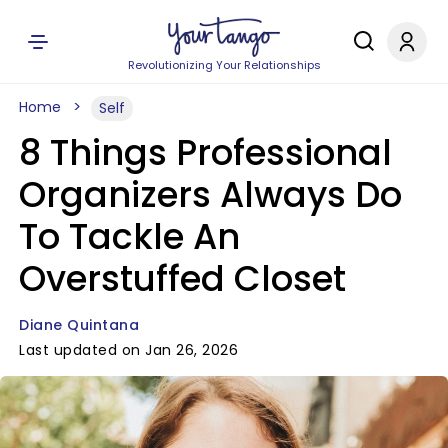
Revolutionizing Your Relationships
Home
Self
8 Things Professional
Organizers Always Do
To Tackle An
Overstuffed Closet
Diane Quintana
Last updated on Jan 26, 2026