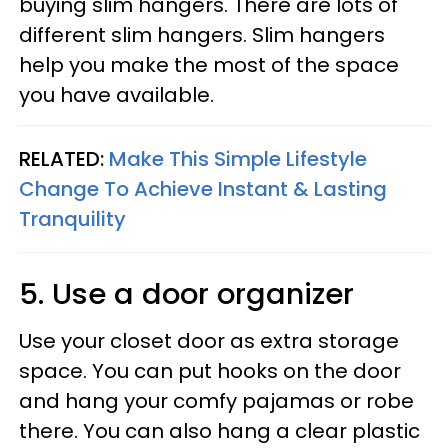
buying slim hangers. There are lots of
different slim hangers. Slim hangers
help you make the most of the space
you have available.
RELATED:
Make This Simple Lifestyle
Change To Achieve Instant & Lasting
Tranquility
5. Use a door organizer
Use your closet door as extra storage
space. You can put hooks on the door
and hang your comfy pajamas or robe
there. You can also hang a clear plastic