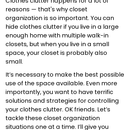
Clothes clutter happens for a lot of
reasons — that's why closet
organization is so important. You can
hide clothes clutter if you live in a large
enough home with multiple walk-in
closets, but when you live in a small
space, your closet is probably also
small.
It’s necessary to make the best possible
use of the space available. Even more
importantly, you want to have terrific
solutions and strategies for controlling
your clothes clutter. OK friends. Let’s
tackle these closet organization
situations one at a time. I’ll give you