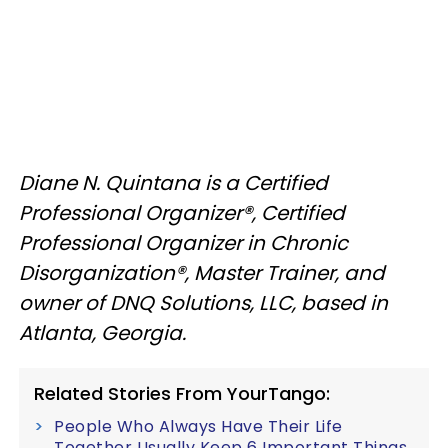
Diane N. Quintana is a Certified
Professional Organizer®, Certified
Professional Organizer in Chronic
Disorganization®, Master Trainer, and
owner of DNQ Solutions, LLC, based in
Atlanta, Georgia.
Related Stories From YourTango:
People Who Always Have Their Life
Together Usually Keep 6 Important Things