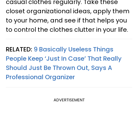
casual clothes regularly. Take these
closet organizational ideas, apply them
to your home, and see if that helps you
to control the clothes clutter in your life.
RELATED:
9 Basically Useless Things
People Keep ‘Just In Case’ That Really
Should Just Be Thrown Out, Says A
Professional Organizer
ADVERTISEMENT