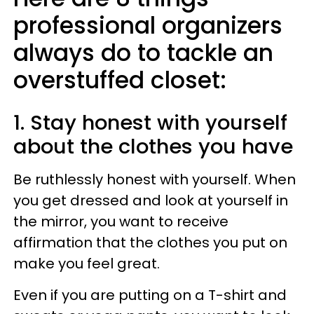
professional organizers
always do to tackle an
overstuffed closet:
1. Stay honest with yourself
about the clothes you have
Be ruthlessly honest with yourself. When
you get dressed and look at yourself in
the mirror, you want to receive
affirmation that the clothes you put on
make you feel great.
Even if you are putting on a T-shirt and