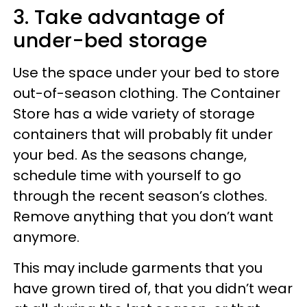
3. Take advantage of
under-bed storage
Use the space under your bed to store
out-of-season clothing. The Container
Store has a wide variety of storage
containers that will probably fit under
your bed. As the seasons change,
schedule time with yourself to go
through the recent season’s clothes.
Remove anything that you don’t want
anymore.
This may include garments that you
have grown tired of, that you didn’t wear