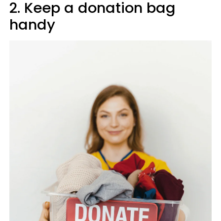
2. Keep a donation bag
handy