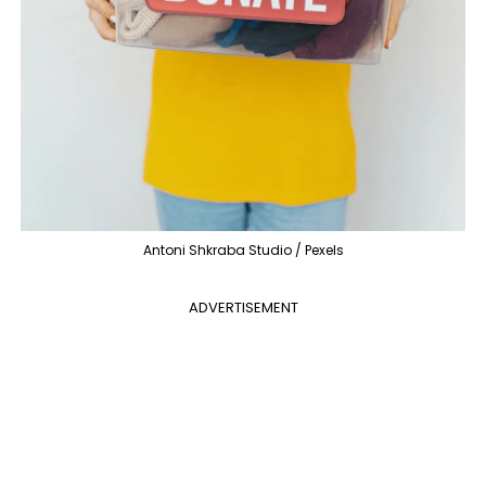
Antoni Shkraba Studio / Pexels
ADVERTISEMENT