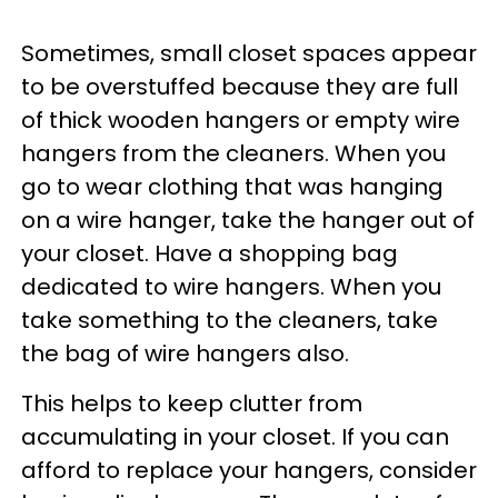
Sometimes, small closet spaces appear
to be overstuffed because they are full
of thick wooden hangers or empty wire
hangers from the cleaners. When you
go to wear clothing that was hanging
on a wire hanger, take the hanger out of
your closet. Have a shopping bag
dedicated to wire hangers. When you
take something to the cleaners, take
the bag of wire hangers also.
This helps to keep clutter from
accumulating in your closet. If you can
afford to replace your hangers, consider