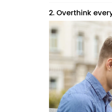
2. Overthink every