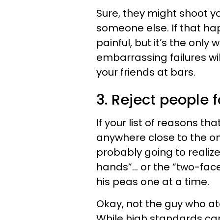
Sure, they might shoot y
someone else. If that ha
painful, but it’s the onl
embarrassing failures wil
your friends at bars.
3. Reject people 
If your list of reasons t
anywhere close to the o
probably going to realiz
hands”… or the “two-face
his peas one at a time.
Okay, not the guy who ate
While high standards can