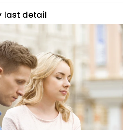
 last detail