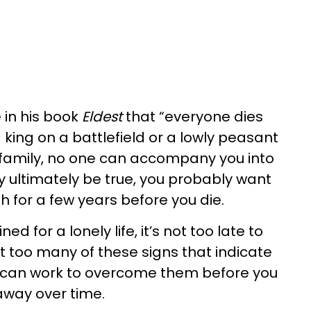
 in his book
Eldest
that “everyone dies
king on a battlefield or a lowly peasant
 family, no one can accompany you into
y ultimately be true, you probably want
 for a few years before you die.
ined for a lonely life, it’s not too late to
it too many of these signs that indicate
ou can work to overcome them before you
away over time.