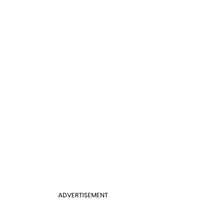
ADVERTISEMENT