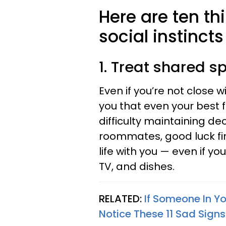
Here are ten th
social instincts
1. Treat shared s
Even if you’re not close 
you that even your best f
difficulty maintaining de
roommates, good luck fi
life with you — even if y
TV, and dishes.
RELATED:
If Someone In Yo
Notice These 11 Sad Signs