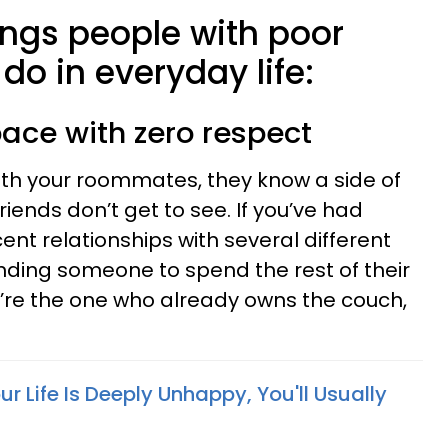
ings people with poor
 do in everyday life:
pace with zero respect
with your roommates, they know a side of
riends don’t get to see. If you’ve had
cent relationships with several different
nding someone to spend the rest of their
ou’re the one who already owns the couch,
ur Life Is Deeply Unhappy, You'll Usually