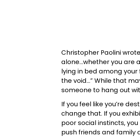
Christopher Paolini wrote
alone…whether you are a 
lying in bed among your
the void…” While that ma
someone to hang out with
If you feel like you’re dest
change that. If you exhib
poor social instincts, y
push friends and family 