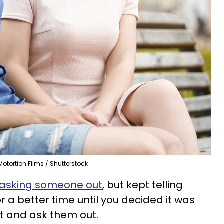
Motortion Films / Shutterstock
asking someone out
, but kept telling
for a better time until you decided it was
it and ask them out.