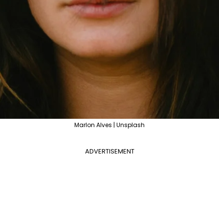
Marlon Alves | Unsplash
ADVERTISEMENT