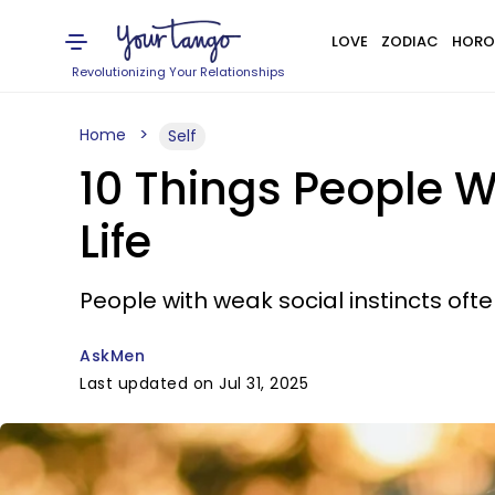
LOVE
ZODIAC
HORO
Revolutionizing Your Relationships
Home
Self
10 Things People Wi
Life
People with weak social instincts of
AskMen
Last updated on Jul 31, 2025