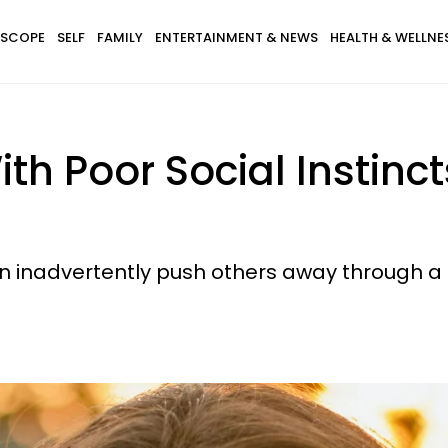
SCOPE
SELF
FAMILY
ENTERTAINMENT & NEWS
HEALTH & WELLNE
th Poor Social Instinc
ten inadvertently push others away through a