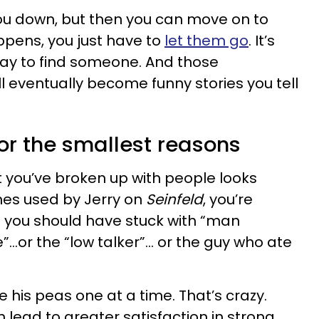
ou down, but then you can move on to
ppens, you just have to
let them go
. It’s
y way to find someone. And those
l eventually become funny stories you tell
for the smallest reasons
hat you’ve broken up with people looks
nes used by Jerry on
Seinfeld
, you’re
e you should have stuck with “man
”…or the “low talker”… or the guy who ate
 his peas one at a time. That’s crazy.
 lead to greater satisfaction in strong