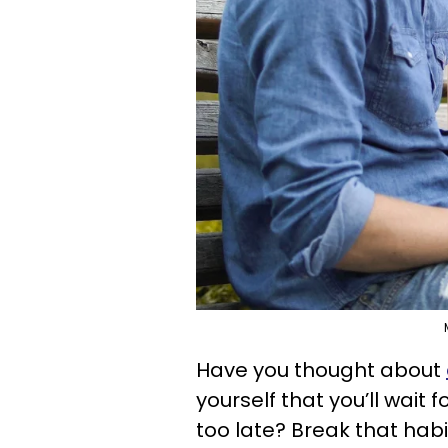
Have you thought about
yourself that you’ll wait 
too late? Break that hab