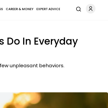
SS
CAREER & MONEY
EXPERT ADVICE
ts Do In Everyday
 few unpleasant behaviors.