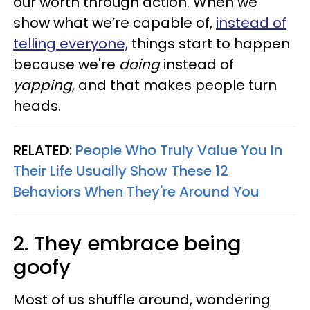
our worth through action. When we
show what we’re capable of,
instead of
telling everyone,
things start to happen
because we're
doing
instead of
yapping
, and that makes people turn
heads.
RELATED:
People Who Truly Value You In
Their Life Usually Show These 12
Behaviors When They're Around You
2. They embrace being
goofy
Most of us shuffle around, wondering