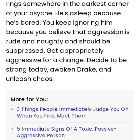
rings somewhere in the darkest corner
of your psyche. He’s asleep because
he’s bored. You keep ignoring him
because you believe that aggression is
rude and naughty and should be
suppressed. Get appropriately
aggressive for a change. Decide to be
strong today, awaken Drake, and
unleash chaos.
More for You:
3 Things People Immediately Judge You On
When You First Meet Them
5 Immediate Signs Of A Toxic, Passive-
Aggressive Person