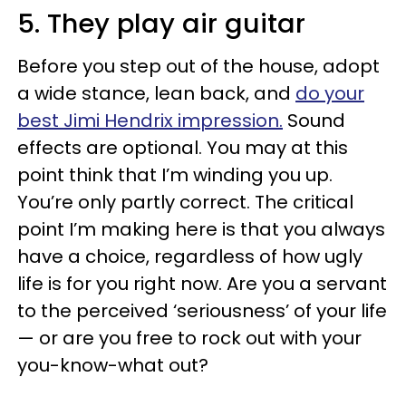
5. They play air guitar
Before you step out of the house, adopt
a wide stance, lean back, and
do your
best Jimi Hendrix impression.
Sound
effects are optional. You may at this
point think that I’m winding you up.
You’re only partly correct. The critical
point I’m making here is that you always
have a choice, regardless of how ugly
life is for you right now. Are you a servant
to the perceived ‘seriousness’ of your life
— or are you free to rock out with your
you-know-what out?