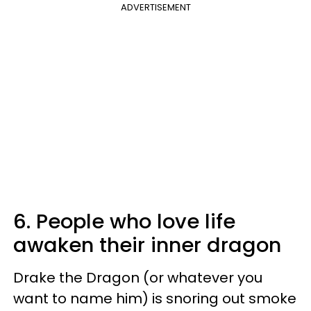
ADVERTISEMENT
6. People who love life
awaken their inner dragon
Drake the Dragon (or whatever you
want to name him) is snoring out smoke