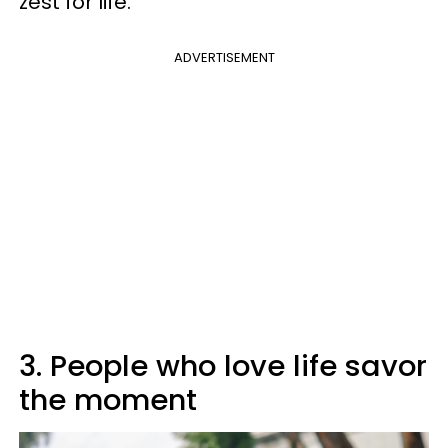
zest for life.
ADVERTISEMENT
3. People who love life savor
the moment