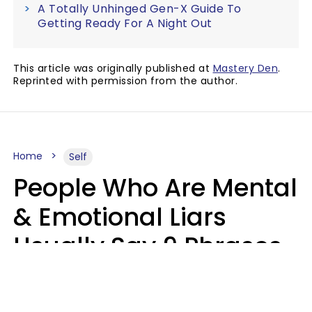
A Totally Unhinged Gen-X Guide To
Getting Ready For A Night Out
This article was originally published at
Mastery Den
.
Reprinted with permission from the author.
Home
Self
People Who Are Mental
& Emotional Liars
Usually Say 9 Phrases
In Casual
Conversation