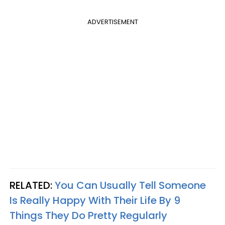
ADVERTISEMENT
RELATED:
You Can Usually Tell Someone
Is Really Happy With Their Life By 9
Things They Do Pretty Regularly