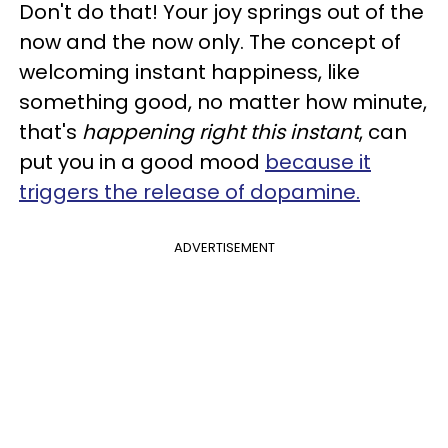
Don't do that! Your joy springs out of the
now and the now only. The concept of
welcoming instant happiness, like
something good, no matter how minute,
that's
happening right this instant
, can
put you in a good mood
because it
triggers the release of dopamine.
ADVERTISEMENT