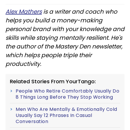
Alex Mathers
is a writer and coach who
helps you build a money-making
personal brand with your knowledge and
skills while staying mentally resilient. He's
the author of the Mastery Den newsletter,
which helps people triple their
productivity.
Related Stories From YourTango:
People Who Retire Comfortably Usually Do
8 Things Long Before They Stop Working
Men Who Are Mentally & Emotionally Cold
Usually Say 12 Phrases In Casual
Conversation