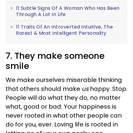
11 Subtle Signs Of A Woman Who Has Been
Through A Lot In Life
11 Traits Of An Introverted Intuitive, The
Rarest & Most Intelligent Personality
7. They make someone
smile
We make ourselves miserable thinking
that others should make
us
happy. Stop.
People will do what they do, no matter
what, good or bad. Your happiness is
never rooted in what other people can
do for you, ever. Loving life is rooted in