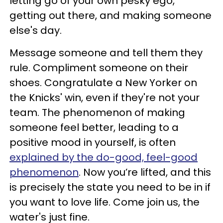
letting go of your own pesky ego,
getting out there, and making someone
else's day.
Message someone and tell them they
rule. Compliment someone on their
shoes. Congratulate a New Yorker on
the Knicks' win, even if they're not your
team. The phenomenon of making
someone feel better, leading to a
positive mood in yourself, is often
explained by the do-good, feel-good
phenomenon
. Now you’re lifted, and this
is precisely the state you need to be in if
you want to love life. Come join us, the
water's just fine.