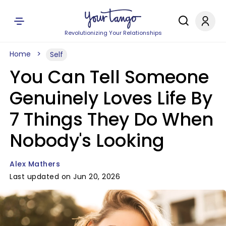
Revolutionizing Your Relationships
Home
Self
You Can Tell Someone
Genuinely Loves Life By
7 Things They Do When
Nobody's Looking
Alex Mathers
Last updated on Jun 20, 2026