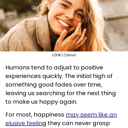
LOOK | Canva
Humans tend to adjust to positive
experiences quickly. The initial high of
something good fades over time,
leaving us searching for the next thing
to make us happy again.
For most, happiness
may seem like an
elusive feelin
g they can never grasp