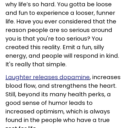
why life’s so hard. You gotta be loose
and fun to experience a looser, funner
life. Have you ever considered that the
reason people are so serious around
you is that you're too serious? You
created this reality. Emit a fun, silly
energy, and people will respond in kind.
It's really that simple.
Laughter releases dopamine
, increases
blood flow, and strengthens the heart.
Still, beyond its many health perks, a
good sense of humor leads to
increased optimism, which is always
found in the people who have a true