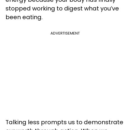
stopped working to digest what you’ve
been eating.
ADVERTISEMENT
Talking less prompts us to demonstrate