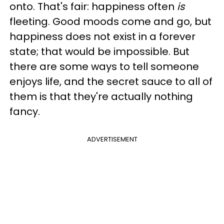
onto. That's fair: happiness often
is
fleeting. Good moods come and go, but
happiness does not exist in a forever
state; that would be impossible. But
there are some ways to tell someone
enjoys life, and the secret sauce to all of
them is that they're actually nothing
fancy.
ADVERTISEMENT