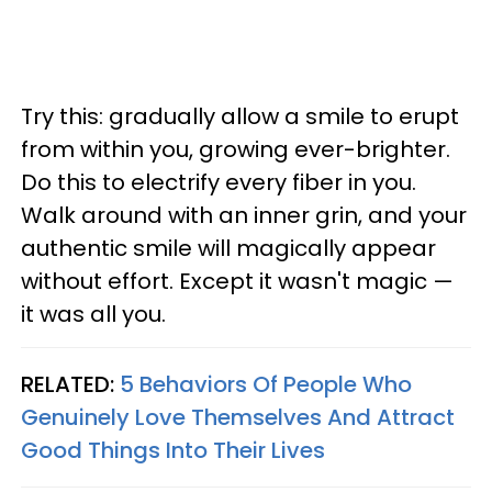
Try this: gradually allow a smile to erupt
from within you, growing ever-brighter.
Do this to electrify every fiber in you.
Walk around with an inner grin, and your
authentic smile will magically appear
without effort. Except it wasn't magic —
it was all you.
RELATED:
5 Behaviors Of People Who
Genuinely Love Themselves And Attract
Good Things Into Their Lives