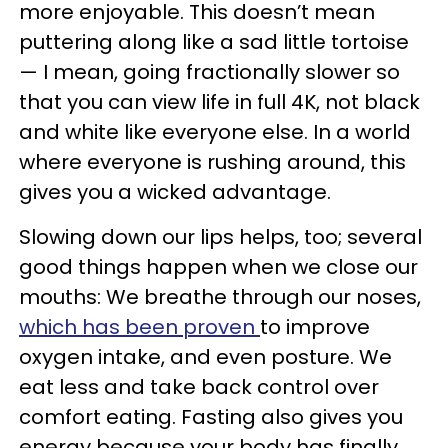
more enjoyable. This doesn’t mean
puttering along like a sad little tortoise
— I mean, going fractionally slower so
that you can view life in full 4K, not black
and white like everyone else. In a world
where everyone is rushing around, this
gives you a wicked advantage.
Slowing down our lips helps, too; several
good things happen when we close our
mouths: We breathe through our noses,
which has been proven
to improve
oxygen intake, and even posture. We
eat less and take back control over
comfort eating. Fasting also gives you
energy because your body has finally