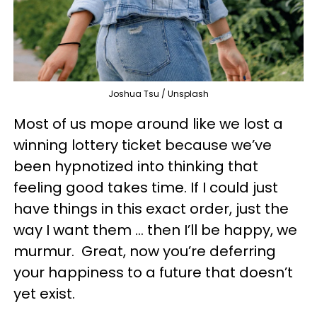
Joshua Tsu / Unsplash
Most of us mope around like we lost a
winning lottery ticket because we’ve
been hypnotized into thinking that
feeling good takes time. If I could just
have things in this exact order, just the
way I want them … then I’ll be happy, we
murmur. Great, now you’re deferring
your happiness to a future that doesn’t
yet exist.