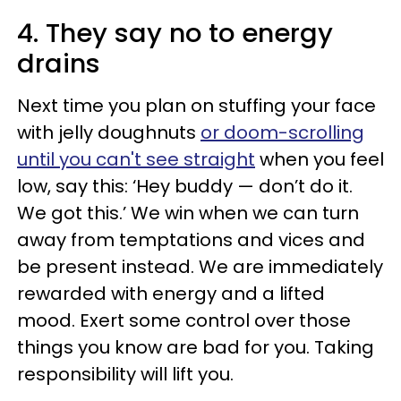
4. They say no to energy
drains
Next time you plan on stuffing your face
with jelly doughnuts
or doom-scrolling
until you can't see straight
when you feel
low, say this: ‘Hey buddy — don’t do it.
We got this.’ We win when we can turn
away from temptations and vices and
be present instead. We are immediately
rewarded with energy and a lifted
mood. Exert some control over those
things you know are bad for you. Taking
responsibility will lift you.