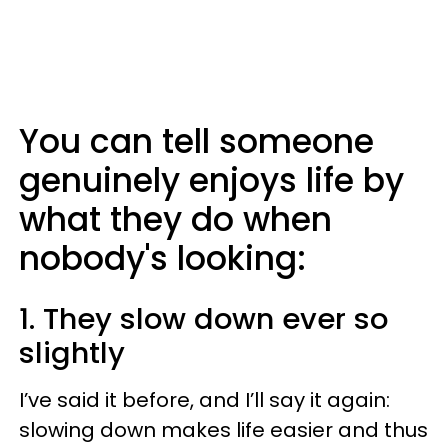
You can tell someone
genuinely enjoys life by
what they do when
nobody's looking:
1. They slow down ever so
slightly
I’ve said it before, and I’ll say it again:
slowing down makes life easier and thus