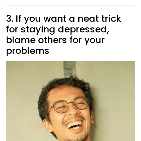
3. If you want a neat trick
for staying depressed,
blame others for your
problems