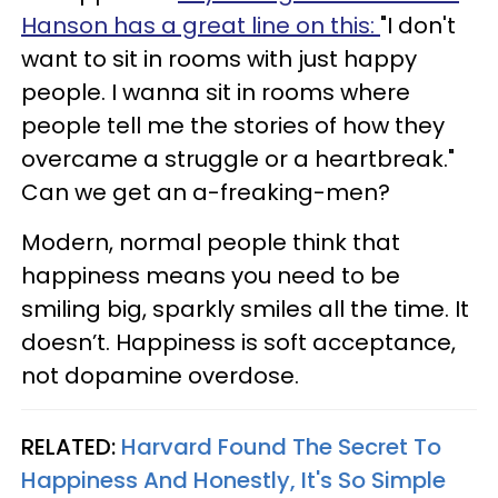
Hanson has a great line on this:
"I don't
want to sit in rooms with just happy
people. I wanna sit in rooms where
people tell me the stories of how they
overcame a struggle or a heartbreak."
Can we get an a-freaking-men?
Modern, normal people think that
happiness means you need to be
smiling big, sparkly smiles all the time. It
doesn’t. Happiness is soft acceptance,
not dopamine overdose.
RELATED:
Harvard Found The Secret To
Happiness And Honestly, It's So Simple