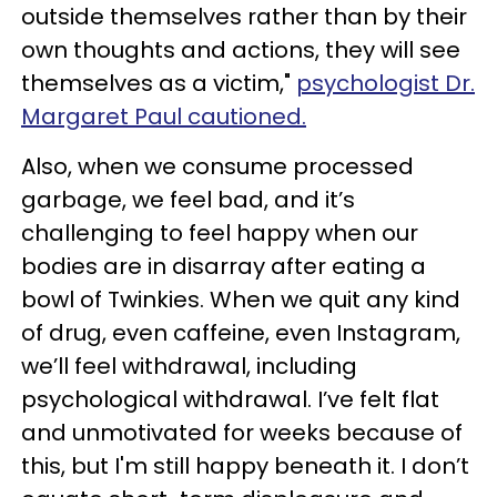
outside themselves rather than by their
own thoughts and actions, they will see
themselves as a victim,"
psychologist Dr.
Margaret Paul cautioned.
Also, when we consume processed
garbage, we feel bad, and it’s
challenging to feel happy when our
bodies are in disarray after eating a
bowl of Twinkies. When we quit any kind
of drug, even caffeine, even Instagram,
we’ll feel withdrawal, including
psychological withdrawal. I’ve felt flat
and unmotivated for weeks because of
this, but I'm still happy beneath it. I don’t