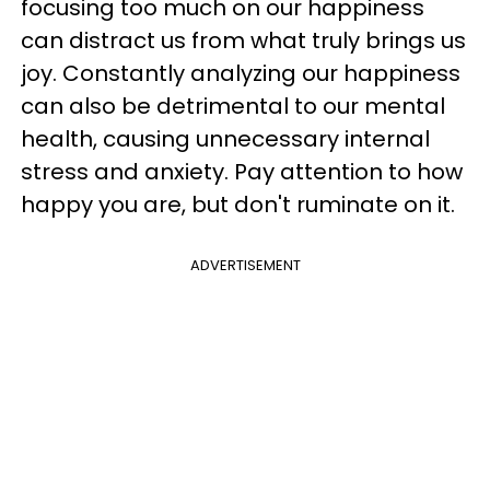
focusing too much on our happiness
can distract us from what truly brings us
joy. Constantly analyzing our happiness
can also be detrimental to our mental
health, causing unnecessary internal
stress and anxiety. Pay attention to how
happy you are, but don't ruminate on it.
ADVERTISEMENT