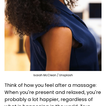
Isaiah McClean / Unsplash
Think of how you feel after a massage:
When you're present and relaxed, you're
probably a lot happier, regardless of