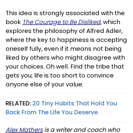
This idea is strongly associated with the
book
The Courage to Be Disliked
, which
explores the philosophy of Alfred Adler,
where the key to happiness is accepting
oneself fully, even if it means not being
liked by others who might disagree with
your choices. Oh well. Find the tribe that
gets you; life is too short to convince
anyone else of your value.
RELATED:
20 Tiny Habits That Hold You
Back From The Life You Deserve
Alex Mathers
is a writer and coach who