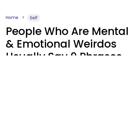
Home
Self
People Who Are Mental
& Emotional Weirdos
Usually Say 9 Phrases
In Casual
Conversation
Mary-Faith Martinez