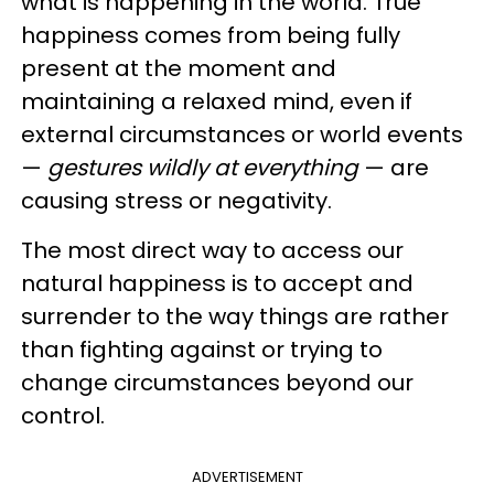
what is happening in the world. True
happiness comes from being fully
present at the moment and
maintaining a relaxed mind, even if
external circumstances or world events
—
gestures wildly at everything
— are
causing stress or negativity.
The most direct way to access our
natural happiness is to accept and
surrender to the way things are rather
than fighting against or trying to
change circumstances beyond our
control.
ADVERTISEMENT