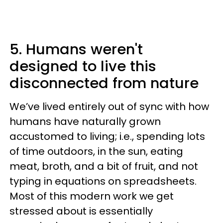
5. Humans weren't
designed to live this
disconnected from nature
We’ve lived entirely out of sync with how
humans have naturally grown
accustomed to living; i.e., spending lots
of time outdoors, in the sun, eating
meat, broth, and a bit of fruit, and not
typing in equations on spreadsheets.
Most of this modern work we get
stressed about is essentially