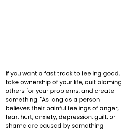
If you want a fast track to feeling good,
take ownership of your life, quit blaming
others for your problems, and create
something. "As long as a person
believes their painful feelings of anger,
fear, hurt, anxiety, depression, guilt, or
shame are caused by something