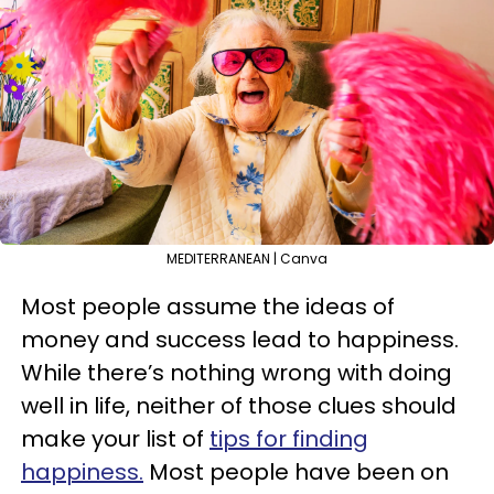
MEDITERRANEAN | Canva
Most people assume the ideas of
money and success lead to happiness.
While there’s nothing wrong with doing
well in life, neither of those clues should
make your list of
tips for finding
happiness.
Most people have been on