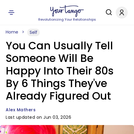
Revolutionizing Your Relationships
Home
Self
You Can Usually Tell
Someone Will Be
Happy Into Their 80s
By 6 Things They've
Already Figured Out
Alex Mathers
Last updated on Jun 03, 2026