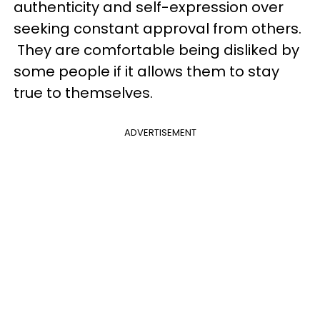
authenticity and self-expression over
seeking constant approval from others.
They are comfortable being disliked by
some people if it allows them to stay
true to themselves.
ADVERTISEMENT