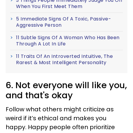
3 Things People Immediately Judge You On
When You First Meet Them
5 Immediate Signs Of A Toxic, Passive-
Aggressive Person
11 Subtle Signs Of A Woman Who Has Been
Through A Lot In Life
11 Traits Of An Introverted Intuitive, The
Rarest & Most Intelligent Personality
6. Not everyone will like you,
and that's okay
Follow what others might criticize as
weird if it’s ethical and makes you
happy. Happy people often prioritize