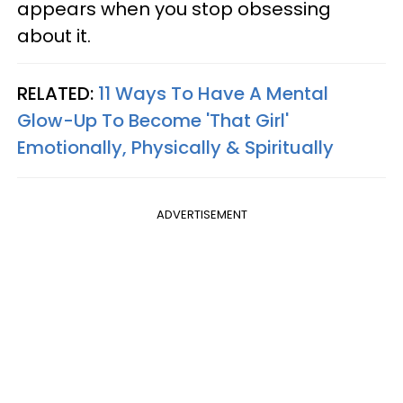
appears when you stop obsessing
about it.
RELATED:
11 Ways To Have A Mental
Glow-Up To Become 'That Girl'
Emotionally, Physically & Spiritually
ADVERTISEMENT