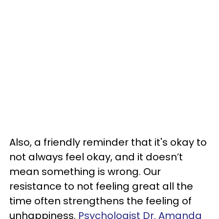
Also, a friendly reminder that it's okay to
not always feel okay, and it doesn’t
mean something is wrong. Our
resistance to not feeling great all the
time often strengthens the feeling of
unhappiness.
Psychologist Dr. Amanda