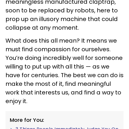
meaningless manufactured claptrap,
soon to be replaced by robots, here to
prop up an illusory machine that could
collapse at any moment.
What does this all mean? It means we
must find compassion for ourselves.
You’re doing incredibly well for someone
willing to put up with all this — as we
have for centuries. The best we can do is
make the most of it, find meaningful
work that interests us, and find a way to
enjoy it.
More for You: