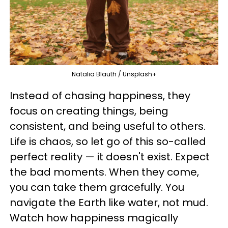
Natalia Blauth / Unsplash+
Instead of chasing happiness, they
focus on creating things, being
consistent, and being useful to others.
Life is chaos, so let go of this so-called
perfect reality — it doesn't exist. Expect
the bad moments. When they come,
you can take them gracefully. You
navigate the Earth like water, not mud.
Watch how happiness magically