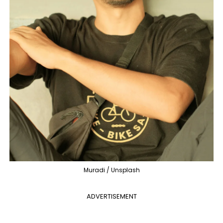
Muradi / Unsplash
ADVERTISEMENT