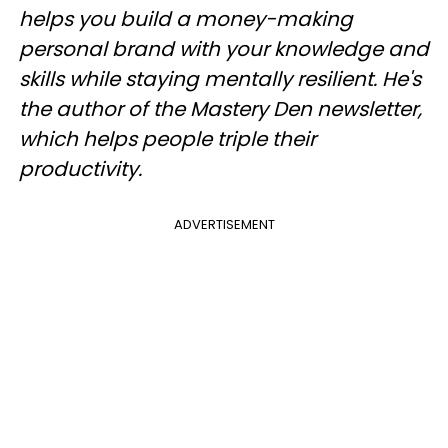
helps you build a money-making
personal brand with your knowledge and
skills while staying mentally resilient. He's
the author of the Mastery Den newsletter,
which helps people triple their
productivity.
ADVERTISEMENT