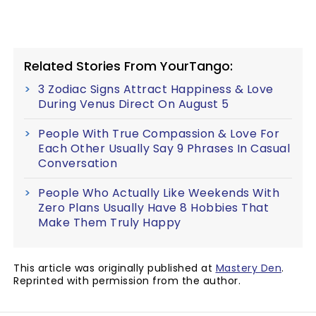
Related Stories From YourTango:
3 Zodiac Signs Attract Happiness & Love
During Venus Direct On August 5
People With True Compassion & Love For
Each Other Usually Say 9 Phrases In Casual
Conversation
People Who Actually Like Weekends With
Zero Plans Usually Have 8 Hobbies That
Make Them Truly Happy
This article was originally published at
Mastery Den
.
Reprinted with permission from the author.