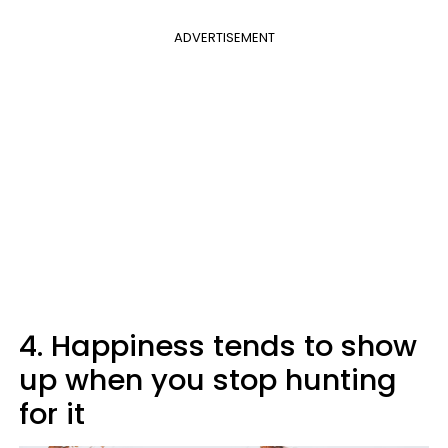
ADVERTISEMENT
4. Happiness tends to show
up when you stop hunting
for it