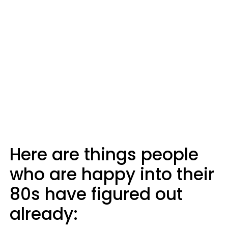
Here are things people
who are happy into their
80s have figured out
already: