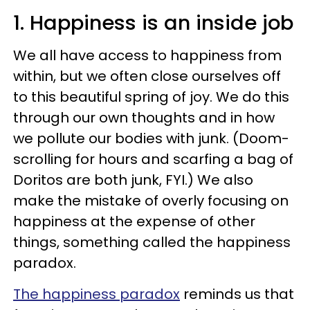
1. Happiness is an inside job
We all have access to happiness from
within, but we often close ourselves off
to this beautiful spring of joy. We do this
through our own thoughts and in how
we pollute our bodies with junk. (Doom-
scrolling for hours and scarfing a bag of
Doritos are both junk, FYI.) We also
make the mistake of overly focusing on
happiness at the expense of other
things, something called the happiness
paradox.
The happiness paradox
reminds us that