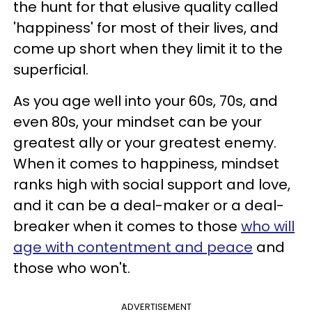
the hunt for that elusive quality called
'happiness' for most of their lives, and
come up short when they limit it to the
superficial.
As you age well into your 60s, 70s, and
even 80s, your mindset can be your
greatest ally or your greatest enemy.
When it comes to happiness, mindset
ranks high with social support and love,
and it can be a deal-maker or a deal-
breaker when it comes to those
who will
age with contentment and peace
and
those who won't.
ADVERTISEMENT