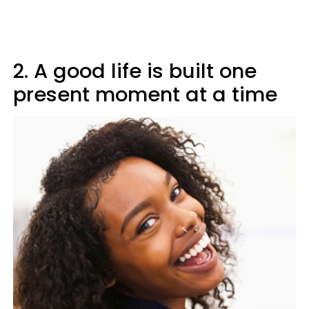
2. A good life is built one
present moment at a time