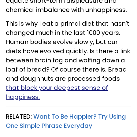
equate short-term displeasure and
chemical imbalance with unhappiness.
This is why I eat a primal diet that hasn’t
changed much in the last 1000 years.
Human bodies evolve slowly, but our
diets have evolved quickly. Is there a link
between brain fog and wolfing down a
loaf of bread? Of course there is. Bread
and doughnuts are processed foods
that block your deepest sense of
happiness.
RELATED:
Want To Be Happier? Try Using
One Simple Phrase Everyday