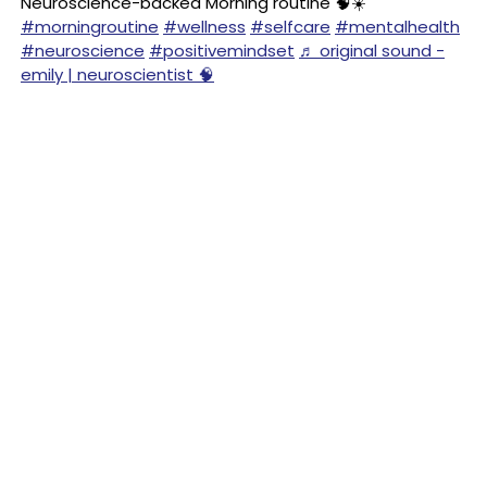
Neuroscience-backed Morning routine 🧠☀️
#morningroutine
#wellness
#selfcare
#mentalhealth
#neuroscience
#positivemindset
♬ original sound -
emily | neuroscientist 🧠