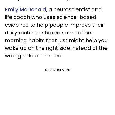
Emily McDonald
, a neuroscientist and
life coach who uses science-based
evidence to help people improve their
daily routines, shared some of her
morning habits that just might help you
wake up on the right side instead of the
wrong side of the bed.
ADVERTISEMENT