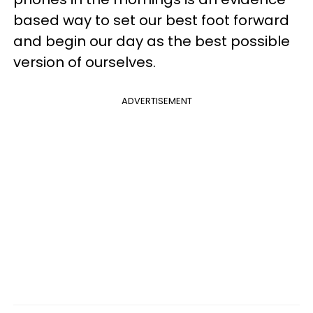
based way to set our best foot forward
and begin our day as the best possible
version of ourselves.
ADVERTISEMENT