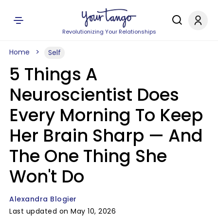
Revolutionizing Your Relationships
Home
Self
5 Things A
Neuroscientist Does
Every Morning To Keep
Her Brain Sharp — And
The One Thing She
Won't Do
Alexandra Blogier
Last updated on May 10, 2026