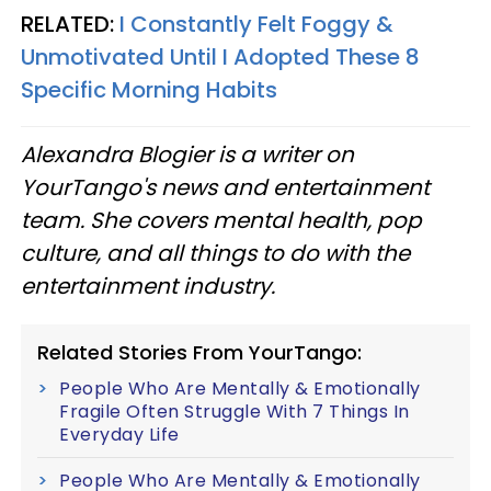
RELATED:
I Constantly Felt Foggy &
Unmotivated Until I Adopted These 8
Specific Morning Habits
Alexandra Blogier is a writer on
YourTango's news and entertainment
team. She covers mental health, pop
culture, and all things to do with the
entertainment industry.
Related Stories From YourTango:
People Who Are Mentally & Emotionally
Fragile Often Struggle With 7 Things In
Everyday Life
People Who Are Mentally & Emotionally