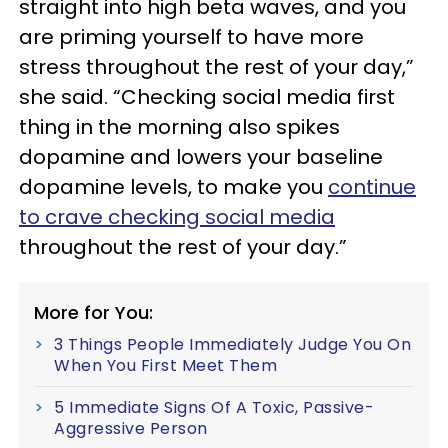
straight into high beta waves, and you
are priming yourself to have more
stress throughout the rest of your day,”
she said. “Checking social media first
thing in the morning also spikes
dopamine and lowers your baseline
dopamine levels, to make you
continue
to crave checking social media
throughout the rest of your day.”
More for You:
3 Things People Immediately Judge You On
When You First Meet Them
5 Immediate Signs Of A Toxic, Passive-
Aggressive Person