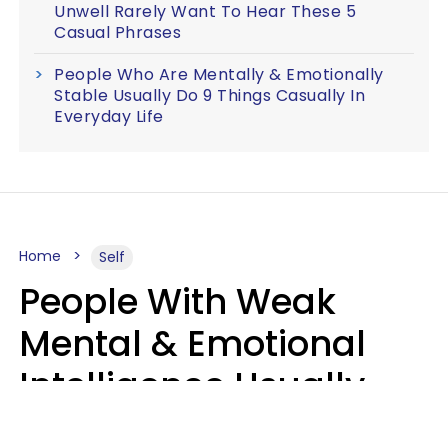
Unwell Rarely Want To Hear These 5
Casual Phrases
People Who Are Mentally & Emotionally
Stable Usually Do 9 Things Casually In
Everyday Life
Home
Self
People With Weak
Mental & Emotional
Intelligence Usually
Say 10 Phrases In