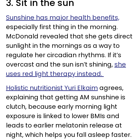
3. Sit in the sun
Sunshine has major health benefits,
especially first thing in the morning.
McDonald revealed that she gets direct
sunlight in the mornings as a way to
regulate her circadian rhythms. If it’s
overcast and the sun isn’t shining,
she
uses red light therapy instead.
Holistic nutritionist Yuri Elkaim
agrees,
explaining that getting AM sunshine is
clutch, because early morning light
exposure is linked to lower BMIs and
leads to earlier melatonin release at
night, which helps you fall asleep faster.