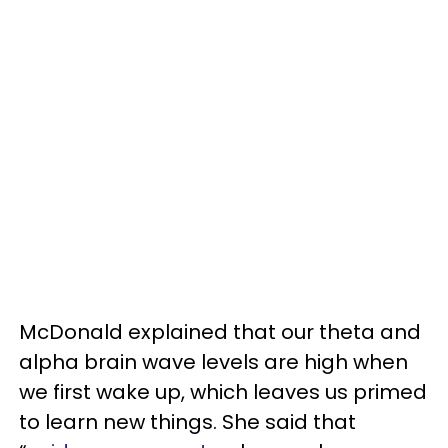
McDonald explained that our theta and
alpha brain wave levels are high when
we first wake up, which leaves us primed
to learn new things. She said that