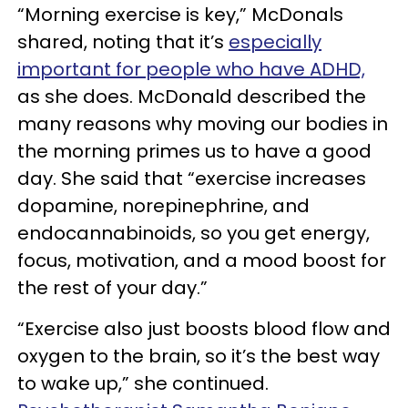
“Morning exercise is key,” McDonals
shared, noting that it’s
especially
important for people who have ADHD,
as she does. McDonald described the
many reasons why moving our bodies in
the morning primes us to have a good
day. She said that “exercise increases
dopamine, norepinephrine, and
endocannabinoids, so you get energy,
focus, motivation, and a mood boost for
the rest of your day.”
“Exercise also just boosts blood flow and
oxygen to the brain, so it’s the best way
to wake up,” she continued.