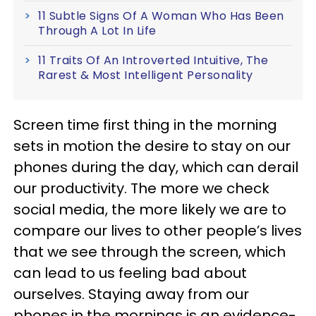
11 Subtle Signs Of A Woman Who Has Been
Through A Lot In Life
11 Traits Of An Introverted Intuitive, The
Rarest & Most Intelligent Personality
Screen time first thing in the morning
sets in motion the desire to stay on our
phones during the day, which can derail
our productivity. The more we check
social media, the more likely we are to
compare our lives to other people’s lives
that we see through the screen, which
can lead to us feeling bad about
ourselves. Staying away from our
phones in the mornings is an evidence-