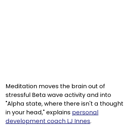
Meditation moves the brain out of
stressful Beta wave activity and into
"Alpha state, where there isn't a thought
in your head," explains
personal
development coach LJ Innes
.