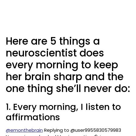
Here are 5 things a
neuroscientist does
every morning to keep
her brain sharp and the
one thing she’ll never do:
1. Every morning, I listen to
affirmations
@emonthebrain
Replying to @user9955830579983