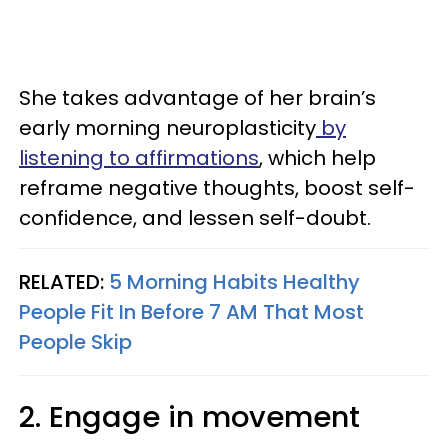
She takes advantage of her brain’s
early morning neuroplasticity
by
listening to affirmations
, which help
reframe negative thoughts, boost self-
confidence, and lessen self-doubt.
RELATED:
5 Morning Habits Healthy
People Fit In Before 7 AM That Most
People Skip
2. Engage in movement