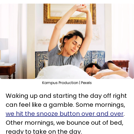
Kampus Production | Pexels
Waking up and starting the day off right
can feel like a gamble. Some mornings,
we hit the snooze button over and over
.
Other mornings, we bounce out of bed,
ready to take on the day.