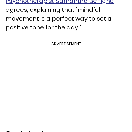
Psychotherapist Samantha Benigno
agrees, explaining that "mindful
movement is a perfect way to set a
positive tone for the day."
ADVERTISEMENT