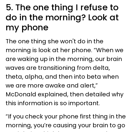
5. The one thing I refuse to
do in the morning? Look at
my phone
The one thing she won't do in the
morning is look at her phone. “When we
are waking up in the morning, our brain
waves are transitioning from delta,
theta, alpha, and then into beta when
we are more awake and alert,”
McDonald explained, then detailed why
this information is so important.
“If you check your phone first thing in the
morning, you’re causing your brain to go