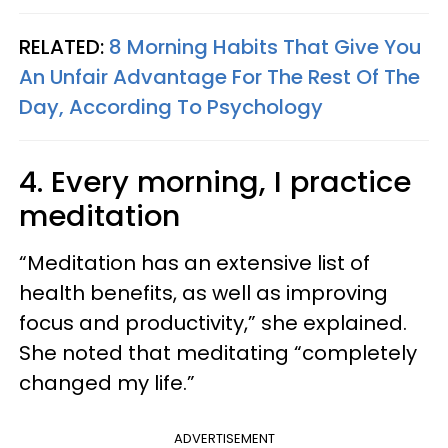
RELATED:
8 Morning Habits That Give You
An Unfair Advantage For The Rest Of The
Day, According To Psychology
4. Every morning, I practice
meditation
“Meditation has an extensive list of
health benefits, as well as improving
focus and productivity,” she explained.
She noted that meditating “completely
changed my life.”
ADVERTISEMENT