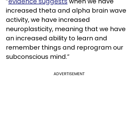
“
evidence suggests
when we have
increased theta and alpha brain wave
activity, we have increased
neuroplasticity, meaning that we have
an increased ability to learn and
remember things and reprogram our
subconscious mind.”
ADVERTISEMENT