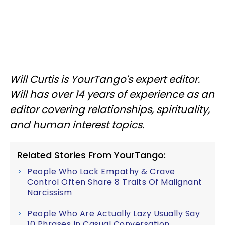
Will Curtis is YourTango's expert editor.
Will has over 14 years of experience as an
editor covering relationships, spirituality,
and human interest topics.
Related Stories From YourTango:
People Who Lack Empathy & Crave
Control Often Share 8 Traits Of Malignant
Narcissism
People Who Are Actually Lazy Usually Say
10 Phrases In Casual Conversation