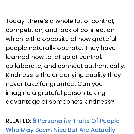
Today, there’s a whole lot of control,
competition, and lack of connection,
which is the opposite of how grateful
people naturally operate. They have
learned how to let go of control,
collaborate, and connect authentically.
Kindness is the underlying quality they
never take for granted. Can you
imagine a grateful person taking
advantage of someone’s kindness?
RELATED:
6 Personality Traits Of People
Who May Seem Nice But Are Actually