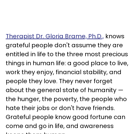
Therapist Dr. Gloria Brame, Ph.D.,
knows
grateful people don't assume they are
entitled in life to the three most precious
things in human life: a good place to live,
work they enjoy, financial stability, and
people they love. They never forget
about the general state of humanity —
the hunger, the poverty, the people who
hate their jobs or don't have friends.
Grateful people know good fortune can
come and go in life, and awareness