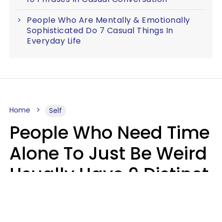
People Who Are Mentally & Emotionally
Sophisticated Do 7 Casual Things In
Everyday Life
Home
Self
People Who Need Time
Alone To Just Be Weird
Usually Have 9 Distinct
Traits
Kayla Asbach