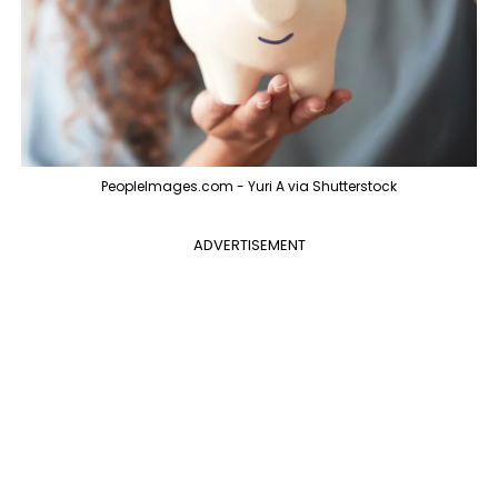
PeopleImages.com - Yuri A via Shutterstock
ADVERTISEMENT