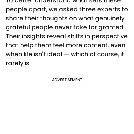
To better understand what sets these
people apart, we asked three experts to
share their thoughts on what genuinely
grateful people never take for granted.
Their insights reveal shifts in perspective
that help them feel more content, even
when life isn't ideal — which of course, it
rarely is.
ADVERTISEMENT