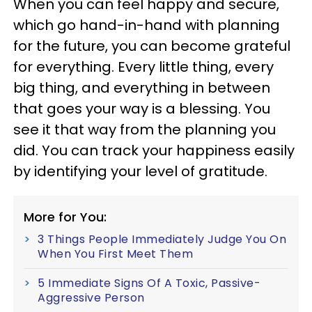
When you can feel happy and secure,
which go hand-in-hand with planning
for the future, you can become grateful
for everything. Every little thing, every
big thing, and everything in between
that goes your way is a blessing. You
see it that way from the planning you
did. You can track your happiness easily
by identifying your level of gratitude.
More for You:
3 Things People Immediately Judge You On
When You First Meet Them
5 Immediate Signs Of A Toxic, Passive-
Aggressive Person