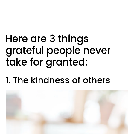
Here are 3 things
grateful people never
take for granted:
1. The kindness of others