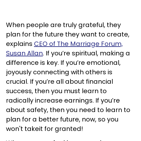
When people are truly grateful, they
plan for the future they want to create,
explains
CEO of The Marriage Forum,
Susan Allan
. If you’re spiritual, making a
difference is key. If you’re emotional,
joyously connecting with others is
crucial. If you’re all about financial
success, then you must learn to
radically increase earnings. If you’re
about safety, then you need to learn to
plan for a better future, now, so you
won't takeit for granted!