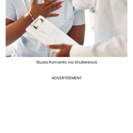
Studio Romantic via Shutterstock
ADVERTISEMENT