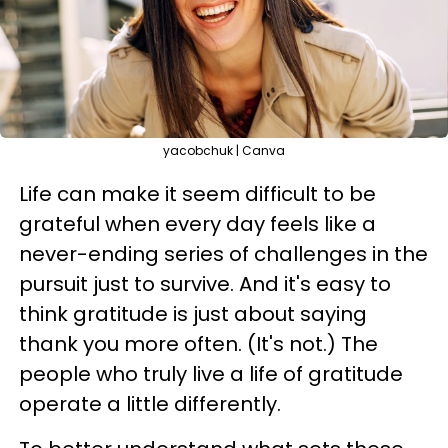
yacobchuk | Canva
Life can make it seem difficult to be
grateful when every day feels like a
never-ending series of challenges in the
pursuit just to survive. And it's easy to
think gratitude is just about saying
thank you more often. (It's not.) The
people who truly live a life of gratitude
operate a little differently.