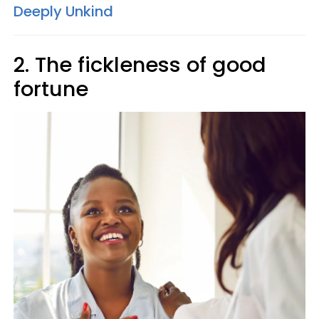
Deeply Unkind
2. The fickleness of good
fortune