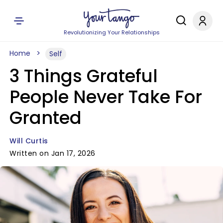
Revolutionizing Your Relationships
Home
Self
3 Things Grateful
People Never Take For
Granted
Will Curtis
Written on Jan 17, 2026