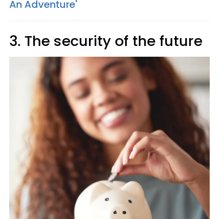
An Adventure'
3. The security of the future