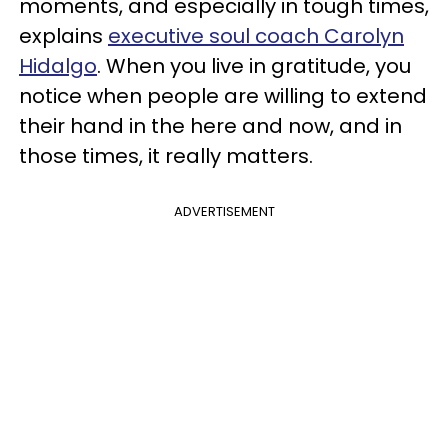
moments, and especially in tough times,
explains
executive soul coach Carolyn
Hidalgo
. When you live in gratitude, you
notice when people are willing to extend
their hand in the here and now, and in
those times, it really matters.
ADVERTISEMENT