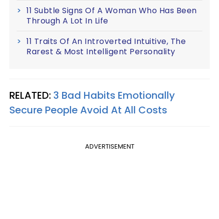
11 Subtle Signs Of A Woman Who Has Been
Through A Lot In Life
11 Traits Of An Introverted Intuitive, The
Rarest & Most Intelligent Personality
RELATED:
3 Bad Habits Emotionally
Secure People Avoid At All Costs
ADVERTISEMENT