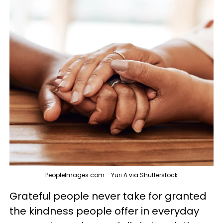
PeopleImages.com - Yuri A via Shutterstock
Grateful people never take for granted
the kindness people offer in everyday