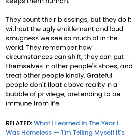
keeps them human.
They count their blessings, but they do it
without the ugly entitlement and loud
smugness we see so much of in the
world. They remember how
circumstances can shift, they can put
themselves in other people's shoes, and
treat other people kindly. Grateful
people don't float above reality in a
bubble of privilege, pretending to be
immune from life.
RELATED:
What I Learned In The Year I
Was Homeless — 'I'm Telling Myself It's