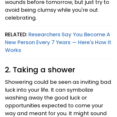
wounds before tomorrow, but just try to
avoid being clumsy while you're out
celebrating.
RELATED:
Researchers Say You Become A
New Person Every 7 Years — Here's How It
Works
2. Taking a shower
Showering could be seen as inviting bad
luck into your life. It can symbolize
washing away the good luck or
opportunities expected to come your
way and meant for you. It might sound