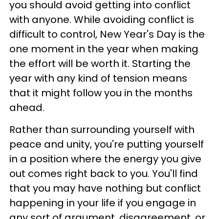
you should avoid getting into conflict
with anyone. While avoiding conflict is
difficult to control, New Year's Day is the
one moment in the year when making
the effort will be worth it. Starting the
year with any kind of tension means
that it might follow you in the months
ahead.
Rather than surrounding yourself with
peace and unity, you're putting yourself
in a position where the energy you give
out comes right back to you. You'll find
that you may have nothing but conflict
happening in your life if you engage in
any sort of argument, disagreement, or