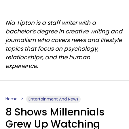
Nia Tipton is a staff writer with a
bachelor’s degree in creative writing and
journalism who covers news and lifestyle
topics that focus on psychology,
relationships, and the human
experience.
Home
Entertainment And News
8 Shows Millennials
Grew Up Watching