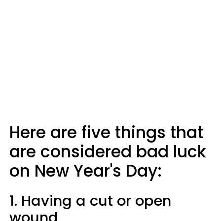
Here are five things that
are considered bad luck
on New Year's Day:
1. Having a cut or open
wound