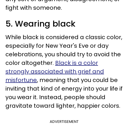
fight with someone.
5. Wearing black
While black is considered a classic color,
especially for New Year's Eve or day
celebrations, you should try to avoid the
color altogether.
Black is a color
strongly associated with grief and
misfortune
, meaning that you could be
inviting that kind of energy into your life if
you wear it. Instead, people should
gravitate toward lighter, happier colors.
ADVERTISEMENT