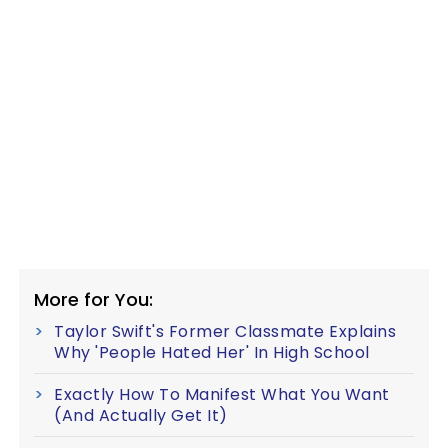
More for You:
Taylor Swift's Former Classmate Explains
Why 'People Hated Her' In High School
Exactly How To Manifest What You Want
(And Actually Get It)