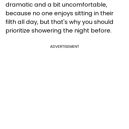
dramatic and a bit uncomfortable,
because no one enjoys sitting in their
filth all day, but that's why you should
prioritize showering the night before.
ADVERTISEMENT