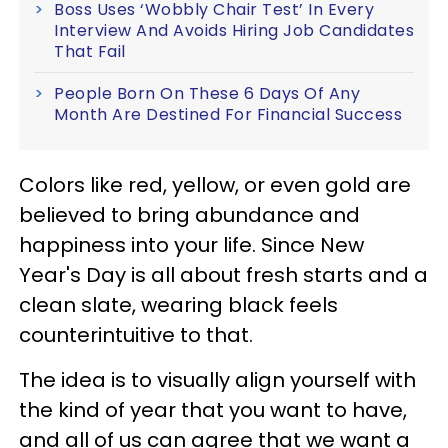
Boss Uses ‘Wobbly Chair Test’ In Every
Interview And Avoids Hiring Job Candidates
That Fail
People Born On These 6 Days Of Any
Month Are Destined For Financial Success
Colors like red, yellow, or even gold are
believed to bring abundance and
happiness into your life. Since New
Year's Day is all about fresh starts and a
clean slate, wearing black feels
counterintuitive to that.
The idea is to visually align yourself with
the kind of year that you want to have,
and all of us can agree that we want a