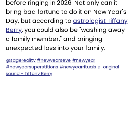
before ringing in 2026. Not only can it
bring bad fortune to do it on New Year's
Day, but according to
astrologist Tiffany
Berry
, you could also be "washing away
a family member," and bringing
unexpected loss into your family.
@sagereality
#newyearseve
#newyear
#newyearsuperstitions
#newyearrituals
♬ original
sound - Tiffany Berry