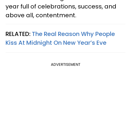
year full of celebrations, success, and
above all, contentment.
RELATED:
The Real Reason Why People
Kiss At Midnight On New Year’s Eve
ADVERTISEMENT