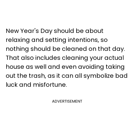
New Year's Day should be about
relaxing and setting intentions, so
nothing should be cleaned on that day.
That also includes cleaning your actual
house as well and even avoiding taking
out the trash, as it can all symbolize bad
luck and misfortune.
ADVERTISEMENT