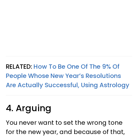
RELATED:
How To Be One Of The 9% Of
People Whose New Year’s Resolutions
Are Actually Successful, Using Astrology
4. Arguing
You never want to set the wrong tone
for the new year, and because of that,