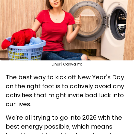
Elnur | Canva Pro
The best way to kick off New Year's Day
on the right foot is to actively avoid any
activities that might invite bad luck into
our lives.
We're all trying to go into 2026 with the
best energy possible, which means