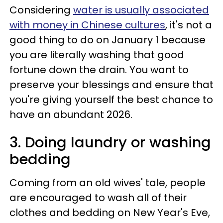
Considering
water is usually associated
with money in Chinese cultures
, it's not a
good thing to do on January 1 because
you are literally washing that good
fortune down the drain. You want to
preserve your blessings and ensure that
you're giving yourself the best chance to
have an abundant 2026.
3. Doing laundry or washing
bedding
Coming from an old wives' tale, people
are encouraged to wash all of their
clothes and bedding on New Year's Eve,