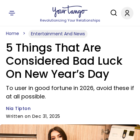
Revolutionizing Your Relationships
Home
Entertainment And News
5 Things That Are
Considered Bad Luck
On New Year’s Day
To user in good fortune in 2026, avoid these if
at all possible.
Nia Tipton
Written on Dec 31, 2025