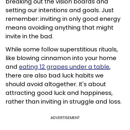
breaking out the vision boards and
setting our intentions and goals. Just
remember: inviting in only good energy
means avoiding anything that might
invite in the bad.
While some follow superstitious rituals,
like blowing cinnamon into your home
and
eating 12 grapes under a table
,
there are also bad luck habits we
should avoid altogether. It's about
attracting good luck and happiness,
rather than inviting in struggle and loss.
ADVERTISEMENT