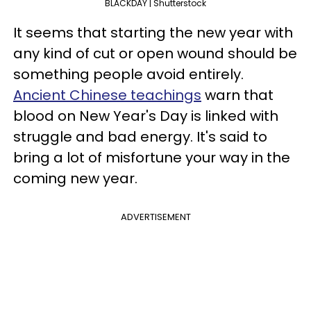
BLACKDAY | Shutterstock
It seems that starting the new year with
any kind of cut or open wound should be
something people avoid entirely.
Ancient Chinese teachings
warn that
blood on New Year's Day is linked with
struggle and bad energy. It's said to
bring a lot of misfortune your way in the
coming new year.
ADVERTISEMENT