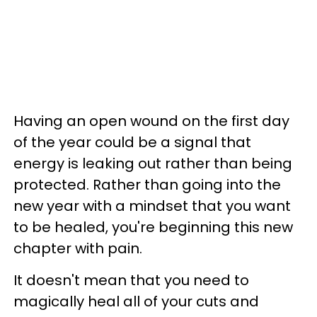
Having an open wound on the first day
of the year could be a signal that
energy is leaking out rather than being
protected. Rather than going into the
new year with a mindset that you want
to be healed, you're beginning this new
chapter with pain.
It doesn't mean that you need to
magically heal all of your cuts and