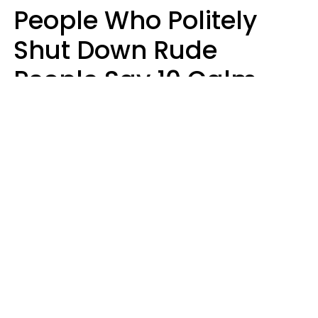
People Who Politely
Shut Down Rude
People Say 10 Calm
But Witty Phrases
Zayda Slabbekoorn