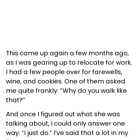
This came up again a few months ago,
as I was gearing up to relocate for work.
I had a few people over for farewells,
wine, and cookies. One of them asked
me quite frankly: “Why do you walk like
that?”
And once I figured out what she was
talking about, I could only answer one
way: “I just do.” I’ve said that a lot in my