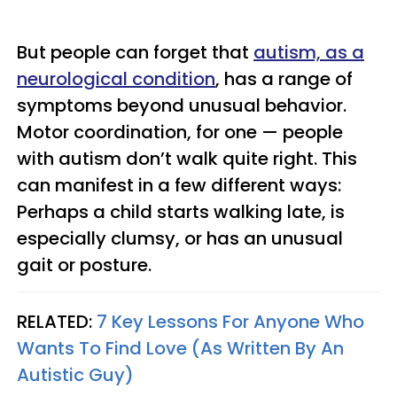
But people can forget that
autism, as a
neurological condition
, has a range of
symptoms beyond unusual behavior.
Motor coordination, for one — people
with autism don’t walk quite right. This
can manifest in a few different ways:
Perhaps a child starts walking late, is
especially clumsy, or has an unusual
gait or posture.
RELATED:
7 Key Lessons For Anyone Who
Wants To Find Love (As Written By An
Autistic Guy)