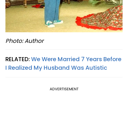
Photo: Author
RELATED:
We Were Married 7 Years Before
I Realized My Husband Was Autistic
ADVERTISEMENT