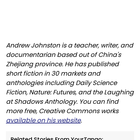
Andrew Johnston is a teacher, writer, and
documentarian based out of China's
Zhejiang province. He has published
short fiction in 30 markets and
anthologies including Daily Science
Fiction, Nature: Futures, and the Laughing
at Shadows Anthology. You can find
more free, Creative Commons works
available on his website
.
Related Stories From YourTango: