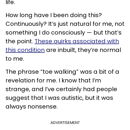
life.
How long have I been doing this?
Continuously? It’s just natural for me, not
something I do consciously — but that’s
the point.
These quirks associated with
this condition
are inbuilt, they’re normal
to me.
The phrase “toe walking” was a bit of a
revelation for me. I know that I’m
strange, and I’ve certainly had people
suggest that I was autistic, but it was
always nonsense.
ADVERTISEMENT