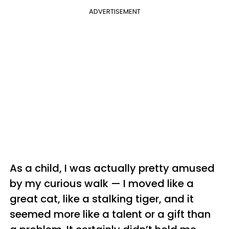
ADVERTISEMENT
As a child, I was actually pretty amused
by my curious walk — I moved like a
great cat, like a stalking tiger, and it
seemed more like a talent or a gift than