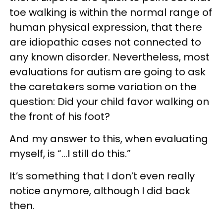
toe walking is within the normal range of
human physical expression, that there
are idiopathic cases not connected to
any known disorder. Nevertheless, most
evaluations for autism are going to ask
the caretakers some variation on the
question: Did your child favor walking on
the front of his foot?
And my answer to this, when evaluating
myself, is “…I still do this.”
It’s something that I don’t even really
notice anymore, although I did back
then.