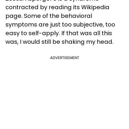
contracted by reading its Wikipedia
page. Some of the behavioral
symptoms are just too subjective, too
easy to self-apply. If that was all this
was, I would still be shaking my head.
ADVERTISEMENT