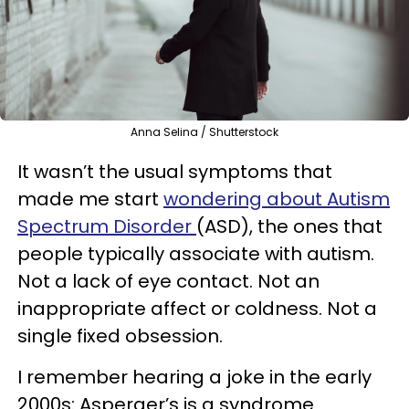
Anna Selina / Shutterstock
It wasn’t the usual symptoms that
made me start
wondering about Autism
Spectrum D
isorder
(ASD), the ones that
people typically associate with autism.
Not a lack of eye contact. Not an
inappropriate affect or coldness. Not a
single fixed obsession.
I remember hearing a joke in the early
2000s: Asperger’s is a syndrome