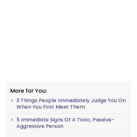
More for You:
3 Things People Immediately Judge You On
When You First Meet Them
5 Immediate Signs Of A Toxic, Passive-
Aggressive Person