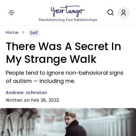
Revolutionizing Your Relationships
Home
Self
There Was A Secret In
My Strange Walk
People tend to ignore non-behavioral signs
of autism — including me.
Andrew Johnston
Written on Feb 26, 2022