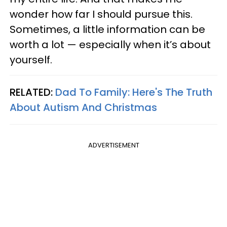
wonder how far I should pursue this.
Sometimes, a little information can be
worth a lot — especially when it’s about
yourself.
RELATED:
Dad To Family: Here's The Truth
About Autism And Christmas
ADVERTISEMENT