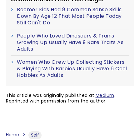
Boomer Kids Had 8 Common Sense Skills
Down By Age 12 That Most People Today
Still Can't Do
People Who Loved Dinosaurs & Trains
Growing Up Usually Have 9 Rare Traits As
Adults
Women Who Grew Up Collecting Stickers
& Playing With Barbies Usually Have 6 Cool
Hobbies As Adults
This article was originally published at
Medium
.
Reprinted with permission from the author.
Home
Self