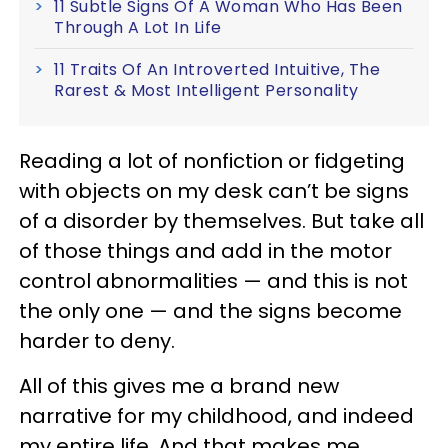
11 Subtle Signs Of A Woman Who Has Been
Through A Lot In Life
11 Traits Of An Introverted Intuitive, The
Rarest & Most Intelligent Personality
Reading a lot of nonfiction or fidgeting
with objects on my desk can’t be signs
of a disorder by themselves. But take all
of those things and add in the motor
control abnormalities — and this is not
the only one — and the signs become
harder to deny.
All of this gives me a brand new
narrative for my childhood, and indeed
my entire life. And that makes me