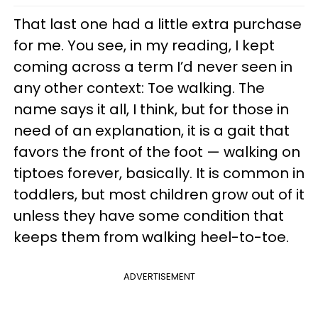
That last one had a little extra purchase
for me. You see, in my reading, I kept
coming across a term I’d never seen in
any other context: Toe walking. The
name says it all, I think, but for those in
need of an explanation, it is a gait that
favors the front of the foot — walking on
tiptoes forever, basically. It is common in
toddlers, but most children grow out of it
unless they have some condition that
keeps them from walking heel-to-toe.
ADVERTISEMENT