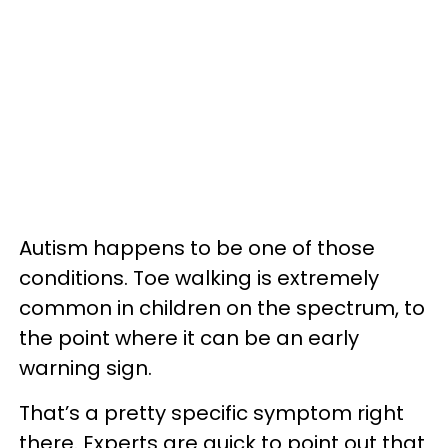
Autism happens to be one of those
conditions. Toe walking is extremely
common in children on the spectrum, to
the point where it can be an early
warning sign.
That’s a pretty specific symptom right
there. Experts are quick to point out that