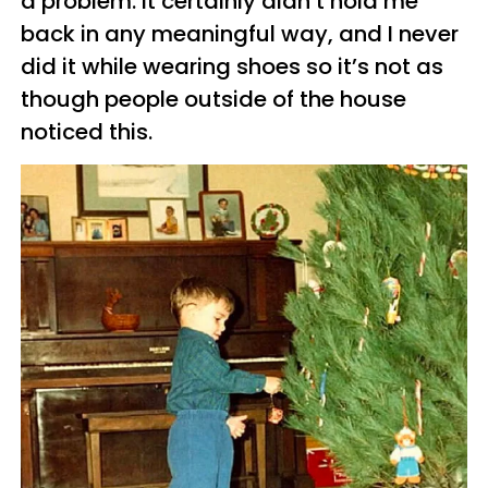
a problem. It certainly didn’t hold me
back in any meaningful way, and I never
did it while wearing shoes so it’s not as
though people outside of the house
noticed this.