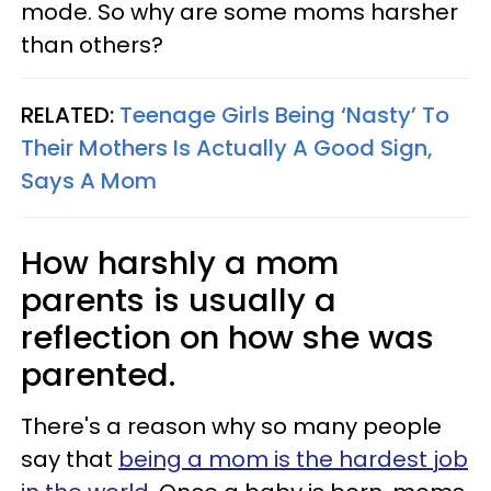
mode. So why are some moms harsher
than others?
RELATED:
Teenage Girls Being ‘Nasty’ To
Their Mothers Is Actually A Good Sign,
Says A Mom
How harshly a mom
parents is usually a
reflection on how she was
parented.
There's a reason why so many people
say that
being a mom is the hardest job