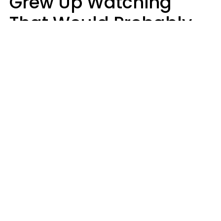
Grew Up Watching
That Would Probably
Never Be Made Today
Luke Aliga
oneinchpunch | Shutterstock