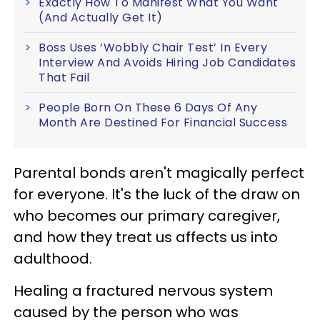
Exactly How To Manifest What You Want
(And Actually Get It)
Boss Uses ‘Wobbly Chair Test’ In Every
Interview And Avoids Hiring Job Candidates
That Fail
People Born On These 6 Days Of Any
Month Are Destined For Financial Success
Parental bonds aren't magically perfect
for everyone. It's the luck of the draw on
who becomes our primary caregiver,
and how they treat us affects us into
adulthood.
Healing a fractured nervous system
caused by the person who was