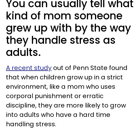
You can usually tell what
kind of mom someone
grew up with by the way
they handle stress as
adults.
A recent study
out of Penn State found
that when children grow up in a strict
environment, like a mom who uses
corporal punishment or erratic
discipline, they are more likely to grow
into adults who have a hard time
handling stress.