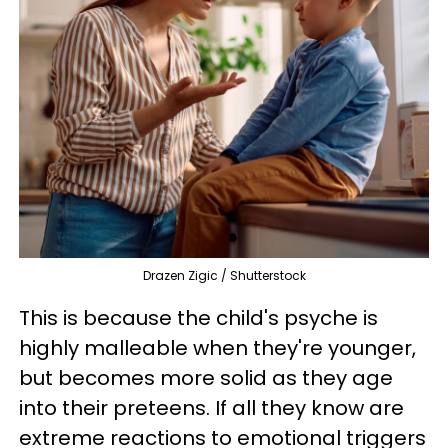
Drazen Zigic / Shutterstock
This is because the child's psyche is
highly malleable when they're younger,
but becomes more solid as they age
into their preteens. If all they know are
extreme reactions to emotional triggers