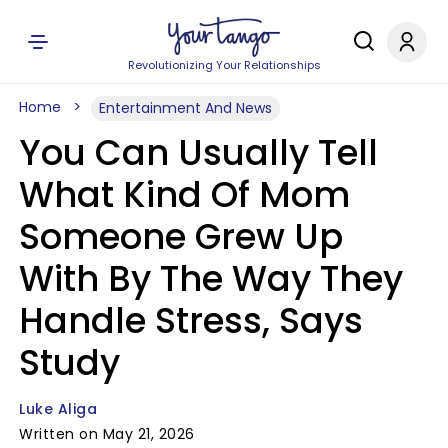
Revolutionizing Your Relationships
Home
Entertainment And News
You Can Usually Tell
What Kind Of Mom
Someone Grew Up
With By The Way They
Handle Stress, Says
Study
Luke Aliga
Written on May 21, 2026