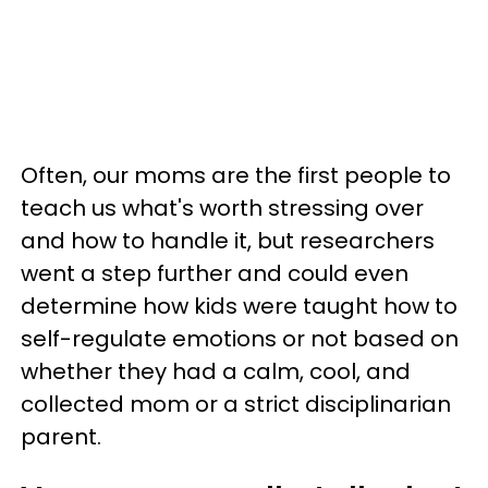
Often, our moms are the first people to
teach us what's worth stressing over
and how to handle it, but researchers
went a step further and could even
determine how kids were taught how to
self-regulate emotions or not based on
whether they had a calm, cool, and
collected mom or a strict disciplinarian
parent.