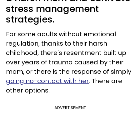
stress management
strategies.
For some adults without emotional
regulation, thanks to their harsh
childhood, there's resentment built up
over years of trauma caused by their
mom, or there is the response of simply
going no-contact with her
. There are
other options.
ADVERTISEMENT