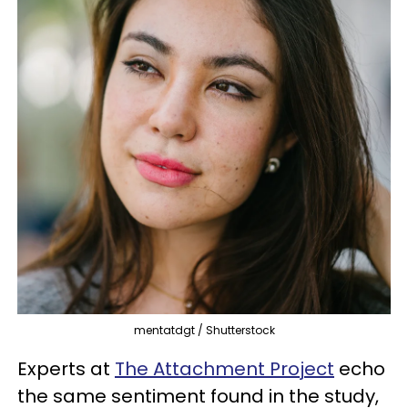
mentatdgt / Shutterstock
Experts at
The Attachment Project
echo
the same sentiment found in the study,