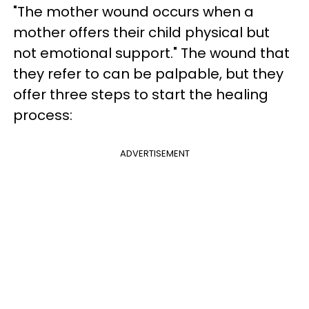
"The mother wound occurs when a
mother offers their child physical but
not emotional support." The wound that
they refer to can be palpable, but they
offer three steps to start the healing
process:
ADVERTISEMENT