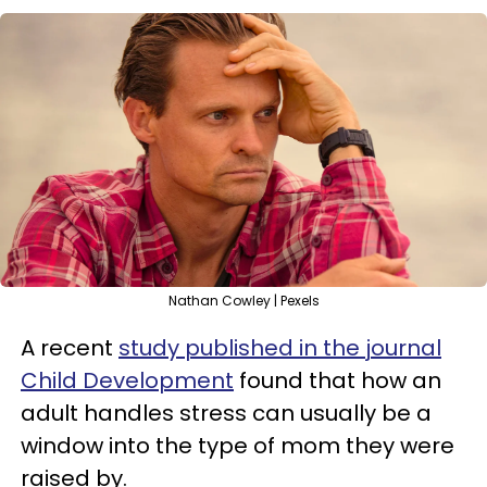
Nathan Cowley | Pexels
A recent
study published in the journal
Child Development
found that how an
adult handles stress can usually be a
window into the type of mom they were
raised by.