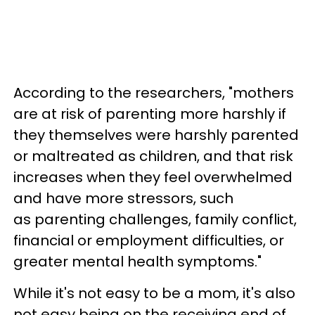
According to the researchers, "mothers
are at risk of parenting more harshly if
they themselves were harshly parented
or maltreated as children, and that risk
increases when they feel overwhelmed
and have more stressors, such
as parenting challenges, family conflict,
financial or employment difficulties, or
greater mental health symptoms."
While it's not easy to be a mom, it's also
not easy being on the receiving end of