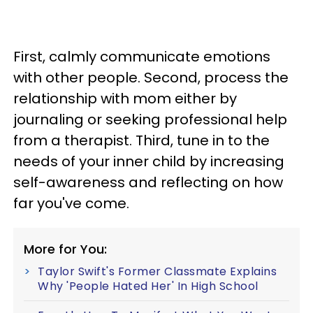
First, calmly communicate emotions
with other people. Second, process the
relationship with mom either by
journaling or seeking professional help
from a therapist. Third, tune in to the
needs of your inner child by increasing
self-awareness and reflecting on how
far you've come.
More for You:
Taylor Swift's Former Classmate Explains
Why 'People Hated Her' In High School