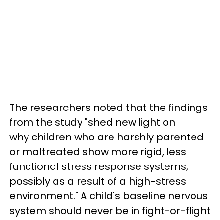
The researchers noted that the findings
from the study "shed new light on
why children who are harshly parented
or maltreated show more rigid, less
functional stress response systems,
possibly as a result of a high-stress
environment." A child's baseline nervous
system should never be in fight-or-flight