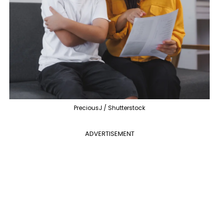
PreciousJ / Shutterstock
ADVERTISEMENT