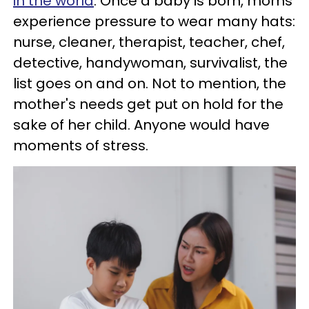
in the world
. Once a baby is born, moms
experience pressure to wear many hats:
nurse, cleaner, therapist, teacher, chef,
detective, handywoman, survivalist, the
list goes on and on. Not to mention, the
mother's needs get put on hold for the
sake of her child. Anyone would have
moments of stress.