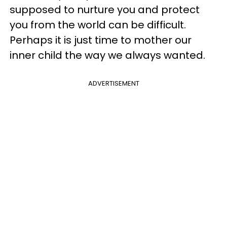
supposed to nurture you and protect
you from the world can be difficult.
Perhaps it is just time to mother our
inner child the way we always wanted.
ADVERTISEMENT