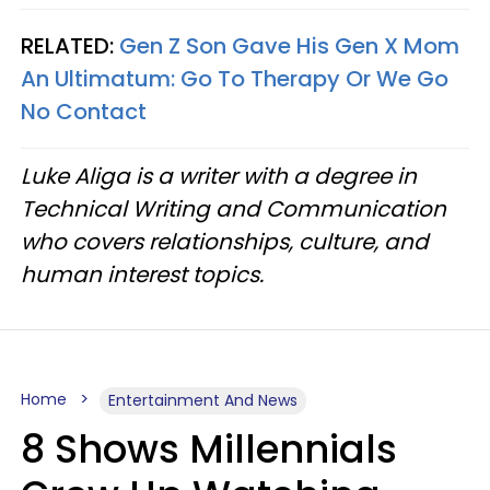
RELATED:
Gen Z Son Gave His Gen X Mom
An Ultimatum: Go To Therapy Or We Go
No Contact
Luke Aliga is a writer with a degree in
Technical Writing and Communication
who covers relationships, culture, and
human interest topics.
Home
Entertainment And News
8 Shows Millennials