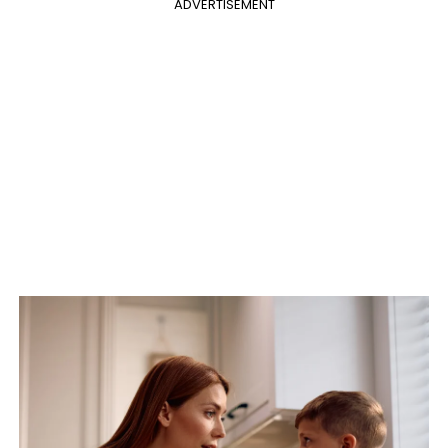
ADVERTISEMENT