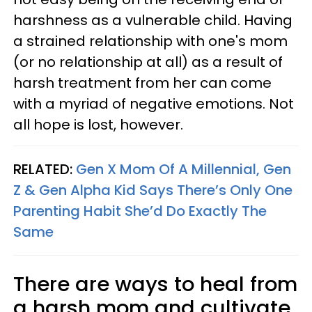
harshness as a vulnerable child. Having
a strained relationship with one's mom
(or no relationship at all) as a result of
harsh treatment from her can come
with a myriad of negative emotions. Not
all hope is lost, however.
RELATED:
Gen X Mom Of A Millennial, Gen
Z & Gen Alpha Kid Says There’s Only One
Parenting Habit She’d Do Exactly The
Same
There are ways to heal from
a harsh mom and cultivate