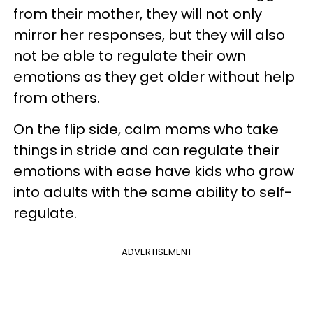
from their mother, they will not only
mirror her responses, but they will also
not be able to regulate their own
emotions as they get older without help
from others.
On the flip side, calm moms who take
things in stride and can regulate their
emotions with ease have kids who grow
into adults with the same ability to self-
regulate.
ADVERTISEMENT