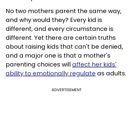
No two mothers parent the same way,
and why would they? Every kid is
different, and every circumstance is
different. Yet there are certain truths
about raising kids that can't be denied,
and a major one is that a mother's
parenting choices will
affect her kids'
ability to emotionally regulate
as adults.
ADVERTISEMENT