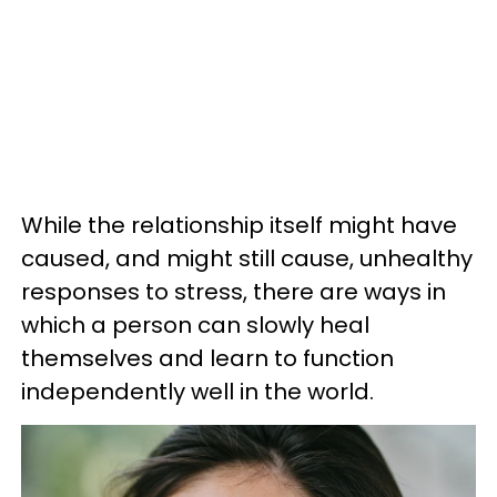
While the relationship itself might have
caused, and might still cause, unhealthy
responses to stress, there are ways in
which a person can slowly heal
themselves and learn to function
independently well in the world.