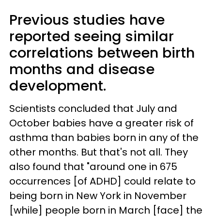
Previous studies have
reported seeing similar
correlations between birth
months and disease
development.
Scientists concluded that July and
October babies have a greater risk of
asthma than babies born in any of the
other months. But that's not all. They
also found that "around one in 675
occurrences [of ADHD] could relate to
being born in New York in November
[while] people born in March [face] the