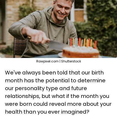
Rawpixel.com | Shutterstock
We've always been told that our birth
month has the potential to determine
our personality type and future
relationships, but what if the month you
were born could reveal more about your
health than you ever imagined?