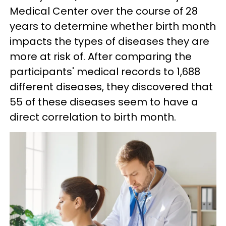
Medical Center over the course of 28
years to determine whether birth month
impacts the types of diseases they are
more at risk of. After comparing the
participants' medical records to 1,688
different diseases, they discovered that
55 of these diseases seem to have a
direct correlation to birth month.