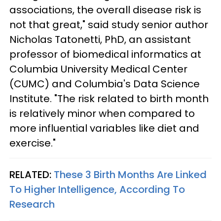
associations, the overall disease risk is
not that great," said study senior author
Nicholas Tatonetti, PhD, an assistant
professor of biomedical informatics at
Columbia University Medical Center
(CUMC) and Columbia's Data Science
Institute. "The risk related to birth month
is relatively minor when compared to
more influential variables like diet and
exercise."
RELATED:
These 3 Birth Months Are Linked
To Higher Intelligence, According To
Research