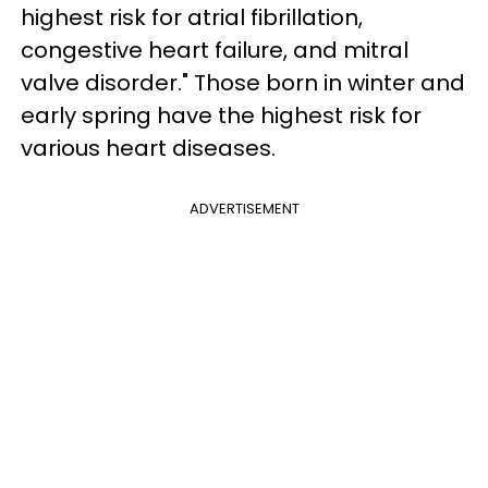
highest risk for atrial fibrillation,
congestive heart failure, and mitral
valve disorder." Those born in winter and
early spring have the highest risk for
various heart diseases.
ADVERTISEMENT