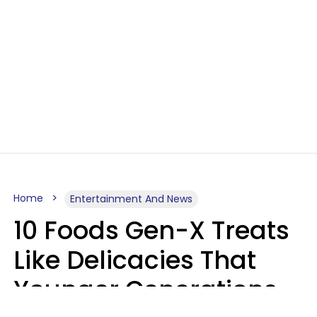
Home
Entertainment And News
10 Foods Gen-X Treats
Like Delicacies That
Younger Generations