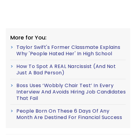
More for You:
Taylor Swift's Former Classmate Explains
Why 'People Hated Her' In High School
How To Spot A REAL Narcissist (And Not
Just A Bad Person)
Boss Uses ‘Wobbly Chair Test’ In Every
Interview And Avoids Hiring Job Candidates
That Fail
People Born On These 6 Days Of Any
Month Are Destined For Financial Success