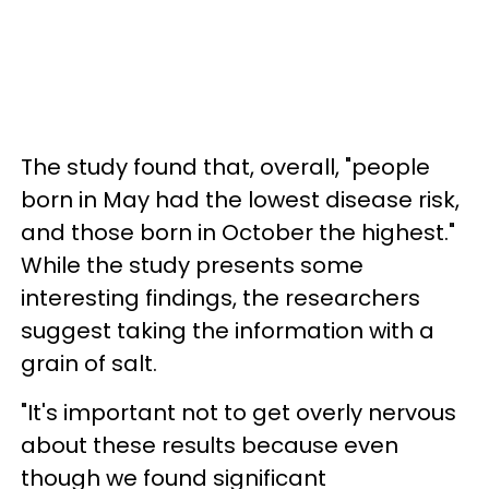
The study found that, overall, "people
born in May had the lowest disease risk,
and those born in October the highest."
While the study presents some
interesting findings, the researchers
suggest taking the information with a
grain of salt.
"It's important not to get overly nervous
about these results because even
though we found significant