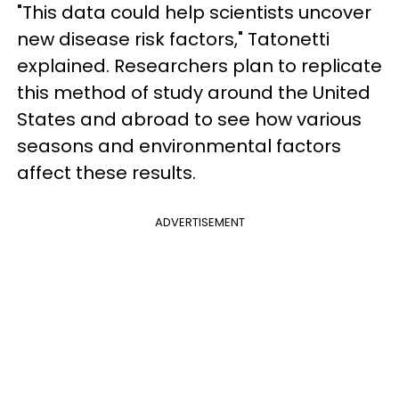
"This data could help scientists uncover
new disease risk factors," Tatonetti
explained. Researchers plan to replicate
this method of study around the United
States and abroad to see how various
seasons and environmental factors
affect these results.
ADVERTISEMENT