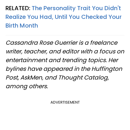
RELATED:
The Personality Trait You Didn't
Realize You Had, Until You Checked Your
Birth Month
Cassandra Rose Guerrier is a freelance
writer, teacher, and editor with a focus on
entertainment and trending topics. Her
bylines have appeared in the Huffington
Post, AskMen, and Thought Catalog,
among others.
ADVERTISEMENT