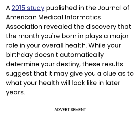
A
2015 study
published in the Journal of
American Medical Informatics
Association revealed the discovery that
the month you're born in plays a major
role in your overall health. While your
birthday doesn't automatically
determine your destiny, these results
suggest that it may give you a clue as to
what your health will look like in later
years.
ADVERTISEMENT