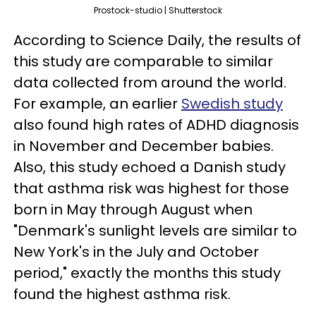
Prostock-studio | Shutterstock
According to Science Daily, the results of
this study are comparable to similar
data collected from around the world.
For example, an earlier
Swedish study
also found high rates of ADHD diagnosis
in November and December babies.
Also, this study echoed a Danish study
that asthma risk was highest for those
born in May through August when
"Denmark's sunlight levels are similar to
New York's in the July and October
period," exactly the months this study
found the highest asthma risk.