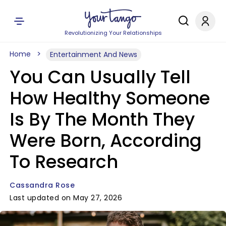
Revolutionizing Your Relationships
Home
Entertainment And News
You Can Usually Tell
How Healthy Someone
Is By The Month They
Were Born, According
To Research
Cassandra Rose
Last updated on May 27, 2026