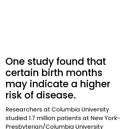
One study found that
certain birth months
may indicate a higher
risk of disease.
Researchers at Columbia University
studied 1.7 million patients at New York-
Presbyterian/Columbia University