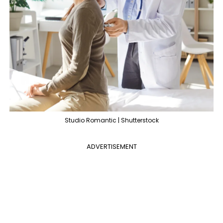
Studio Romantic | Shutterstock
ADVERTISEMENT